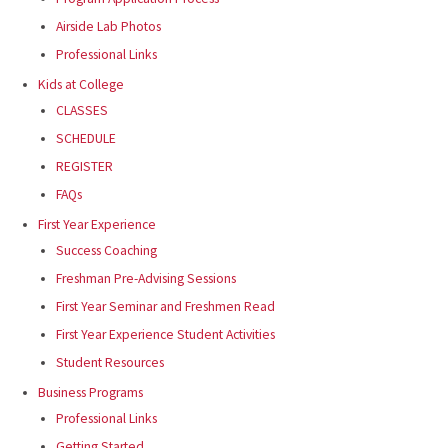
Airside Lab Photos
Professional Links
Kids at College
CLASSES
SCHEDULE
REGISTER
FAQs
First Year Experience
Success Coaching
Freshman Pre-Advising Sessions
First Year Seminar and Freshmen Read
First Year Experience Student Activities
Student Resources
Business Programs
Professional Links
Getting Started