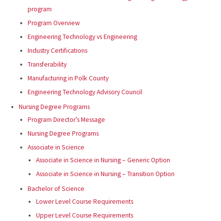
program
Program Overview
Engineering Technology vs Engineering
Industry Certifications
Transferability
Manufacturing in Polk County
Engineering Technology Advisory Council
Nursing Degree Programs
Program Director’s Message
Nursing Degree Programs
Associate in Science
Associate in Science in Nursing – Generic Option
Associate in Science in Nursing – Transition Option
Bachelor of Science
Lower Level Course Requirements
Upper Level Course Requirements