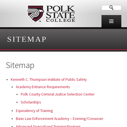
SITEMAP
Sitemap
Kenneth C. Thompson Institute of Public Safety
Academy Entrance Requirements
Polk County Criminal Justice Selection Center
Scholarships
Equivalency of Training
Basic Law Enforcement Academy – Evening/Crossover
Advanced Specialized Training Program