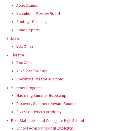
Accreditation
Institutional Review Board
Strategic Planning
State Reports
Music
Box Office
Theatre
Box Office
2026-2027 Season
Upcoming Theatre Auditions
Summer Programs
Machining Summer Bootcamp
Discovery Summer (Upward Bound)
Civics Leadership Academy
Polk State Lakeland Collegiate High School
School Advisory Council 2024-2025