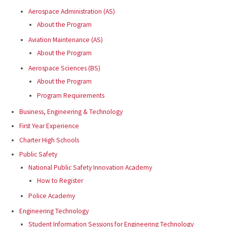
Aerospace Administration (AS)
About the Program
Aviation Maintenance (AS)
About the Program
Aerospace Sciences (BS)
About the Program
Program Requirements
Business, Engineering & Technology
First Year Experience
Charter High Schools
Public Safety
National Public Safety Innovation Academy
How to Register
Police Academy
Engineering Technology
Student Information Sessions for Engineering Technology