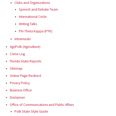
Clubs and Organizations
Speech and Debate Team
International Circle
Writing Talks
Phi Theta Kappa (PTK)
Intramurals
AgriPolk (Agriculture)
Crime Log
Florida State Reports
Sitemap
Online Page Redirect
Privacy Policy
Business Office
Disclaimer
Office of Communications and Public Affairs
Polk State Style Guide