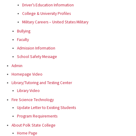
Driver’s Education Information
College & University Profiles
Military Careers – United States Military
Bullying
Faculty
Admission Information
School Safety Message
Admin
Homepage Video
Library/Tutoring and Testing Center
Library Video
Fire Science Technology
Update Letter to Existing Students
Program Requirements
About Polk State College
Home Page