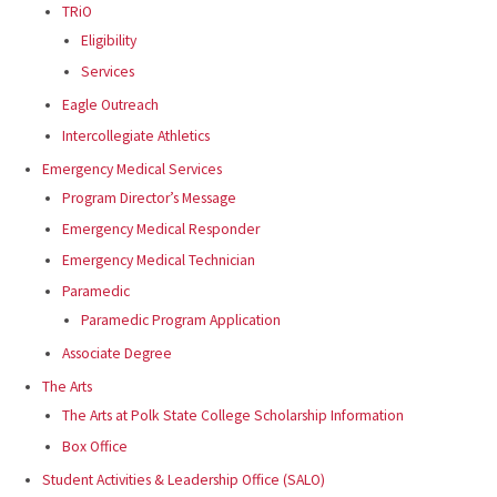
TRiO
Eligibility
Services
Eagle Outreach
Intercollegiate Athletics
Emergency Medical Services
Program Director’s Message
Emergency Medical Responder
Emergency Medical Technician
Paramedic
Paramedic Program Application
Associate Degree
The Arts
The Arts at Polk State College Scholarship Information
Box Office
Student Activities & Leadership Office (SALO)