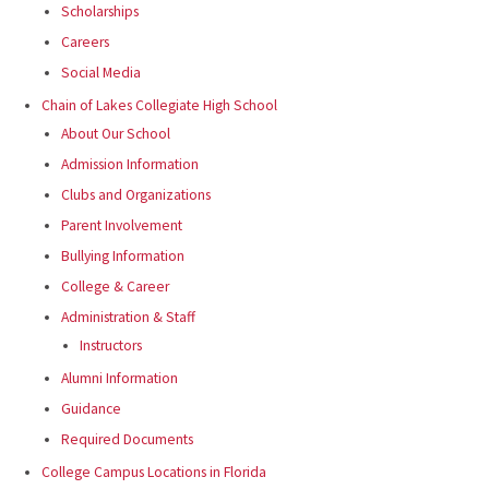
Scholarships
Careers
Social Media
Chain of Lakes Collegiate High School
About Our School
Admission Information
Clubs and Organizations
Parent Involvement
Bullying Information
College & Career
Administration & Staff
Instructors
Alumni Information
Guidance
Required Documents
College Campus Locations in Florida