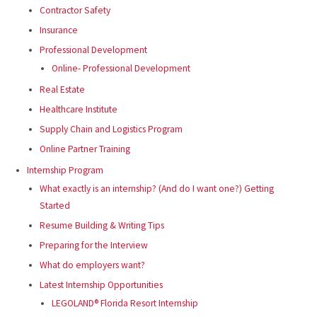
Contractor Safety
Insurance
Professional Development
Online- Professional Development
Real Estate
Healthcare Institute
Supply Chain and Logistics Program
Online Partner Training
Internship Program
What exactly is an internship? (And do I want one?) Getting
Started
Resume Building & Writing Tips
Preparing for the Interview
What do employers want?
Latest Internship Opportunities
LEGOLAND® Florida Resort Internship