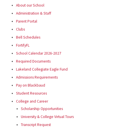
About our School
Administration & Staff
Parent Portal
Clubs
Bell Schedules
FortifyFL
School Calendar 2026-2027
Required Documents
Lakeland Collegiate Eagle Fund
Admissions Requirements
Pay on Blackbaud
Student Resources
College and Career
Scholarship Opportunities
University & College Virtual Tours
Transcript Request