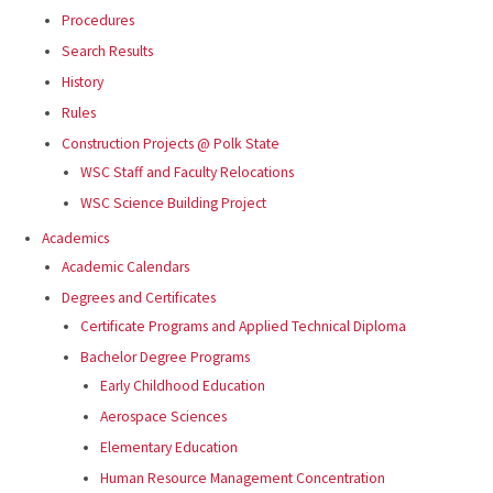
Procedures
Search Results
History
Rules
Construction Projects @ Polk State
WSC Staff and Faculty Relocations
WSC Science Building Project
Academics
Academic Calendars
Degrees and Certificates
Certificate Programs and Applied Technical Diploma
Bachelor Degree Programs
Early Childhood Education
Aerospace Sciences
Elementary Education
Human Resource Management Concentration