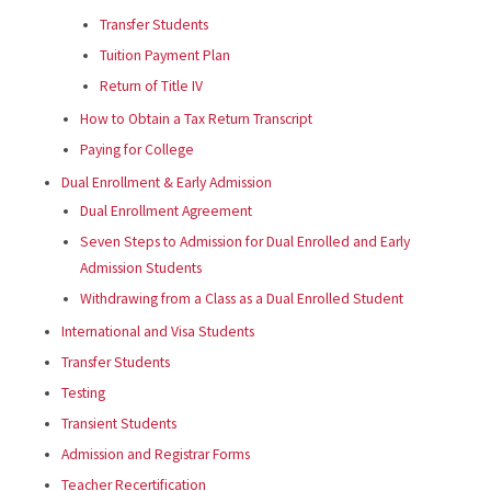
Transfer Students
Tuition Payment Plan
Return of Title IV
How to Obtain a Tax Return Transcript
Paying for College
Dual Enrollment & Early Admission
Dual Enrollment Agreement
Seven Steps to Admission for Dual Enrolled and Early
Admission Students
Withdrawing from a Class as a Dual Enrolled Student
International and Visa Students
Transfer Students
Testing
Transient Students
Admission and Registrar Forms
Teacher Recertification