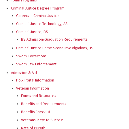
Youth Programs
Criminal Justice Degree Program
Careers in Criminal Justice
Criminal Justice Technology, AS
Criminal Justice, BS
BS Admission/Graduation Requirements
Criminal Justice Crime Scene Investigations, BS
Sworn Corrections
Sworn Law Enforcement
Admission & Aid
Polk Portal Information
Veteran Information
Forms and Resources
Benefits and Requirements
Benefits Checklist
Veterans’ Keys to Success
Rate of Pursuit