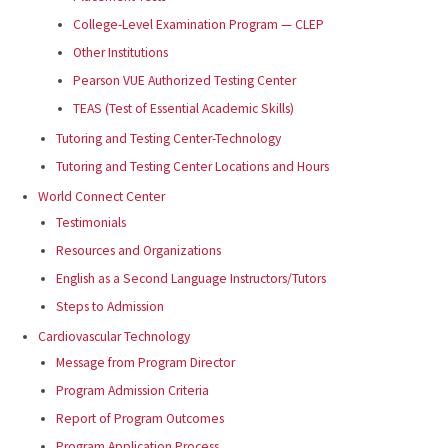
College-Level Examination Program — CLEP
Other Institutions
Pearson VUE Authorized Testing Center
TEAS (Test of Essential Academic Skills)
Tutoring and Testing Center-Technology
Tutoring and Testing Center Locations and Hours
World Connect Center
Testimonials
Resources and Organizations
English as a Second Language Instructors/Tutors
Steps to Admission
Cardiovascular Technology
Message from Program Director
Program Admission Criteria
Report of Program Outcomes
Program Application Process