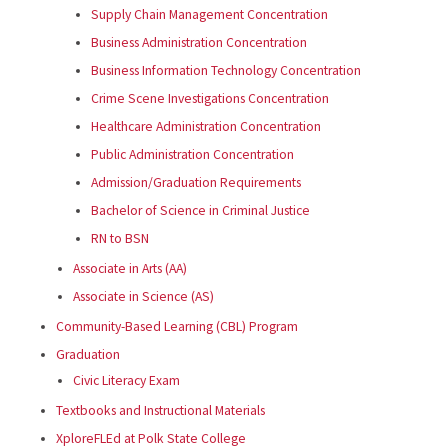
Supply Chain Management Concentration
Business Administration Concentration
Business Information Technology Concentration
Crime Scene Investigations Concentration
Healthcare Administration Concentration
Public Administration Concentration
Admission/Graduation Requirements
Bachelor of Science in Criminal Justice
RN to BSN
Associate in Arts (AA)
Associate in Science (AS)
Community-Based Learning (CBL) Program
Graduation
Civic Literacy Exam
Textbooks and Instructional Materials
XploreFLEd at Polk State College