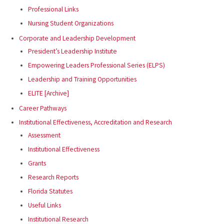
Professional Links
Nursing Student Organizations
Corporate and Leadership Development
President’s Leadership Institute
Empowering Leaders Professional Series (ELPS)
Leadership and Training Opportunities
ELITE [Archive]
Career Pathways
Institutional Effectiveness, Accreditation and Research
Assessment
Institutional Effectiveness
Grants
Research Reports
Florida Statutes
Useful Links
Institutional Research