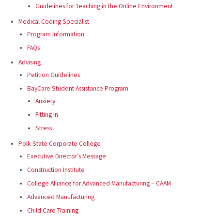
Guidelines for Teaching in the Online Environment
Medical Coding Specialist
Program Information
FAQs
Advising
Petition Guidelines
BayCare Student Assistance Program
Anxiety
Fitting In
Stress
Polk State Corporate College
Executive Director’s Message
Construction Institute
College Alliance for Advanced Manufacturing – CAAM
Advanced Manufacturing
Child Care Training