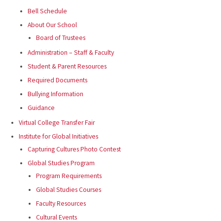
Bell Schedule
About Our School
Board of Trustees
Administration – Staff & Faculty
Student & Parent Resources
Required Documents
Bullying Information
Guidance
Virtual College Transfer Fair
Institute for Global Initiatives
Capturing Cultures Photo Contest
Global Studies Program
Program Requirements
Global Studies Courses
Faculty Resources
Cultural Events