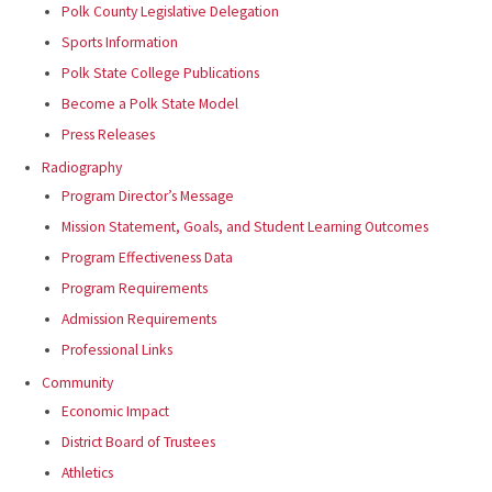
Polk County Legislative Delegation
Sports Information
Polk State College Publications
Become a Polk State Model
Press Releases
Radiography
Program Director’s Message
Mission Statement, Goals, and Student Learning Outcomes
Program Effectiveness Data
Program Requirements
Admission Requirements
Professional Links
Community
Economic Impact
District Board of Trustees
Athletics