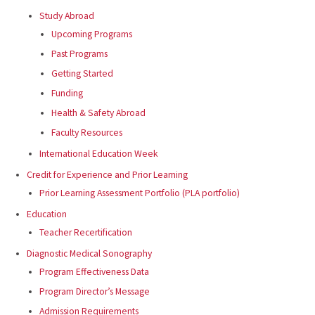
Study Abroad
Upcoming Programs
Past Programs
Getting Started
Funding
Health & Safety Abroad
Faculty Resources
International Education Week
Credit for Experience and Prior Learning
Prior Learning Assessment Portfolio (PLA portfolio)
Education
Teacher Recertification
Diagnostic Medical Sonography
Program Effectiveness Data
Program Director’s Message
Admission Requirements