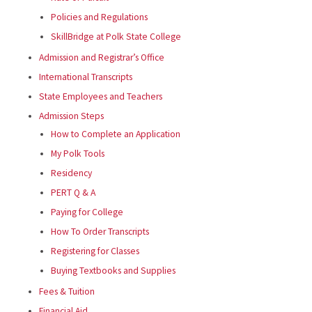
Policies and Regulations
SkillBridge at Polk State College
Admission and Registrar’s Office
International Transcripts
State Employees and Teachers
Admission Steps
How to Complete an Application
My Polk Tools
Residency
PERT Q & A
Paying for College
How To Order Transcripts
Registering for Classes
Buying Textbooks and Supplies
Fees & Tuition
Financial Aid