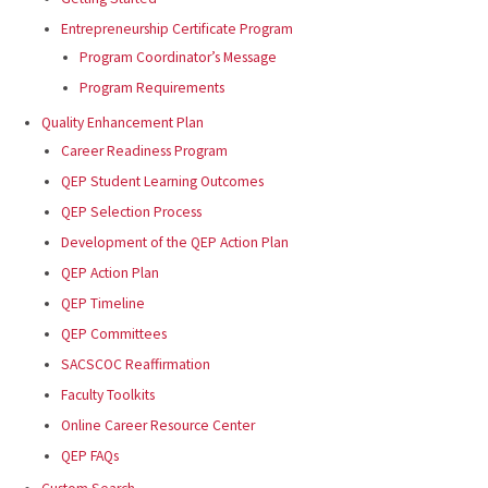
Entrepreneurship Certificate Program
Program Coordinator’s Message
Program Requirements
Quality Enhancement Plan
Career Readiness Program
QEP Student Learning Outcomes
QEP Selection Process
Development of the QEP Action Plan
QEP Action Plan
QEP Timeline
QEP Committees
SACSCOC Reaffirmation
Faculty Toolkits
Online Career Resource Center
QEP FAQs