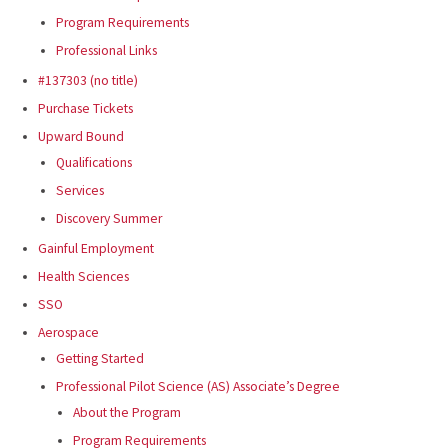
Program Requirements
Professional Links
#137303 (no title)
Purchase Tickets
Upward Bound
Qualifications
Services
Discovery Summer
Gainful Employment
Health Sciences
SSO
Aerospace
Getting Started
Professional Pilot Science (AS) Associate’s Degree
About the Program
Program Requirements