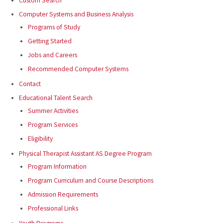
Custom Search
Computer Systems and Business Analysis
Programs of Study
Getting Started
Jobs and Careers
Recommended Computer Systems
Contact
Educational Talent Search
Summer Activities
Program Services
Eligibility
Physical Therapist Assistant AS Degree Program
Program Information
Program Curriculum and Course Descriptions
Admission Requirements
Professional Links