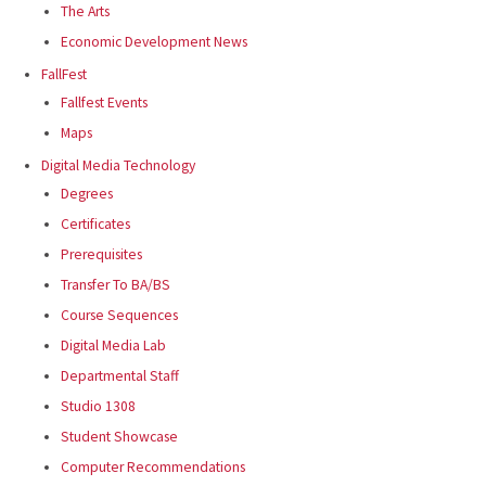
The Arts
Economic Development News
FallFest
Fallfest Events
Maps
Digital Media Technology
Degrees
Certificates
Prerequisites
Transfer To BA/BS
Course Sequences
Digital Media Lab
Departmental Staff
Studio 1308
Student Showcase
Computer Recommendations