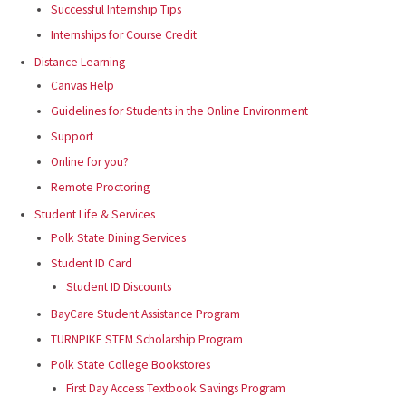
Successful Internship Tips
Internships for Course Credit
Distance Learning
Canvas Help
Guidelines for Students in the Online Environment
Support
Online for you?
Remote Proctoring
Student Life & Services
Polk State Dining Services
Student ID Card
Student ID Discounts
BayCare Student Assistance Program
TURNPIKE STEM Scholarship Program
Polk State College Bookstores
First Day Access Textbook Savings Program