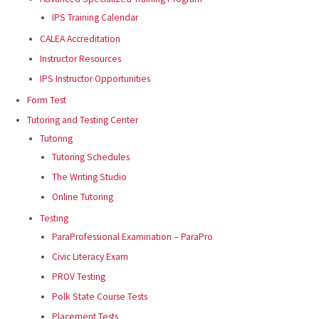
IPS Training Calendar
CALEA Accreditation
Instructor Resources
IPS Instructor Opportunities
Form Test
Tutoring and Testing Center
Tutoring
Tutoring Schedules
The Writing Studio
Online Tutoring
Testing
ParaProfessional Examination – ParaPro
Civic Literacy Exam
PROV Testing
Polk State Course Tests
Placement Tests