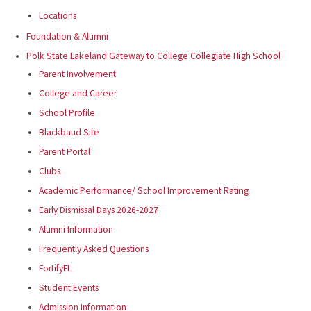
Locations
Foundation & Alumni
Polk State Lakeland Gateway to College Collegiate High School
Parent Involvement
College and Career
School Profile
Blackbaud Site
Parent Portal
Clubs
Academic Performance/ School Improvement Rating
Early Dismissal Days 2026-2027
Alumni Information
Frequently Asked Questions
FortifyFL
Student Events
Admission Information