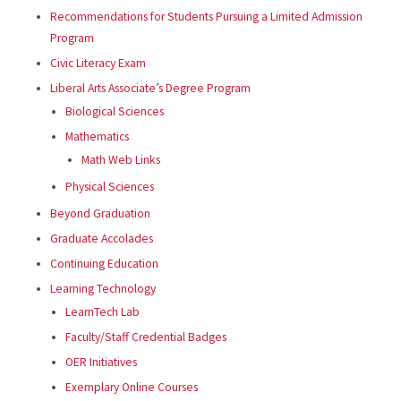
Recommendations for Students Pursuing a Limited Admission
Program
Civic Literacy Exam
Liberal Arts Associate’s Degree Program
Biological Sciences
Mathematics
Math Web Links
Physical Sciences
Beyond Graduation
Graduate Accolades
Continuing Education
Learning Technology
LearnTech Lab
Faculty/Staff Credential Badges
OER Initiatives
Exemplary Online Courses