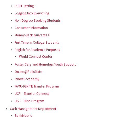
PERT Testing
Logging Into Everything
Non-Degree Seeking Students
Consumer Information
Money-Back Guarantee
First Time in College Students
English for Academic Purposes
World Connect Center
Foster Care and Homeless Youth Support
Online@PolkState
Innov8 Academy
FAMU-IGNITE Transfer Program
UCF – Transfer Connect
USF – Fuse Program
Cash Management Department
BankMobile