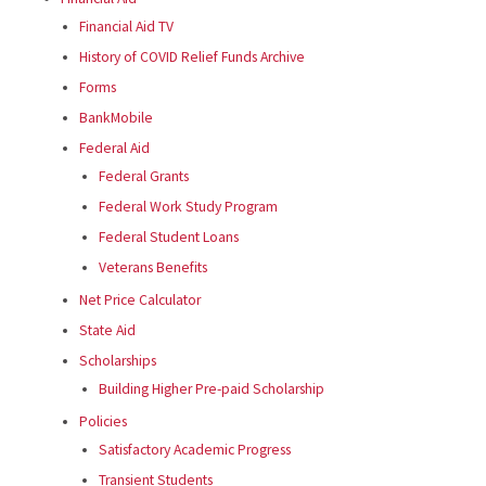
Financial Aid TV
History of COVID Relief Funds Archive
Forms
BankMobile
Federal Aid
Federal Grants
Federal Work Study Program
Federal Student Loans
Veterans Benefits
Net Price Calculator
State Aid
Scholarships
Building Higher Pre-paid Scholarship
Policies
Satisfactory Academic Progress
Transient Students