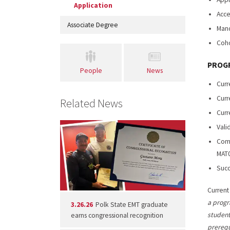
Application
Acce
Associate Degree
Mand
Coho
PROGR
People
News
Curr
Curr
Related News
Curr
Vali
Comp
MAT0
Succ
Current
a progr
3.26.26
Polk State EMT graduate
student
earns congressional recognition
prerequ