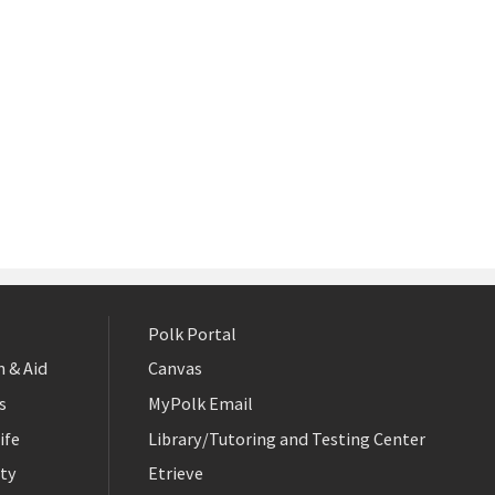
Polk Portal
 & Aid
Canvas
s
MyPolk Email
ife
Library/Tutoring and Testing Center
ty
Etrieve