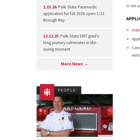
is not 
1.15.26
Polk State Paramedic
application for fall 2026 open 1/31
APPLI
through May
Inst
12.12.25
Polk State EMT grad’s
Appl
long journey culminates in life-
Cand
saving moment
win
More News →
PEOPLE