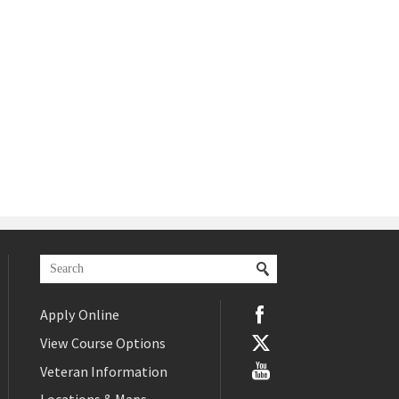
Apply Online
View Course Options
Veteran Information