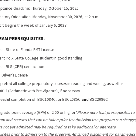
,
ptance deadline: Thursday, October 15, 2026
atory Orientation: Monday, November 30
2026, at 2 p.m.
,
rt begins the week of January 6, 2027
AM PREREQUISITES:
ent State of Florida EMT License
ent Polk State College student in good standing
ent BLS (CPR) certification
d Driver’s License
leted all college preparatory courses in reading and writing, as well as
012 (Arithmetic with Pre-Algebra), if necessary
essful completion of: BSC1084C, or BSC2085C
and
BSC2086C
 grade point average (GPA) of 2.00 or higher
*Please note that prerequisites to
am and courses that can be taken prior to admission to a program can change;
s not yet admitted may be required to take additional or alternate
isites prior to admission to the program. Advanced placement for paramedics