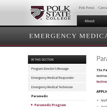
Polk Portal
Canva
About
EMERGENCY MEDICA
Par
IN THIS SECTION
Program Director’s Message
The Pa
instru
Emergency Medical Responder
Instru
Emergency Medical Technician
APPLI
Paramedic
Appl
Paramedic Program
Appl