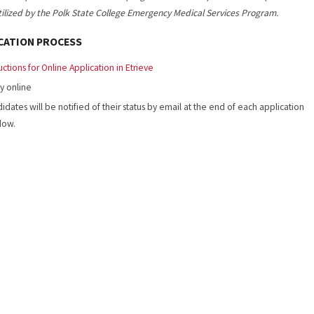
utilized by the Polk State College Emergency Medical Services Program.
CATION PROCESS
ructions for Online Application in Etrieve
y online
idates will be notified of their status by email at the end of each application
dow.