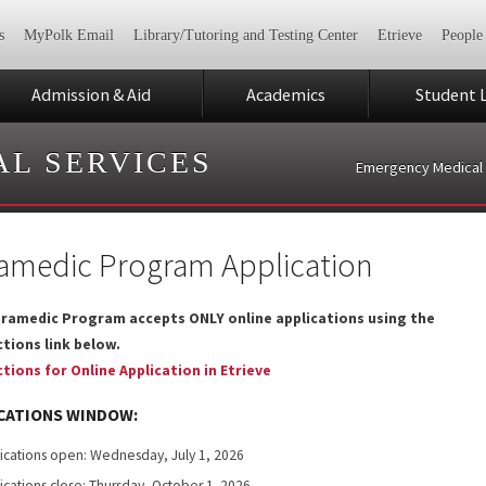
s
MyPolk Email
Library/Tutoring and Testing Center
Etrieve
People
Admission & Aid
Academics
Student L
L SERVICES
Emergency Medical 
amedic Program Application
ramedic Program accepts ONLY online applications using the
ctions link below.
ctions for Online Application in Etrieve
CATIONS WINDOW:
ications open: Wednesday, July 1, 2026
ications close: Thursday, October 1
2026