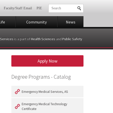
Faculty/Staff Email
PIE
ife
Community
News
Services
is a part of
Health Sciences
and
Public Safety
Apply Now
Degree Programs - Catalog
Emergency Medical Services, AS
Emergency Medical Technology
Certificate