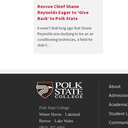
Rescue Chief Shane
Reynolds Eager to ‘Give
Back’ to Polk State
It wasn’t that long ago that Shane
Reynolds was studying to be an air
conditioning technician, a field he
didn’t…
About
Admission
Facebook
Academic
Polk State College
Twitter
Student L
Winter Haven
·
Lakeland
YouTube
Bartow
·
Lake Wales
Communi
(863) 297-1004