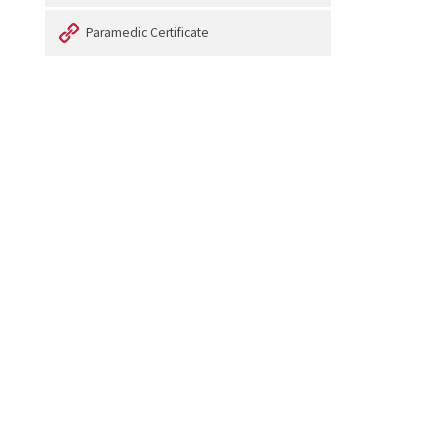
Paramedic Certificate