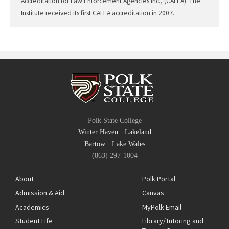
Accreditation for Law Enforcement Agencies Inc., (CALEA). The
Institute received its first CALEA accreditation in 2007.
Polk State College
Winter Haven
·
Lakeland
Bartow
·
Lake Wales
(863) 297-1004
About
Polk Portal
Admission & Aid
Canvas
Academics
MyPolk Email
Student Life
Library/Tutoring and