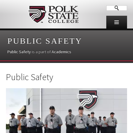
PUBLIC SAFETY
Public Safety
is a part of
Academics
Public Safety