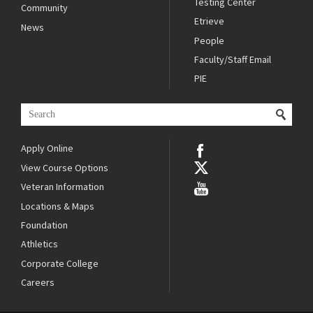
Testing Center
Community
Etrieve
News
People
Faculty/Staff Email
PIE
Apply Online
View Course Options
Veteran Information
Locations & Maps
Foundation
Athletics
Corporate College
Careers