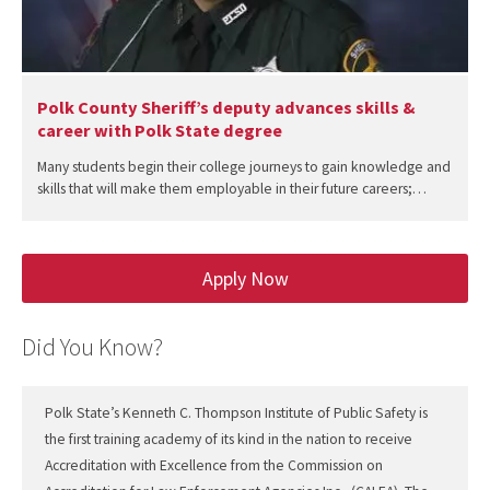
Polk County Sheriff’s deputy advances skills &
career with Polk State degree
Many students begin their college journeys to gain knowledge and
skills that will make them employable in their future careers;…
Apply Now
Did You Know?
Polk State’s Kenneth C. Thompson Institute of Public Safety is
the first training academy of its kind in the nation to receive
Accreditation with Excellence from the Commission on