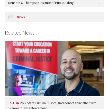
Kenneth C. Thompson Institute of Public Safety
News
Related News
5.1.26
Polk State Criminal Justice grad honors slain father with
career in law enforcement