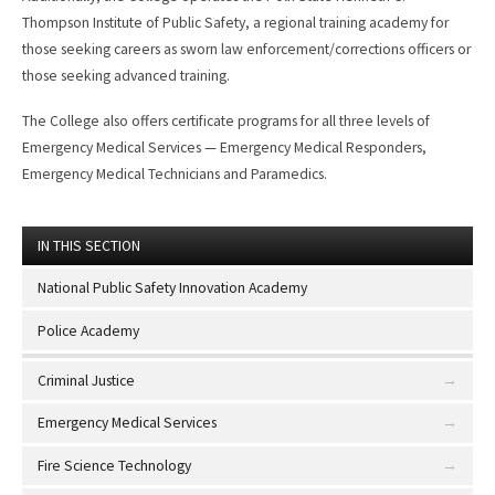
Thompson Institute of Public Safety, a regional training academy for
those seeking careers as sworn law enforcement/corrections officers or
those seeking advanced training.
The College also offers certificate programs for all three levels of
Emergency Medical Services — Emergency Medical Responders,
Emergency Medical Technicians and Paramedics.
IN THIS SECTION
National Public Safety Innovation Academy
Police Academy
Criminal Justice
Emergency Medical Services
Fire Science Technology