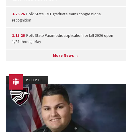
3.26.26
Polk State EMT graduate earns congressional
recognition
1.15.26
Polk State Paramedic application for fall 2026 open
1/31 through May
More News →
PEOPLE