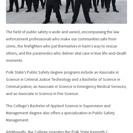
The field of public safety is wide and varied, encompassing the law
enforcement professionals who make our communities safe from
crime, the firefighters who put themselves in harm’s way to rescue
others, and the paramedics who deliver vital care in true life-and-death
moments.
Polk State’s Public Safety degree programs include an Associate in
Science in Criminal Justice Technology and a Bachelor of Science in
Criminal justice; an Associate in Science in Emergency Medical Services;
and an Associate in Science in Fire Science.
The College’s Bachelor of Applied Science in Supervision and
Management degree also offers a specialization in Public Safety
Management.
Additionally, the College operates the Polk State Kenneth C.