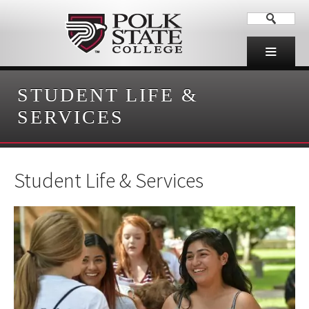
STUDENT LIFE &
SERVICES
Student Life & Services