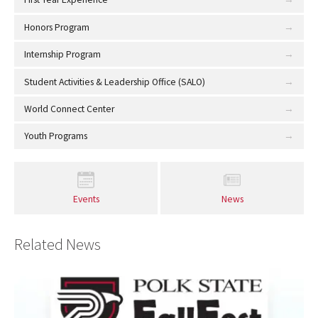
Honors Program
Internship Program
Student Activities & Leadership Office (SALO)
World Connect Center
Youth Programs
Events
News
Related News