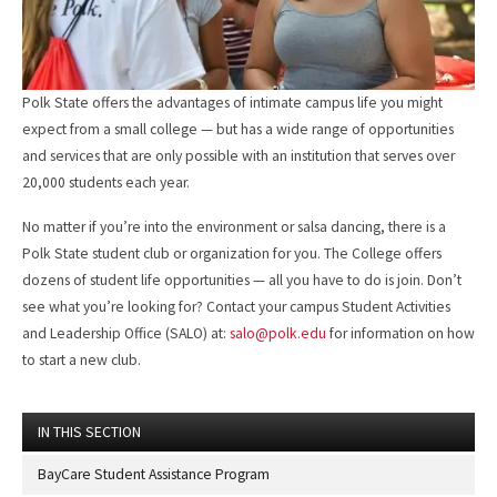
Polk State offers the advantages of intimate campus life you might
expect from a small college — but has a wide range of opportunities
and services that are only possible with an institution that serves over
20,000 students each year.
No matter if you’re into the environment or salsa dancing, there is a
Polk State student club or organization for you. The College offers
dozens of student life opportunities — all you have to do is join. Don’t
see what you’re looking for? Contact your campus Student Activities
and Leadership Office (SALO) at:
salo@polk.edu
for information on how
to start a new club.
IN THIS SECTION
BayCare Student Assistance Program