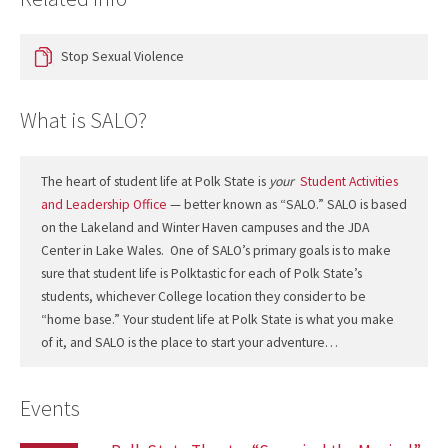
Stop Sexual Violence
What is SALO?
The heart of student life at Polk State is
your
Student Activities
and Leadership Office
— better known as “SALO.” SALO is based
on the Lakeland and Winter Haven campuses and the JDA
Center in Lake Wales. One of SALO’s primary goals is to make
sure that student life is Polktastic for each of Polk State’s
students, whichever College location they consider to be
“home base.” Your student life at Polk State is what you make
of it, and SALO is the place to start your adventure…
Events