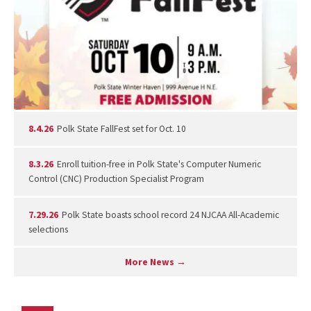
8.4.26
Polk State FallFest set for Oct. 10
8.3.26
Enroll tuition-free in Polk State's Computer Numeric
Control (CNC) Production Specialist Program
7.29.26
Polk State boasts school record 24 NJCAA All-Academic
selections
More News →