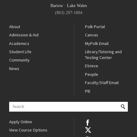
Bartow
·
Lake Wales
(863) 297-1004
About
Polk Portal
Admission & Aid
Canvas
Academics
MyPolk Email
Student Life
Library/Tutoring and
Testing Center
Community
Etrieve
News
People
Faculty/Staff Email
PIE
Apply Online
View Course Options