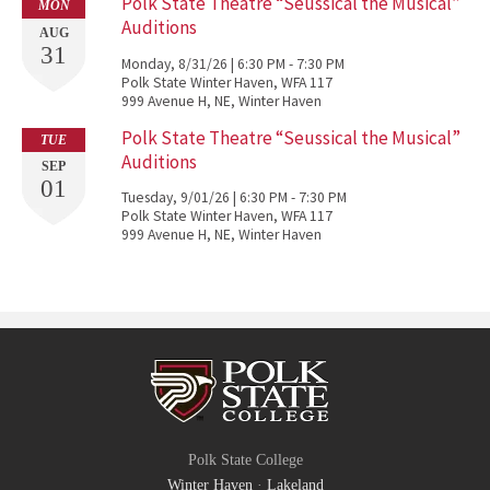
Polk State Theatre “Seussical the Musical”
MON
Auditions
AUG
31
Monday, 8/31/26 | 6:30 PM - 7:30 PM
Polk State Winter Haven, WFA 117
999 Avenue H, NE, Winter Haven
Polk State Theatre “Seussical the Musical”
TUE
Auditions
SEP
01
Tuesday, 9/01/26 | 6:30 PM - 7:30 PM
Polk State Winter Haven, WFA 117
999 Avenue H, NE, Winter Haven
Polk State College
Winter Haven
·
Lakeland