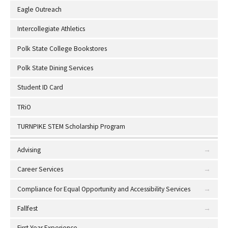
Eagle Outreach
Intercollegiate Athletics
Polk State College Bookstores
Polk State Dining Services
Student ID Card
TRiO
TURNPIKE STEM Scholarship Program
Advising
Career Services
Compliance for Equal Opportunity and Accessibility Services
Fallfest
First Year Experience