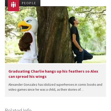
PEOPLE
Graduating Charlie hangs up his feathers so Alex
can spread his wings
Alexander Gonzalez has idolized superheroes in comic books and
video games since he was a child, as their stories of…
Related Info