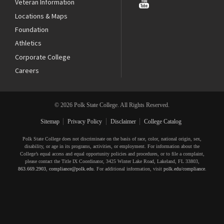
Veteran Information
Locations & Maps
Foundation
Athletics
Corporate College
Careers
© 2026 Polk State College. All Rights Reserved.
Sitemap
Privacy Policy
Disclaimer
College Catalog
Polk State College does not discriminate on the basis of race, color, national origin, sex,
disability, or age in its programs, activities, or employment. For information about the
College’s equal access and equal opportunity policies and procedures, or to file a complaint,
please contact the Title IX Coordinator, 3425 Winter Lake Road, Lakeland, FL 33803,
863.669.2903
,
compliance@polk.edu
. For additional information, visit
polk.edu/compliance
.