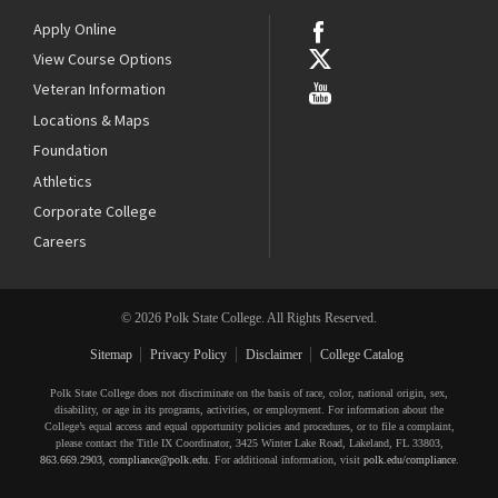
Apply Online
View Course Options
Veteran Information
Locations & Maps
Foundation
Athletics
Corporate College
Careers
© 2026 Polk State College. All Rights Reserved.
Sitemap
Privacy Policy
Disclaimer
College Catalog
Polk State College does not discriminate on the basis of race, color, national origin, sex,
disability, or age in its programs, activities, or employment. For information about the
College’s equal access and equal opportunity policies and procedures, or to file a complaint,
please contact the Title IX Coordinator, 3425 Winter Lake Road, Lakeland, FL 33803,
863.669.2903
,
compliance@polk.edu
. For additional information, visit
polk.edu/compliance
.