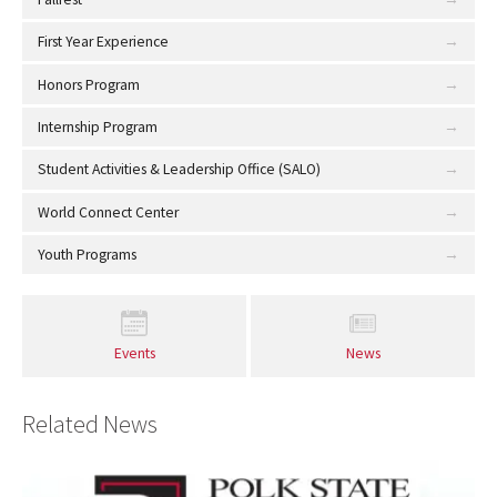
First Year Experience
Honors Program
Internship Program
Student Activities & Leadership Office (SALO)
World Connect Center
Youth Programs
Events
News
Related News