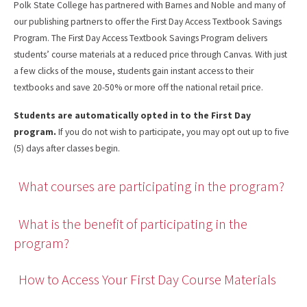
Polk State College has partnered with Barnes and Noble and many of
our publishing partners to offer the First Day Access Textbook Savings
Program. The First Day Access Textbook Savings Program delivers
students’ course materials at a reduced price through Canvas. With just
a few clicks of the mouse, students gain instant access to their
textbooks and save 20-50% or more off the national retail price.
Students are automatically opted in to the First Day
program.
If you do not wish to participate, you may opt out up to five
(5) days after classes begin.
What courses are participating in the program?
What is the benefit of participating in the
program?
How to Access Your First Day Course Materials