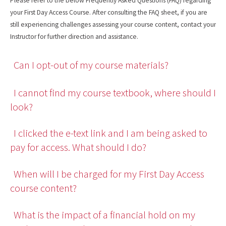
Please refer to the below Frequently Asked Questions (FAQ) regarding
your First Day Access Course. After consulting the FAQ sheet, if you are
still experiencing challenges assessing your course content, contact your
Instructor for further direction and assistance.
Can I opt-out of my course materials?
I cannot find my course textbook, where should I
look?
I clicked the e-text link and I am being asked to
pay for access. What should I do?
When will I be charged for my First Day Access
course content?
What is the impact of a financial hold on my