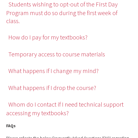
Students wishing to opt-out of the First Day
Program must do so during the first week of
class.
How do I pay for my textbooks?
Temporary access to course materials
What happens if I change my mind?
What happens if I drop the course?
Whom do I contact if I need technical support
accessing my textbooks?
FAQs