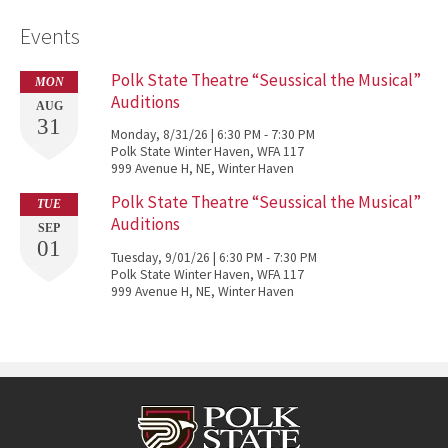
Events
Polk State Theatre “Seussical the Musical”
MON
Auditions
AUG
31
Monday, 8/31/26 | 6:30 PM - 7:30 PM
Polk State Winter Haven, WFA 117
999 Avenue H, NE, Winter Haven
Polk State Theatre “Seussical the Musical”
TUE
Auditions
SEP
01
Tuesday, 9/01/26 | 6:30 PM - 7:30 PM
Polk State Winter Haven, WFA 117
999 Avenue H, NE, Winter Haven