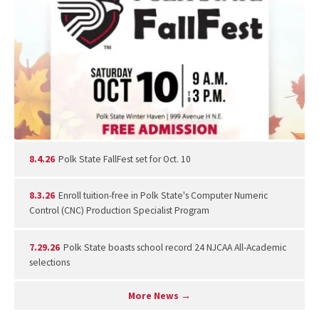
8.4.26
Polk State FallFest set for Oct. 10
8.3.26
Enroll tuition-free in Polk State's Computer Numeric
Control (CNC) Production Specialist Program
7.29.26
Polk State boasts school record 24 NJCAA All-Academic
selections
More News →