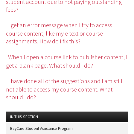
student account due to not paying outstanding
fees?
I get an error message when I try to access
course content, like my e-text or course
assignments. How do I fix this?
When I open a course link to publisher content, I
get a blank page. What should I do?
I have done all of the suggestions and I am still
not able to access my course content. What
should I do?
IN THIS SECTION
BayCare Student Assistance Program