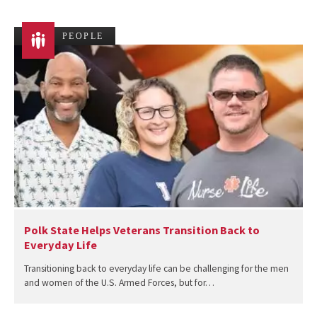
PEOPLE
Polk State Helps Veterans Transition Back to
Everyday Life
Transitioning back to everyday life can be challenging for the men
and women of the U.S. Armed Forces, but for…