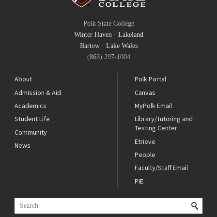
Polk State College
Winter Haven
·
Lakeland
Bartow
·
Lake Wales
(863) 297-1004
About
Polk Portal
Admission & Aid
Canvas
Academics
MyPolk Email
Student Life
Library/Tutoring and
Testing Center
Community
Etrieve
News
People
Faculty/Staff Email
PIE