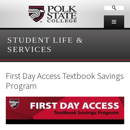
STUDENT LIFE &
SERVICES
First Day Access Textbook Savings
Program