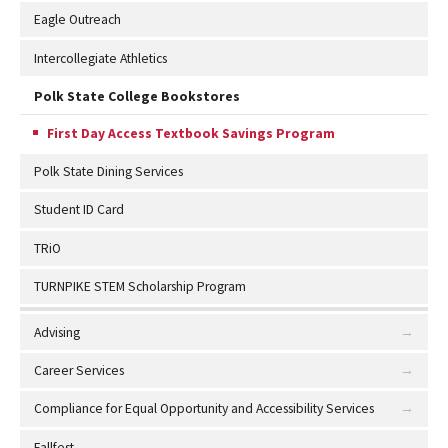
Eagle Outreach
Intercollegiate Athletics
Polk State College Bookstores
First Day Access Textbook Savings Program
Polk State Dining Services
Student ID Card
TRiO
TURNPIKE STEM Scholarship Program
Advising
Career Services
Compliance for Equal Opportunity and Accessibility Services
Fallfest