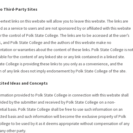
to Third-Party Sites
ertext links on this website will allow you to leave this website. The links are
d as a service to users and are not sponsored by or affiliated with this website
r the control of Polk State College. The links are to be accessed at the user’s
k, and Polk State College and the authors of this website make no
ntation or warranties about the content of these links. Polk State College is no
ble for the content of any linked site or any link contained in a linked site.
ate College is providing these links to you only as a convenience, and the
on of any link does not imply endorsement by Polk State College of the site.
cited Ideas and Concepts
ormation provided to Polk State College in connection with this website shall
ided by the submitter and received by Polk State College on a non-
ntial basis. Polk State College shall be free to use such information on an
icted basis and such information will become the exclusive property of Polk
ollege to be used by it as it deems appropriate without compensation of any
 any other party.