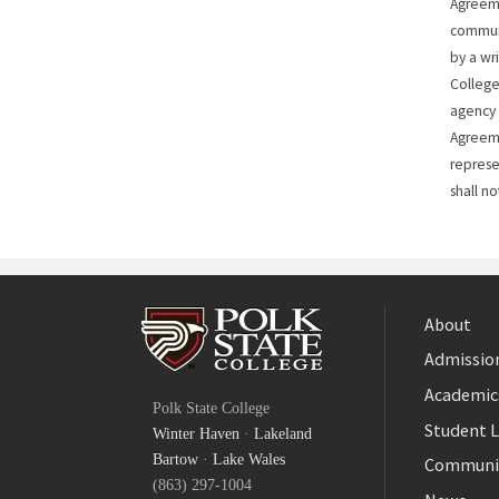
Agreeme
commun
by a wr
College
agency 
Agreeme
represe
shall no
About
Admission
Facebook
Academic
Polk State College
Twitter
Student L
Winter Haven
·
Lakeland
YouTube
Bartow
·
Lake Wales
Communi
(863) 297-1004