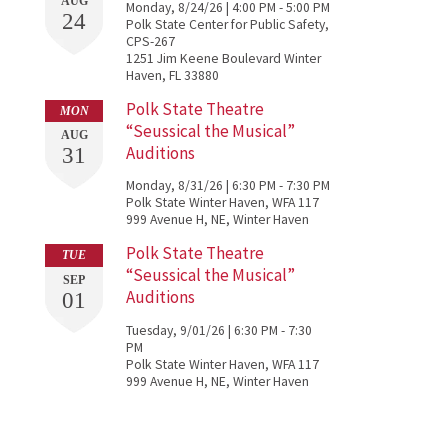
AUG
Monday, 8/24/26 | 4:00 PM - 5:00 PM
24
Polk State Center for Public Safety,
CPS-267
1251 Jim Keene Boulevard Winter
s
Haven, FL 33880
Polk State Theatre
MON
“Seussical the Musical”
AUG
Auditions
31
Monday, 8/31/26 | 6:30 PM - 7:30 PM
Polk State Winter Haven, WFA 117
999 Avenue H, NE, Winter Haven
Polk State Theatre
TUE
“Seussical the Musical”
SEP
e
Auditions
01
Tuesday, 9/01/26 | 6:30 PM - 7:30
PM
Polk State Winter Haven, WFA 117
999 Avenue H, NE, Winter Haven