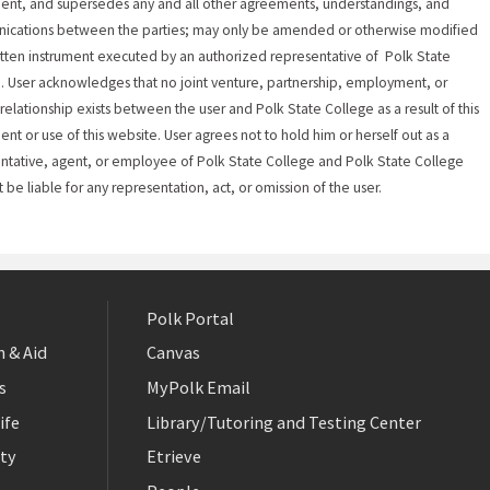
nt, and supersedes any and all other agreements, understandings, and
ications between the parties; may only be amended or otherwise modified
itten instrument executed by an authorized representative of Polk State
. User acknowledges that no joint venture, partnership, employment, or
relationship exists between the user and Polk State College as a result of this
nt or use of this website. User agrees not to hold him or herself out as a
ntative, agent, or employee of Polk State College and Polk State College
t be liable for any representation, act, or omission of the user.
Polk Portal
 & Aid
Canvas
s
MyPolk Email
ife
Library/Tutoring and Testing Center
ty
Etrieve