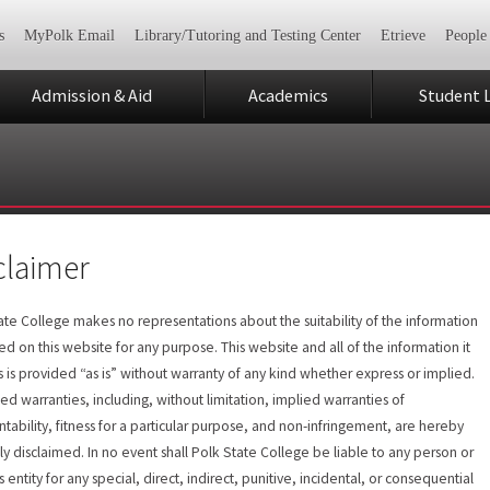
s
MyPolk Email
Library/Tutoring and Testing Center
Etrieve
People
Admission & Aid
Academics
Student L
claimer
ate College makes no representations about the suitability of the information
ed on this website for any purpose. This website and all of the information it
s is provided “as is” without warranty of any kind whether express or implied.
lied warranties, including, without limitation, implied warranties of
tability, fitness for a particular purpose, and non-infringement, are hereby
ly disclaimed. In no event shall Polk State College be liable to any person or
 entity for any special, direct, indirect, punitive, incidental, or consequential