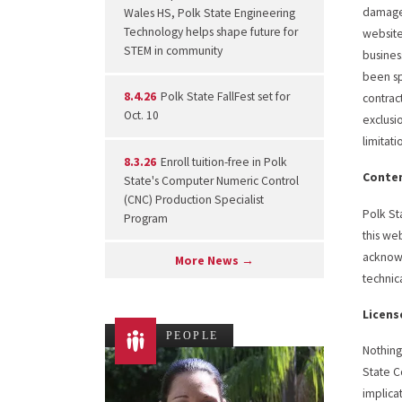
damages
Wales HS, Polk State Engineering
Technology helps shape future for
website 
STEM in community
busines
been sp
8.4.26
Polk State FallFest set for
contract
Oct. 10
exclusi
limitat
8.3.26
Enroll tuition-free in Polk
Conten
State's Computer Numeric Control
(CNC) Production Specialist
Polk St
Program
this we
acknowl
More News →
technic
Licens
PEOPLE
Nothing
State C
implica