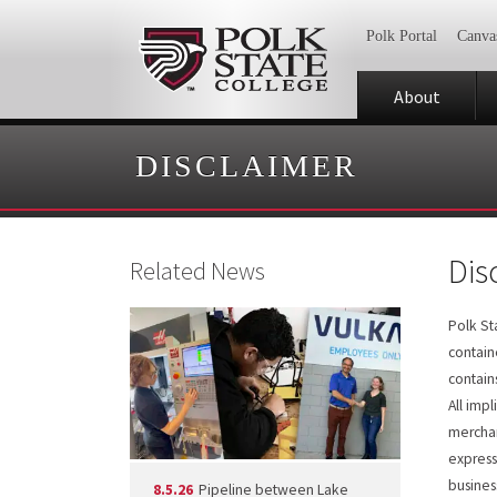
Polk Portal
Canva
About
DISCLAIMER
Dis
Related News
Polk St
contain
contain
All imp
merchan
express
business
8.5.26
Pipeline between Lake