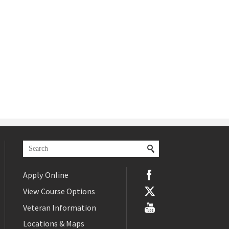
Apply Online
View Course Options
Veteran Information
Locations & Maps