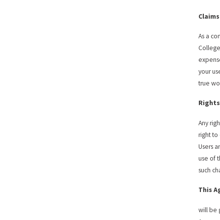
Claims
As a co
College
expense
your use
true wo
Rights
Any rig
right t
Users a
use of 
such ch
This 
will be