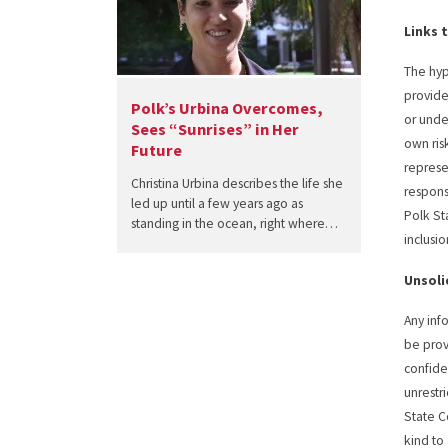
Links 
The hyp
provide
Polk’s Urbina Overcomes,
or unde
Sees “Sunrises” in Her
own ris
Future
represe
Christina Urbina describes the life she
responsi
led up until a few years ago as
Polk St
standing in the ocean, right where…
inclusi
Unsoli
Any inf
be prov
confide
unrestr
State C
kind to