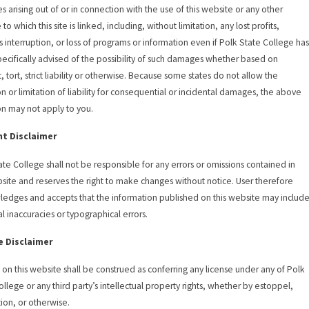
 arising out of or in connection with the use of this website or any other
to which this site is linked, including, without limitation, any lost profits,
s interruption, or loss of programs or information even if Polk State College ha
ecifically advised of the possibility of such damages whether based on
, tort, strict liability or otherwise. Because some states do not allow the
on or limitation of liability for consequential or incidental damages, the above
ion may not apply to you.
t Disclaimer
ate College shall not be responsible for any errors or omissions contained in
bsite and reserves the right to make changes without notice. User therefore
edges and accepts that the information published on this website may includ
al inaccuracies or typographical errors.
e Disclaimer
 on this website shall be construed as conferring any license under any of Polk
ollege or any third party’s intellectual property rights, whether by estoppel,
tion, or otherwise.