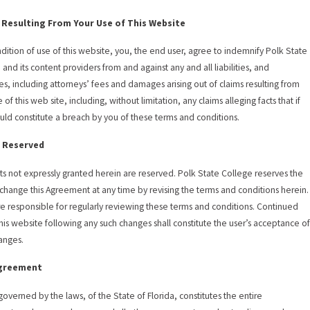
 Resulting From Your Use of This Website
ndition of use of this website, you, the end user, agree to indemnify Polk State
 and its content providers from and against any and all liabilities, and
s, including attorneys’ fees and damages arising out of claims resulting from
 of this web site, including, without limitation, any claims alleging facts that if
uld constitute a breach by you of these terms and conditions.
 Reserved
hts not expressly granted herein are reserved. Polk State College reserves the
o change this Agreement at any time by revising the terms and conditions herein.
re responsible for regularly reviewing these terms and conditions. Continued
this website following any such changes shall constitute the user’s acceptance o
anges.
Agreement
 governed by the laws, of the State of Florida, constitutes the entire