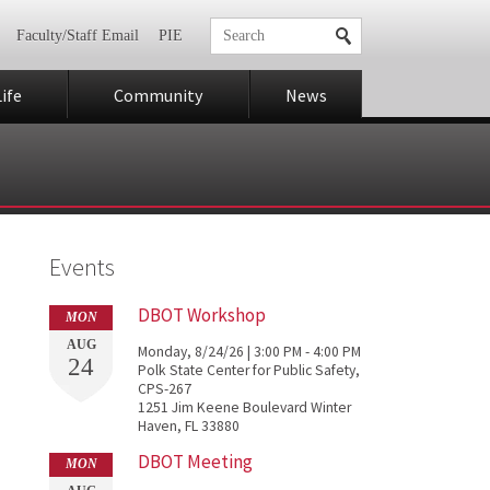
Faculty/Staff Email
PIE
ife
Community
News
Events
DBOT Workshop
MON
AUG
Monday, 8/24/26 | 3:00 PM - 4:00 PM
24
Polk State Center for Public Safety,
CPS-267
1251 Jim Keene Boulevard Winter
Haven, FL 33880
DBOT Meeting
MON