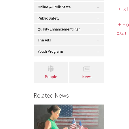
Online @ Polk State
+ Is
Public Safety
+ Ho
Quality Enhancement Plan
Exam
The Arts
Youth Programs
People
News
Related News