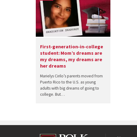
First-generation-in-college
student: Mom’s dreams are
my dreams, my dreams are
her dreams
Marielys Cirilo’s parents moved from
Puerto Rico to the U.S. as young
adults with big dreams of going to
college. But…