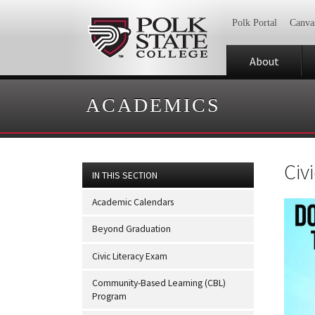
Polk Portal
Canva
About
ACADEMICS
Civ
IN THIS SECTION
Academic Calendars
Beyond Graduation
Civic Literacy Exam
Community-Based Learning (CBL)
Program