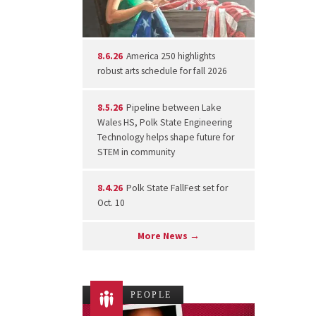
8.6.26
America 250 highlights
robust arts schedule for fall 2026
8.5.26
Pipeline between Lake
Wales HS, Polk State Engineering
Technology helps shape future for
STEM in community
8.4.26
Polk State FallFest set for
Oct. 10
More News →
PEOPLE