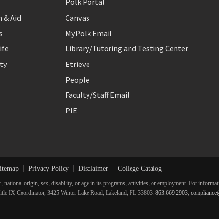
Polk Portal
 & Aid
Canvas
s
MyPolk Email
ife
Library/Tutoring and Testing Center
ty
Etrieve
People
Faculty/Staff Email
PIE
itemap
Privacy Policy
Disclaimer
College Catalog
r, national origin, sex, disability, or age in its programs, activities, or employment. For inform
he Title IX Coordinator, 3425 Winter Lake Road, Lakeland, FL 33803,
863.669.2903
,
compliance