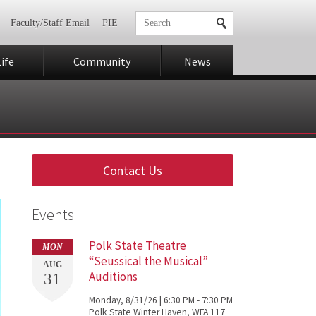
Faculty/Staff Email
PIE
ife
Community
News
Contact Us
Events
Polk State Theatre
MON
“Seussical the Musical”
AUG
Auditions
31
Monday, 8/31/26 | 6:30 PM - 7:30 PM
Polk State Winter Haven, WFA 117