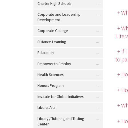
Charter High Schools
+ Wh
Corporate and Leadership
Development
+ Wh
Corporate College
Lite
Distance Learning
+ If
Education
to pa
Empower to Employ
+ Ho
Health Sciences
Honors Program
+ Ho
Institute for Global Initiatives
+ Wh
Liberal Arts
Library / Tutoring and Testing
+ Ho
Center