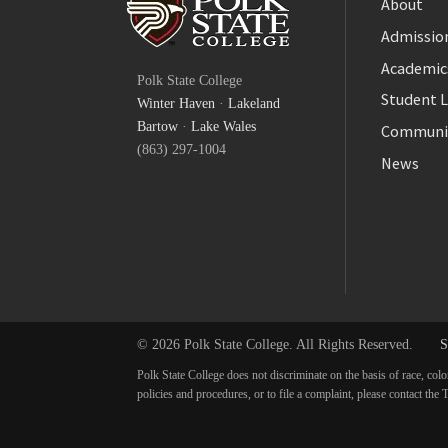
About
Admission
Facebook
Academic
Polk State College
Twitter
Student L
Winter Haven
·
Lakeland
YouTube
Bartow
·
Lake Wales
Communi
(863) 297-1004
News
© 2026 Polk State College. All Rights Reserved.
S
Polk State College does not discriminate on the basis of race, colo
policies and procedures, or to file a complaint, please contact t