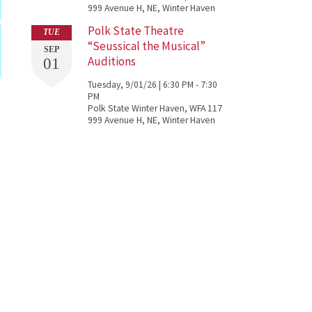
999 Avenue H, NE, Winter Haven
Polk State Theatre
TUE
“Seussical the Musical”
SEP
Auditions
01
Tuesday, 9/01/26 | 6:30 PM - 7:30
PM
Polk State Winter Haven, WFA 117
999 Avenue H, NE, Winter Haven