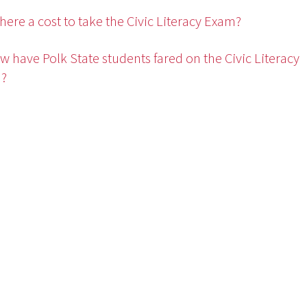
 there a cost to take the Civic Literacy Exam?
w have Polk State students fared on the Civic Literacy
?