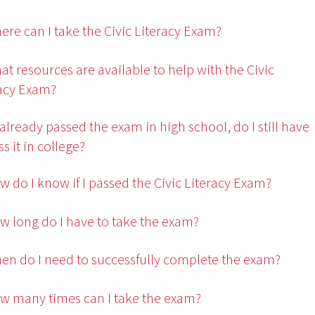
ere can I take the Civic Literacy Exam?
at resources are available to help with the Civic
racy Exam?
 I already passed the exam in high school, do I still have
ss it in college?
w do I know if I passed the Civic Literacy Exam?
w long do I have to take the exam?
en do I need to successfully complete the exam?
w many times can I take the exam?