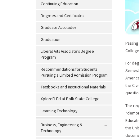
Continuing Education
Degrees and Certificates
Graduate Accolades
Graduation
Passing
College
Liberal Arts Associate’s Degree
Program
For deg
Recommendations for Students
Semeste
Pursuing a Limited Admission Program
America
the Civ
Textbooks and Instructional Materials
questio
XploreFLEd at Polk State College
The req
Learning Technology
“demons
Educati
Business, Engineering &
the Uni
Technology
documen