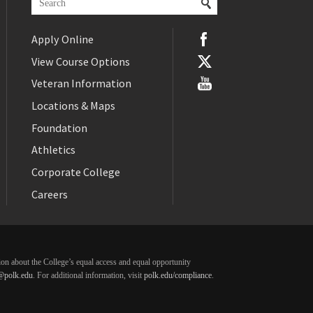
Apply Online
View Course Options
Veteran Information
Locations & Maps
Foundation
Athletics
Corporate College
Careers
ation about the College’s equal access and equal opportunity
@polk.edu
. For additional information, visit
polk.edu/compliance
.