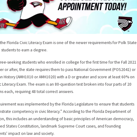
 the Florida Civic Literacy Exam is one of the newer requirements for Polk State
 students to earn a degree.
ree-seeking students who enrolled in college for the first time for the Fall 2021
r or after, the state requires them to pass National Government (POS2041) or
n History (AMH1010 or AMH1020) with a D or greater and score at least 60% on
ic Literacy Exam. The exam is an 80-question test broken into four parts of 20
ns each, requiring 48 total correct answers.
uirement was implemented by the Florida Legislature to ensure that students
trate competency in civic literacy.” According to the Florida Department of
on, this includes an understanding of basic principles of American democracy,
ted States Constitution, landmark Supreme Court cases, and founding
ts’ impact on law and society.