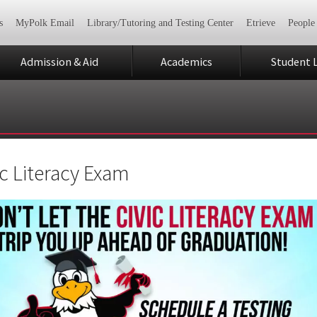
s
MyPolk Email
Library/Tutoring and Testing Center
Etrieve
People
Admission & Aid
Academics
Student L
ic Literacy Exam