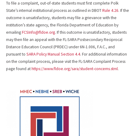
To file a complaint, out-of-state students must first complete Polk
State’s internal institutional process as outlined in DBOT
Rule 4.26
. If the
outcome is unsatisfactory, students may file a grievance with the
institution’s state agency, the Florida Department of Education by
emailing
FCSInfo@fldoe.org
. If this outcome is unsatisfactory, students
may then file an appeal with the FL-SARA Postsecondary Reciprocal
Distance Education Council (PRDEC) under 6N-1.006, F.A.C., and
pursuant to
SARA Policy Manual Section 4.4
. For additional information
on the complaint process, please visit the FL-SARA Complaint Process
page found at
https://www.fldoe.org/sara/student-concerns.stml
.