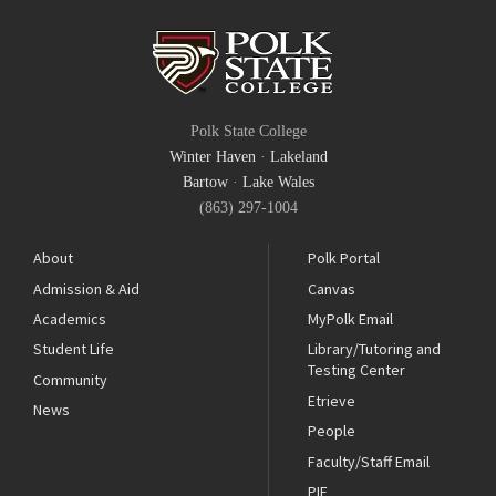
Polk State College
Winter Haven
·
Lakeland
Bartow
·
Lake Wales
(863) 297-1004
About
Polk Portal
Admission & Aid
Canvas
Academics
MyPolk Email
Student Life
Library/Tutoring and
Testing Center
Community
Etrieve
News
People
Faculty/Staff Email
PIE