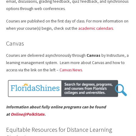
email, discussions, grading feedback, quiz feedback, and synchronous
options through web conferences.
Courses are published on the first day of class. For more information on
when your course(s) begin, check out the
academic calendars
.
Canvas
Courses are delivered asynchronously through
Canvas
by Instructure, a
learning management system. Learn more about Canvas and how to
access via the link on the left –
Canvas News
.
Information about fully online programs can be found
at
Online@PolkState
.
Equitable Resources for Distance Learning