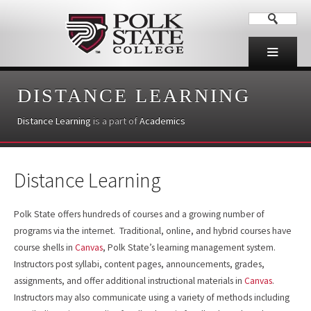
DISTANCE LEARNING
Distance Learning
is a part of
Academics
Distance Learning
Polk State offers hundreds of courses and a growing number of
programs via the internet. Traditional, online, and hybrid courses have
course shells in
Canvas
, Polk State’s learning management system.
Instructors post syllabi, content pages, announcements, grades,
assignments, and offer additional instructional materials in
Canvas
.
Instructors may also communicate using a variety of methods including