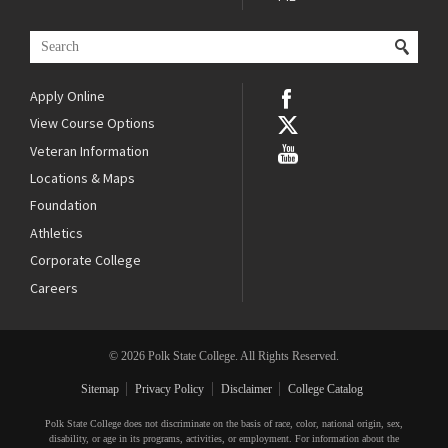
Apply Online
View Course Options
Veteran Information
Locations & Maps
Foundation
Athletics
Corporate College
Careers
© 2026 Polk State College. All Rights Reserved.
Sitemap
Privacy Policy
Disclaimer
College Catalog
Polk State College does not discriminate on the basis of race, color, national origin, sex,
disability, or age in its programs, activities, or employment. For information about the