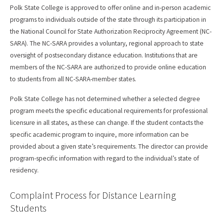
Polk State College is approved to offer online and in-person academic
programs to individuals outside of the state through its participation in
the National Council for State Authorization Reciprocity Agreement (NC-
SARA). The NC-SARA provides a voluntary, regional approach to state
oversight of postsecondary distance education. Institutions that are
members of the NC-SARA are authorized to provide online education
to students from all NC-SARA-member states.
Polk State College has not determined whether a selected degree
program meets the specific educational requirements for professional
licensure in all states, as these can change. If the student contacts the
specific academic program to inquire, more information can be
provided about a given state’s requirements. The director can provide
program-specific information with regard to the individual’s state of
residency.
Complaint Process for Distance Learning
Students