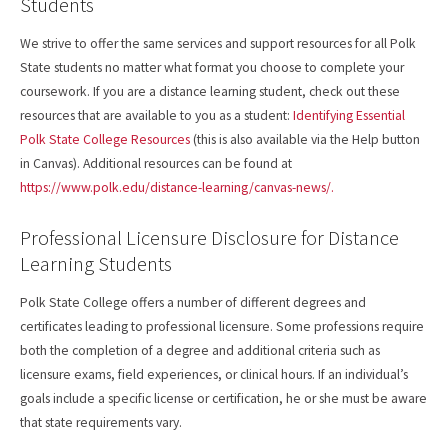
Students
We strive to offer the same services and support resources for all Polk
State students no matter what format you choose to complete your
coursework. If you are a distance learning student, check out these
resources that are available to you as a student:
Identifying Essential
Polk State College Resources
(this is also available via the Help button
in Canvas). Additional resources can be found at
https://www.polk.edu/distance-learning/canvas-news/.
Professional Licensure Disclosure for Distance
Learning Students
Polk State College offers a number of different degrees and
certificates leading to professional licensure. Some professions require
both the completion of a degree and additional criteria such as
licensure exams, field experiences, or clinical hours. If an individual’s
goals include a specific license or certification, he or she must be aware
that state requirements vary.