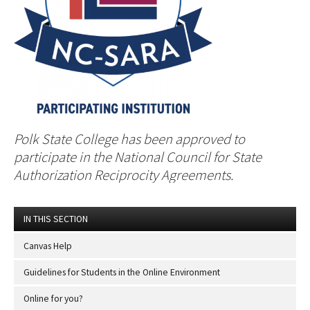
Polk State College has been approved to
participate in the National Council for State
Authorization Reciprocity Agreements.
IN THIS SECTION
Canvas Help
Guidelines for Students in the Online Environment
Online for you?