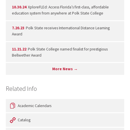
10.30.24
XploreFLEd: Access Florida’s first-class, affordable
education system from anywhere at Polk State College
7.20.23
Polk State receives International Distance Learning
Award
11.21.22
Polk State College named finalist for prestigious
Bellwether Award
More News →
Related Info
Academic Calendars
Catalog