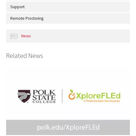
Support
Remote Proctoring
News
Related News