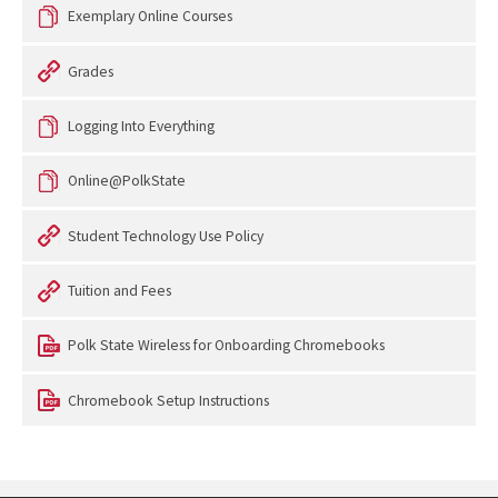
Exemplary Online Courses
Grades
Logging Into Everything
Online@PolkState
Student Technology Use Policy
Tuition and Fees
Polk State Wireless for Onboarding Chromebooks
Chromebook Setup Instructions