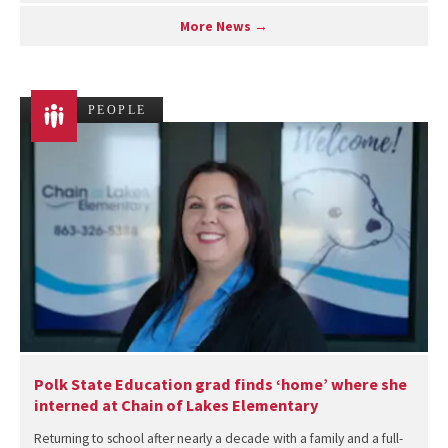
More News →
PEOPLE
Polk State Education grad finds ‘home’ where she
interned at Chain of Lakes Elementary
Returning to school after nearly a decade with a family and a full-