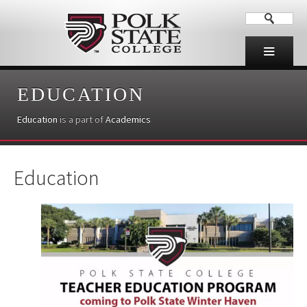
EDUCATION
Education
is a part of
Academics
Education