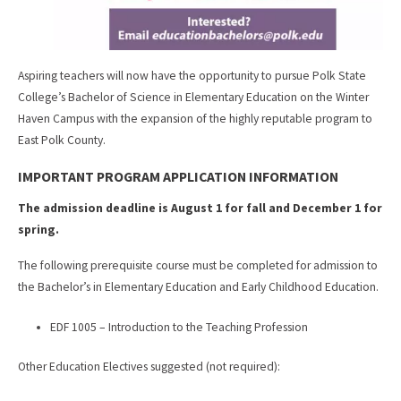
Aspiring teachers will now have the opportunity to pursue Polk State
College’s Bachelor of Science in Elementary Education on the Winter
Haven Campus with the expansion of the highly reputable program to
East Polk County.
IMPORTANT PROGRAM APPLICATION INFORMATION
The admission deadline is August 1 for fall and December 1 for
spring.
The following prerequisite course must be completed for admission to
the Bachelor’s in Elementary Education and Early Childhood Education.
EDF 1005 – Introduction to the Teaching Profession
Other Education Electives suggested (not required):