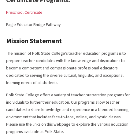
Preschool Certificate
Eagle Educator Bridge Pathway
Mission Statement
The mission of Polk State College’s teacher education programs is to
prepare teacher candidates with the knowledge and dispositions to
become competent and compassionate professional educators
dedicated to serving the diverse cultural, linguistic, and exceptional
learning needs of all students.
Polk State College offers a variety of teacher preparation programs for
individuals to further their education. Our programs allow teacher
candidates to share knowledge and experience in a blended learning
environment that includes face-to-face, online, and hybrid classes.
Please use the links on this webpage to explore the various education
programs available at Polk State.