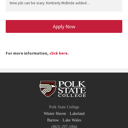
time job can be scary. Kimberly McBride added…
Apply Now
For more information,
click here
.
Polk State College
Winter Haven
·
Lakeland
Bartow
·
Lake Wales
(863) 297-1004