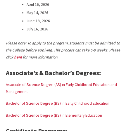
April 16, 2026
May 14, 2026
June 18, 2026
July 16, 2026
Please note: To apply to the program, students must be admitted to
the College before applying. This process can take 6-8 weeks. Please
click
here
for more information.
Associate’s & Bachelor’s Degrees:
Associate of Science Degree (AS) in Early Childhood Education and
Management
Bachelor of Science Degree (BS) in Early Childhood Education
Bachelor of Science Degree (BS) in Elementary Education
Certificate Programs: