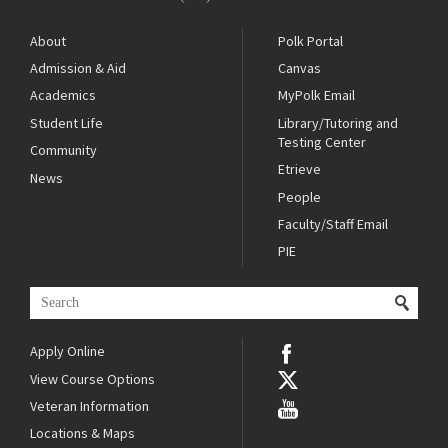
About
Polk Portal
Admission & Aid
Canvas
Academics
MyPolk Email
Student Life
Library/Tutoring and
Testing Center
Community
Etrieve
News
People
Faculty/Staff Email
PIE
Apply Online
View Course Options
Veteran Information
Locations & Maps