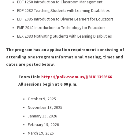
EDF 1250 Introduction to Classroom Management
EDF 2082 Teaching Students with Learning Disabilities
EDF 2085 Introduction to Diverse Learners for Educators
EME 2040 Introduction to Technology for Educators
EEX 2083 Motivating Students with Learning Disabilities
The program has an application requirement consisting of
attending one Program Informational Meeting, times and
dates are posted below.
Zoom Link:
https://polk.zoom.us/j/81811399366
All sessions begin at 6:00 p.m.
October 9, 2025
November 13, 2025
January 15, 2026
February 19, 2026
March 19, 2026