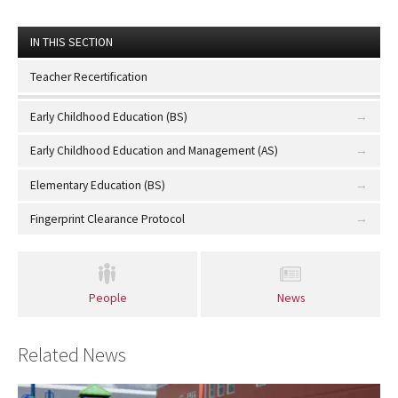
IN THIS SECTION
Teacher Recertification
Early Childhood Education (BS)
Early Childhood Education and Management (AS)
Elementary Education (BS)
Fingerprint Clearance Protocol
People
News
Related News