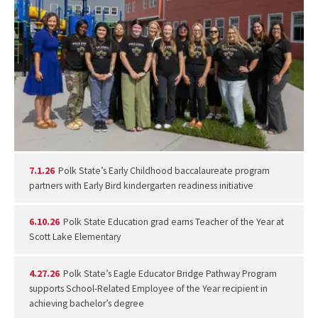
7.1.26
Polk State’s Early Childhood baccalaureate program
partners with Early Bird kindergarten readiness initiative
6.10.26
Polk State Education grad earns Teacher of the Year at
Scott Lake Elementary
4.27.26
Polk State’s Eagle Educator Bridge Pathway Program
supports School-Related Employee of the Year recipient in
achieving bachelor’s degree