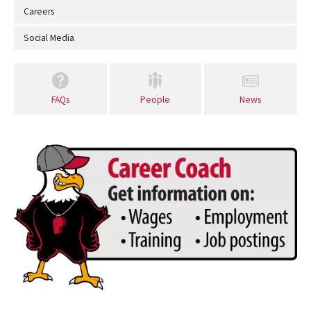
Careers
Social Media
FAQs
People
News