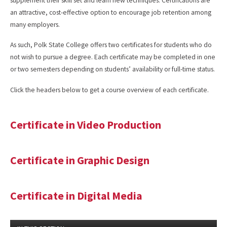
supplement their skill set and learn new techniques. Certifications are
an attractive, cost-effective option to encourage job retention among
many employers.
As such, Polk State College offers two certificates for students who do
not wish to pursue a degree. Each certificate may be completed in one
or two semesters depending on students’ availability or full-time status.
Click the headers below to get a course overview of each certificate.
Certificate in Video Production
Certificate in Graphic Design
Certificate in Digital Media