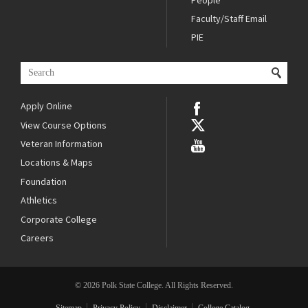
Faculty/Staff Email
PIE
Apply Online
View Course Options
Veteran Information
Locations & Maps
Foundation
Athletics
Corporate College
Careers
© 2026 Polk State College. All Rights Reserved.
Sitemap
Privacy Policy
Disclaimer
College Catalog