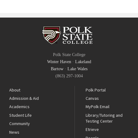
Polk State College
Winter Haven
·
Lakeland
Bartow
·
Lake Wales
(863) 297-1004
About
Polk Portal
Admission & Aid
Canvas
Academics
MyPolk Email
Student Life
Library/Tutoring and
Testing Center
Community
Etrieve
News
People