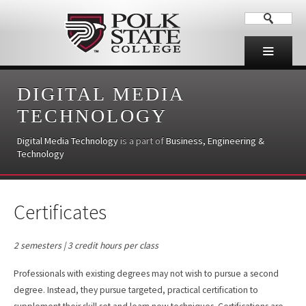
DIGITAL MEDIA
TECHNOLOGY
Digital Media Technology
is a part of
Business, Engineering &
Technology
Certificates
2 semesters | 3 credit hours per class
Professionals with existing degrees may not wish to pursue a second
degree. Instead, they pursue targeted, practical certification to