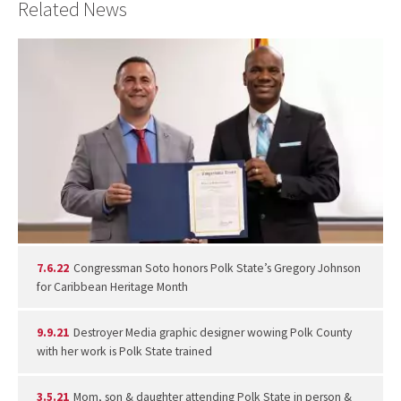
Related News
7.6.22
Congressman Soto honors Polk State’s Gregory Johnson
for Caribbean Heritage Month
9.9.21
Destroyer Media graphic designer wowing Polk County
with her work is Polk State trained
3.5.21
Mom, son & daughter attending Polk State in person &