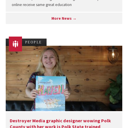
online receive same great education
More News →
PEOPLE
Destroyer Media graphic designer wowing Polk
County with her work is Polk State trained