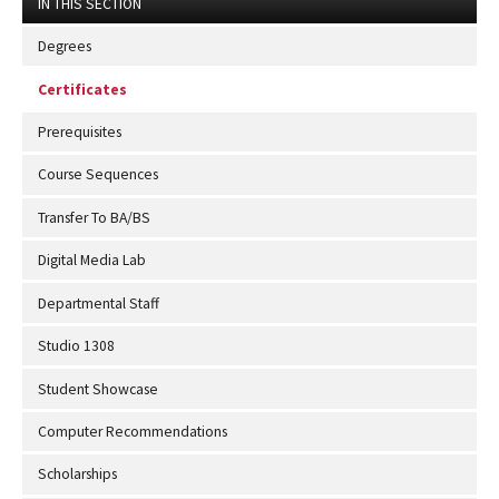
IN THIS SECTION
Degrees
Certificates
Prerequisites
Course Sequences
Transfer To BA/BS
Digital Media Lab
Departmental Staff
Studio 1308
Student Showcase
Computer Recommendations
Scholarships