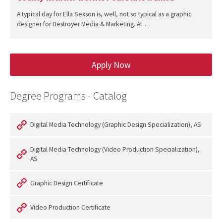
A typical day for Ella Sexson is, well, not so typical as a graphic
designer for Destroyer Media & Marketing. At…
Apply Now
Degree Programs - Catalog
Digital Media Technology (Graphic Design Specialization), AS
Digital Media Technology (Video Production Specialization),
AS
Graphic Design Certificate
Video Production Certificate