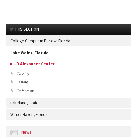
IN THIS SECTION
College Campus in Bartow, Florida
Lake Wales, Florida
JD Alexander Center
Tutoring
Testing
Technology
Lakeland, Florida
Winter Haven, Florida
News