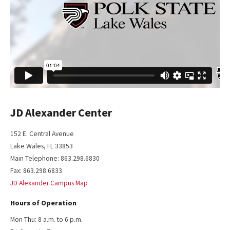
JD Alexander Center
152 E. Central Avenue
Lake Wales, FL 33853
Main Telephone: 863.298.6830
Fax: 863.298.6833
JD Alexander Campus Map
Hours of Operation
Mon-Thu: 8 a.m. to 6 p.m.