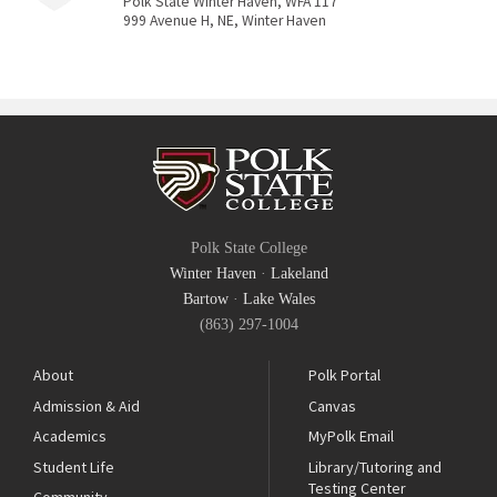
Polk State Winter Haven, WFA 117
999 Avenue H, NE, Winter Haven
Polk State College
Winter Haven
·
Lakeland
Bartow
·
Lake Wales
(863) 297-1004
About
Polk Portal
Admission & Aid
Canvas
Academics
MyPolk Email
Student Life
Library/Tutoring and
Testing Center
Community