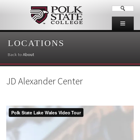
LOCATIONS
Back to
About
JD Alexander Center