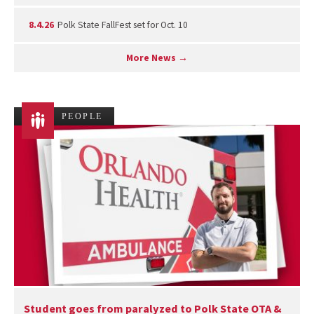
8.4.26
Polk State FallFest set for Oct. 10
More News →
PEOPLE
Student goes from paralyzed to Polk State OTA &