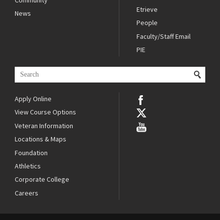
Etrieve
News
People
Faculty/Staff Email
PIE
Apply Online
View Course Options
Veteran Information
Locations & Maps
Foundation
Athletics
Corporate College
Careers