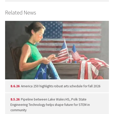
Related News
8.6.26
America 250 highlights robust arts schedule for fall 2026
8.5.26
Pipeline between Lake Wales HS, Polk State
Engineering Technology helps shape future for STEM in
community