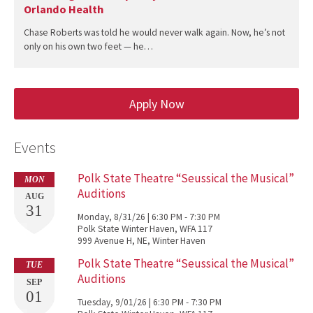
Orlando Health
Chase Roberts was told he would never walk again. Now, he’s not
only on his own two feet — he…
Apply Now
Events
Polk State Theatre “Seussical the Musical”
MON
Auditions
AUG
31
Monday, 8/31/26 | 6:30 PM - 7:30 PM
Polk State Winter Haven, WFA 117
999 Avenue H, NE, Winter Haven
Polk State Theatre “Seussical the Musical”
TUE
Auditions
SEP
01
Tuesday, 9/01/26 | 6:30 PM - 7:30 PM