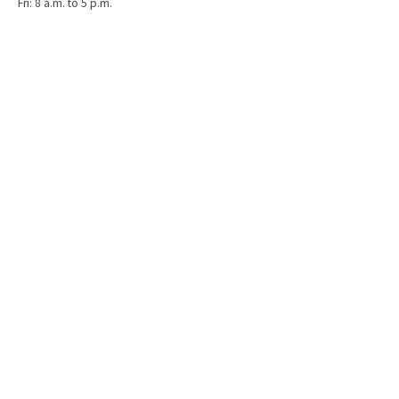
Fri: 8 a.m. to 5 p.m.