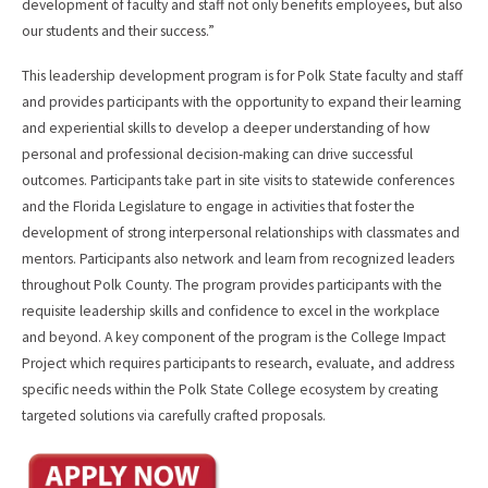
development of faculty and staff not only benefits employees, but also
our students and their success.”
This leadership development program is for Polk State faculty and staff
and provides participants with the opportunity to expand their learning
and experiential skills to develop a deeper understanding of how
personal and professional decision-making can drive successful
outcomes. Participants take part in site visits to statewide conferences
and the Florida Legislature to engage in activities that foster the
development of strong interpersonal relationships with classmates and
mentors. Participants also network and learn from recognized leaders
throughout Polk County. The program provides participants with the
requisite leadership skills and confidence to excel in the workplace
and beyond. A key component of the program is the College Impact
Project which requires participants to research, evaluate, and address
specific needs within the Polk State College ecosystem by creating
targeted solutions via carefully crafted proposals.