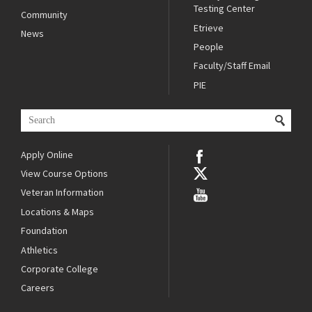
Testing Center
Community
Etrieve
News
People
Faculty/Staff Email
PIE
Apply Online
View Course Options
Veteran Information
Locations & Maps
Foundation
Athletics
Corporate College
Careers