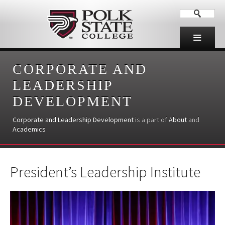
CORPORATE AND
LEADERSHIP
DEVELOPMENT
Corporate and Leadership Development
is a part of
About
and
Academics
President’s Leadership Institute