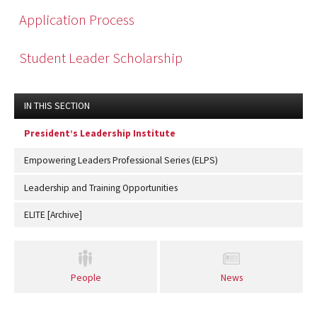
Application Process
Student Leader Scholarship
IN THIS SECTION
President’s Leadership Institute
Empowering Leaders Professional Series (ELPS)
Leadership and Training Opportunities
ELITE [Archive]
People
News