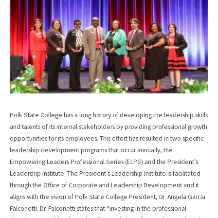
Polk State College has a long history of developing the leadership skills
and talents of its internal stakeholders by providing professional growth
opportunities for its employees. This effort has resulted in two specific
leadership development programs that occur annually, the
Empowering Leaders Professional Series (ELPS) and the President’s
Leadership Institute. The President’s Leadership Institute is facilitated
through the Office of Corporate and Leadership Development and it
aligns with the vision of Polk State College President, Dr. Angela Garcia
Falconetti. Dr. Falconetti states that “investing in the professional