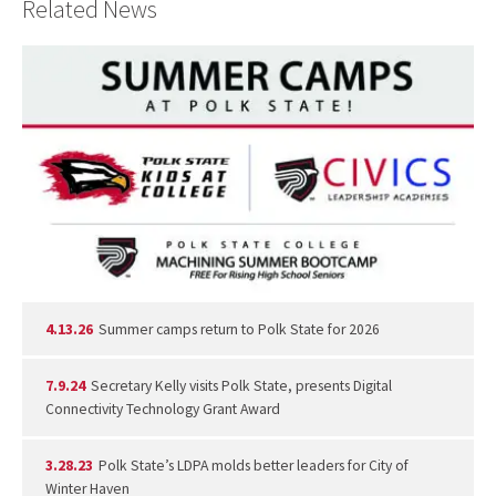
Related News
4.13.26
Summer camps return to Polk State for 2026
7.9.24
Secretary Kelly visits Polk State, presents Digital
Connectivity Technology Grant Award
3.28.23
Polk State’s LDPA molds better leaders for City of
Winter Haven