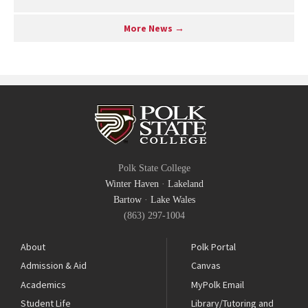
More News →
Polk State College
Winter Haven
·
Lakeland
Bartow
·
Lake Wales
(863) 297-1004
About
Polk Portal
Admission & Aid
Canvas
Academics
MyPolk Email
Student Life
Library/Tutoring and