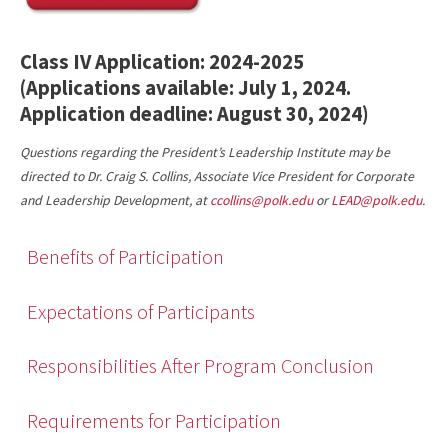
Class IV Application: 2024-2025
(Applications available: July 1, 2024.
Application deadline: August 30, 2024)
Questions regarding the President’s Leadership Institute may be
directed to Dr. Craig S. Collins, Associate Vice President for Corporate
and Leadership Development, at
ccollins@polk.edu
or
LEAD@polk.edu
.
Benefits of Participation
Expectations of Participants
Responsibilities After Program Conclusion
Requirements for Participation