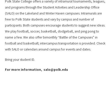
Polk State College offers a variety of intramural tournaments, leagues,
and programs through the Student Activities and Leadership Office
(SALO) on the Lakeland and Winter Haven campuses. Intramurals are
free to Polk State students and vary by campus and number of
participants. Both campuses encourage students to suggest new ideas.
We play football, soccer, basketball, dodgeball, and ping pong to
name a few. We also offer bimonthly “Battle of the Campuses” in
football and basketball; intercampus transportation is provided. Check
with SALO or calendars around campus for events and dates.
Bring your student ID.
For more information, salo@polk.edu