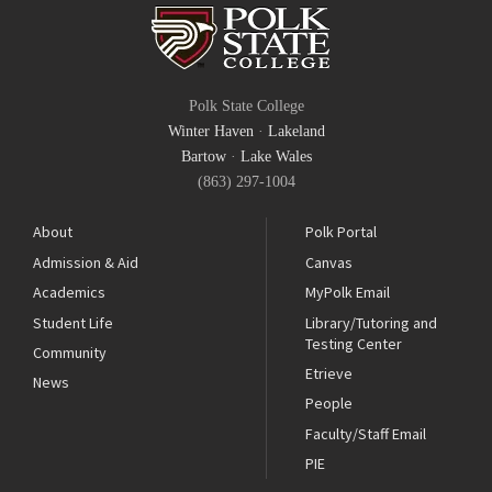
Polk State College
Winter Haven
·
Lakeland
Bartow
·
Lake Wales
(863) 297-1004
About
Polk Portal
Admission & Aid
Canvas
Academics
MyPolk Email
Student Life
Library/Tutoring and
Testing Center
Community
Etrieve
News
People
Faculty/Staff Email
PIE