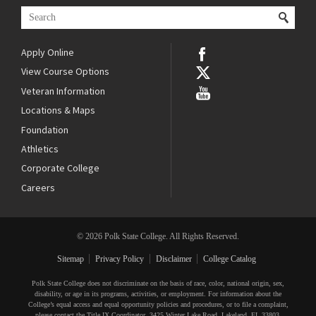
Apply Online
View Course Options
Veteran Information
Locations & Maps
Foundation
Athletics
Corporate College
Careers
© 2026 Polk State College. All Rights Reserved.
Sitemap
Privacy Policy
Disclaimer
College Catalog
Polk State College does not discriminate on the basis of race, color, national origin, sex,
disability, or age in its programs, activities, or employment. For information about the
College’s equal access and equal opportunity policies and procedures, or to file a complaint,
please contact the Title IX Coordinator, 3425 Winter Lake Road, Lakeland, FL 33803,