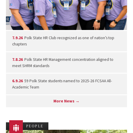
7.9.26
Polk State HR Club recognized as one of nation’s top
chapters
7.8.26
Polk State HR Management concentration aligned to
meet SHRM standards
6.9.26
59 Polk State students named to 2025-26 FCSAA All-
Academic Team
More News →
PEOPLE