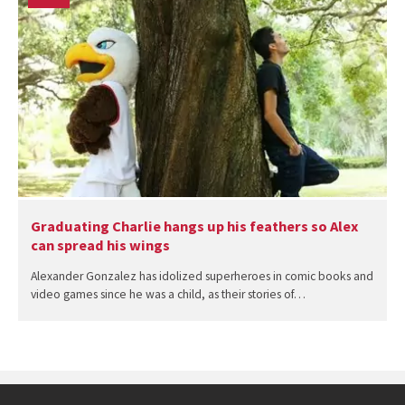
Graduating Charlie hangs up his feathers so Alex
can spread his wings
Alexander Gonzalez has idolized superheroes in comic books and
video games since he was a child, as their stories of…