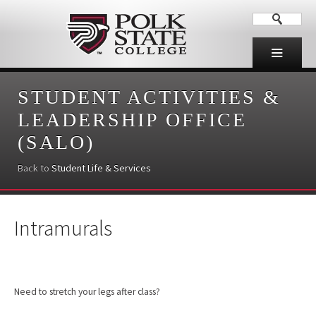
STUDENT ACTIVITIES &
LEADERSHIP OFFICE
(SALO)
Back to
Student Life & Services
Intramurals
Need to stretch your legs after class?