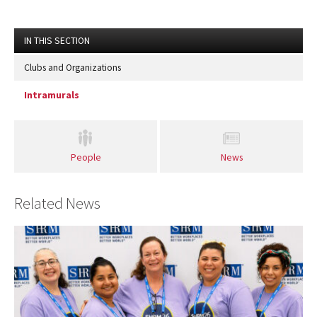
IN THIS SECTION
Clubs and Organizations
Intramurals
People
News
Related News