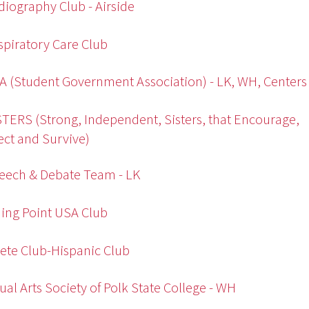
diography Club - Airside
spiratory Care Club
A (Student Government Association) - LK, WH, Centers
STERS (Strong, Independent, Sisters, that Encourage,
ct and Survive)
eech & Debate Team - LK
ing Point USA Club
ete Club-Hispanic Club
sual Arts Society of Polk State College - WH