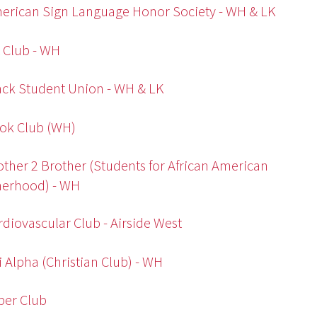
erican Sign Language Honor Society - WH & LK
t Club - WH
ack Student Union - WH & LK
ok Club (WH)
other 2 Brother (Students for African American
herhood) - WH
rdiovascular Club - Airside West
i Alpha (Christian Club) - WH
ber Club