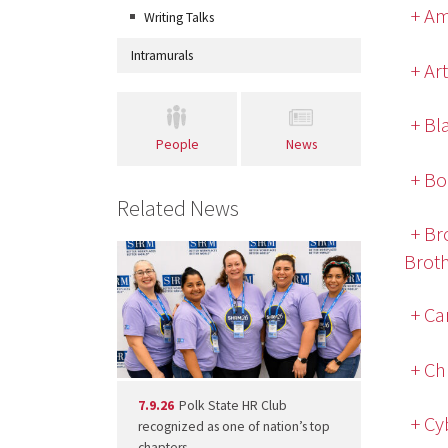
+ Am
Writing Talks
Intramurals
+ Ar
+ Bl
People
News
+ Bo
Related News
+ Br
Brot
+ Ca
+ Ch
7.9.26
Polk State HR Club
+ Cy
recognized as one of nation’s top
chapters