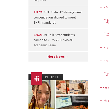
+ E
7.8.26
Polk State HR Management
concentration aligned to meet
+ Fl
SHRM standards
+ Fl
6.9.26
59 Polk State students
named to 2025-26 FCSAA All-
Academic Team
+ Fl
More News →
+ Fr
+ Fu
PEOPLE
+ Go
+ Ho