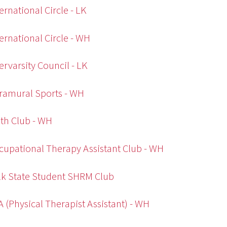
ternational Circle - LK
ternational Circle - WH
tervarsity Council - LK
tramural Sports - WH
th Club - WH
cupational Therapy Assistant Club - WH
lk State Student SHRM Club
A (Physical Therapist Assistant) - WH