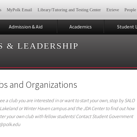
s
MyPolk Email
Library/Tutoring and Testing Center
Etrieve
People
Admission & Aid
Academics
Student L
S & LEADERSHIP
bs and Organizations
see a club you are interested in or want to start your own, stop by SALO
 Lakeland or Winter Haven campus and the JDA Center to find out how
rter your own club with fellow students! Contact Student Government
a@polk.edu