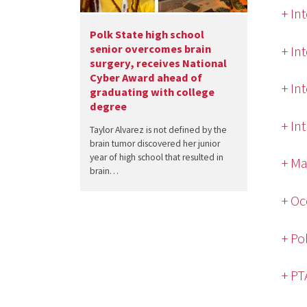
+ In
Polk State high school
senior overcomes brain
+ In
surgery, receives National
Cyber Award ahead of
+ In
graduating with college
degree
+ In
Taylor Alvarez is not defined by the
brain tumor discovered her junior
year of high school that resulted in
+ Ma
brain…
+ Oc
+ Po
+ PT