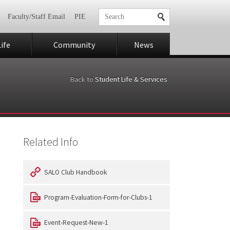
Faculty/Staff Email
PIE
ife
Community
News
Back to
Student Life & Services
Related Info
SALO Club Handbook
Program-Evaluation-Form-for-Clubs-1
Event-Request-New-1