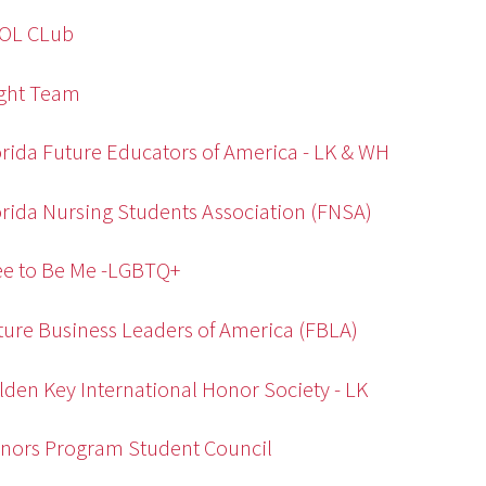
SOL CLub
ight Team
orida Future Educators of America - LK & WH
orida Nursing Students Association (FNSA)
ee to Be Me -LGBTQ+
ture Business Leaders of America (FBLA)
lden Key International Honor Society - LK
nors Program Student Council