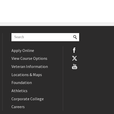
Apply Online
View Course Options
Veteran Information
Locations & Maps
Foundation
Athletics
Corporate College
Careers