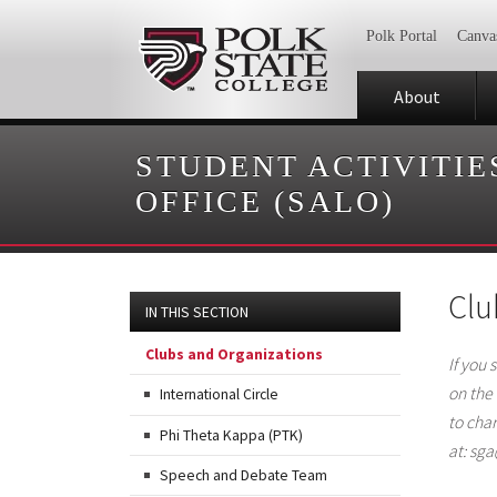
Polk Portal
Canva
About
STUDENT ACTIVITIE
OFFICE (SALO)
Clu
IN THIS SECTION
Clubs and Organizations
If you 
on the
International Circle
to cha
Phi Theta Kappa (PTK)
at: sg
Speech and Debate Team