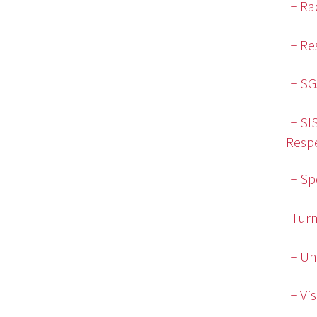
+ Ra
+ Re
+ SG
+ SI
Respe
+ Sp
Turn
+ Un
+ Vi