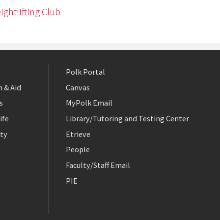
ightlifting Club
Polk Portal
 & Aid
Canvas
s
MyPolk Email
ife
Library/Tutoring and Testing Center
ty
Etrieve
People
Faculty/Staff Email
PIE