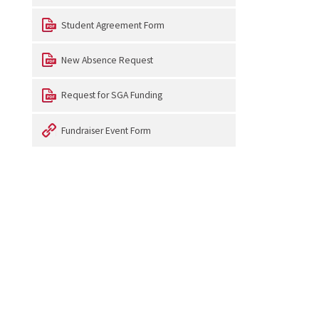
Student Agreement Form
New Absence Request
Request for SGA Funding
Fundraiser Event Form