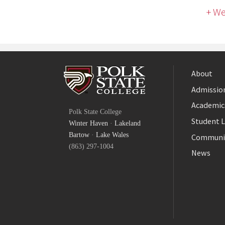
+ We
About
Admission
Facebook
Academic
Polk State College
Twitter
Student L
Winter Haven
·
Lakeland
YouTube
Bartow
·
Lake Wales
Communi
(863) 297-1004
News