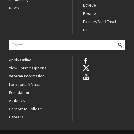
Etrieve
News
People
Faculty/Staff Email
PIE
Apply Online
View Course Options
Veteran Information
Locations & Maps
Foundation
Athletics
Corporate College
Careers