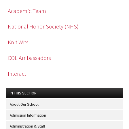
Academic Team
National Honor Society (NHS)
Knit Wits
COL Ambassadors
Interact
IN THIS SECTION
About Our School
Admission Information
Administration & Staff