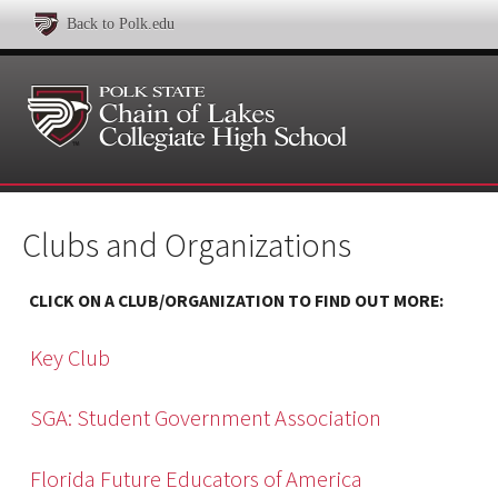
Back to Polk.edu
Clubs and Organizations
CLICK ON A CLUB/ORGANIZATION TO FIND OUT MORE:
Key Club
SGA: Student Government Association
Florida Future Educators of America