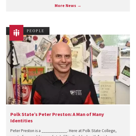
More News →
PEOPLE
Polk State’s Peter Preston: A Man of Many
Identities
Peter Preston is a ____________. Here at Polk State College,