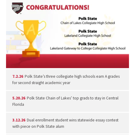
7.2.26
Polk State’s three collegiate high schools earn A grades
for second straight academic year
5.20.26
Polk State Chain of Lakes’ top grads to stay in Central
Florida
3.12.26
Dual enrollment student wins statewide essay contest
with piece on Polk State alum