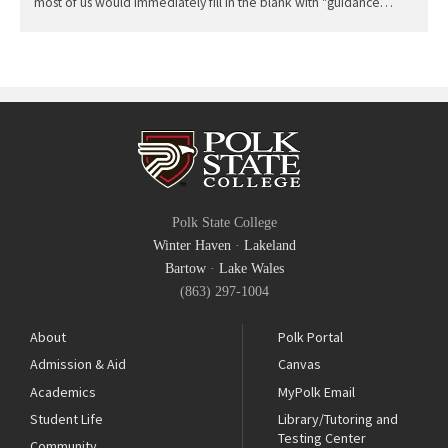
most of us would immediately fill in the blank with "guidance…
Polk State College
Winter Haven
·
Lakeland
Bartow
·
Lake Wales
(863) 297-1004
About
Polk Portal
Admission & Aid
Canvas
Academics
MyPolk Email
Student Life
Library/Tutoring and
Testing Center
Community