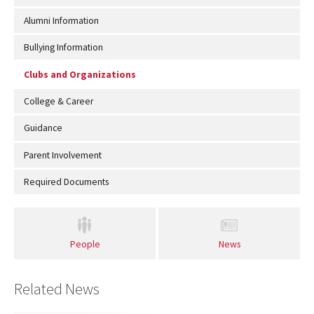
Alumni Information
Bullying Information
Clubs and Organizations
College & Career
Guidance
Parent Involvement
Required Documents
People
News
Related News