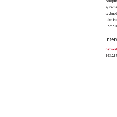
compute
systems
technol
take in
CompTI
Inter
networ
863.29