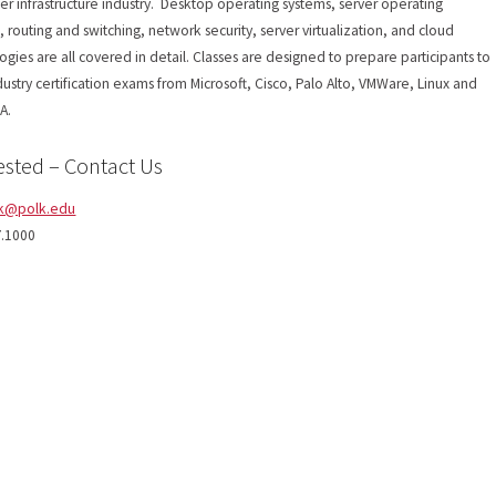
r infrastructure industry. Desktop operating systems, server operating
, routing and switching, network security, server virtualization, and cloud
ogies are all covered in detail. Classes are designed to prepare participants to
dustry certification exams from Microsoft, Cisco, Palo Alto, VMWare, Linux and
A.
ested – Contact Us
k@polk.edu
7.1000