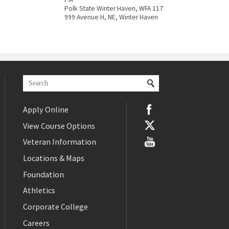
Polk State Winter Haven, WFA 117
999 Avenue H, NE, Winter Haven
Apply Online
View Course Options
Veteran Information
Locations & Maps
Foundation
Athletics
Corporate College
Careers