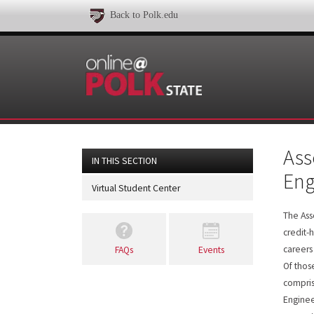
Back to Polk.edu
Ass
IN THIS SECTION
Eng
Virtual Student Center
The Ass
credit-
careers
FAQs
Events
Of thos
compris
Enginee