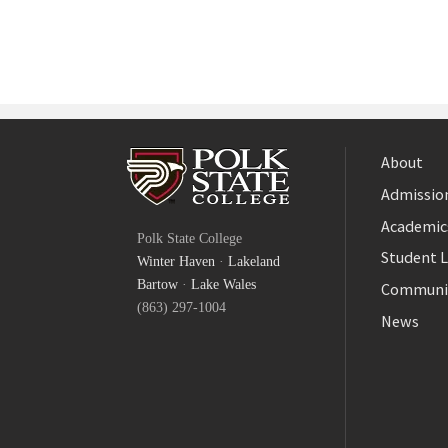
About
Admission
Facebook
Academic
Polk State College
Twitter
Student L
Winter Haven
·
Lakeland
YouTube
Bartow
·
Lake Wales
Communi
(863) 297-1004
News