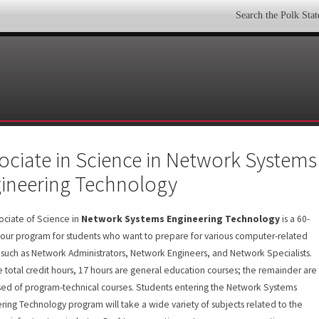
Search the Polk Sta
ociate in Science in Network Systems
ineering Technology
ociate of Science in
Network Systems Engineering Technology
is a 60-
hour program for students who want to prepare for various computer-related
 such as Network Administrators, Network Engineers, and Network Specialists.
e total credit hours, 17 hours are general education courses; the remainder are
ed of program-technical courses. Students entering the Network Systems
ring Technology program will take a wide variety of subjects related to the