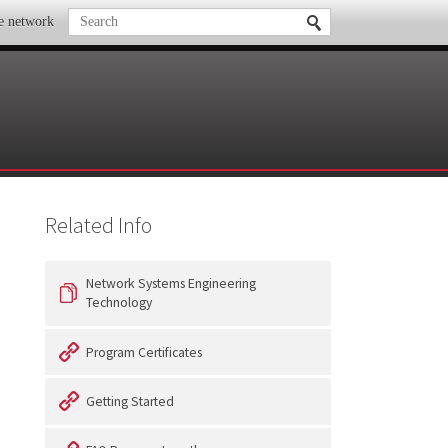
te network
Related Info
Network Systems Engineering
Technology
Program Certificates
Getting Started