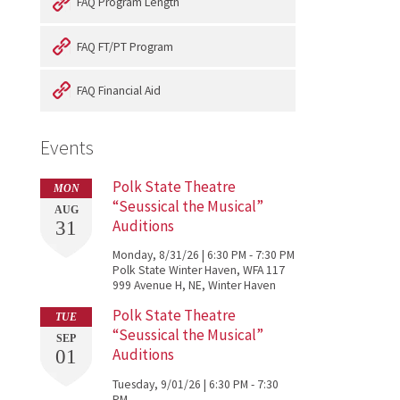
FAQ Program Length
FAQ FT/PT Program
FAQ Financial Aid
Events
Polk State Theatre
MON
“Seussical the Musical”
AUG
Auditions
31
Monday, 8/31/26 | 6:30 PM - 7:30 PM
Polk State Winter Haven, WFA 117
999 Avenue H, NE, Winter Haven
Polk State Theatre
TUE
“Seussical the Musical”
SEP
Auditions
01
Tuesday, 9/01/26 | 6:30 PM - 7:30
PM