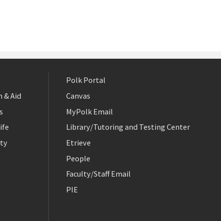
Polk Portal
 & Aid
Canvas
s
MyPolk Email
ife
Library/Tutoring and Testing Center
ty
Etrieve
People
Faculty/Staff Email
PIE