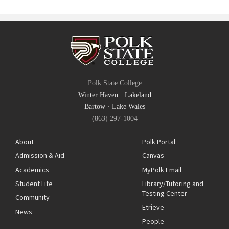
Polk State College
Winter Haven
·
Lakeland
Bartow
·
Lake Wales
(863) 297-1004
About
Polk Portal
Admission & Aid
Canvas
Academics
MyPolk Email
Student Life
Library/Tutoring and
Testing Center
Community
Etrieve
News
People