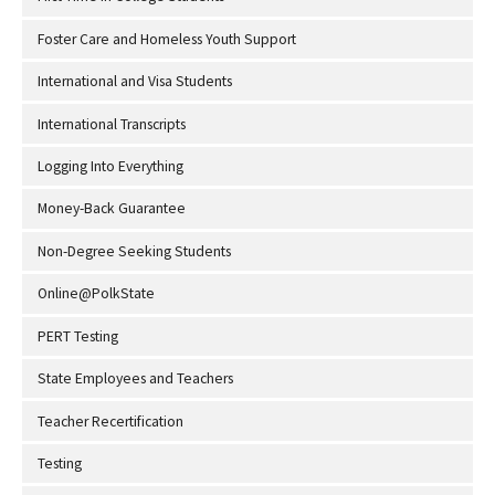
Foster Care and Homeless Youth Support
International and Visa Students
International Transcripts
Logging Into Everything
Money-Back Guarantee
Non-Degree Seeking Students
Online@PolkState
PERT Testing
State Employees and Teachers
Teacher Recertification
Testing