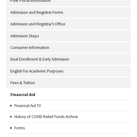
Polk Portal Information
Admission and Registrar Forms
Admission and Registrar’s Office
Admission Steps
Consumer Information
Dual Enrollment & Early Admission
English for Academic Purposes
Fees & Tuition
Financial Aid
Financial Aid TV
History of COVID Relief Funds Archive
Forms