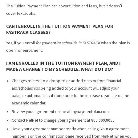
The Tuition Payment Plan can cover tuition and fees, but it doesn’t
cover textbooks.
CAN I ENROLL IN THE TUITION PAYMENT PLAN FOR
FASTRACK CLASSES?
Yes, if you enroll
for your entire schedule in FASTRACK
when the plan is
open for enrollment.
I AM ENROLLED IN THE TUITION PAYMENT PLAN, AND I
MADE A CHANGE TO MY SCHEDULE. WHAT DO I DO?
Changes related to a dropped or added class or from financial
aid/scholarships being added to your account will adjust your
balance automatically if done prior to the increase deadline on the
academic calendar.
Review your agreement online at mypaymentplan.com.
Contact NelNet to change your agreement at 800.609.8056.
Have your agreement number ready when calling. Your agreement
number is on the confirmation page received from NelNet when you