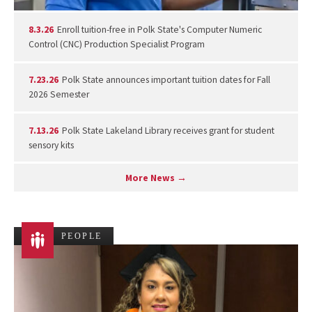
8.3.26
Enroll tuition-free in Polk State's Computer Numeric
Control (CNC) Production Specialist Program
7.23.26
Polk State announces important tuition dates for Fall
2026 Semester
7.13.26
Polk State Lakeland Library receives grant for student
sensory kits
More News →
PEOPLE