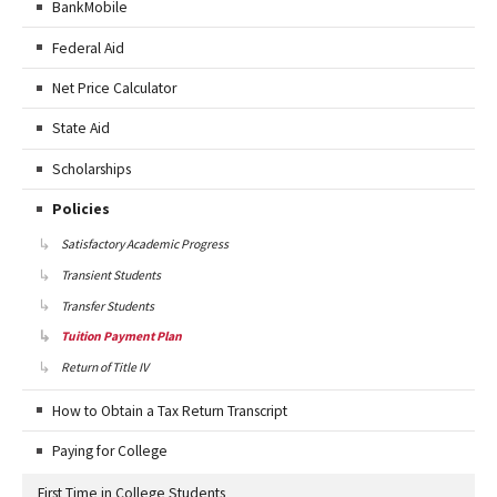
BankMobile
Federal Aid
Net Price Calculator
State Aid
Scholarships
Policies
Satisfactory Academic Progress
Transient Students
Transfer Students
Tuition Payment Plan
Return of Title IV
How to Obtain a Tax Return Transcript
Paying for College
First Time in College Students