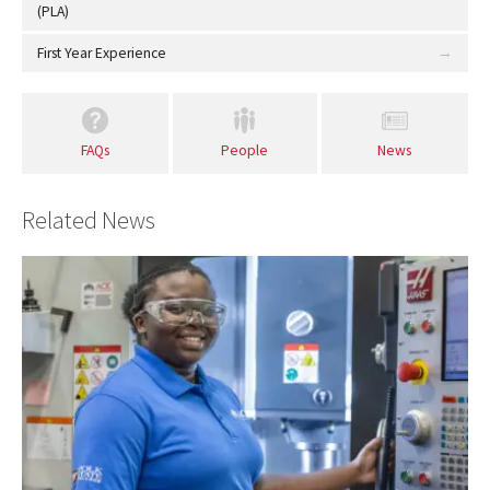
(PLA)
First Year Experience
FAQs
People
News
Related News