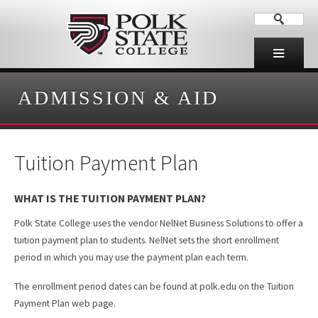
ADMISSION & AID
Tuition Payment Plan
WHAT IS THE TUITION PAYMENT PLAN?
Polk State College uses the vendor NelNet Business Solutions to offer a
tuition payment plan to students. NelNet sets the short enrollment
period in which you may use the payment plan each term.
The enrollment period dates can be found at polk.edu on the Tuition
Payment Plan web page.