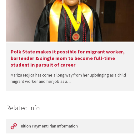
Polk State makes it possible for migrant worker,
bartender & single mom to become full-time
student in pursuit of career
Mariza Mojica has come a long way from her upbringing as a child
migrant worker and her job as a…
Related Info
Tuition Payment Plan Information