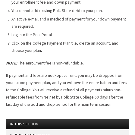
your enrollment fee and down payment.
You cannot add existing Polk State debt to your plan.
An active e-mail and a method of payment for your down payment
are required.
Log into the Polk Portal
Click on the College Payment Plan tile, create an account, and
choose your plan
.
NOTE:
The enrollment fee is non-refundable.
If payment and fees are not kept current, you may be dropped from
your tuition payment plan, and you will owe the entire tuition and fees
to the College. You will receive a refund of all payments minus non­
refundable fees from Nelnet by Polk State College 60 days after the
last day of the add and drop period for the main term session.
IN THIS SECTION