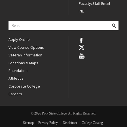
Faculty/Staff Email
PIE
Apply Online
View Course Options
Veteran Information
Locations & Maps
Foundation
Athletics
Corporate College
Careers
© 2026 Polk State College. All Rights Reserved.
Sitemap
Privacy Policy
Disclaimer
College Catalog