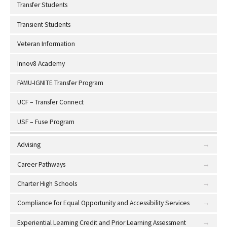
Transfer Students
Transient Students
Veteran Information
Innov8 Academy
FAMU-IGNITE Transfer Program
UCF – Transfer Connect
USF – Fuse Program
Advising
Career Pathways
Charter High Schools
Compliance for Equal Opportunity and Accessibility Services
Experiential Learning Credit and Prior Learning Assessment