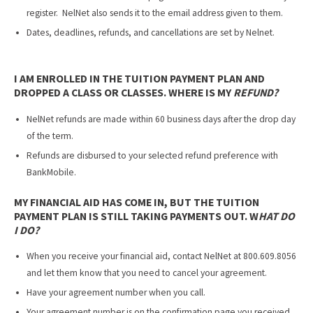
register. NelNet also sends it to the email address given to them.
Dates, deadlines, refunds, and cancellations are set by Nelnet.
I AM ENROLLED IN THE TUITION PAYMENT PLAN AND
DROPPED A CLASS OR CLASSES. WHERE IS MY
REFUND?
NelNet refunds are made within 60 business days after the drop day
of the term.
Refunds are disbursed to your selected refund preference with
BankMobile.
MY FINANCIAL AID HAS COME IN, BUT THE TUITION
PAYMENT PLAN IS STILL TAKING PAYMENTS OUT. W
HAT DO
I DO?
When you receive your financial aid, contact NelNet at 800.609.8056
and let them know that you need to cancel your agreement.
Have your agreement number when you call.
Your agreement number is on the confirmation page you received