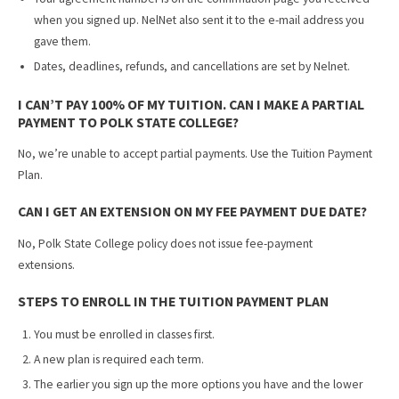
when you signed up. NelNet also sent it to the e-mail address you
gave them.
Dates, deadlines, refunds, and cancellations are set by Nelnet.
I CAN’T PAY 100% OF MY TUITION. CAN I MAKE A PARTIAL
PAYMENT TO POLK STATE COLLEGE?
No, we’re unable to accept partial payments. Use the Tuition Payment
Plan.
CAN I GET AN EXTENSION ON MY FEE PAYMENT DUE DATE?
No, Polk State College policy does not issue fee-payment
extensions.
STEPS TO ENROLL IN THE TUITION PAYMENT PLAN
You must be enrolled in classes first.
A new plan is required each term.
The earlier you sign up the more options you have and the lower