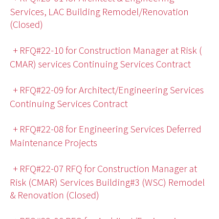
Services, LAC Building Remodel/Renovation
(Closed)
+ RFQ#22-10 for Construction Manager at Risk (
CMAR) services Continuing Services Contract
+ RFQ#22-09 for Architect/Engineering Services
Continuing Services Contract
+ RFQ#22-08 for Engineering Services Deferred
Maintenance Projects
+ RFQ#22-07 RFQ for Construction Manager at
Risk (CMAR) Services Building#3 (WSC) Remodel
& Renovation (Closed)