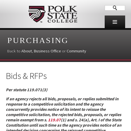
PURCHASING
Back to
About
,
Business Office
or
Community
Bids & RFPs
Per statute 119.071(3)
If an agency rejects all bids, proposals, or replies submitted in
response to a competitive solicitation and the agency
concurrently provides notice of its intent to reissue the
competitive solicitation, the rejected bids, proposals, or replies
remain exempt from s.
119.07
(1) and s. 24(a), Art. I of the State
Constitution until such time as the agency provides notice of an
intended decision concerning the reissued competitive