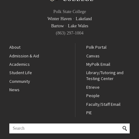
Polk State College
Winter Haven
·
Lakeland
Bartow
·
Lake Wales
(863) 297-1004
About
Polk Portal
Admission & Aid
Canvas
Academics
MyPolk Email
Student Life
Library/Tutoring and
Testing Center
Community
Etrieve
News
People
Faculty/Staff Email
PIE