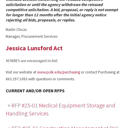
solicitation or until the agency withdraws the reissued
competitive solicitation. A bid, proposal, or reply is not exempt
for longer than 12 months after the initial agency notice
rejecting all bids, proposals, or replies.
Martin Chicas
Manager, Procurement Services
Jessica Lunsford Act
M/WBE’s are encouraged to bid.
Visit our website at
www.polk.edu/purchasing
or contact Purchasing at
863.297.1083 with questions or comments.
CURRENT AND/OR OPEN RFPS
+ RFP #25-01 Medical Equipment Storage and
Handling Services