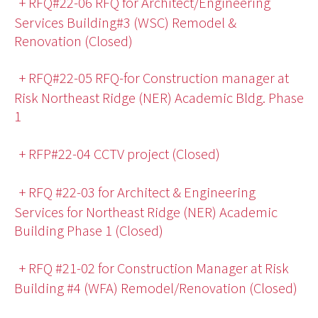
+ RFQ#22-06 RFQ for Architect/Engineering
Services Building#3 (WSC) Remodel &
Renovation (Closed)
+ RFQ#22-05 RFQ-for Construction manager at
Risk Northeast Ridge (NER) Academic Bldg. Phase
1
+ RFP#22-04 CCTV project (Closed)
+ RFQ #22-03 for Architect & Engineering
Services for Northeast Ridge (NER) Academic
Building Phase 1 (Closed)
+ RFQ #21-02 for Construction Manager at Risk
Building #4 (WFA) Remodel/Renovation (Closed)