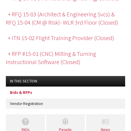
+ RFQ 15-03 (Architect & Engineering Svcs) &
RFQ 15-04 (CM @ Risk)- WLR 3rd Floor (Closed)
+ ITN 15-02 Flight Training Provider (Closed)
+ RFP #15-01 (CNC) Milling & Turning
Instructional Software (Closed)
IN THIS SECTION
Bids & RFPs
Vendor Registration
FAQs
People
News