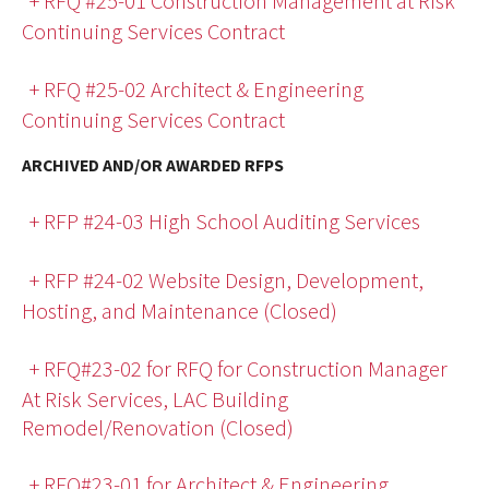
+ RFQ #25-01 Construction Management at Risk
Continuing Services Contract
+ RFQ #25-02 Architect & Engineering
Continuing Services Contract
ARCHIVED AND/OR AWARDED RFPS
+ RFP #24-03 High School Auditing Services
+ RFP #24-02 Website Design, Development,
Hosting, and Maintenance (Closed)
+ RFQ#23-02 for RFQ for Construction Manager
At Risk Services, LAC Building
Remodel/Renovation (Closed)
+ RFQ#23-01 for Architect & Engineering