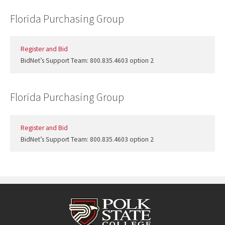
Florida Purchasing Group
Register and Bid
BidNet’s Support Team: 800.835.4603 option 2
Florida Purchasing Group
Register and Bid
BidNet’s Support Team: 800.835.4603 option 2