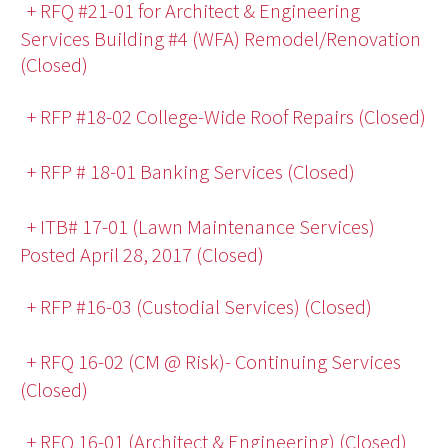
+ RFQ #21-01 for Architect & Engineering
Services Building #4 (WFA) Remodel/Renovation
(Closed)
+ RFP #18-02 College-Wide Roof Repairs (Closed)
+ RFP # 18-01 Banking Services (Closed)
+ ITB# 17-01 (Lawn Maintenance Services)
Posted April 28, 2017 (Closed)
+ RFP #16-03 (Custodial Services) (Closed)
+ RFQ 16-02 (CM @ Risk)- Continuing Services
(Closed)
+ RFQ 16-01 (Architect & Engineering) (Closed)