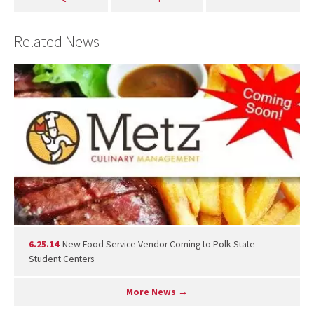
Related News
6.25.14
New Food Service Vendor Coming to Polk State
Student Centers
More News →