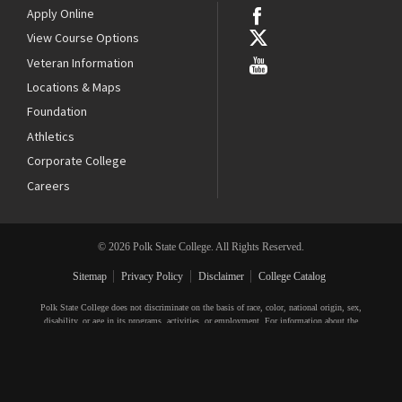
Apply Online
View Course Options
Veteran Information
Locations & Maps
Foundation
Athletics
Corporate College
Careers
© 2026 Polk State College. All Rights Reserved.
Sitemap
Privacy Policy
Disclaimer
College Catalog
Polk State College does not discriminate on the basis of race, color, national origin, sex,
disability, or age in its programs, activities, or employment. For information about the
College’s equal access and equal opportunity policies and procedures, or to file a complaint,
please contact the Title IX Coordinator, 3425 Winter Lake Road, Lakeland, FL 33803,
863.669.2903
,
compliance@polk.edu
. For additional information, visit
polk.edu/compliance
.