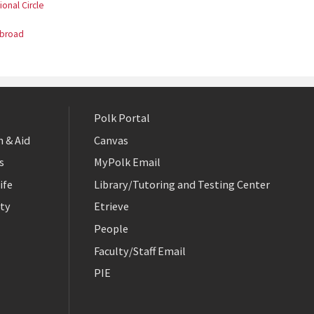
ional Circle
Abroad
Polk Portal
 & Aid
Canvas
s
MyPolk Email
ife
Library/Tutoring and Testing Center
ty
Etrieve
People
Faculty/Staff Email
PIE