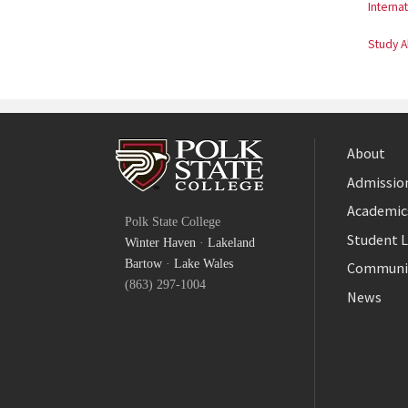
Internat
Study 
About
Admission
Facebook
Academic
Polk State College
Twitter
Student L
Winter Haven
·
Lakeland
YouTube
Bartow
·
Lake Wales
Communi
(863) 297-1004
News