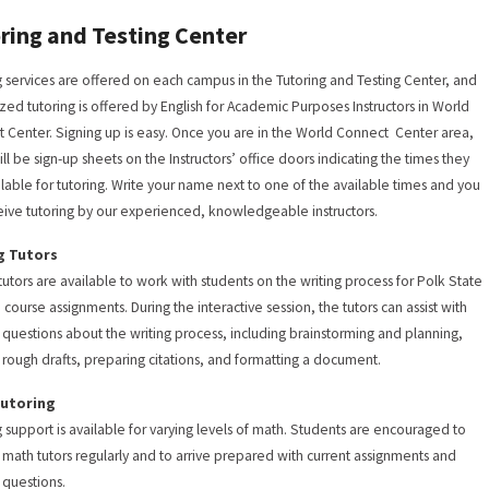
ring and Testing Center
g services are offered on each campus in the Tutoring and Testing Center, and
ized tutoring is offered by English for Academic Purposes Instructors in World
 Center. Signing up is easy. Once you are in the World Connect Center area,
ill be sign-up sheets on the Instructors’ office doors indicating the times they
ilable for tutoring. Write your name next to one of the available times and you
ceive tutoring by our experienced, knowledgeable instructors.
g Tutors
 tutors are available to work with students on the writing process for Polk State
 course assignments. During the interactive session, the tutors can assist with
c questions about the writing process, including brainstorming and planning,
g rough drafts, preparing citations, and formatting a document.
Tutoring
g support is available for varying levels of math. Students are encouraged to
he math tutors regularly and to arrive prepared with current assignments and
c questions.