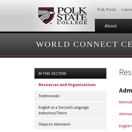
Polk Portal
Canva
About
WORLD CONNECT C
Res
IN THIS SECTION
Resources and Organizations
Admi
Testimonials
Interna
English as a Second Language
Instructors/Tutors
Admissi
Steps to Admission
English