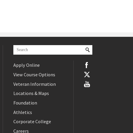
Apply Online
View Course Options
Veteran Information
Locations & Maps
Foundation
Athletics
Corporate College
Careers