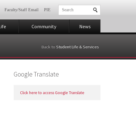
Faculty/Staff Email
PIE
ife
Community
News
Back to
Student Life & Services
Google Translate
Click here to access Google Translate