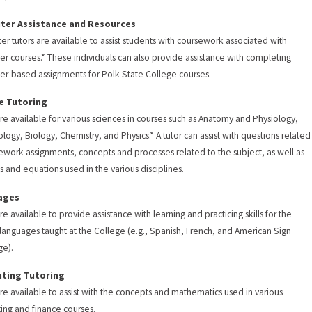
er Assistance and Resources
r tutors are available to assist students with coursework associated with
r courses.* These individuals can also provide assistance with completing
r-based assignments for Polk State College courses.
e Tutoring
are available for various sciences in courses such as Anatomy and Physiology,
ology, Biology, Chemistry, and Physics.* A tutor can assist with questions related
work assignments, concepts and processes related to the subject, as well as
s and equations used in the various disciplines.
ages
re available to provide assistance with learning and practicing skills for the
 languages taught at the College (e.g., Spanish, French, and American Sign
ge).
ting Tutoring
are available to assist with the concepts and mathematics used in various
ing and finance courses.