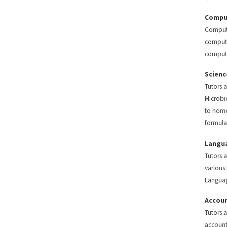
Comput
Compute
compute
compute
Scienc
Tutors 
Microbi
to home
formula
Langu
Tutors a
various
Langua
Accoun
Tutors 
account