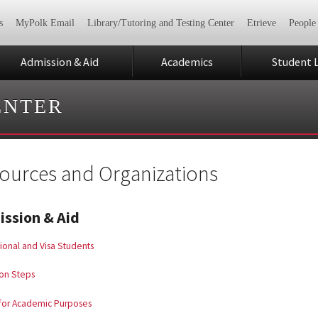
s
MyPolk Email
Library/Tutoring and Testing Center
Etrieve
People
Admission & Aid
Academics
Student L
ENTER
ources and Organizations
ssion & Aid
tional and Visa Students
on Steps
 for Academic Purposes