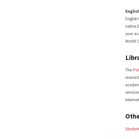
Englis
English
native 
your ac
World C
Libr
The
Pol
research
academi
service
Interne
Oth
Student