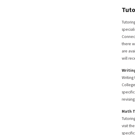
Tuto
Tutorin
special
Connect
there w
are ava
will re
Writin
Writing
College
specifi
revisin
Math 
Tutorin
visit t
specifi