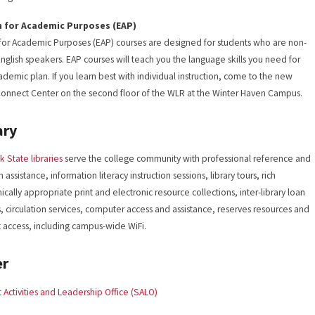
h for Academic Purposes (EAP)
 for Academic Purposes (EAP) courses are designed for students who are non-
English speakers. EAP courses will teach you the language skills you need for
ademic plan. If you learn best with individual instruction, come to the new
onnect Center on the second floor of the WLR at the Winter Haven Campus.
ary
k State libraries
serve the college community with professional reference and
 assistance, information literacy instruction sessions, library tours, rich
cally appropriate print and electronic resource collections, inter-library loan
s, circulation services, computer access and assistance, reserves resources and
t access, including campus-wide WiFi.
er
 Activities and Leadership Office (SALO)