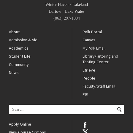
Winter Haven
·
Lakeland
Bartow
·
Lake Wales
(863) 297-1004
About
Polk Portal
Admission & Aid
Canvas
Academics
MyPolk Email
Student Life
Library/Tutoring and
Testing Center
Community
Etrieve
News
People
Faculty/Staff Email
PIE
Apply Online
View Course Options