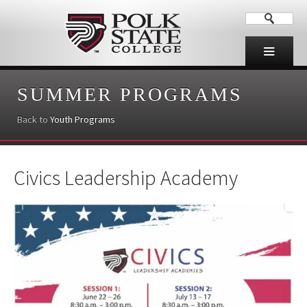
SUMMER PROGRAMS
Back to
Youth Programs
Civics Leadership Academy