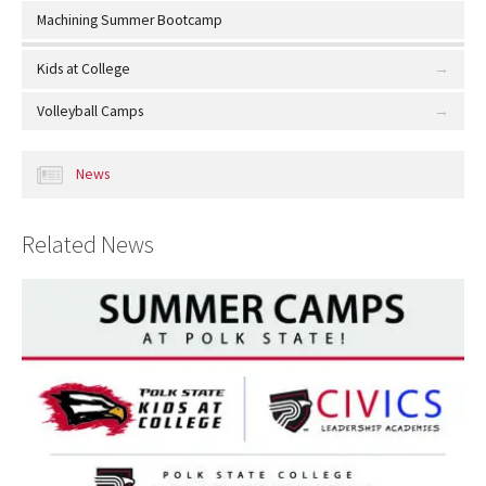
Machining Summer Bootcamp
Kids at College
Volleyball Camps
News
Related News