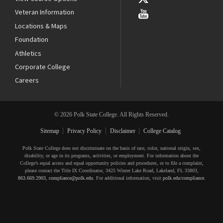
Veteran Information
Locations & Maps
Foundation
Athletics
Corporate College
Careers
© 2026 Polk State College. All Rights Reserved.
Sitemap
Privacy Policy
Disclaimer
College Catalog
Polk State College does not discriminate on the basis of race, color, national origin, sex,
disability, or age in its programs, activities, or employment. For information about the
College’s equal access and equal opportunity policies and procedures, or to file a complaint,
please contact the Title IX Coordinator, 3425 Winter Lake Road, Lakeland, FL 33803,
863.669.2903
,
compliance@polk.edu
. For additional information, visit
polk.edu/compliance
.