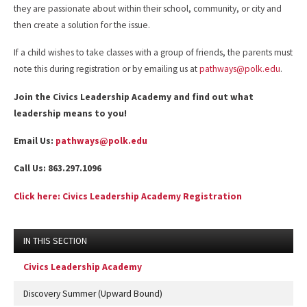
they are passionate about within their school, community, or city and
then create a solution for the issue.
If a child wishes to take classes with a group of friends, the parents must
note this during registration or by emailing us at
pathways@polk.edu
.
Join the Civics Leadership Academy and find out what
leadership means to you!
Email Us:
pathways@polk.edu
Call Us: 863.297.1096
Click here: Civics Leadership Academy Registration
IN THIS SECTION
Civics Leadership Academy
Discovery Summer (Upward Bound)