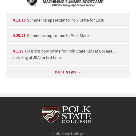
4.13.26
Summer camps return to Polk State for 2026
4.25.25
Summer camps return to Polk State
4.1.25
Class lists now online for Polk State Kids at College,
including at JDA for first time
More News →
Polk State College