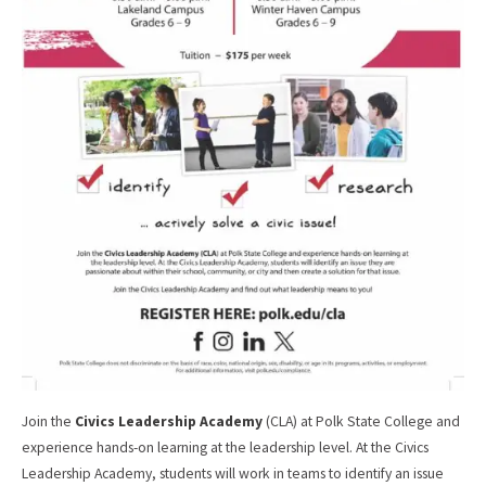
Join the
Civics Leadership Academy
(CLA) at Polk State College and
experience hands-on learning at the leadership level. At the Civics
Leadership Academy, students will work in teams to identify an issue