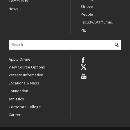
Community
Etrieve
News
People
Faculty/Staff Email
PIE
Apply Online
View Course Options
Veteran Information
Locations & Maps
Foundation
Athletics
Corporate College
Careers