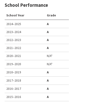
School Performance
School Year
Grade
2024–2025
A
2023–2024
A
2022–2023
A
2021–2022
A
2020–2021
N/A*
2019–2020
N/A*
2018–2019
A
2017–2018
A
2016–2017
A
2015–2016
A