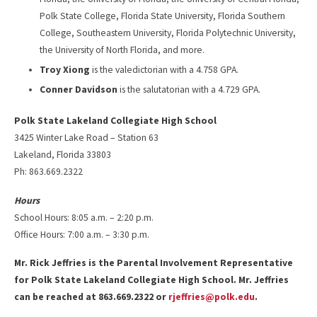
Polk State College, Florida State University, Florida Southern
College, Southeastern University, Florida Polytechnic University,
the University of North Florida, and more.
Troy Xiong
is the valedictorian with a 4.758 GPA.
Conner Davidson
is the salutatorian with a 4.729 GPA.
Polk State Lakeland Collegiate High School
3425 Winter Lake Road – Station 63
Lakeland, Florida 33803
Ph: 863.669.2322
Hours
School Hours: 8:05 a.m. – 2:20 p.m.
Office Hours: 7:00 a.m. – 3:30 p.m.
Mr. Rick Jeffries is the Parental Involvement Representative
for Polk State Lakeland Collegiate High School. Mr. Jeffries
can be reached at 863.669.2322 or
rjeffries@polk.edu
.