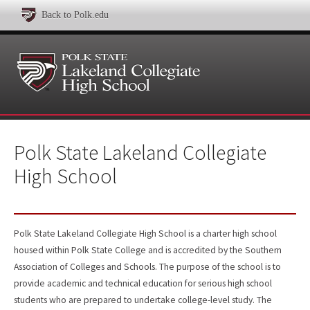
Back to Polk.edu
Polk State Lakeland Collegiate
High School
Polk State Lakeland Collegiate High School is a charter high school
housed within Polk State College and is accredited by the Southern
Association of Colleges and Schools. The purpose of the school is to
provide academic and technical education for serious high school
students who are prepared to undertake college-level study. The