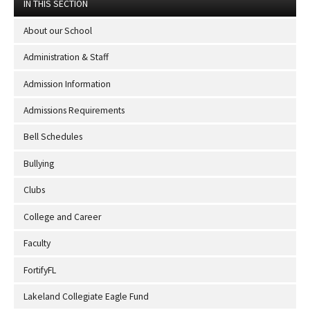
IN THIS SECTION
About our School
Administration & Staff
Admission Information
Admissions Requirements
Bell Schedules
Bullying
Clubs
College and Career
Faculty
FortifyFL
Lakeland Collegiate Eagle Fund