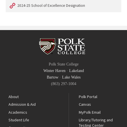
2024-25 School of Excellence Designation
Polk State College
Winter Haven
·
Lakeland
Bartow
·
Lake Wales
(863) 297-1004
About
Polk Portal
Admission & Aid
Canvas
Academics
MyPolk Email
Student Life
Library/Tutoring and
Testing Center