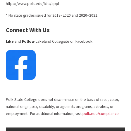
https://www.polk.edu/lchs/appl
* No state grades issued for 2019–2020 and 2020–2021.
Connect With Us
Like
and
Follow
Lakeland Collegiate on Facebook.
Polk State College does not discriminate on the basis of race, color,
national origin, sex, disability, or age in its programs, activities, or
employment. For additional information, visit
polk.edu/compliance
.