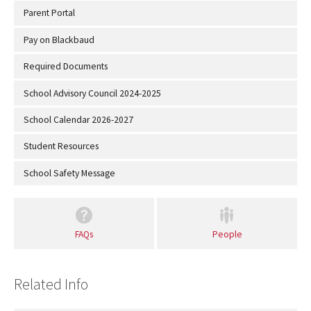
Parent Portal
Pay on Blackbaud
Required Documents
School Advisory Council 2024-2025
School Calendar 2026-2027
Student Resources
School Safety Message
FAQs
People
Related Info