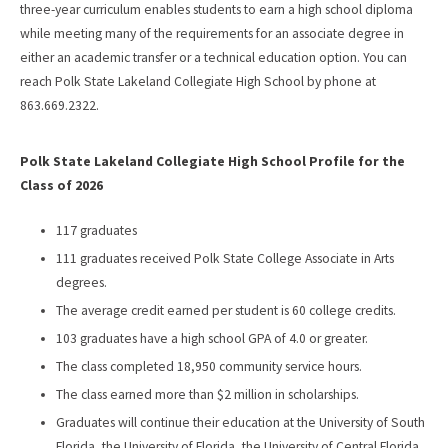
three-year curriculum enables students to earn a high school diploma
while meeting many of the requirements for an associate degree in
either an academic transfer or a technical education option. You can
reach Polk State Lakeland Collegiate High School by phone at
863.669.2322.
Polk State Lakeland Collegiate High School Profile for the
Class of 2026
117 graduates
111 graduates received Polk State College Associate in Arts
degrees.
The average credit earned per student is 60 college credits.
103 graduates have a high school GPA of 4.0 or greater.
The class completed 18,950 community service hours.
The class earned more than $2 million in scholarships.
Graduates will continue their education at the University of South
Florida, the University of Florida, the University of Central Florida,