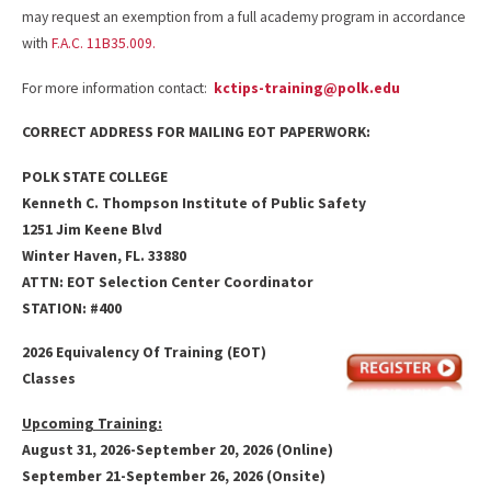
may request an exemption from a full academy program in accordance
with
F.A.C. 11B35.009.
For more information contact:
kctips-training@polk.edu
CORRECT ADDRESS FOR MAILING EOT PAPERWORK:
POLK STATE COLLEGE
Kenneth
C. Thompson Institute of Public Safety
1251 Jim Keene Blvd
Winter Haven, FL. 33880
ATTN: EOT Selection Center Coordinator
STATION: #400
2026 Equivalency Of Training (EOT)
Classes
Upcoming Training:
August 31, 2026-September 20, 2026 (Online)
September 21-September 26, 2026 (Onsite)