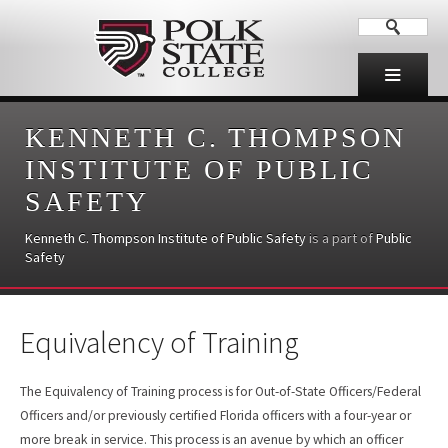
KENNETH C. THOMPSON
INSTITUTE OF PUBLIC
SAFETY
Kenneth C. Thompson Institute of Public Safety
is a part of
Public
Safety
Equivalency of Training
The Equivalency of Training process is for Out-of-State Officers/Federal
Officers and/or previously certified Florida officers with a four-year or
more break in service. This process is an avenue by which an officer