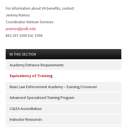
For information about VA benefits, contact:
Jeremy Ramos
Coordinator Veteran Services
jsramos@polk.edu
863.297.1000 Ext. 5390
IN THIS SECTION
Academy Entrance Requirements
Equivalency of Training
Basic Law Enforcement Academy – Evening/Crossover
Advanced Specialized Training Program
CALEA Accreditation
Instructor Resources