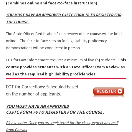
(Combines online and face-to-face instruction)
YOU MUST HAVE AN APPROVED CJSTC FORM 76 TO REGISTER FOR
THE COURSE.
The State Officer Certification Exam review of the course will be held
online. The face-to-face session for high liability proficiency
demonstrations will be conducted in person.
EOT for Law Enforcement requires a minimum of five
(5)
students.
This
course provides students with a State Officer Exam Review as
well as the required high liability proficiencies.
EOT for Corrections: Scheduled based
on the number of applicants.
YOU MUST HAVE AN APPROVED
CJSTC FORM 76 TO REGISTER FOR THE COURSE.
Please note: Once you are registered for the class, expect an email
from Canvas