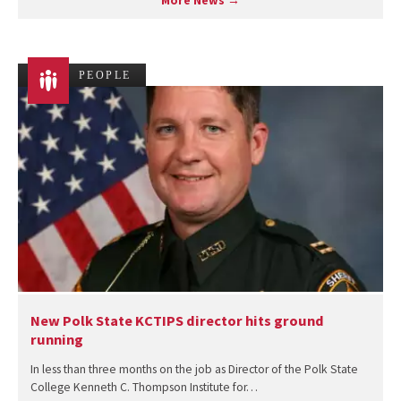
More News →
PEOPLE
New Polk State KCTIPS director hits ground
running
In less than three months on the job as Director of the Polk State
College Kenneth C. Thompson Institute for…