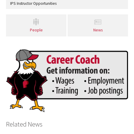
IPS Instructor Opportunities
People
News
Related News