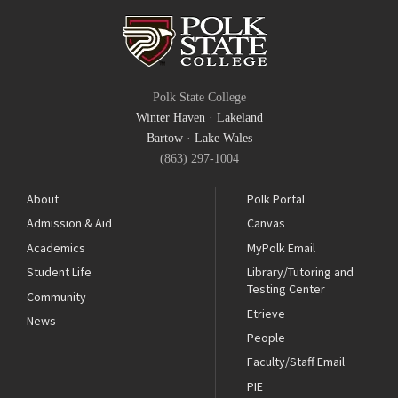
Polk State College
Winter Haven
·
Lakeland
Bartow
·
Lake Wales
(863) 297-1004
About
Polk Portal
Admission & Aid
Canvas
Academics
MyPolk Email
Student Life
Library/Tutoring and
Testing Center
Community
Etrieve
News
People
Faculty/Staff Email
PIE