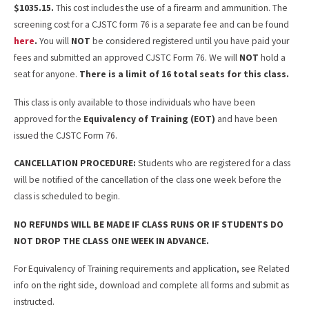
$1035.15.
This cost includes the use of a firearm and ammunition. The
screening cost for a CJSTC form 76 is a separate fee and can be found
here
.
You will
NOT
be considered registered until you have paid your
fees and submitted an approved CJSTC Form 76. We will
NOT
hold a
seat for anyone.
There is a limit of 16 total seats for this class.
This class is only available to those individuals who have been
approved for the
Equivalency of Training (EOT)
and have been
issued the CJSTC Form 76.
CANCELLATION PROCEDURE:
Students who are registered for a class
will be notified of the cancellation of the class one week before the
class is scheduled to begin.
NO REFUNDS WILL BE MADE IF CLASS RUNS OR IF STUDENTS DO
NOT DROP THE CLASS ONE WEEK IN ADVANCE.
For Equivalency of Training requirements and application, see Related
info on the right side, download and complete all forms and submit as
instructed.