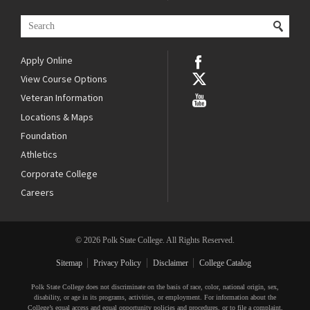
Apply Online
View Course Options
Veteran Information
Locations & Maps
Foundation
Athletics
Corporate College
Careers
© 2026 Polk State College. All Rights Reserved.
Sitemap
Privacy Policy
Disclaimer
College Catalog
Polk State College does not discriminate on the basis of race, color, national origin, sex,
disability, or age in its programs, activities, or employment. For information about the
College’s equal access and equal opportunity policies and procedures, or to file a complaint,