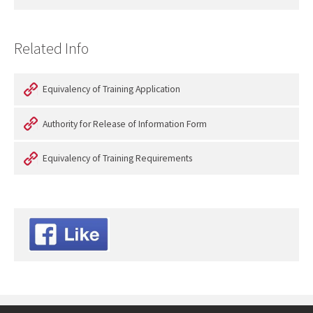
Related Info
Equivalency of Training Application
Authority for Release of Information Form
Equivalency of Training Requirements