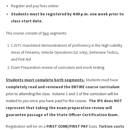
Register and pay fees online.
Students must be registered by 4:00 p.m. one week prior to
class start date.
This course consists of
two
segments:
CJSTC-mandated demonstrations of proficiency in the High Liability
Areas of Firearms, Vehicle Operations (LE only), Defensive Tactics,
and First Aid
Exam Preparation review of curriculum and mock testing.
Students must complete both segments.
Students must have
completely read and reviewed the ENTIRE course curriculum
prior to attending the class. Volume 1 and 2 of the curriculum will be
mailed to you once you have paid for the course.
The IPS does NOT
represent that taking the exam preparation review will
guarantee passage of the State Officer Certification Exam.
Registration will be on a
FIRST COME/FIRST PAY
basis.
Tuition costs