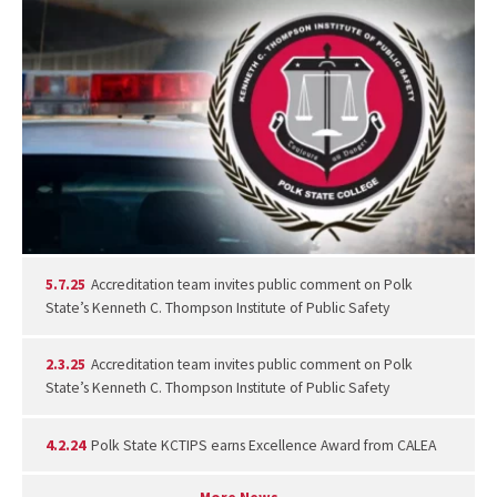
5.7.25
Accreditation team invites public comment on Polk
State’s Kenneth C. Thompson Institute of Public Safety
2.3.25
Accreditation team invites public comment on Polk
State’s Kenneth C. Thompson Institute of Public Safety
4.2.24
Polk State KCTIPS earns Excellence Award from CALEA