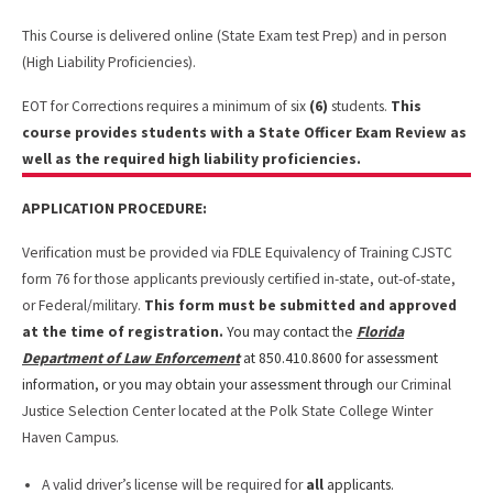
This Course is delivered online (State Exam test Prep) and in person
(High Liability Proficiencies).
EOT for Corrections requires a minimum of six
(6)
students.
This
course provides students with a State Officer Exam Review as
well as the required high liability proficiencies.
APPLICATION PROCEDURE:
Verification must be provided via FDLE Equivalency of Training CJSTC
form 76 for those applicants previously certified in-state, out-of-state,
or Federal/military.
This form must be submitted and approved
at the time of registration.
You may contact the
Florida
Department of Law Enforcement
at 850.410.8600 for assessment
information, or you may obtain your assessment through
our Criminal
Justice Selection Center located
at the Polk State College Winter
Haven Campus.
A valid driver’s license will be required for
all
applicants.