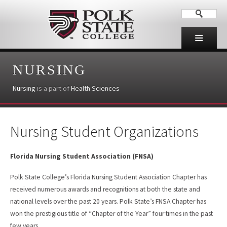
NURSING
Nursing
is a part of
Health Sciences
Nursing Student Organizations
Florida Nursing Student Association (FNSA)
Polk State College’s Florida Nursing Student Association Chapter has
received numerous awards and recognitions at both the state and
national levels over the past 20 years. Polk State’s FNSA Chapter has
won the prestigious title of “Chapter of the Year” four times in the past
few years.