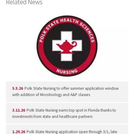
Related News
5.5.26
Polk State Nursing to offer summer application window
with addition of Microbiology and A&P classes
3.11.26
Polk State Nursing earns top spot in Florida thanks to
investments from state and healthcare partners
1.29.26
Polk State Nursing application open through 3/1, late