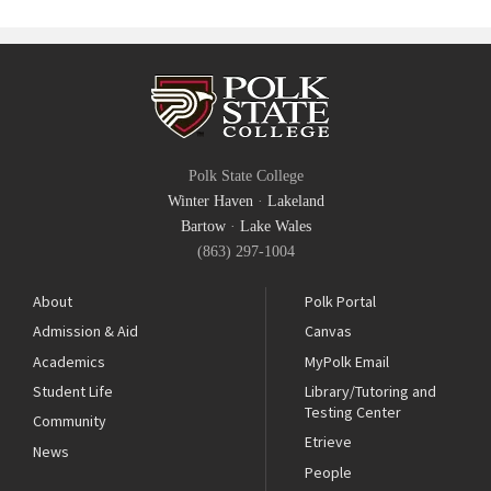
Polk State College
Winter Haven
·
Lakeland
Bartow
·
Lake Wales
(863) 297-1004
About
Polk Portal
Admission & Aid
Canvas
Academics
MyPolk Email
Student Life
Library/Tutoring and
Testing Center
Community
Etrieve
News
People