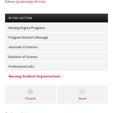
Palmer
(
jpalmer@polk.edu)
.
IN THIS SECTION
Nursing Degree Programs
Program Director’s Message
Associate in Science
Bachelor of Science
Professional Links
Nursing Student Organizations
People
News