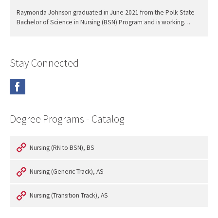
Raymonda Johnson graduated in June 2021 from the Polk State
Bachelor of Science in Nursing (BSN) Program and is working…
Stay Connected
Degree Programs - Catalog
Nursing (RN to BSN), BS
Nursing (Generic Track), AS
Nursing (Transition Track), AS