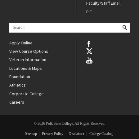
Faculty/Staff Email
PIE
Apply Online
View Course Options
Veteran Information
Locations & Maps
Foundation
Athletics
Corporate College
Careers
© 2026 Polk State College. All Rights Reserved.
Sitemap
Privacy Policy
Disclaimer
College Catalog