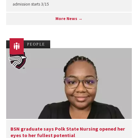
admission starts 3/15
More News →
PEOPLE
BSN graduate says Polk State Nursing opened her
eyes to her fullest potential