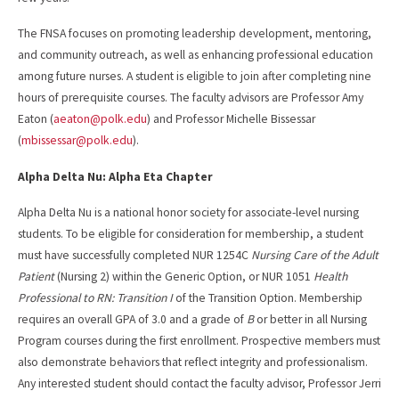
The FNSA focuses on promoting leadership development, mentoring,
and community outreach, as well as enhancing professional education
among future nurses. A student is eligible to join after completing nine
hours of prerequisite courses. The faculty advisors are Professor Amy
Eaton (
aeaton@polk.edu
) and Professor Michelle Bissessar
(
mbissessar@polk.edu
).
Alpha Delta Nu: Alpha Eta Chapter
Alpha Delta Nu is a national honor society for associate-level nursing
students. To be eligible for consideration for membership, a student
must have successfully completed NUR 1254C
Nursing Care of the Adult
Patient
(Nursing 2) within the Generic Option, or NUR 1051
Health
Professional to RN: Transition I
of the Transition Option. Membership
requires an overall GPA of 3.0 and a grade of
B
or better in all Nursing
Program courses during the first enrollment. Prospective members must
also demonstrate behaviors that reflect integrity and professionalism.
Any interested student should contact the faculty advisor, Professor Jerri