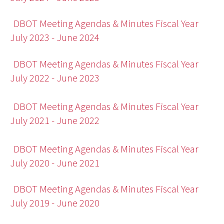
DBOT Meeting Agendas & Minutes Fiscal Year
July 2023 - June 2024
DBOT Meeting Agendas & Minutes Fiscal Year
July 2022 - June 2023
DBOT Meeting Agendas & Minutes Fiscal Year
July 2021 - June 2022
DBOT Meeting Agendas & Minutes Fiscal Year
July 2020 - June 2021
DBOT Meeting Agendas & Minutes Fiscal Year
July 2019 - June 2020