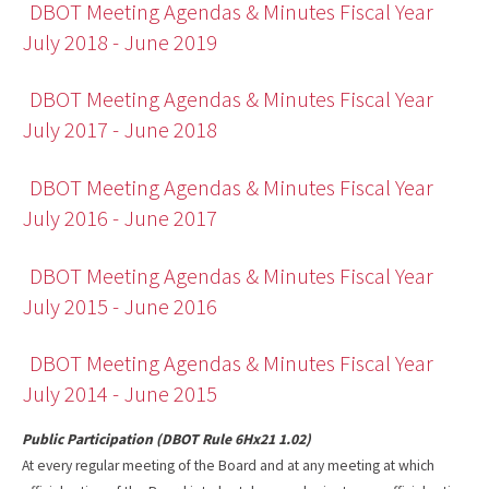
DBOT Meeting Agendas & Minutes Fiscal Year
July 2018 - June 2019
DBOT Meeting Agendas & Minutes Fiscal Year
July 2017 - June 2018
DBOT Meeting Agendas & Minutes Fiscal Year
July 2016 - June 2017
DBOT Meeting Agendas & Minutes Fiscal Year
July 2015 - June 2016
DBOT Meeting Agendas & Minutes Fiscal Year
July 2014 - June 2015
Public Participation (DBOT Rule 6Hx21 1.02)
At every regular meeting of the Board and at any meeting at which