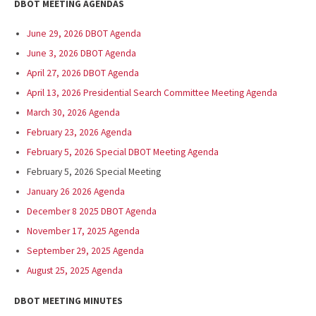
DBOT MEETING AGENDAS
June 29, 2026 DBOT Agenda
June 3, 2026 DBOT Agenda
April 27, 2026 DBOT Agenda
April 13, 2026 Presidential Search Committee Meeting Agenda
March 30, 2026 Agenda
February 23, 2026 Agenda
February 5, 2026 Special DBOT Meeting Agenda
February 5, 2026 Special Meeting
January 26 2026 Agenda
December 8 2025 DBOT Agenda
November 17, 2025 Agenda
September 29, 2025 Agenda
August 25, 2025 Agenda
DBOT MEETING MINUTES