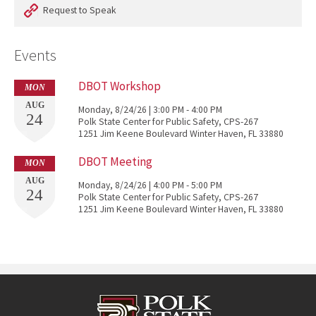
Request to Speak
Events
DBOT Workshop
MON
AUG
Monday, 8/24/26 | 3:00 PM - 4:00 PM
24
Polk State Center for Public Safety, CPS-267
1251 Jim Keene Boulevard Winter Haven, FL 33880
DBOT Meeting
MON
AUG
Monday, 8/24/26 | 4:00 PM - 5:00 PM
24
Polk State Center for Public Safety, CPS-267
1251 Jim Keene Boulevard Winter Haven, FL 33880