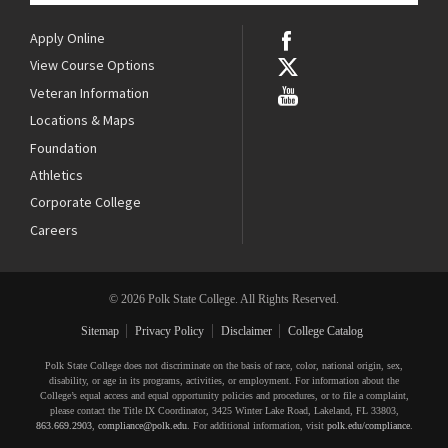
Apply Online
View Course Options
Veteran Information
Locations & Maps
Foundation
Athletics
Corporate College
Careers
© 2026 Polk State College. All Rights Reserved.
Sitemap
Privacy Policy
Disclaimer
College Catalog
Polk State College does not discriminate on the basis of race, color, national origin, sex,
disability, or age in its programs, activities, or employment. For information about the
College’s equal access and equal opportunity policies and procedures, or to file a complaint,
please contact the Title IX Coordinator, 3425 Winter Lake Road, Lakeland, FL 33803,
863.669.2903
,
compliance@polk.edu
. For additional information, visit
polk.edu/compliance
.