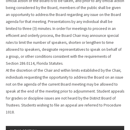
official action of the Board is to be taken, and prior to any official action
being considered by the Board, members of the public shall be given
an opportunity to address the Board regarding any issue on the Board
agenda for that meeting. Presentations by any individual shall be
limited to three (3) minutes. In order for meetings to proceed in an
efficient and orderly process, the Board Chair may announce special
rules to limit the number of speakers, shorten or lengthen to time
allowed to speakers, designate representatives to speak on behalf of
a group, or other conditions consistent with the requirements of
Section 286.0114, Florida Statutes.
At the discretion of the Chair and within limits established by the Chair,
individuals requesting the opportunity to address the Board on an issue
not on the agenda of the current Board meeting may be allowed to
speak at the end of the meeting prior to adjournment. Student appeals
for grades or discipline issues are not heard by the District Board of
Trustees. Students wishing to file an appeal are referred to Procedure
1018.