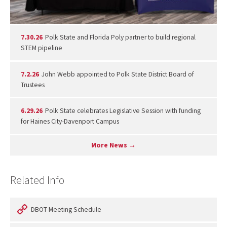
7.30.26
Polk State and Florida Poly partner to build regional
STEM pipeline
7.2.26
John Webb appointed to Polk State District Board of
Trustees
6.29.26
Polk State celebrates Legislative Session with funding
for Haines City-Davenport Campus
More News →
Related Info
DBOT Meeting Schedule