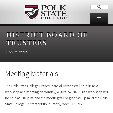
DISTRICT BOARD OF
TRUSTEES
Back to
About
Meeting Materials
The Polk State College District Board of Trustees will hold its next
workshop and meeting on Monday, August 24, 2026. The workshop will
be held at 3:00 p.m. and the meeting will begin at 4:00 p.m. at the Polk
State College Center for Public Safety, room CPS 267.