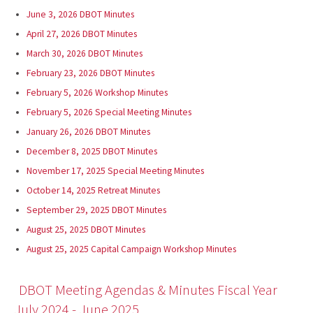
June 3, 2026 DBOT Minutes
April 27, 2026 DBOT Minutes
March 30, 2026 DBOT Minutes
February 23, 2026 DBOT Minutes
February 5, 2026 Workshop Minutes
February 5, 2026 Special Meeting Minutes
January 26, 2026 DBOT Minutes
December 8, 2025 DBOT Minutes
November 17, 2025 Special Meeting Minutes
October 14, 2025 Retreat Minutes
September 29, 2025 DBOT Minutes
August 25, 2025 DBOT Minutes
August 25, 2025 Capital Campaign Workshop Minutes
DBOT Meeting Agendas & Minutes Fiscal Year
July 2024 - June 2025