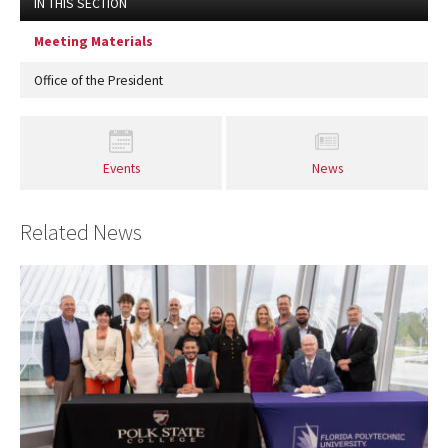
IN THIS SECTION
Meeting Materials
Office of the President
Events
News
Related News