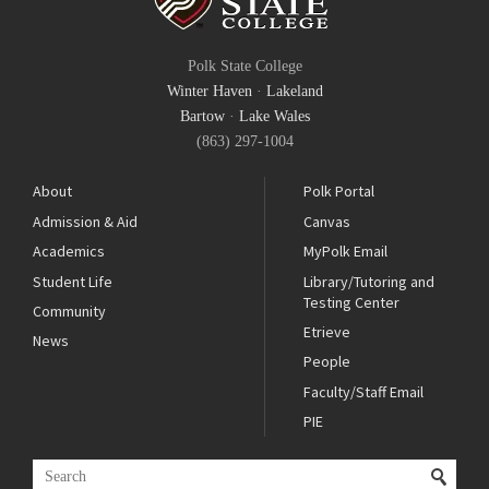
Polk State College
Winter Haven
·
Lakeland
Bartow
·
Lake Wales
(863) 297-1004
About
Polk Portal
Admission & Aid
Canvas
Academics
MyPolk Email
Student Life
Library/Tutoring and
Testing Center
Community
Etrieve
News
People
Faculty/Staff Email
PIE