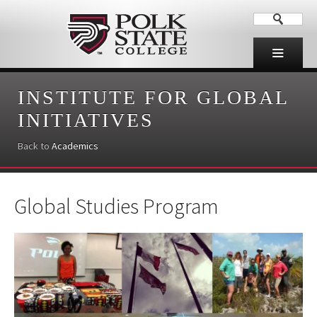
INSTITUTE FOR GLOBAL
INITIATIVES
Back to
Academics
Global Studies Program