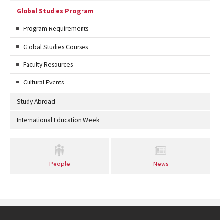
Global Studies Program
Program Requirements
Global Studies Courses
Faculty Resources
Cultural Events
Study Abroad
International Education Week
People
News