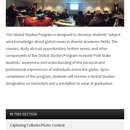
The Global Studies Program is designed to develop students’ subject
area knowledge about global issues in diverse academic fields. The
courses, study abroad opportunities, lecture series, and other
components of the Global Studies Program increase Polk State
students’ awareness and understanding of the personal and
professional experiences of individuals across the globe. Upon
completion of the program, students will receive a Global Studies
designation on transcripts and a medallion to wear at graduation.
IN THIS SECTION
Capturing Cultures Photo Contest