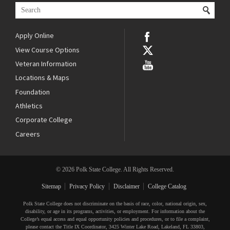
Apply Online
View Course Options
Veteran Information
Locations & Maps
Foundation
Athletics
Corporate College
Careers
© 2026 Polk State College. All Rights Reserved.
Sitemap
Privacy Policy
Disclaimer
College Catalog
Polk State College does not discriminate on the basis of race, color, national origin, sex,
disability, or age in its programs, activities, or employment. For information about the
College’s equal access and equal opportunity policies and procedures, or to file a complaint,
please contact the Title IX Coordinator, 3425 Winter Lake Road, Lakeland, FL 33803,