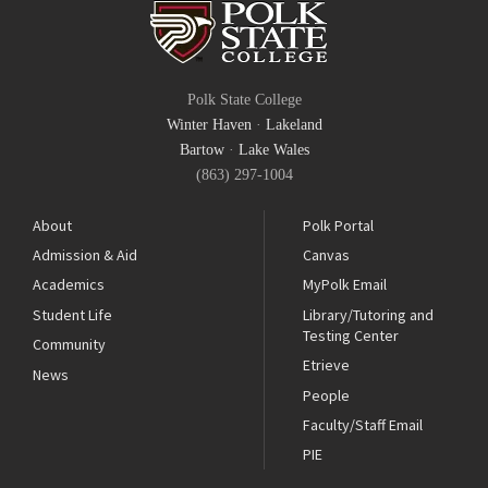
Polk State College
Winter Haven
·
Lakeland
Bartow
·
Lake Wales
(863) 297-1004
About
Polk Portal
Admission & Aid
Canvas
Academics
MyPolk Email
Student Life
Library/Tutoring and
Testing Center
Community
Etrieve
News
People
Faculty/Staff Email
PIE