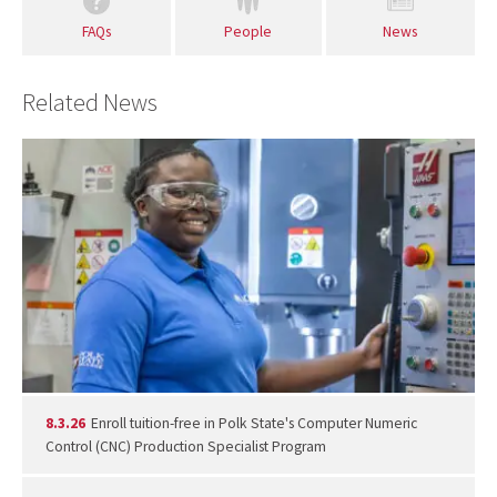
FAQs
People
News
Related News
8.3.26
Enroll tuition-free in Polk State's Computer Numeric
Control (CNC) Production Specialist Program