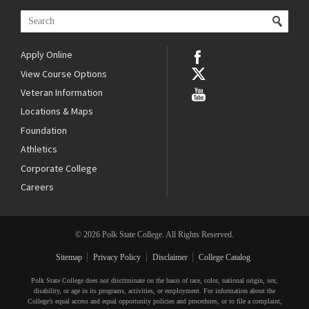
Apply Online
View Course Options
Veteran Information
Locations & Maps
Foundation
Athletics
Corporate College
Careers
© 2026 Polk State College. All Rights Reserved.
Sitemap
Privacy Policy
Disclaimer
College Catalog
Polk State College does not discriminate on the basis of race, color, national origin, sex,
disability, or age in its programs, activities, or employment. For information about the
College’s equal access and equal opportunity policies and procedures, or to file a complaint,