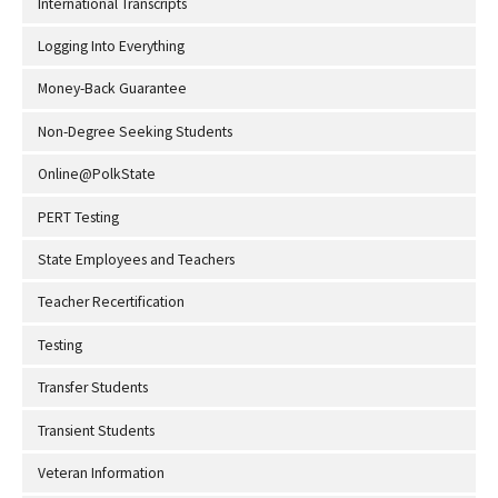
International Transcripts
Logging Into Everything
Money-Back Guarantee
Non-Degree Seeking Students
Online@PolkState
PERT Testing
State Employees and Teachers
Teacher Recertification
Testing
Transfer Students
Transient Students
Veteran Information