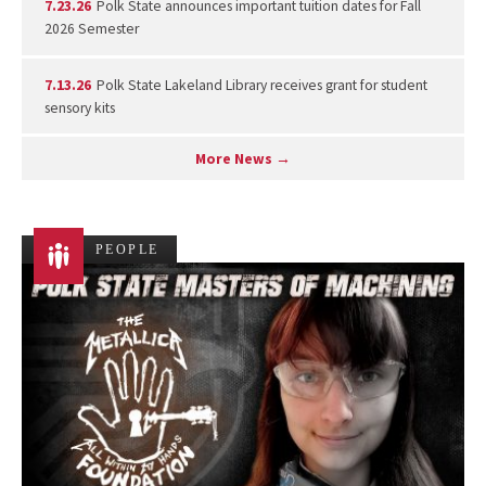
7.23.26
Polk State announces important tuition dates for Fall
2026 Semester
7.13.26
Polk State Lakeland Library receives grant for student
sensory kits
More News →
PEOPLE