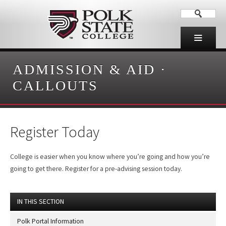
ADMISSION & AID
·
CALLOUTS
Register Today
College is easier when you know where you’re going and how you’re
going to get there. Register for a pre-advising session today.
IN THIS SECTION
Polk Portal Information