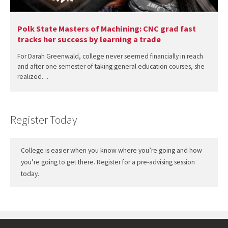
Polk State Masters of Machining: CNC grad fast
tracks her success by learning a trade
For Darah Greenwald, college never seemed financially in reach
and after one semester of taking general education courses, she
realized…
Register Today
College is easier when you know where you’re going and how
you’re going to get there. Register for a pre-advising session
today.