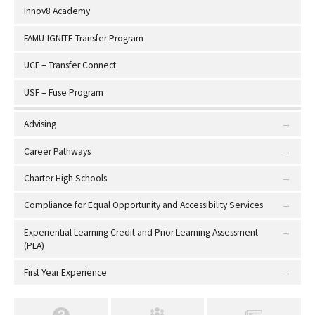
Innov8 Academy
FAMU-IGNITE Transfer Program
UCF – Transfer Connect
USF – Fuse Program
Advising
Career Pathways
Charter High Schools
Compliance for Equal Opportunity and Accessibility Services
Experiential Learning Credit and Prior Learning Assessment
(PLA)
First Year Experience