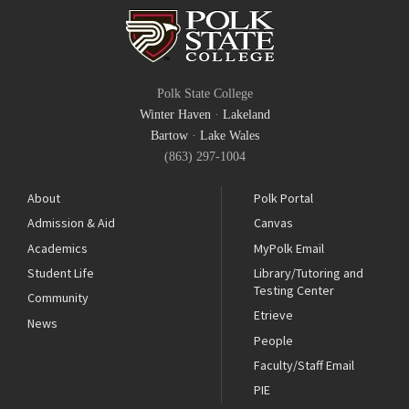
Polk State College
Winter Haven
·
Lakeland
Bartow
·
Lake Wales
(863) 297-1004
About
Polk Portal
Admission & Aid
Canvas
Academics
MyPolk Email
Student Life
Library/Tutoring and
Testing Center
Community
Etrieve
News
People
Faculty/Staff Email
PIE