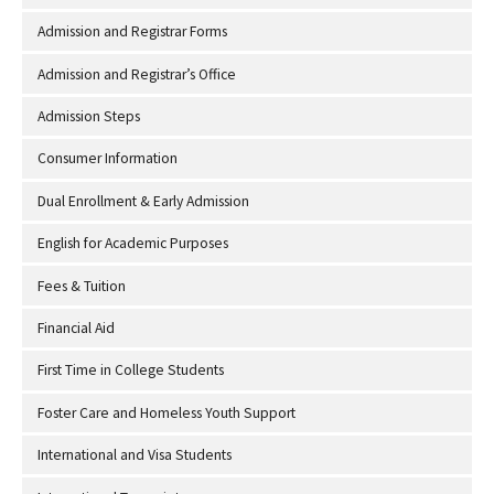
Admission and Registrar Forms
Admission and Registrar’s Office
Admission Steps
Consumer Information
Dual Enrollment & Early Admission
English for Academic Purposes
Fees & Tuition
Financial Aid
First Time in College Students
Foster Care and Homeless Youth Support
International and Visa Students