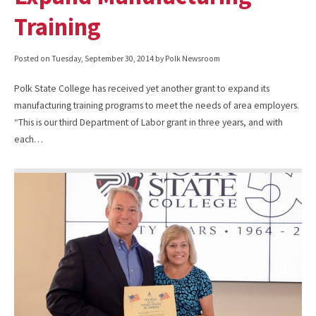
Training
Posted on
Tuesday, September 30, 2014
by Polk Newsroom
Polk State College has received yet another grant to expand its
manufacturing training programs to meet the needs of area employers.
“This is our third Department of Labor grant in three years, and with
each…