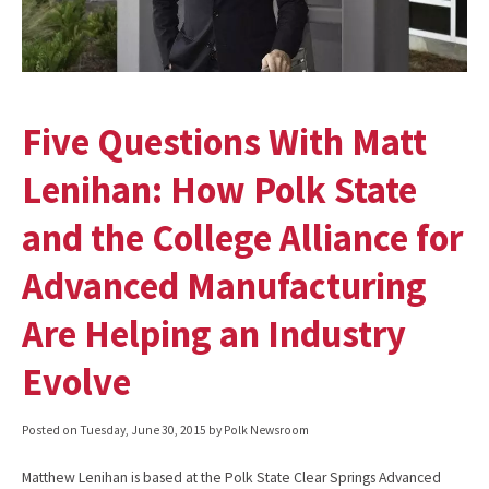
Five Questions With Matt
Lenihan: How Polk State
and the College Alliance for
Advanced Manufacturing
Are Helping an Industry
Evolve
Posted on
Tuesday, June 30, 2015
by Polk Newsroom
Matthew Lenihan is based at the Polk State Clear Springs Advanced