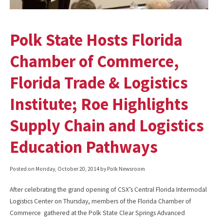
Polk State Hosts Florida
Chamber of Commerce,
Florida Trade & Logistics
Institute; Roe Highlights
Supply Chain and Logistics
Education Pathways
Posted on
Monday, October 20, 2014
by Polk Newsroom
After celebrating the grand opening of CSX’s Central Florida Intermodal
Logistics Center on Thursday, members of the Florida Chamber of
Commerce gathered at the Polk State Clear Springs Advanced