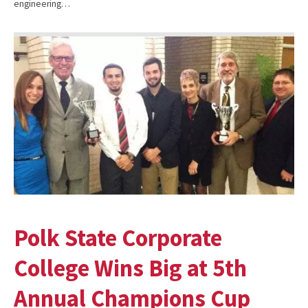
engineering…
Polk State Corporate
College Wins Big at 5th
Annual Champions Cup