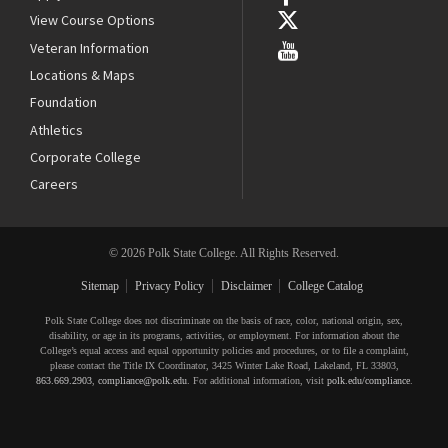
View Course Options
Veteran Information
Locations & Maps
Foundation
Athletics
Corporate College
Careers
© 2026 Polk State College. All Rights Reserved.
Sitemap
Privacy Policy
Disclaimer
College Catalog
Polk State College does not discriminate on the basis of race, color, national origin, sex,
disability, or age in its programs, activities, or employment. For information about the
College’s equal access and equal opportunity policies and procedures, or to file a complaint,
please contact the Title IX Coordinator, 3425 Winter Lake Road, Lakeland, FL 33803,
863.669.2903
,
compliance@polk.edu
. For additional information, visit
polk.edu/compliance
.