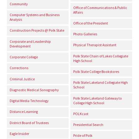
Community
Office of Communications & Public
Affairs
Computer Systems and Business
Analysis
Office of the President
Construction Projects @ Polk State
Photo Galleries
Corporate and Leadership
Physical Therapist Assistant
Development
Polk State Chain of Lakes Collegiate
Corporate College
High School
Corrections
Polk State College Bookstores
Criminal Justice
Polk State Lakeland Collegiate High
School
Diagnostic Medical Sonography
Polk State Lakeland Gateway to
Digital Media Technology
College High School
Distance Learning
POLKcast
District Board of Trustees
Presidential Search
Eagle Insider
Pride of Polk