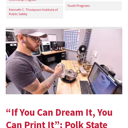
Youth Programs
Kenneth C. Thompson Institute of
Public Safety
“If You Can Dream It, You
Can Print It”: Polk State