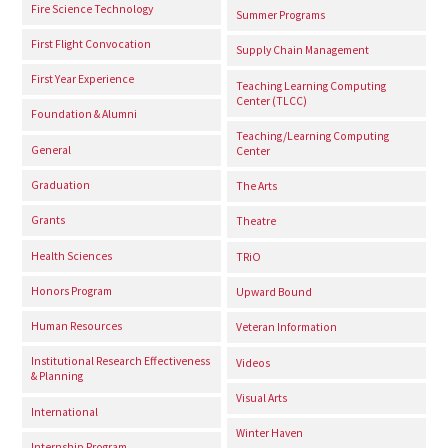
Fire Science Technology
Summer Programs
First Flight Convocation
Supply Chain Management
First Year Experience
Teaching Learning Computing
Center (TLCC)
Foundation & Alumni
Teaching/Learning Computing
General
Center
Graduation
The Arts
Grants
Theatre
Health Sciences
TRiO
Honors Program
Upward Bound
Human Resources
Veteran Information
Institutional Research Effectiveness
Videos
& Planning
Visual Arts
International
Winter Haven
Internship Program