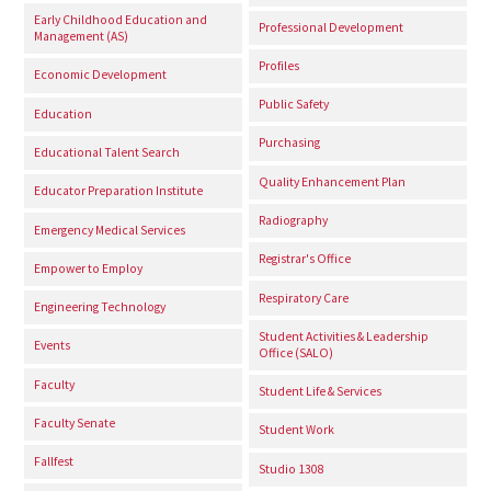
Early Childhood Education and
Professional Development
Management (AS)
Profiles
Economic Development
Public Safety
Education
Purchasing
Educational Talent Search
Quality Enhancement Plan
Educator Preparation Institute
Radiography
Emergency Medical Services
Registrar's Office
Empower to Employ
Respiratory Care
Engineering Technology
Student Activities & Leadership
Events
Office (SALO)
Faculty
Student Life & Services
Faculty Senate
Student Work
Fallfest
Studio 1308