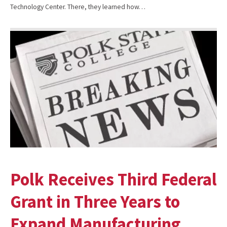
Technology Center. There, they learned how…
Polk Receives Third Federal
Grant in Three Years to
Expand Manufacturing