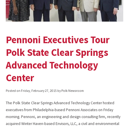
Pennoni Executives Tour
Polk State Clear Springs
Advanced Technology
Center
Posted on
Friday, February 27, 2015
by Polk Newsroom
The Polk State Clear Springs Advanced Technology Center hosted
executives from Philadelphia-based Pennoni Associates on Friday
morning. Pennoni, an engineering and design consulting firm, recently
acquired Winter Haven-based Envisors, LLC, a civil and environmental