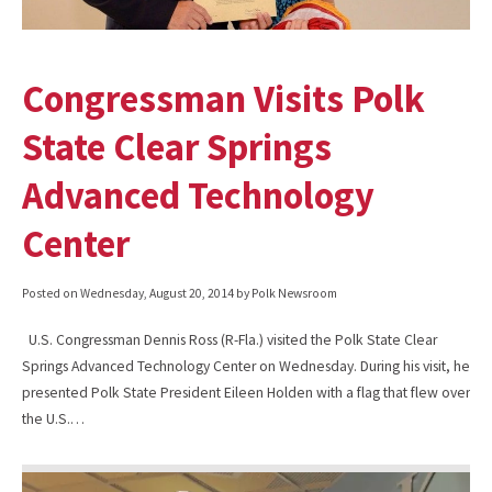
Congressman Visits Polk
State Clear Springs
Advanced Technology
Center
Posted on
Wednesday, August 20, 2014
by Polk Newsroom
U.S. Congressman Dennis Ross (R-Fla.) visited the Polk State Clear
Springs Advanced Technology Center on Wednesday. During his visit, he
presented Polk State President Eileen Holden with a flag that flew over
the U.S.…