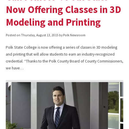
Now Offering Classes in 3D
Modeling and Printing
Posted on
Thursday, August 13, 2015
by Polk Newsroom
Polk State College is now offering a series of classes in 3D modeling
and printing that will allow students to earn an industry-recognized
credential. “Thanks to the Polk County Board of County Commissioners,
we have…