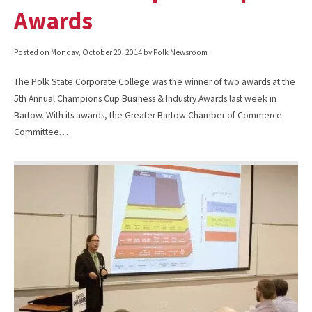
Awards
Posted on
Monday, October 20, 2014
by Polk Newsroom
The Polk State Corporate College was the winner of two awards at the
5th Annual Champions Cup Business & Industry Awards last week in
Bartow. With its awards, the Greater Bartow Chamber of Commerce
Committee…