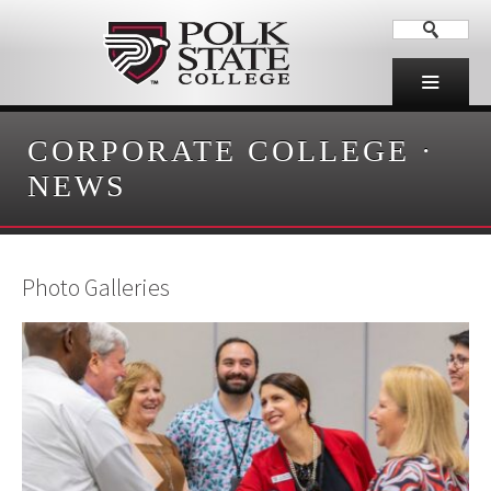
CORPORATE COLLEGE
·
NEWS
Photo Galleries