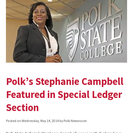
Polk’s Stephanie Campbell
Featured in Special Ledger
Section
Posted on
Wednesday, May 14, 2014
by Polk Newsroom