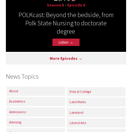
Season 6
•
Episode 8
POLKcast: Beyond the bedside, from
Polk State Nursing to doctorate
degree
Listen →
More Episodes →
News Topics
About
Kids at College
Academics
Lake Wales
Admissions
Lakeland
Advising
Liberal Arts