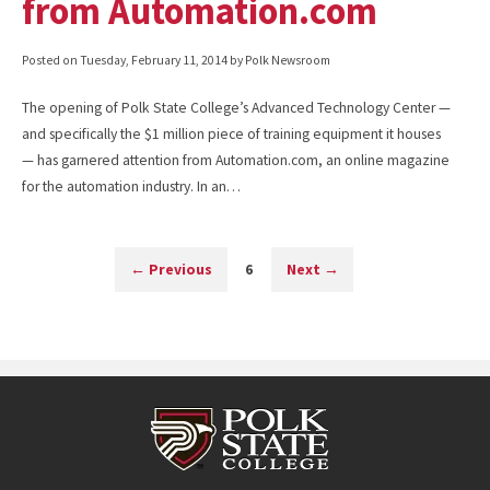
from Automation.com
Posted on
Tuesday, February 11, 2014
by Polk Newsroom
The opening of Polk State College’s Advanced Technology Center —
and specifically the $1 million piece of training equipment it houses
— has garnered attention from Automation.com, an online magazine
for the automation industry. In an…
←
Previous
6
Next
→