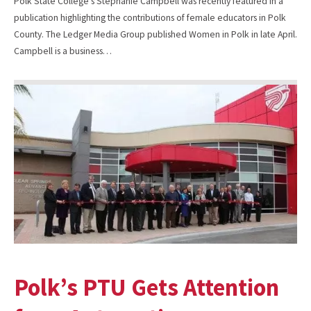
Polk State College’s Stephanie Campbell was recently featured in a
publication highlighting the contributions of female educators in Polk
County. The Ledger Media Group published Women in Polk in late April.
Campbell is a business…
Polk’s PTU Gets Attention