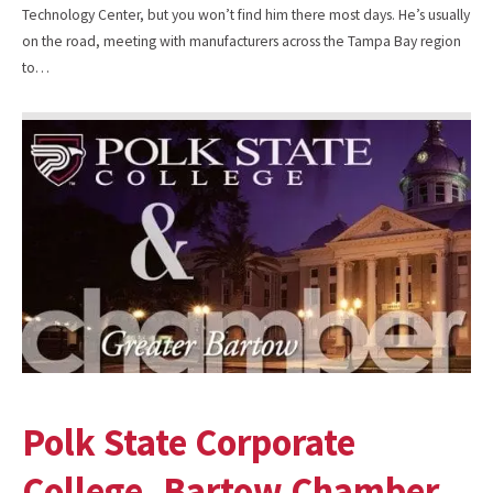
Technology Center, but you won’t find him there most days. He’s usually
on the road, meeting with manufacturers across the Tampa Bay region
to…
Polk State Corporate
College, Bartow Chamber