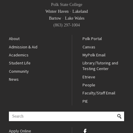
Polk State College
Winter Haven
·
Lakeland
Bartow
·
Lake Wales
(863) 297-1004
About
Polk Portal
Admission & Aid
Canvas
Academics
MyPolk Email
Student Life
Library/Tutoring and
Testing Center
Community
Etrieve
News
People
Faculty/Staff Email
PIE
Apply Online