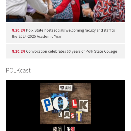
8.20.24
Polk State hosts socials welcoming faculty and staff to
the 2024-2025 Academic Year
8.20.24
Convocation celebrates 60 years of Polk State College
POLKcast