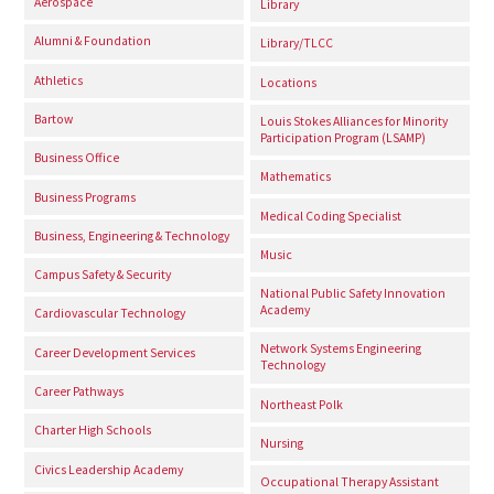
Aerospace
Library
Alumni & Foundation
Library/TLCC
Athletics
Locations
Bartow
Louis Stokes Alliances for Minority
Participation Program (LSAMP)
Business Office
Mathematics
Business Programs
Medical Coding Specialist
Business, Engineering & Technology
Music
Campus Safety & Security
National Public Safety Innovation
Academy
Cardiovascular Technology
Network Systems Engineering
Career Development Services
Technology
Career Pathways
Northeast Polk
Charter High Schools
Nursing
Civics Leadership Academy
Occupational Therapy Assistant