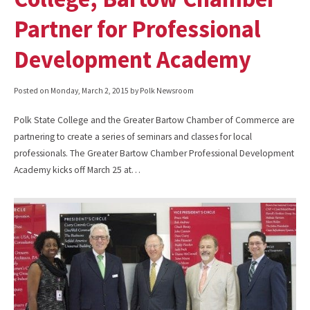
Partner for Professional
Development Academy
Posted on
Monday, March 2, 2015
by Polk Newsroom
Polk State College and the Greater Bartow Chamber of Commerce are
partnering to create a series of seminars and classes for local
professionals. The Greater Bartow Chamber Professional Development
Academy kicks off March 25 at…