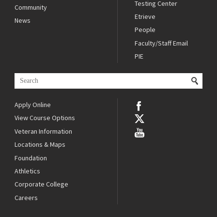
Testing Center
Community
Etrieve
News
People
Faculty/Staff Email
PIE
Apply Online
View Course Options
Veteran Information
Locations & Maps
Foundation
Athletics
Corporate College
Careers