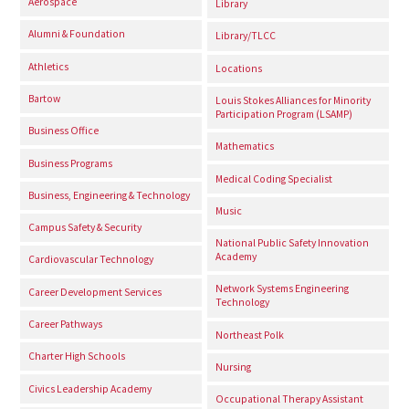
Aerospace
Library
Alumni & Foundation
Library/TLCC
Athletics
Locations
Bartow
Louis Stokes Alliances for Minority
Participation Program (LSAMP)
Business Office
Mathematics
Business Programs
Medical Coding Specialist
Business, Engineering & Technology
Music
Campus Safety & Security
National Public Safety Innovation
Academy
Cardiovascular Technology
Network Systems Engineering
Career Development Services
Technology
Career Pathways
Northeast Polk
Charter High Schools
Nursing
Civics Leadership Academy
Occupational Therapy Assistant