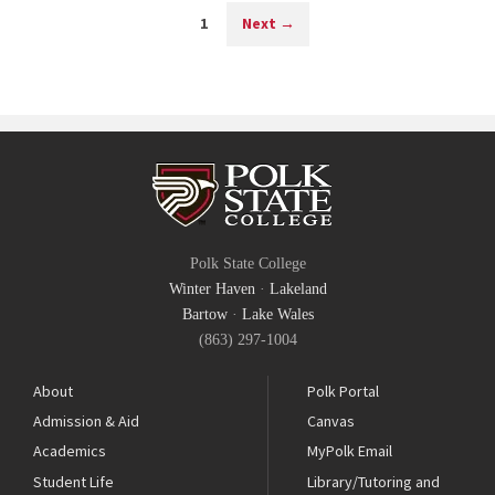
1
Next
→
Polk State College
Winter Haven
·
Lakeland
Bartow
·
Lake Wales
(863) 297-1004
About
Polk Portal
Admission & Aid
Canvas
Academics
MyPolk Email
Student Life
Library/Tutoring and