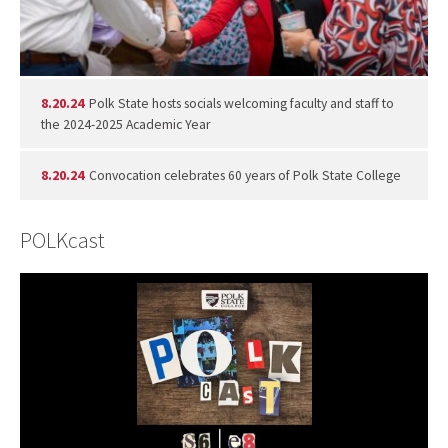
8.20.24
Polk State hosts socials welcoming faculty and staff to
the 2024-2025 Academic Year
8.20.24
Convocation celebrates 60 years of Polk State College
POLKcast