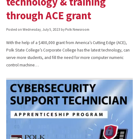
technology & training
through ACE grant
Posted on
Wednesday, July 5, 2023
by Polk Newsroom
With the help of a $400,000 grant from America’s Cutting Edge (ACE),
Polk State College’s Corporate College has the latest technology, can
serve more students, and fill the need for more computer numeric
control machine…