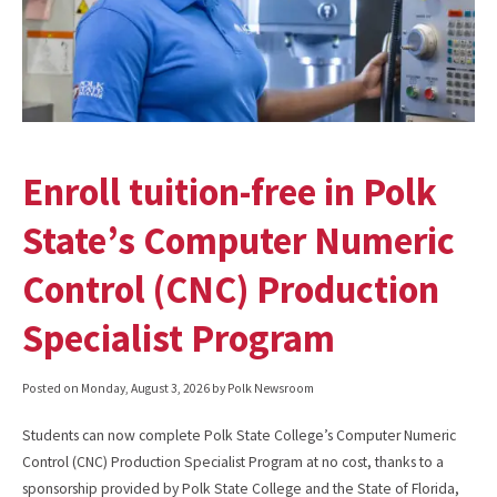
Enroll tuition-free in Polk
State’s Computer Numeric
Control (CNC) Production
Specialist Program
Posted on
Monday, August 3, 2026
by Polk Newsroom
Students can now complete Polk State College’s Computer Numeric
Control (CNC) Production Specialist Program at no cost, thanks to a
sponsorship provided by Polk State College and the State of Florida,