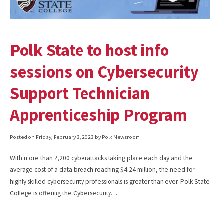
Polk State to host info
sessions on Cybersecurity
Support Technician
Apprenticeship Program
Posted on
Friday, February 3, 2023
by Polk Newsroom
With more than 2,200 cyberattacks taking place each day and the
average cost of a data breach reaching $4.24 million, the need for
highly skilled cybersecurity professionals is greater than ever. Polk State
College is offering the Cybersecurity…