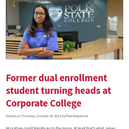
Former dual enrollment
student turning heads at
Corporate College
Posted on
Thursday, October 26, 2023
by Polk Newsroom
Aliza Khan could literally go to the moon. At least that’s what James