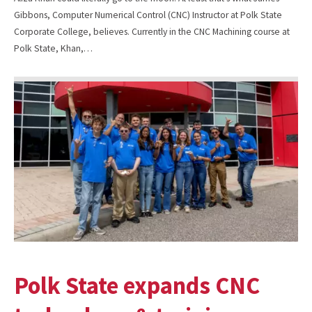
Gibbons, Computer Numerical Control (CNC) Instructor at Polk State
Corporate College, believes. Currently in the CNC Machining course at
Polk State, Khan,…
Polk State expands CNC