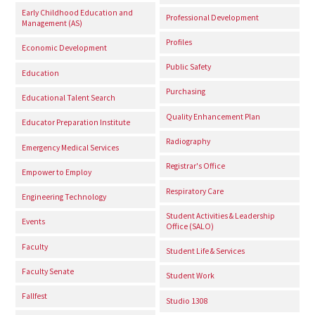
Early Childhood Education and
Professional Development
Management (AS)
Profiles
Economic Development
Public Safety
Education
Purchasing
Educational Talent Search
Quality Enhancement Plan
Educator Preparation Institute
Radiography
Emergency Medical Services
Registrar's Office
Empower to Employ
Respiratory Care
Engineering Technology
Student Activities & Leadership
Events
Office (SALO)
Faculty
Student Life & Services
Faculty Senate
Student Work
Fallfest
Studio 1308