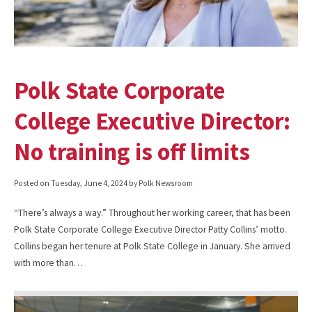
Polk State Corporate
College Executive Director:
No training is off limits
Posted on
Tuesday, June 4, 2024
by Polk Newsroom
“There’s always a way.” Throughout her working career, that has been
Polk State Corporate College Executive Director Patty Collins’ motto.
Collins began her tenure at Polk State College in January. She arrived
with more than…