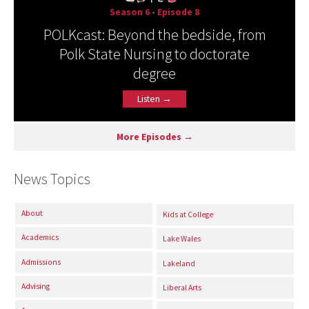
Season 6
•
Episode 8
POLKcast: Beyond the bedside, from
Polk State Nursing to doctorate
degree
Listen →
More Episodes →
News Topics
About
Kids at College
Academics
Lake Wales
Admissions
Lakeland
Advising
Liberal Arts