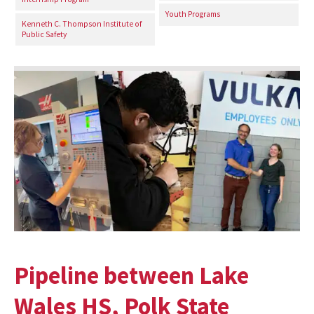
Youth Programs
Kenneth C. Thompson Institute of
Public Safety
Pipeline between Lake
Wales HS, Polk State