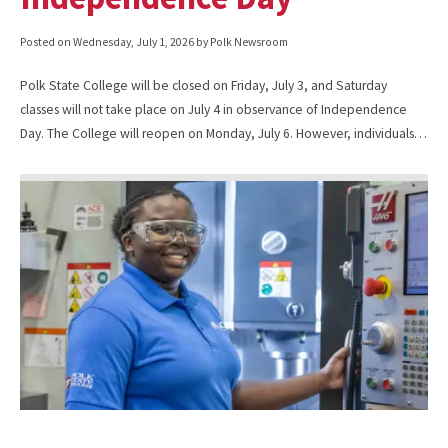
Posted on
Wednesday, July 1, 2026
by Polk Newsroom
Polk State College will be closed on Friday, July 3, and Saturday
classes will not take place on July 4 in observance of Independence
Day. The College will reopen on Monday, July 6. However, individuals…