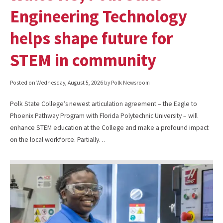
Engineering Technology
helps shape future for
STEM in community
Posted on
Wednesday, August 5, 2026
by Polk Newsroom
Polk State College’s newest articulation agreement – the Eagle to
Phoenix Pathway Program with Florida Polytechnic University – will
enhance STEM education at the College and make a profound impact
on the local workforce. Partially…