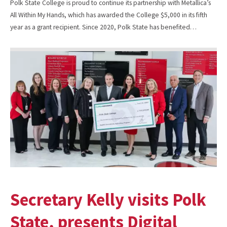
Polk State College is proud to continue its partnership with Metallica’s
All Within My Hands, which has awarded the College $5,000 in its fifth
year as a grant recipient. Since 2020, Polk State has benefited…
Secretary Kelly visits Polk
State, presents Digital