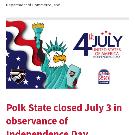
Department of Commerce, and…
Polk State closed July 3 in
observance of
Independence Day