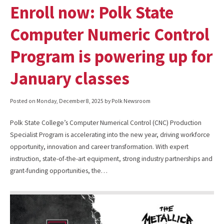
Enroll now: Polk State
Computer Numeric Control
Program is powering up for
January classes
Posted on
Monday, December 8, 2025
by Polk Newsroom
Polk State College’s Computer Numerical Control (CNC) Production
Specialist Program is accelerating into the new year, driving workforce
opportunity, innovation and career transformation. With expert
instruction, state-of-the-art equipment, strong industry partnerships and
grant-funding opportunities, the…