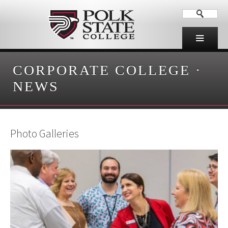
CORPORATE COLLEGE
·
NEWS
Photo Galleries