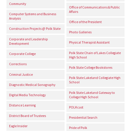
Community
Office of Communications & Public
Affairs
Computer Systems and Business
Analysis
Office of the President
Construction Projects @ Polk State
Photo Galleries
Corporate and Leadership
Physical Therapist Assistant
Development
Polk State Chain of Lakes Collegiate
Corporate College
High School
Corrections
Polk State College Bookstores
Criminal Justice
Polk State Lakeland Collegiate High
School
Diagnostic Medical Sonography
Polk State Lakeland Gateway to
Digital Media Technology
College High School
Distance Learning
POLKcast
District Board of Trustees
Presidential Search
Eagle Insider
Pride of Polk