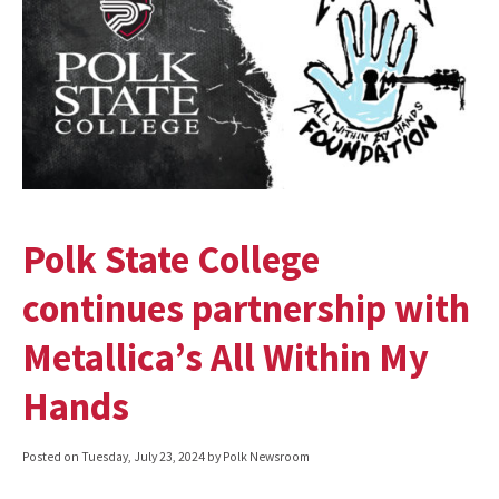
Polk State College
continues partnership with
Metallica’s All Within My
Hands
Posted on
Tuesday, July 23, 2024
by Polk Newsroom