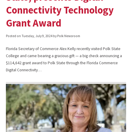
Connectivity Technology
Grant Award
Posted on
Tuesday, July 9, 2024
by Polk Newsroom
Florida Secretary of Commerce Alex Kelly recently visited Polk State
College and came bearing a gracious gift — a big check announcing a
$114,642 grant award to Polk State through the Florida Commerce
Digital Connectivity…