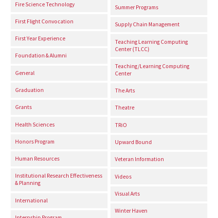
Fire Science Technology
Summer Programs
First Flight Convocation
Supply Chain Management
First Year Experience
Teaching Learning Computing
Center (TLCC)
Foundation & Alumni
Teaching/Learning Computing
General
Center
Graduation
The Arts
Grants
Theatre
Health Sciences
TRiO
Honors Program
Upward Bound
Human Resources
Veteran Information
Institutional Research Effectiveness
Videos
& Planning
Visual Arts
International
Winter Haven
Internship Program