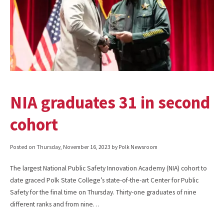
NIA graduates 31 in second
cohort
Posted on
Thursday, November 16, 2023
by Polk Newsroom
The largest National Public Safety Innovation Academy (NIA) cohort to
date graced Polk State College’s state-of-the-art Center for Public
Safety for the final time on Thursday. Thirty-one graduates of nine
different ranks and from nine…