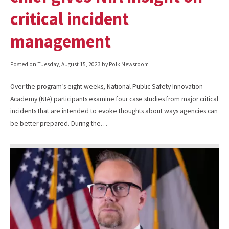
critical incident
management
Posted on
Tuesday, August 15, 2023
by Polk Newsroom
Over the program’s eight weeks, National Public Safety Innovation
Academy (NIA) participants examine four case studies from major critical
incidents that are intended to evoke thoughts about ways agencies can
be better prepared. During the…