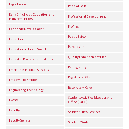
Eagle Insider
Pride of Polk
Early Childhood Education and
Professional Development
Management (AS)
Profiles
Economic Development
Public Safety
Education
Purchasing
Educational Talent Search
Quality Enhancement Plan
Educator Preparation Institute
Radiography
Emergency Medical Services
Registrar's Office
Empower to Employ
Respiratory Care
Engineering Technology
Student Activities & Leadership
Events
Office (SALO)
Faculty
Student Life & Services
Faculty Senate
Student Work