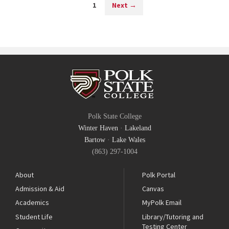
1
Next
→
Polk State College
Winter Haven
·
Lakeland
Bartow
·
Lake Wales
(863) 297-1004
About
Polk Portal
Admission & Aid
Canvas
Academics
MyPolk Email
Student Life
Library/Tutoring and
Testing Center