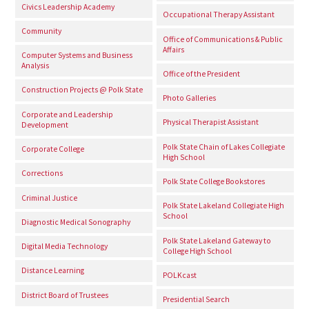
Civics Leadership Academy
Occupational Therapy Assistant
Community
Office of Communications & Public
Affairs
Computer Systems and Business
Analysis
Office of the President
Construction Projects @ Polk State
Photo Galleries
Corporate and Leadership
Physical Therapist Assistant
Development
Polk State Chain of Lakes Collegiate
Corporate College
High School
Corrections
Polk State College Bookstores
Criminal Justice
Polk State Lakeland Collegiate High
School
Diagnostic Medical Sonography
Polk State Lakeland Gateway to
Digital Media Technology
College High School
Distance Learning
POLKcast
District Board of Trustees
Presidential Search