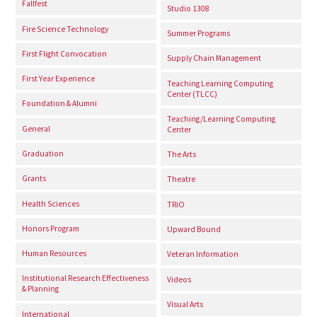
Fallfest
Studio 1308
Fire Science Technology
Summer Programs
First Flight Convocation
Supply Chain Management
First Year Experience
Teaching Learning Computing
Center (TLCC)
Foundation & Alumni
Teaching/Learning Computing
General
Center
Graduation
The Arts
Grants
Theatre
Health Sciences
TRiO
Honors Program
Upward Bound
Human Resources
Veteran Information
Institutional Research Effectiveness
Videos
& Planning
Visual Arts
International