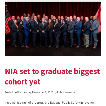
NIA set to graduate biggest
cohort yet
Posted on
Wednesday, November 8, 2023
by Polk Newsroom
If growth is a sign of progress, the National Public Safety Innovation