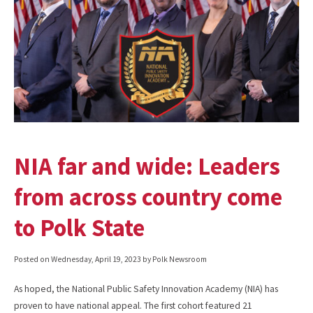
NIA far and wide: Leaders
from across country come
to Polk State
Posted on
Wednesday, April 19, 2023
by Polk Newsroom
As hoped, the National Public Safety Innovation Academy (NIA) has
proven to have national appeal. The first cohort featured 21