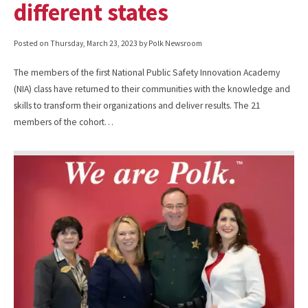
different states
Posted on
Thursday, March 23, 2023
by Polk Newsroom
The members of the first National Public Safety Innovation Academy
(NIA) class have returned to their communities with the knowledge and
skills to transform their organizations and deliver results. The 21
members of the cohort…