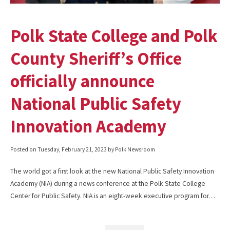
Polk State College and Polk
County Sheriff’s Office
officially announce
National Public Safety
Innovation Academy
Posted on
Tuesday, February 21, 2023
by Polk Newsroom
The world got a first look at the new National Public Safety Innovation
Academy (NIA) during a news conference at the Polk State College
Center for Public Safety. NIA is an eight-week executive program for…