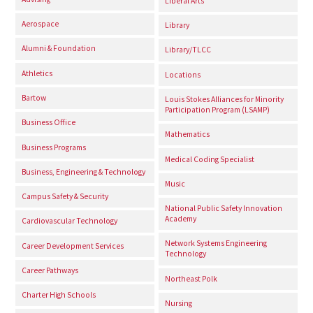
Liberal Arts
Aerospace
Library
Alumni & Foundation
Library/TLCC
Athletics
Locations
Bartow
Louis Stokes Alliances for Minority
Participation Program (LSAMP)
Business Office
Mathematics
Business Programs
Medical Coding Specialist
Business, Engineering & Technology
Music
Campus Safety & Security
National Public Safety Innovation
Academy
Cardiovascular Technology
Network Systems Engineering
Career Development Services
Technology
Career Pathways
Northeast Polk
Charter High Schools
Nursing