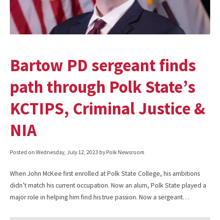
Bartow PD sergeant finds
path through Polk State’s
KCTIPS, Criminal Justice &
NIA
Posted on
Wednesday, July 12, 2023
by Polk Newsroom
When John McKee first enrolled at Polk State College, his ambitions
didn’t match his current occupation. Now an alum, Polk State played a
major role in helping him find his true passion. Now a sergeant…