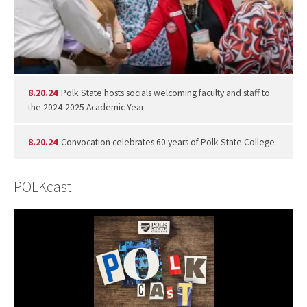
8.20.24
Polk State hosts socials welcoming faculty and staff to
the 2024-2025 Academic Year
8.20.24
Convocation celebrates 60 years of Polk State College
POLKcast