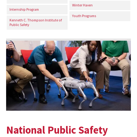
Winter Haven
Internship Program
Youth Programs
Kenneth C. Thompson Institute of
Public Safety
National Public Safety