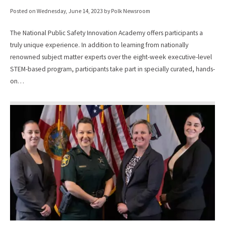
Posted on
Wednesday, June 14, 2023
by Polk Newsroom
The National Public Safety Innovation Academy offers participants a
truly unique experience. In addition to learning from nationally
renowned subject matter experts over the eight-week executive-level
STEM-based program, participants take part in specially curated, hands-
on…