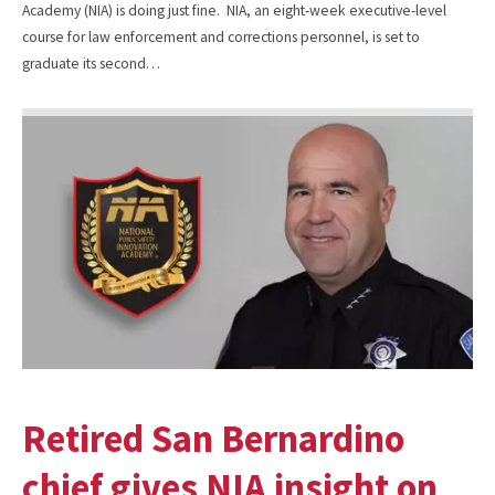
Academy (NIA) is doing just fine. NIA, an eight-week executive-level
course for law enforcement and corrections personnel, is set to
graduate its second…
Retired San Bernardino
chief gives NIA insight on