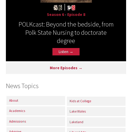
Season 6
•
Episode 8
POLKcast: Beyond the bedside, from
Polk State Nursing to doctorate
degree
Listen →
More Episodes →
News Topics
About
Kids at College
Academics
Lake Wales
Admissions
Lakeland
Advising