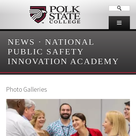
NEWS
·
NATIONAL
PUBLIC SAFETY
INNOVATION ACADEMY
Photo Galleries