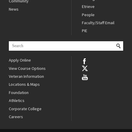
Community
Etrieve
News
People
Faculty/Staff Email
PIE
Apply Online
View Course Options
Veteran Information
Locations & Maps
Foundation
Athletics
Corporate College
Careers