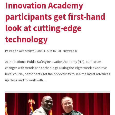
Innovation Academy
participants get first-hand
look at cutting-edge
technology
Posted on
Wednesday, June 11, 2025
by Polk Newsroom
At the National Public Safety Innovation Academy (NIA), curriculum
changes with trends and technology. During the eight-week executive
level course, participants get the opportunity to see the latest advances
up close and to work with…