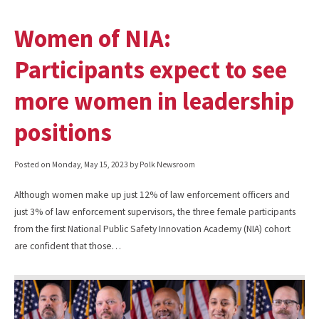
Women of NIA:
Participants expect to see
more women in leadership
positions
Posted on
Monday, May 15, 2023
by Polk Newsroom
Although women make up just 12% of law enforcement officers and
just 3% of law enforcement supervisors, the three female participants
from the first National Public Safety Innovation Academy (NIA) cohort
are confident that those…