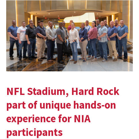
NFL Stadium, Hard Rock
part of unique hands-on
experience for NIA
participants