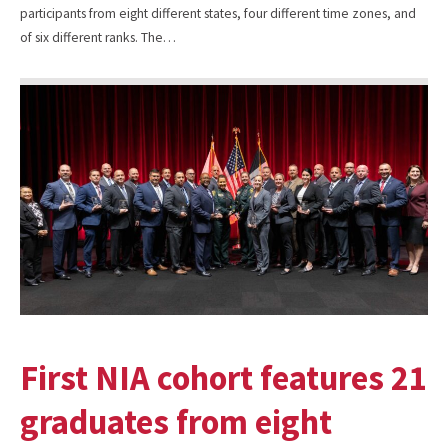
participants from eight different states, four different time zones, and
of six different ranks. The…
First NIA cohort features 21
graduates from eight