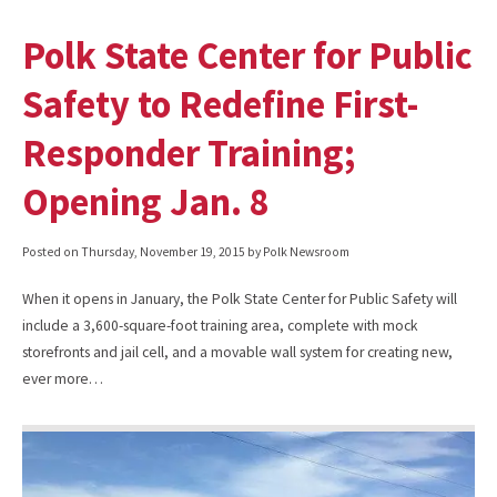
Polk State Center for Public
Safety to Redefine First-
Responder Training;
Opening Jan. 8
Posted on
Thursday, November 19, 2015
by Polk Newsroom
When it opens in January, the Polk State Center for Public Safety will
include a 3,600-square-foot training area, complete with mock
storefronts and jail cell, and a movable wall system for creating new,
ever more…