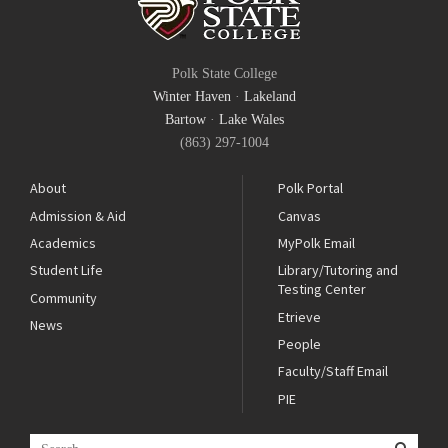
Polk State College
Winter Haven
·
Lakeland
Bartow
·
Lake Wales
(863) 297-1004
About
Polk Portal
Admission & Aid
Canvas
Academics
MyPolk Email
Student Life
Library/Tutoring and
Testing Center
Community
Etrieve
News
People
Faculty/Staff Email
PIE