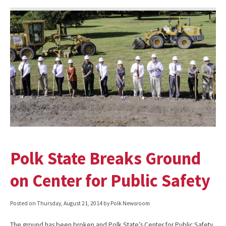
Polk State Breaks Ground
on Center for Public Safety
Posted on
Thursday, August 21, 2014
by Polk Newsroom
The ground has been broken and Polk State’s Center for Public Safety