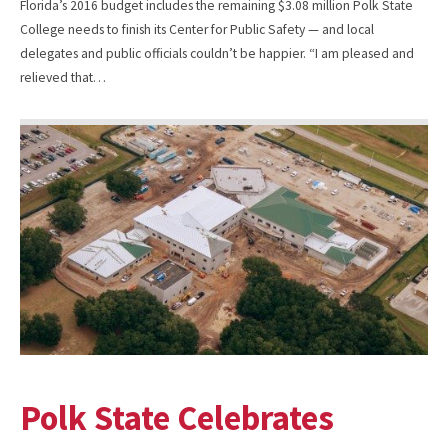
Florida’s 2016 budget includes the remaining $3.08 million Polk State
College needs to finish its Center for Public Safety — and local
delegates and public officials couldn’t be happier. “I am pleased and
relieved that…
Polk State Celebrates