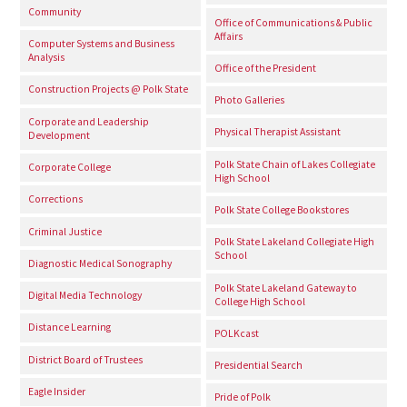
Community
Office of Communications & Public
Affairs
Computer Systems and Business
Analysis
Office of the President
Construction Projects @ Polk State
Photo Galleries
Corporate and Leadership
Physical Therapist Assistant
Development
Polk State Chain of Lakes Collegiate
Corporate College
High School
Corrections
Polk State College Bookstores
Criminal Justice
Polk State Lakeland Collegiate High
School
Diagnostic Medical Sonography
Polk State Lakeland Gateway to
Digital Media Technology
College High School
Distance Learning
POLKcast
District Board of Trustees
Presidential Search
Eagle Insider
Pride of Polk