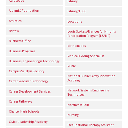
Aerospace
Library
Alumni & Foundation
Library/TLCC
Athletics
Locations
Bartow
Louis Stokes Alliances for Minority
Participation Program (LSAMP)
Business Office
Mathematics
Business Programs
Medical Coding Specialist
Business, Engineering & Technology
Music
Campus Safety & Security
National Public Safety Innovation
Academy
Cardiovascular Technology
Network Systems Engineering
Career Development Services
Technology
Career Pathways
Northeast Polk
Charter High Schools
Nursing
Civics Leadership Academy
Occupational Therapy Assistant