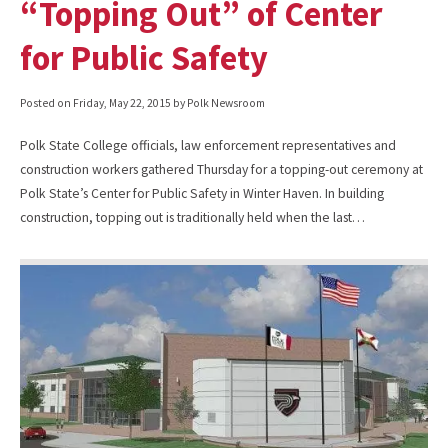
“Topping Out” of Center
for Public Safety
Posted on
Friday, May 22, 2015
by Polk Newsroom
Polk State College officials, law enforcement representatives and
construction workers gathered Thursday for a topping-out ceremony at
Polk State’s Center for Public Safety in Winter Haven. In building
construction, topping out is traditionally held when the last…