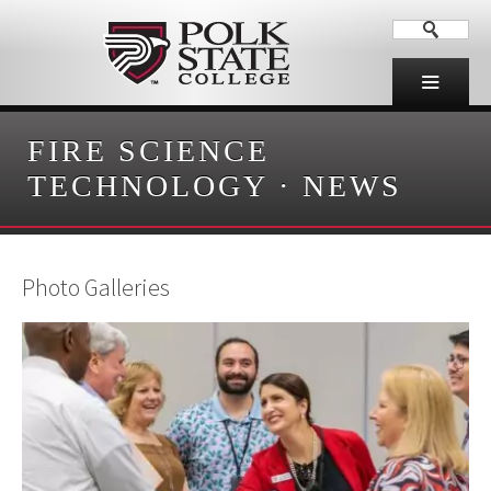
FIRE SCIENCE
TECHNOLOGY
·
NEWS
Photo Galleries