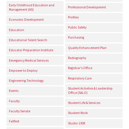
Early Childhood Education and
Professional Development
Management (AS)
Profiles
Economic Development
Public Safety
Education
Purchasing
Educational Talent Search
Quality Enhancement Plan
Educator Preparation Institute
Radiography
Emergency Medical Services
Registrar's Office
Empower to Employ
Respiratory Care
Engineering Technology
Student Activities & Leadership
Events
Office (SALO)
Faculty
Student Life & Services
Faculty Senate
Student Work
Fallfest
Studio 1308