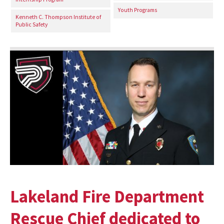
Youth Programs
Kenneth C. Thompson Institute of
Public Safety
Lakeland Fire Department
Rescue Chief dedicated to