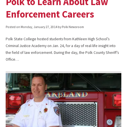
Polk to Learn About Law
Enforcement Careers
Posted on
Monday, January 27, 2014
by Polk Newsroom
Polk State College hosted students from Kathleen High School’s
Criminal Justice Academy on Jan. 24, for a day of real-life insight into
the field of law enforcement. During the day, the Polk County Sheriff’s
Office…