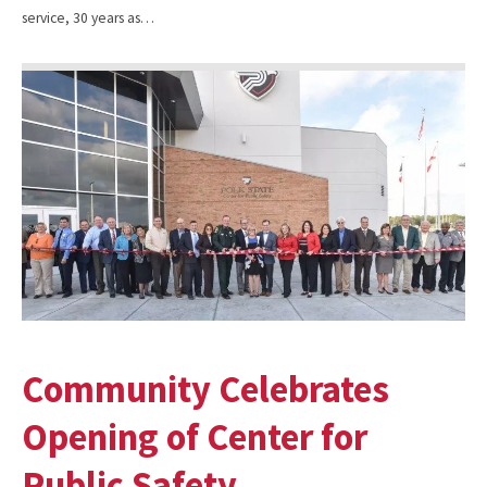
service, 30 years as…
Community Celebrates
Opening of Center for
Public Safety