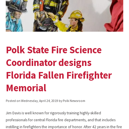
Polk State Fire Science
Coordinator designs
Florida Fallen Firefighter
Memorial
Posted on
Wednesday, April 24, 2019
by Polk Newsroom
Jim Davis is well known for rigorously training highly-skilled
professionals for central Florida fire departments, and that includes
instilling in firefighters the importance of honor. After 42 years in the fire