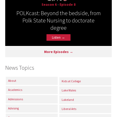
Season 6
•
Episode 8
POLKcast: Beyond the bedside, from
Polk State Nursing to doctorate
degree
Listen →
More Episodes →
News Topics
About
Kids at College
Academics
Lake Wales
Admissions
Lakeland
Advising
Liberal Arts