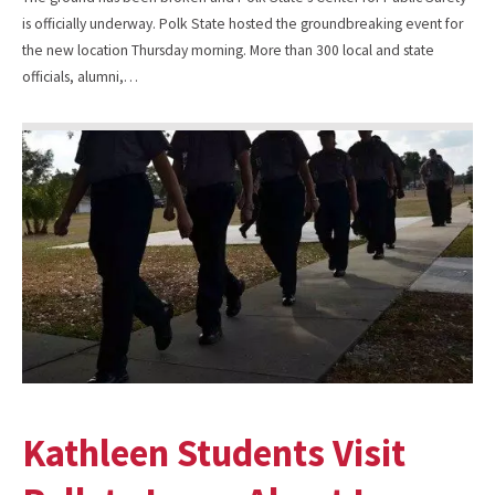
is officially underway. Polk State hosted the groundbreaking event for
the new location Thursday morning. More than 300 local and state
officials, alumni,…
Kathleen Students Visit