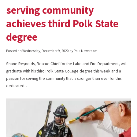
serving community
achieves third Polk State
degree
Posted on
Wednesday, December 9, 2020
by Polk Newsroom
Shane Reynolds, Rescue Chief for the Lakeland Fire Department, will
graduate with his third Polk State College degree this week and a
passion for serving the community that is stronger than ever for this
dedicated…