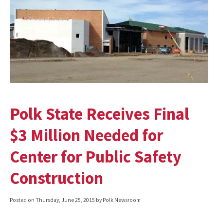
Polk State Receives Final
$3 Million Needed for
Center for Public Safety
Construction
Posted on
Thursday, June 25, 2015
by Polk Newsroom