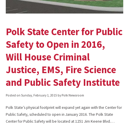
Polk State Center for Public
Safety to Open in 2016,
Will House Criminal
Justice, EMS, Fire Science
and Public Safety Institute
Posted on
Sunday, February 1, 2015
by Polk Newsroom
Polk State’s physical footprint will expand yet again with the Center for
Public Safety, scheduled to open in January 2016. The Polk State
Center for Public Safety will be located at 1251 Jim Keene Blvd.…