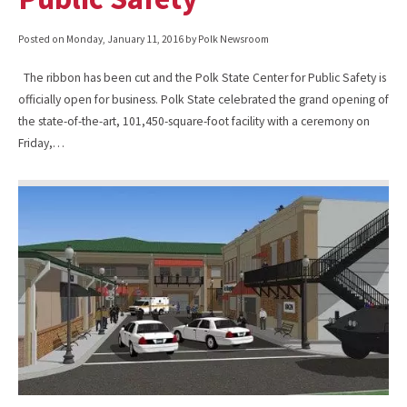
Posted on
Monday, January 11, 2016
by Polk Newsroom
The ribbon has been cut and the Polk State Center for Public Safety is
officially open for business. Polk State celebrated the grand opening of
the state-of-the-art, 101,450-square-foot facility with a ceremony on
Friday,…