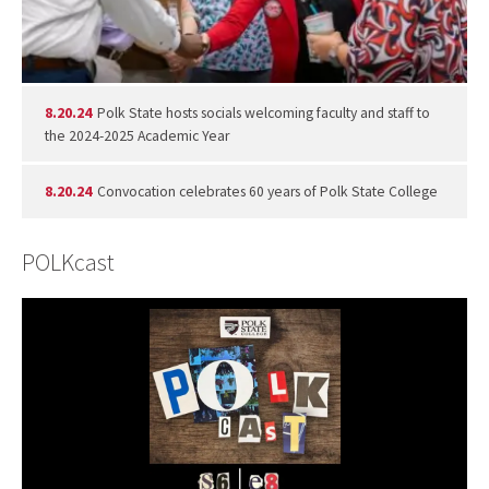
8.20.24
Polk State hosts socials welcoming faculty and staff to
the 2024-2025 Academic Year
8.20.24
Convocation celebrates 60 years of Polk State College
POLKcast