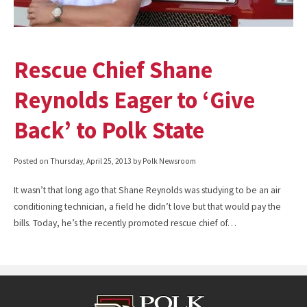
Rescue Chief Shane
Reynolds Eager to ‘Give
Back’ to Polk State
Posted on
Thursday, April 25, 2013
by Polk Newsroom
It wasn’t that long ago that Shane Reynolds was studying to be an air
conditioning technician, a field he didn’t love but that would pay the
bills. Today, he’s the recently promoted rescue chief of…