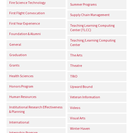
Fire Science Technology
Summer Programs
First Flight Convocation
Supply Chain Management
First Year Experience
Teaching Learning Computing
Center (TLCC)
Foundation & Alumni
Teaching/Learning Computing
General
Center
Graduation
The Arts
Grants
Theatre
Health Sciences
TRiO
Honors Program
Upward Bound
Human Resources
Veteran Information
Institutional Research Effectiveness
Videos
& Planning
Visual Arts
International
Winter Haven
Internship Program