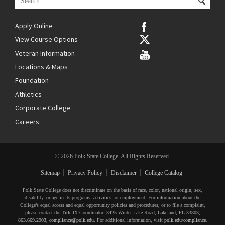
Apply Online
View Course Options
Veteran Information
Locations & Maps
Foundation
Athletics
Corporate College
Careers
© 2026 Polk State College. All Rights Reserved.
Sitemap
Privacy Policy
Disclaimer
College Catalog
Polk State College does not discriminate on the basis of race, color, national origin, sex,
disability, or age in its programs, activities, or employment. For information about the
College’s equal access and equal opportunity policies and procedures, or to file a complaint,
please contact the Title IX Coordinator, 3425 Winter Lake Road, Lakeland, FL 33803,
863.669.2903
,
compliance@polk.edu
. For additional information, visit
polk.edu/compliance
.