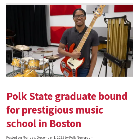
Polk State graduate bound
for prestigious music
school in Boston
Posted on
Monday, December 1, 2025
by Polk Newsroom