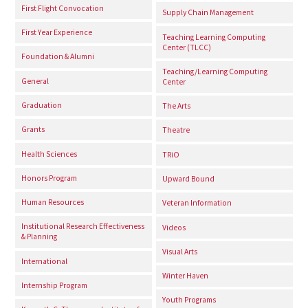
First Flight Convocation
Supply Chain Management
First Year Experience
Teaching Learning Computing
Center (TLCC)
Foundation & Alumni
Teaching/Learning Computing
General
Center
Graduation
The Arts
Grants
Theatre
Health Sciences
TRiO
Honors Program
Upward Bound
Human Resources
Veteran Information
Institutional Research Effectiveness
Videos
& Planning
Visual Arts
International
Winter Haven
Internship Program
Youth Programs