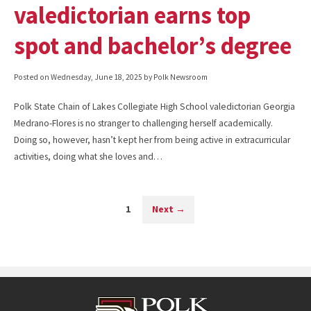
valedictorian earns top
spot and bachelor’s degree
Posted on
Wednesday, June 18, 2025
by Polk Newsroom
Polk State Chain of Lakes Collegiate High School valedictorian Georgia
Medrano-Flores is no stranger to challenging herself academically.
Doing so, however, hasn’t kept her from being active in extracurricular
activities, doing what she loves and…
1
Next
→