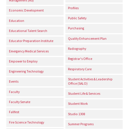
Management (AS)
Profiles
Economic Development
Public Safety
Education
Purchasing
Educational Talent Search
Quality Enhancement Plan
Educator Preparation Institute
Radiography
Emergency Medical Services
Registrar's Office
Empower to Employ
Respiratory Care
Engineering Technology
Student Activities & Leadership
Events
Office (SALO)
Faculty
Student Life & Services
Faculty Senate
Student Work
Fallfest
Studio 1308
Fire Science Technology
Summer Programs