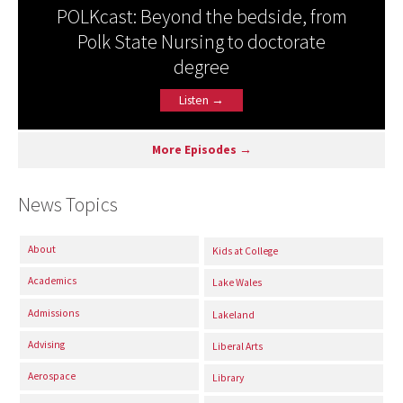
POLKcast: Beyond the bedside, from
Polk State Nursing to doctorate
degree
Listen →
More Episodes →
News Topics
About
Kids at College
Academics
Lake Wales
Admissions
Lakeland
Advising
Liberal Arts
Aerospace
Library