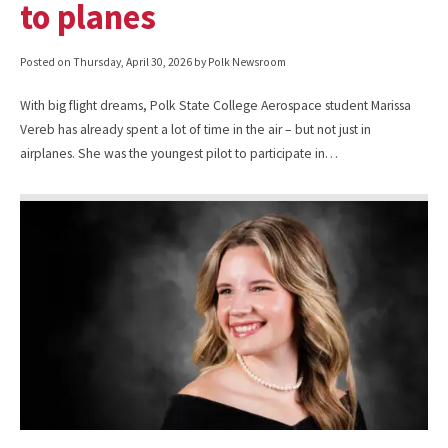
to planes
Posted on
Thursday, April 30, 2026
by Polk Newsroom
With big flight dreams, Polk State College Aerospace student Marissa
Vereb has already spent a lot of time in the air – but not just in
airplanes. She was the youngest pilot to participate in…