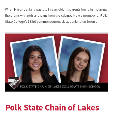
When Mason Jenkins was just 3 years old, his parents found him playing
the drums with pots and pans from the cabinet. Now a member of Polk
State College’s 133rd commencement class, Jenkins has been…
Polk State Chain of Lakes