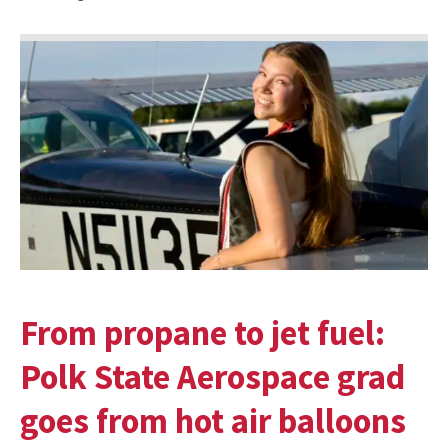
From propane to jet fuel:
Polk State Aerospace grad
goes from hot air balloons