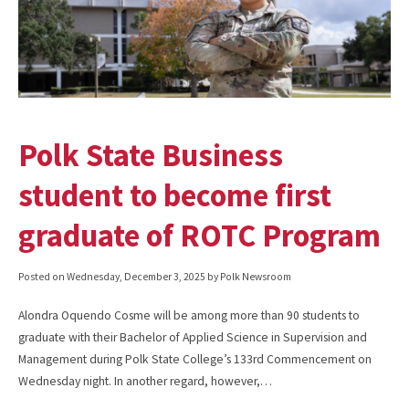
Polk State Business
student to become first
graduate of ROTC Program
Posted on
Wednesday, December 3, 2025
by Polk Newsroom
Alondra Oquendo Cosme will be among more than 90 students to
graduate with their Bachelor of Applied Science in Supervision and
Management during Polk State College’s 133rd Commencement on
Wednesday night. In another regard, however,…