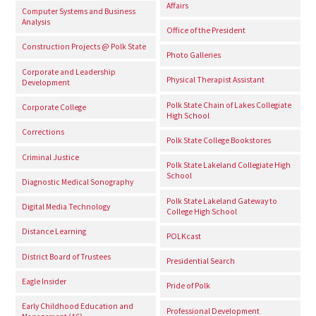
Affairs
Computer Systems and Business
Analysis
Office of the President
Construction Projects @ Polk State
Photo Galleries
Corporate and Leadership
Physical Therapist Assistant
Development
Polk State Chain of Lakes Collegiate
Corporate College
High School
Corrections
Polk State College Bookstores
Criminal Justice
Polk State Lakeland Collegiate High
School
Diagnostic Medical Sonography
Polk State Lakeland Gateway to
Digital Media Technology
College High School
Distance Learning
POLKcast
District Board of Trustees
Presidential Search
Eagle Insider
Pride of Polk
Early Childhood Education and
Professional Development