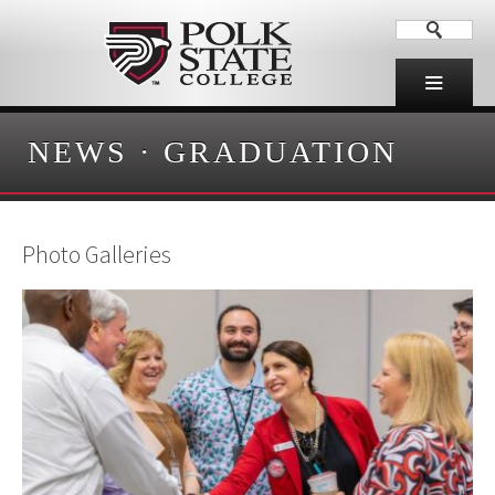
NEWS
·
GRADUATION
Photo Galleries