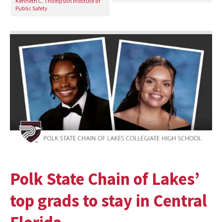
Kenneth C. Thompson Institute of
Public Safety
Polk State Chain of Lakes’
top grads to stay in Central