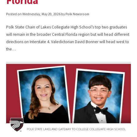
Florida
Posted on
Wednesday, May 20, 2026
by Polk Newsroom
Polk State Chain of Lakes Collegiate High School’s top two graduates
will remain in the broader Central Florida region but will head different
directions on Interstate 4. Valedictorian David Bonner will head west to
the…