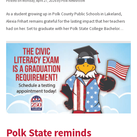
Posted on
Monday, April 27, 2026
by Polk Newsroom
As a student growing up in Polk County Public Schools in Lakeland,
Alexia Frihart remains grateful for the lasting impact that her teachers
had on her. Set to graduate with her Polk State College Bachelor…
Polk State reminds