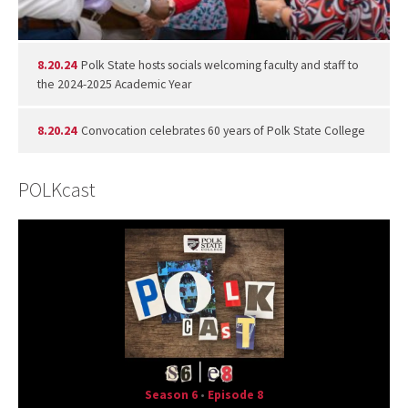
8.20.24
Polk State hosts socials welcoming faculty and staff to
the 2024-2025 Academic Year
8.20.24
Convocation celebrates 60 years of Polk State College
POLKcast
Season 6
•
Episode 8