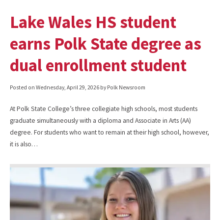
Lake Wales HS student
earns Polk State degree as
dual enrollment student
Posted on
Wednesday, April 29, 2026
by Polk Newsroom
At Polk State College’s three collegiate high schools, most students
graduate simultaneously with a diploma and Associate in Arts (AA)
degree. For students who want to remain at their high school, however,
it is also…