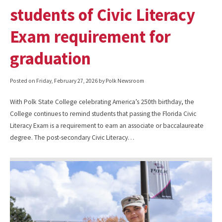
students of Civic Literacy
Exam requirement for
graduation
Posted on
Friday, February 27, 2026
by Polk Newsroom
With Polk State College celebrating America’s 250th birthday, the
College continues to remind students that passing the Florida Civic
Literacy Exam is a requirement to earn an associate or baccalaureate
degree. The post-secondary Civic Literacy…