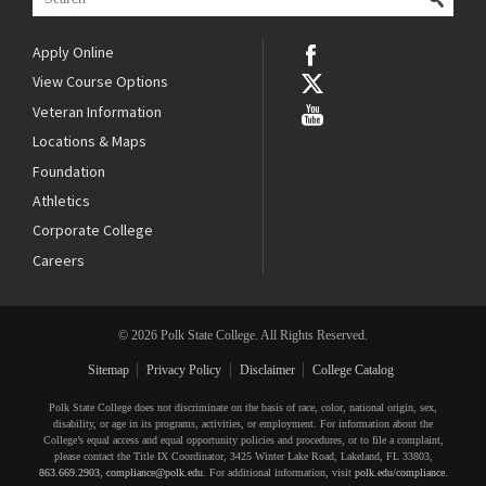
Apply Online
View Course Options
Veteran Information
Locations & Maps
Foundation
Athletics
Corporate College
Careers
© 2026 Polk State College. All Rights Reserved.
Sitemap
Privacy Policy
Disclaimer
College Catalog
Polk State College does not discriminate on the basis of race, color, national origin, sex,
disability, or age in its programs, activities, or employment. For information about the
College’s equal access and equal opportunity policies and procedures, or to file a complaint,
please contact the Title IX Coordinator, 3425 Winter Lake Road, Lakeland, FL 33803,
863.669.2903
,
compliance@polk.edu
. For additional information, visit
polk.edu/compliance
.