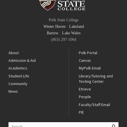
Polk State College
Winter Haven
·
Lakeland
Bartow
·
Lake Wales
(863) 297-1004
About
Polk Portal
Admission & Aid
Canvas
Academics
MyPolk Email
Student Life
Library/Tutoring and
Testing Center
Community
Etrieve
News
People
Faculty/Staff Email
PIE