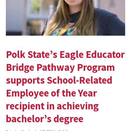
Polk State’s Eagle Educator
Bridge Pathway Program
supports School-Related
Employee of the Year
recipient in achieving
bachelor’s degree