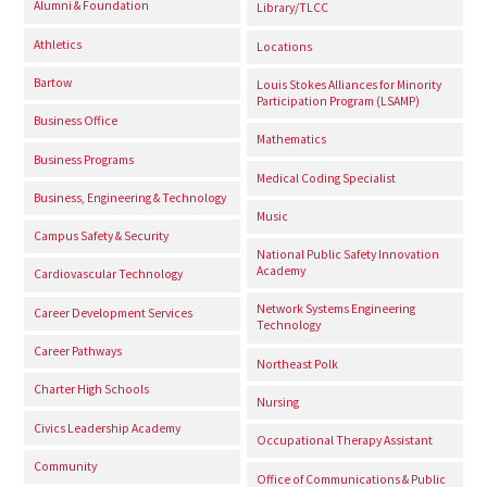
Alumni & Foundation
Library/TLCC
Athletics
Locations
Bartow
Louis Stokes Alliances for Minority
Participation Program (LSAMP)
Business Office
Mathematics
Business Programs
Medical Coding Specialist
Business, Engineering & Technology
Music
Campus Safety & Security
National Public Safety Innovation
Academy
Cardiovascular Technology
Network Systems Engineering
Career Development Services
Technology
Career Pathways
Northeast Polk
Charter High Schools
Nursing
Civics Leadership Academy
Occupational Therapy Assistant
Community
Office of Communications & Public