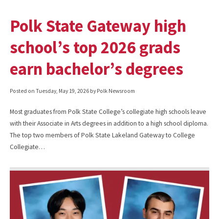
Polk State Gateway high
school’s top 2026 grads
earn bachelor’s degrees
Posted on
Tuesday, May 19, 2026
by Polk Newsroom
Most graduates from Polk State College’s collegiate high schools leave
with their Associate in Arts degrees in addition to a high school diploma.
The top two members of Polk State Lakeland Gateway to College
Collegiate…