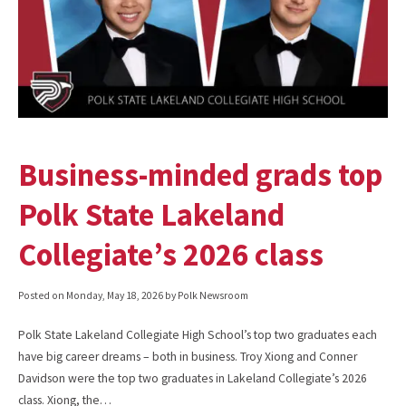
Business-minded grads top
Polk State Lakeland
Collegiate’s 2026 class
Posted on
Monday, May 18, 2026
by Polk Newsroom
Polk State Lakeland Collegiate High School’s top two graduates each
have big career dreams – both in business. Troy Xiong and Conner
Davidson were the top two graduates in Lakeland Collegiate’s 2026
class. Xiong, the…