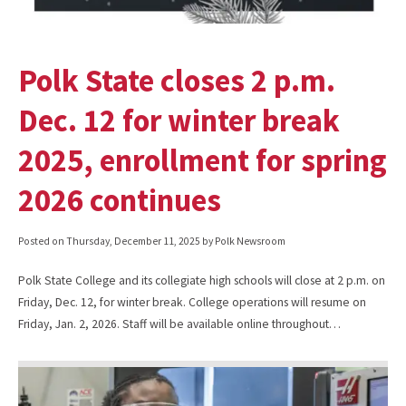
Polk State closes 2 p.m.
Dec. 12 for winter break
2025, enrollment for spring
2026 continues
Posted on
Thursday, December 11, 2025
by Polk Newsroom
Polk State College and its collegiate high schools will close at 2 p.m. on
Friday, Dec. 12, for winter break. College operations will resume on
Friday, Jan. 2, 2026. Staff will be available online throughout…