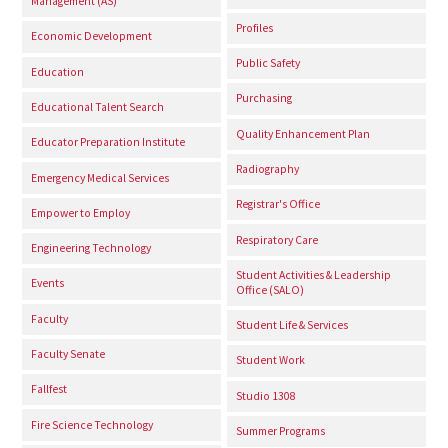
Management (AS)
Profiles
Economic Development
Public Safety
Education
Purchasing
Educational Talent Search
Quality Enhancement Plan
Educator Preparation Institute
Radiography
Emergency Medical Services
Registrar's Office
Empower to Employ
Respiratory Care
Engineering Technology
Student Activities & Leadership
Events
Office (SALO)
Faculty
Student Life & Services
Faculty Senate
Student Work
Fallfest
Studio 1308
Fire Science Technology
Summer Programs