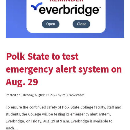
Polk State to test
emergency alert system on
Aug. 29
Posted on
Tuesday, August 19, 2025
by Polk Newsroom
To ensure the continued safety of Polk State College faculty, staff and
students, the College will be testing its emergency alert system,
Everbridge, on Friday, Aug. 29 at 9 a.m. Everbridge is available to
each…