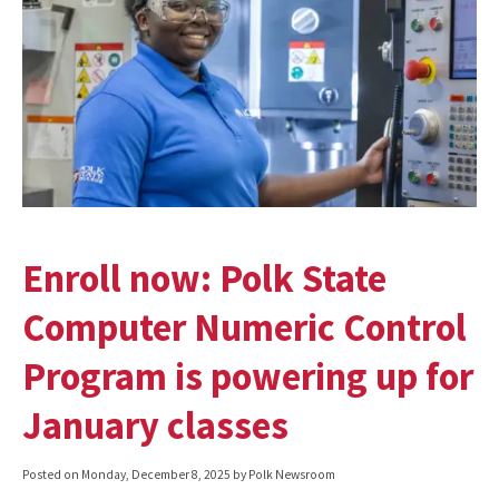
Enroll now: Polk State
Computer Numeric Control
Program is powering up for
January classes
Posted on
Monday, December 8, 2025
by Polk Newsroom