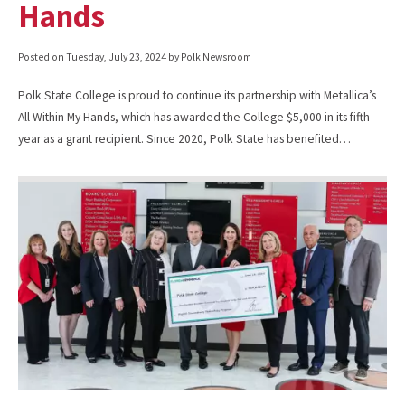
Hands
Posted on
Tuesday, July 23, 2024
by Polk Newsroom
Polk State College is proud to continue its partnership with Metallica’s
All Within My Hands, which has awarded the College $5,000 in its fifth
year as a grant recipient. Since 2020, Polk State has benefited…