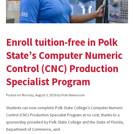
Enroll tuition-free in Polk
State’s Computer Numeric
Control (CNC) Production
Specialist Program
Posted on
Monday, August 3, 2026
by Polk Newsroom
Students can now complete Polk State College’s Computer Numeric
Control (CNC) Production Specialist Program at no cost, thanks to a
sponsorship provided by Polk State College and the State of Florida,
Department of Commerce, and…