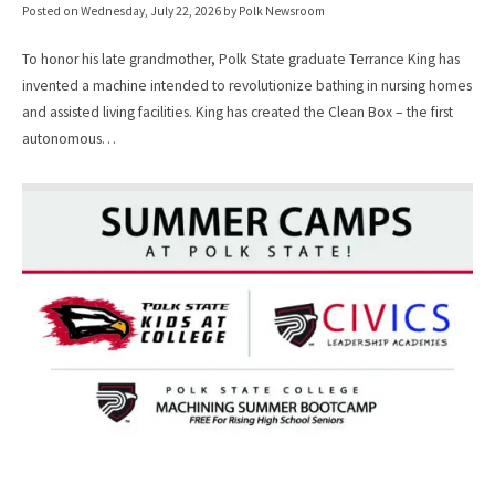
Posted on
Wednesday, July 22, 2026
by Polk Newsroom
To honor his late grandmother, Polk State graduate Terrance King has
invented a machine intended to revolutionize bathing in nursing homes
and assisted living facilities. King has created the Clean Box – the first
autonomous…