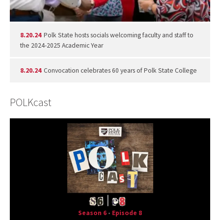
8.20.24
Polk State hosts socials welcoming faculty and staff to
the 2024-2025 Academic Year
8.20.24
Convocation celebrates 60 years of Polk State College
POLKcast
Season 6
•
Episode 8