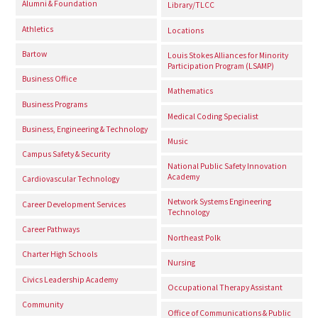
Alumni & Foundation
Library/TLCC
Athletics
Locations
Bartow
Louis Stokes Alliances for Minority
Participation Program (LSAMP)
Business Office
Mathematics
Business Programs
Medical Coding Specialist
Business, Engineering & Technology
Music
Campus Safety & Security
National Public Safety Innovation
Academy
Cardiovascular Technology
Network Systems Engineering
Career Development Services
Technology
Career Pathways
Northeast Polk
Charter High Schools
Nursing
Civics Leadership Academy
Occupational Therapy Assistant
Community
Office of Communications & Public