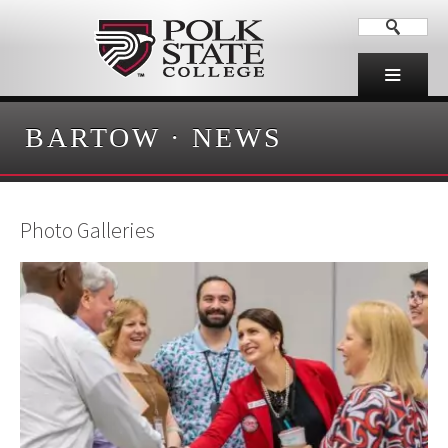
BARTOW
·
NEWS
Photo Galleries