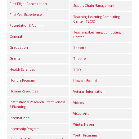
First Flight Convocation
Supply Chain Management
First Year Experience
Teaching Learning Computing
Center (TLCC)
Foundation & Alumni
Teaching/Learning Computing
General
Center
Graduation
The Arts
Grants
Theatre
Health Sciences
TRiO
Honors Program
Upward Bound
Human Resources
Veteran Information
Institutional Research Effectiveness
Videos
& Planning
Visual Arts
International
Winter Haven
Internship Program
Youth Programs