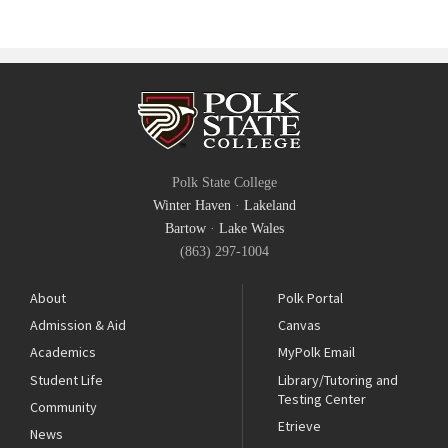
Polk State College
Winter Haven
·
Lakeland
Bartow
·
Lake Wales
(863) 297-1004
About
Polk Portal
Admission & Aid
Canvas
Academics
MyPolk Email
Student Life
Library/Tutoring and
Testing Center
Community
Etrieve
News