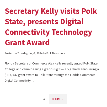
Secretary Kelly visits Polk
State, presents Digital
Connectivity Technology
Grant Award
Posted on
Tuesday, July 9, 2024
by Polk Newsroom
Florida Secretary of Commerce Alex Kelly recently visited Polk State
College and came bearing a gracious gift — a big check announcing a
$114,642 grant award to Polk State through the Florida Commerce
Digital Connectivity…
1
Next
→