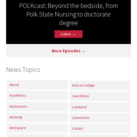
POLKcast: Beyond the bedside, from
Polk State Nursing to doctorate
degree
Listen →
More Episodes →
News Topics
About
Kids at College
Academics
Lake Wales
Admissions
Lakeland
Advising
Liberal Arts
Aerospace
Library