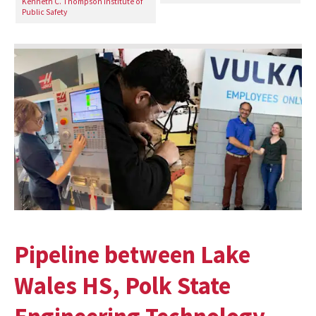
Kenneth C. Thompson Institute of
Public Safety
Pipeline between Lake
Wales HS, Polk State