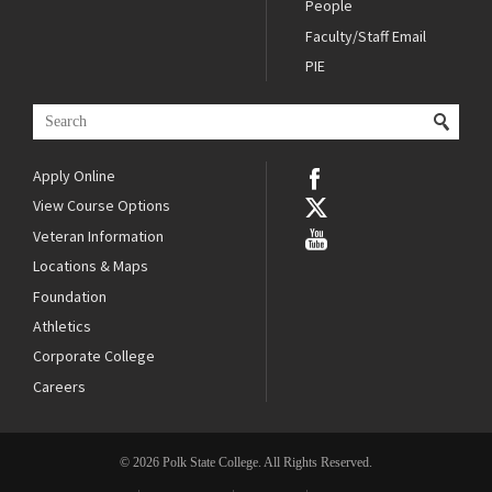
People
Faculty/Staff Email
PIE
Apply Online
View Course Options
Veteran Information
Locations & Maps
Foundation
Athletics
Corporate College
Careers
© 2026 Polk State College. All Rights Reserved.