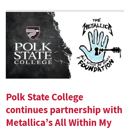
Polk State College
continues partnership with
Metallica’s All Within My