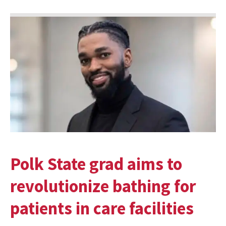
Polk State grad aims to
revolutionize bathing for
patients in care facilities