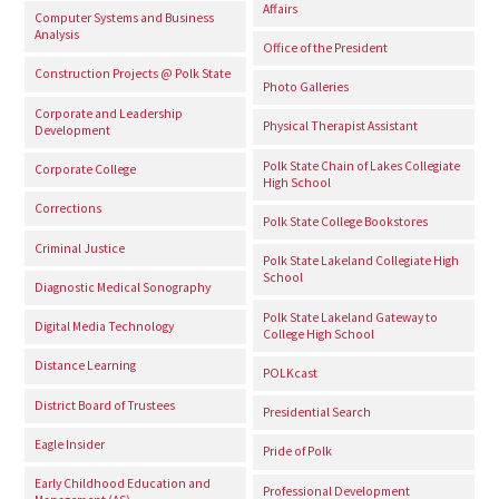
Affairs
Computer Systems and Business
Analysis
Office of the President
Construction Projects @ Polk State
Photo Galleries
Corporate and Leadership
Physical Therapist Assistant
Development
Polk State Chain of Lakes Collegiate
Corporate College
High School
Corrections
Polk State College Bookstores
Criminal Justice
Polk State Lakeland Collegiate High
School
Diagnostic Medical Sonography
Polk State Lakeland Gateway to
Digital Media Technology
College High School
Distance Learning
POLKcast
District Board of Trustees
Presidential Search
Eagle Insider
Pride of Polk
Early Childhood Education and
Professional Development