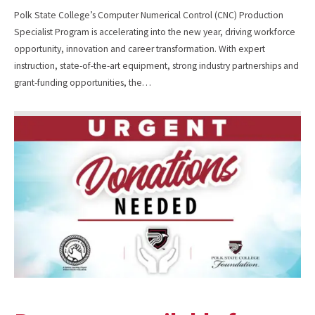
Polk State College’s Computer Numerical Control (CNC) Production
Specialist Program is accelerating into the new year, driving workforce
opportunity, innovation and career transformation. With expert
instruction, state-of-the-art equipment, strong industry partnerships and
grant-funding opportunities, the…