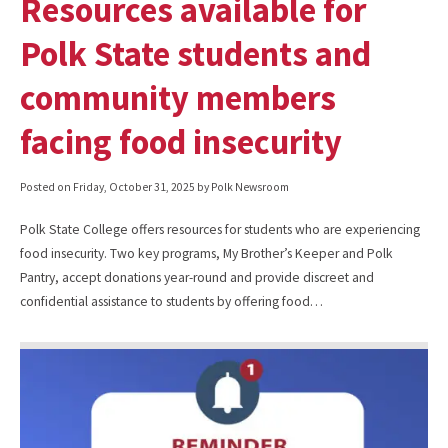
Resources available for
Polk State students and
community members
facing food insecurity
Posted on
Friday, October 31, 2025
by Polk Newsroom
Polk State College offers resources for students who are experiencing
food insecurity. Two key programs, My Brother’s Keeper and Polk
Pantry, accept donations year-round and provide discreet and
confidential assistance to students by offering food…