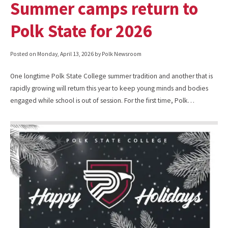
Summer camps return to
Polk State for 2026
Posted on
Monday, April 13, 2026
by Polk Newsroom
One longtime Polk State College summer tradition and another that is
rapidly growing will return this year to keep young minds and bodies
engaged while school is out of session. For the first time, Polk…