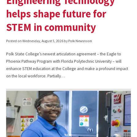
Engineering Technology
helps shape future for
STEM in community
Posted on
Wednesday, August 5, 2026
by Polk Newsroom
Polk State College’s newest articulation agreement – the Eagle to
Phoenix Pathway Program with Florida Polytechnic University – will
enhance STEM education at the College and make a profound impact
on the local workforce. Partially…