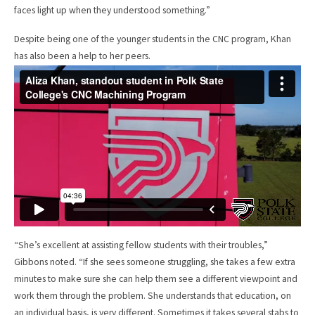
faces light up when they understood something.”
Despite being one of the younger students in the CNC program, Khan
has also been a help to her peers.
“She’s excellent at assisting fellow students with their troubles,”
Gibbons noted. “If she sees someone struggling, she takes a few extra
minutes to make sure she can help them see a different viewpoint and
work them through the problem. She understands that education, on
an individual basis, is very different. Sometimes it takes several stabs to