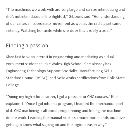
“The machines we work with are very large and can be intimidating and
she’s not intimidated in the slightest,” Gibbons said. “Her understanding
of our cartesian coordinate movement as well as the radials just came
instantly. Watching her smile while she does this is really a treat.”
Finding a passion
Khan first took an interest in engineering and machining as a dual
enrollment student at Lake Wales High School. She already has
Engineering Technology Support Specialist, Manufacturing Skills
Standard Council (MSSC), and SolidWorks certifications from Polk State
College.
“During my high school career, I got a passion for CNC courses,” Khan
explained. “Once I got into this program, I learned the mechanical part
of it. CNC machining is all about programming and letting the machine
do the work. Learning the manual side is so much more hands-on. I love
getting to know what’s going on and the logical reason why.”