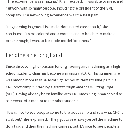
“The experience was amazing,” Khan recalled. “I was able to meet and
network with so many people, including the president of the SME
company. The networking experience was the best part.
“Engineering in general is a male-dominated career path,” she
continued. “To be colored and a woman and to be able to make a
breakthrough, I want to be a role model for others.”
Lending a helping hand
Since discovering her passion for engineering and machining as a high
school student, Khan has become a mainstay at ATC. This summer, she
was among more than 36 local high school students to take part in a
CNC boot camp funded by a grant through America’s Cutting Edge
(ACE). Having already been familiar with CNC Machining, Khan served as
somewhat of a mentor to the other students.
“It was nice to see people come to the boot camp and see what CNC is
all about,” she explained. “They got to see how you tell the machine to
do a task and then the machine carries it out. It’s nice to see people’s