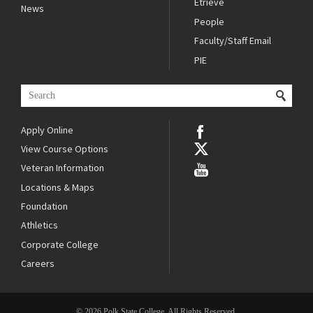
Etrieve
News
People
Faculty/Staff Email
PIE
Apply Online
View Course Options
Veteran Information
Locations & Maps
Foundation
Athletics
Corporate College
Careers
© 2026 Polk State College. All Rights Reserved.