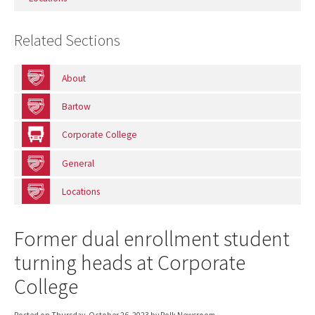
Related Sections
About
Bartow
Corporate College
General
Locations
Former dual enrollment student
turning heads at Corporate
College
Posted on
Thursday, October 26, 2023
by Polk Newsroom