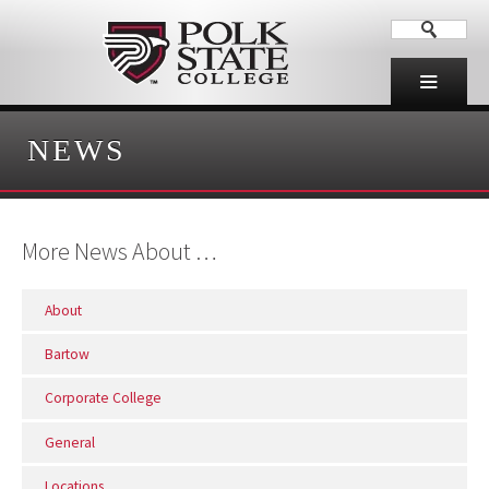
NEWS
More News About …
About
Bartow
Corporate College
General
Locations