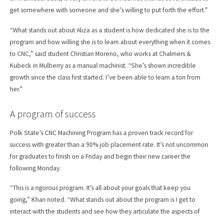
get somewhere with someone and she’s willing to put forth the effort.”
“What stands out about Aliza as a student is how dedicated she is to the
program and how willing she is to learn about everything when it comes
to CNC,” said student Christian Moreno, who works at Chalmers &
Kubeck in Mulberry as a manual machinist. “She’s shown incredible
growth since the class first started. I’ve been able to learn a ton from
her.”
A program of success
Polk State’s CNC Machining Program has a proven track record for
success with greater than a 90% job placement rate. It’s not uncommon
for graduates to finish on a Friday and begin their new career the
following Monday.
“This is a rigorous program. It’s all about your goals that keep you
going,” Khan noted. “What stands out about the program is I get to
interact with the students and see how they articulate the aspects of