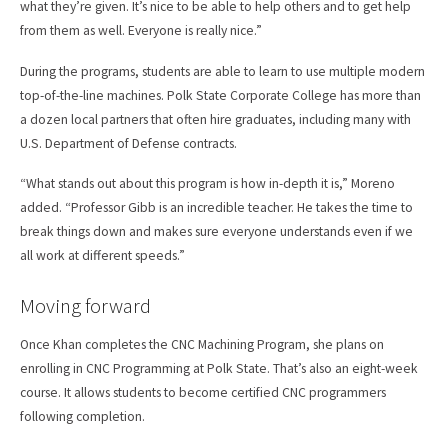
what they’re given. It’s nice to be able to help others and to get help
from them as well. Everyone is really nice.”
During the programs, students are able to learn to use multiple modern
top-of-the-line machines. Polk State Corporate College has more than
a dozen local partners that often hire graduates, including many with
U.S. Department of Defense contracts.
“What stands out about this program is how in-depth it is,” Moreno
added. “Professor Gibb is an incredible teacher. He takes the time to
break things down and makes sure everyone understands even if we
all work at different speeds.”
Moving forward
Once Khan completes the CNC Machining Program, she plans on
enrolling in CNC Programming at Polk State. That’s also an eight-week
course. It allows students to become certified CNC programmers
following completion.