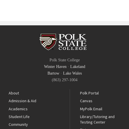
Polk State College
Winter Haven
·
Lakeland
Bartow
·
Lake Wales
(863) 297-1004
About
Polk Portal
Admission & Aid
Canvas
Academics
MyPolk Email
Student Life
Library/Tutoring and
Testing Center
Community