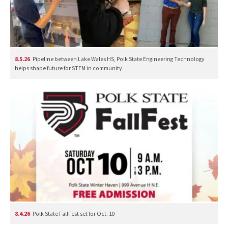
8.5.26
Pipeline between Lake Wales HS, Polk State Engineering Technology
helps shape future for STEM in community
8.4.26
Polk State FallFest set for Oct. 10