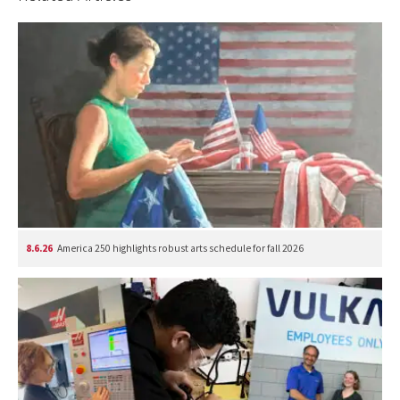
8.6.26
America 250 highlights robust arts schedule for fall 2026