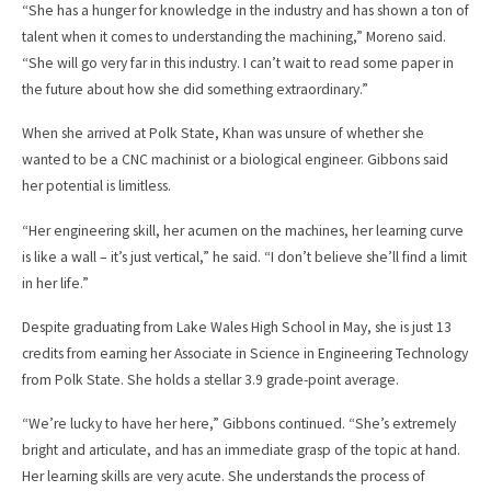
“She has a hunger for knowledge in the industry and has shown a ton of
talent when it comes to understanding the machining,” Moreno said.
“She will go very far in this industry. I can’t wait to read some paper in
the future about how she did something extraordinary.”
When she arrived at Polk State, Khan was unsure of whether she
wanted to be a CNC machinist or a biological engineer. Gibbons said
her potential is limitless.
“Her engineering skill, her acumen on the machines, her learning curve
is like a wall – it’s just vertical,” he said. “I don’t believe she’ll find a limit
in her life.”
Despite graduating from Lake Wales High School in May, she is just 13
credits from earning her Associate in Science in Engineering Technology
from Polk State. She holds a stellar 3.9 grade-point average.
“We’re lucky to have her here,” Gibbons continued. “She’s extremely
bright and articulate, and has an immediate grasp of the topic at hand.
Her learning skills are very acute. She understands the process of