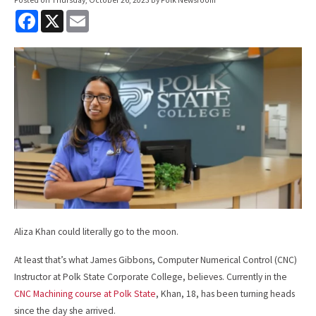
F
X
E
a
m
c
a
e
i
b
l
o
o
k
Aliza Khan could literally go to the moon.
At least that’s what James Gibbons, Computer Numerical Control (CNC)
Instructor at Polk State Corporate College, believes. Currently in the
CNC Machining course at Polk State
, Khan, 18, has been turning heads
since the day she arrived.