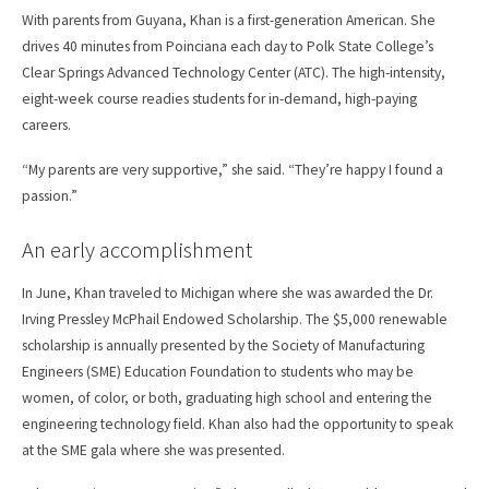
With parents from Guyana, Khan is a first-generation American. She
drives 40 minutes from Poinciana each day to Polk State College’s
Clear Springs Advanced Technology Center (ATC). The high-intensity,
eight-week course readies students for in-demand, high-paying
careers.
“My parents are very supportive,” she said. “They’re happy I found a
passion.”
An early accomplishment
In June, Khan traveled to Michigan where she was awarded the Dr.
Irving Pressley McPhail Endowed Scholarship. The $5,000 renewable
scholarship is annually presented by the Society of Manufacturing
Engineers (SME) Education Foundation to students who may be
women, of color, or both, graduating high school and entering the
engineering technology field. Khan also had the opportunity to speak
at the SME gala where she was presented.