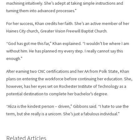
machining intuitively. She’s adept at taking simple instructions and
turning them into advanced processes.”
For her success, Khan credits her faith. She’s an active member of her
Haines City church, Greater Vision Freewill Baptist Church.
“God has got me this far,” Khan explained. “I wouldn’t be where I am
without him. He has planned my every step. I really cannot say this
enough.”
After earning two CNC certifications and her AA from Polk State, Khan
plans on entering the workforce before continuing her education. She,
however, has her eyes set on Rochester Institute of Technology as a
potential destination to complete her bachelor’s degree.
“Aliza is the kindest person – driven,” Gibbons said. “I hate to use the
term, but she really is a unicorn. She’s just a fabulous individual.”
Related Articles