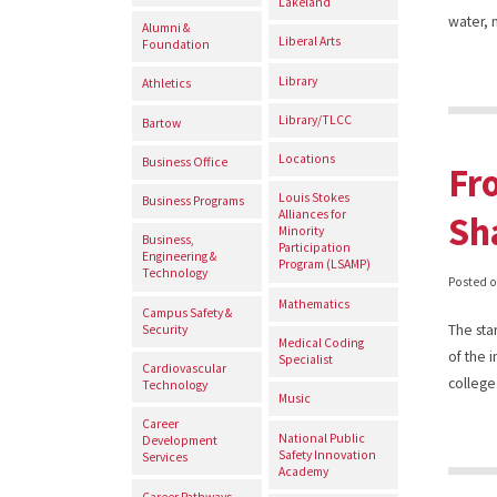
Lakeland
water, 
Alumni &
Liberal Arts
Foundation
Library
Athletics
Library/TLCC
Bartow
Locations
Business Office
Fr
Louis Stokes
Business Programs
Alliances for
Sh
Minority
Business,
Participation
Engineering &
Program (LSAMP)
Technology
Posted 
Mathematics
Campus Safety &
The sta
Security
Medical Coding
of the 
Specialist
Cardiovascular
college
Technology
Music
Career
National Public
Development
Safety Innovation
Services
Academy
Career Pathways