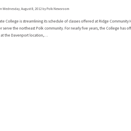
on
Wednesday, August 8, 2012
by Polk Newsroom
ate College is streamlining its schedule of classes offered at Ridge Community
er serve the northeast Polk community. For nearly five years, the College has o
 at the Davenport location,…