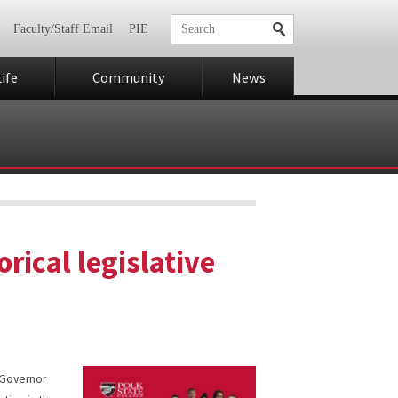
Faculty/Staff Email
PIE
ife
Community
News
orical legislative
h Governor