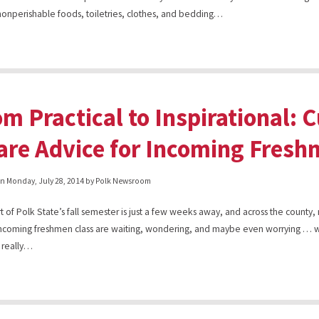
nonperishable foods, toiletries, clothes, and bedding…
om Practical to Inspirational: 
are Advice for Incoming Fres
on
Monday, July 28, 2014
by Polk Newsroom
rt of Polk State’s fall semester is just a few weeks away, and across the count
incoming freshmen class are waiting, wondering, and maybe even worrying … w
 really…