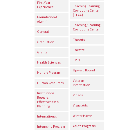
First Year
Teaching Learning
Experience
Computing Center
(TLCC)
Foundation &
Alumni
Teaching/Learning
Computing Center
General
The Arts
Graduation
Theatre
Grants
TRiO
Health Sciences
Upward Bound
Honors Program
Veteran
Human Resources
Information
Institutional
Videos
Research
Effectiveness &
Visual Arts
Planning
Winter Haven
International
Youth Programs
Internship Program