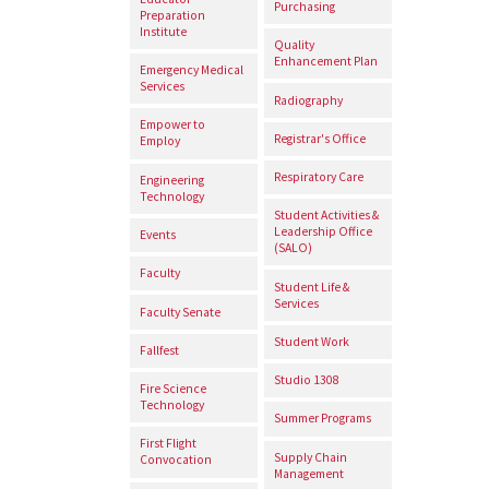
Purchasing
Preparation
Institute
Quality
Enhancement Plan
Emergency Medical
Services
Radiography
Empower to
Registrar's Office
Employ
Respiratory Care
Engineering
Technology
Student Activities &
Leadership Office
Events
(SALO)
Faculty
Student Life &
Services
Faculty Senate
Student Work
Fallfest
Studio 1308
Fire Science
Technology
Summer Programs
First Flight
Supply Chain
Convocation
Management