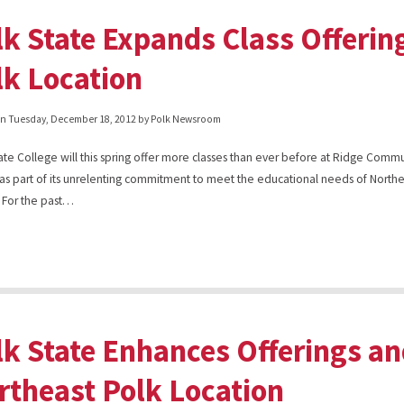
lk State Expands Class Offerin
lk Location
on
Tuesday, December 18, 2012
by Polk Newsroom
ate College will this spring offer more classes than ever before at Ridge Comm
as part of its unrelenting commitment to meet the educational needs of Northe
 For the past…
lk State Enhances Offerings an
rtheast Polk Location