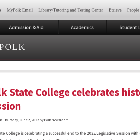
s
MyPolk Email
Library/Tutoring and Testing Center
Etrieve
People
Admission & Aid
Academics
Student L
 POLK
k State College celebrates hist
ssion
on
Thursday, June 2, 2022
by Polk Newsroom
ate College is celebrating a successful end to the 2022 Legislative Session wit