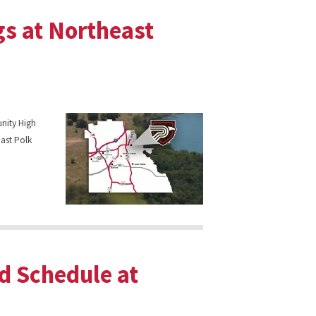
gs at Northeast
unity High
ast Polk
d Schedule at