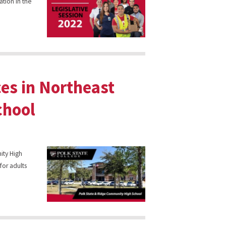
ation in the
ces in Northeast
chool
ity High
for adults