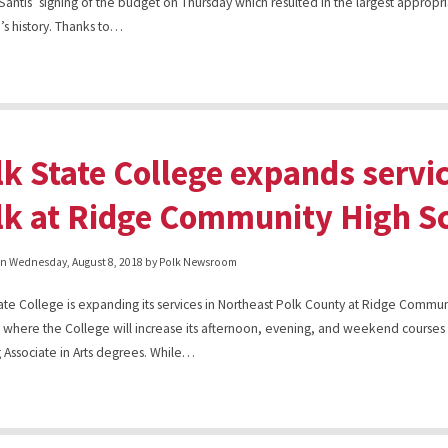
antis’ signing of the budget on Thursday which resulted in the largest appropri
’s history. Thanks to…
lk State College expands servi
lk at Ridge Community High S
on
Wednesday, August 8, 2018
by Polk Newsroom
ate College is expanding its services in Northeast Polk County at Ridge Commun
 where the College will increase its afternoon, evening, and weekend courses 
 Associate in Arts degrees. While…