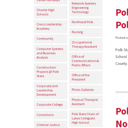
Network Systems
Engineering
Po
Charter High
Technology
Schools
Po
Northeast Polk
Civics Leadership
Academy
Nursing
Posted 
Community
Occupational
Therapy Assistant
Computer Systems
Polk St
and Business
School 
Office of
Analysis
Communications &
County.
Public Affairs
Construction
Projects @ Polk
Office of the
State
President
Corporate and
Photo Galleries
Leadership
Development
Physical Therapist
Assistant
Corporate College
Po
Polk State Chain of
Corrections
Lakes Collegiate
No
High School
Criminal Justice