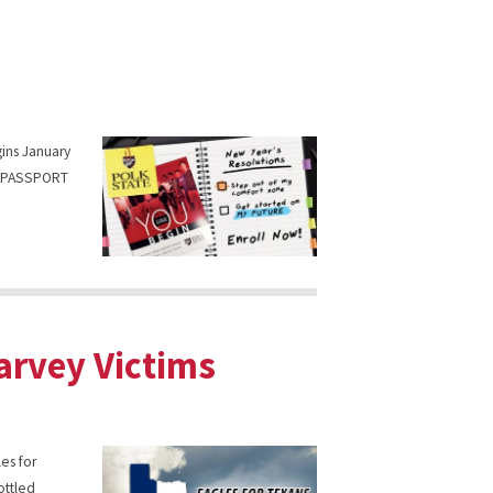
gins January
ck PASSPORT
Harvey Victims
es for
ottled