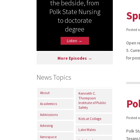
the bedside, from
Polk State Nursing
Sp
to doctorate
degree
Posted 
Listen →
Open re
5. Curr
for pos
More Episodes →
News Topics
About
Kenneth C.
Thompson
Po
Institute of Public
Academics
Safety
Admissions
Posted 
Kids at College
Advising
Lake Wales
Polk St
Aerospace
Texans 