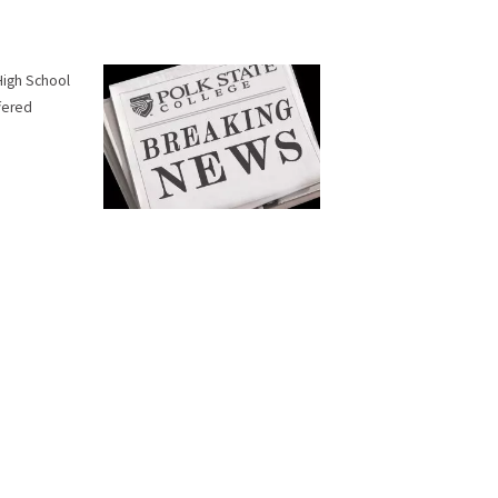
 High School
ffered