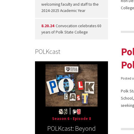
Ron DeS
welcoming faculty and staff to the
College
2024-2025 Academic Year
8.20.24
Convocation celebrates 60
years of Polk State College
Po
POLKcast
Po
Posted 
Polk St
School,
seeking
Season 6
•
Episode 8
POLKcast: Beyond