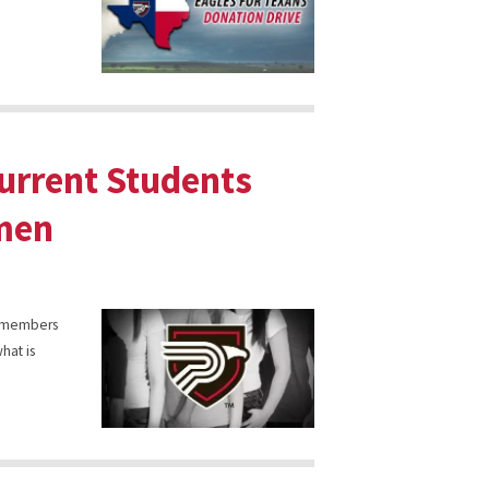
Current Students
hmen
y, members
hat is