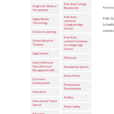
Polk State College
Diagnostic Medical
Posted 
Bookstores
Sonography
Polk State
Polk St
Digital Media
Lakeland
Technology
to bett
Collegiate High
School
courses
Distance Learning
Polk State
District Board of
Lakeland Gateway
Trustees
to College High
School
Eagle Insider
POLKcast
Early Childhood
Education and
Presidential Search
Management (AS)
Pride of Polk
Economic
Development
Professional
Development
Education
Profiles
Educational Talent
Search
Public Safety
Educator