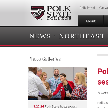
Polk Portal
Canva
About
NEWS
·
NORTHEAST
Photo Galleries
Pol
se
Posted 
Polk St
8.20.24
Polk State hosts socials