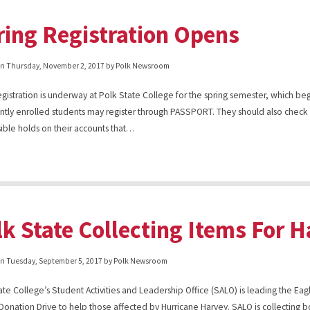
ring Registration Opens
on
Thursday, November 2, 2017
by Polk Newsroom
gistration is underway at Polk State College for the spring semester, which be
ently enrolled students may register through PASSPORT. They should also che
sible holds on their accounts that…
lk State Collecting Items For 
on
Tuesday, September 5, 2017
by Polk Newsroom
ate College’s Student Activities and Leadership Office (SALO) is leading the Eagl
Donation Drive to help those affected by Hurricane Harvey. SALO is collecting b