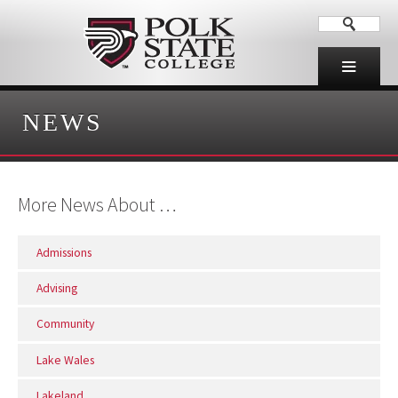
NEWS
More News About …
Admissions
Advising
Community
Lake Wales
Lakeland