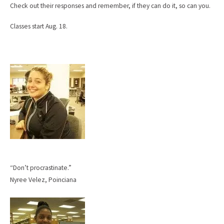
Check out their responses and remember, if they can do it, so can you.
Classes start Aug. 18.
“Don’t procrastinate.”
Nyree Velez, Poinciana