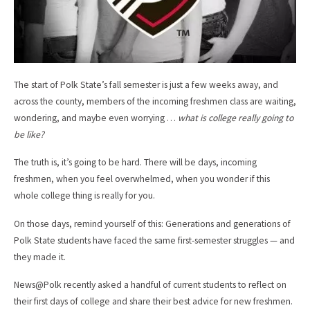
The start of Polk State’s fall semester is just a few weeks away, and
across the county, members of the incoming freshmen class are waiting,
wondering, and maybe even worrying …
what is college really going to
be like?
The truth is, it’s going to be hard. There will be days, incoming
freshmen, when you feel overwhelmed, when you wonder if this
whole college thing is really for you.
On those days, remind yourself of this: Generations and generations of
Polk State students have faced the same first-semester struggles — and
they made it.
News@Polk recently asked a handful of current students to reflect on
their first days of college and share their best advice for new freshmen.