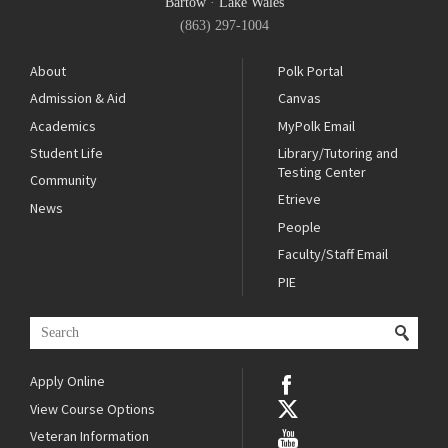
Bartow
·
Lake Wales
(863) 297-1004
About
Polk Portal
Admission & Aid
Canvas
Academics
MyPolk Email
Student Life
Library/Tutoring and
Testing Center
Community
Etrieve
News
People
Faculty/Staff Email
PIE
Apply Online
View Course Options
Veteran Information