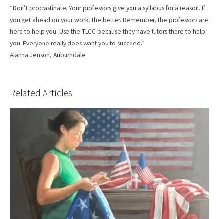
“Don’t procrastinate. Your professors give you a syllabus for a reason. If
you get ahead on your work, the better. Remember, the professors are
here to help you. Use the TLCC because they have tutors there to help
you. Everyone really does want you to succeed.”
Alanna Jenson, Auburndale
Related Articles