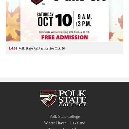
8.4.26
Polk State FallFest set for Oct. 10
Polk State College
Winter Haven
·
Lakeland