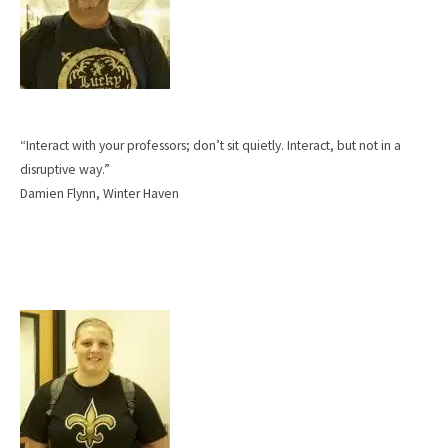
“Interact with your professors; don’t sit quietly. Interact, but not in a
disruptive way.”
Damien Flynn, Winter Haven