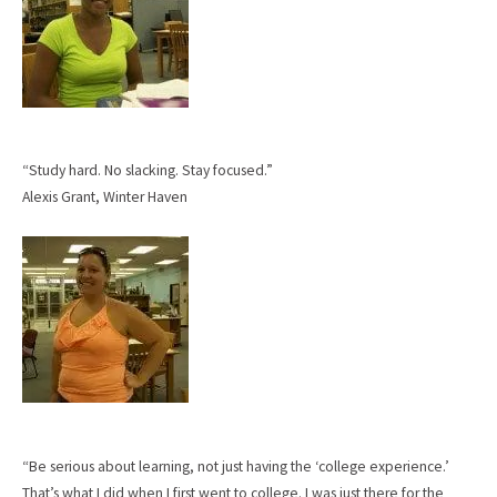
“Study hard. No slacking. Stay focused.”
Alexis Grant, Winter Haven
“Be serious about learning, not just having the ‘college experience.’
That’s what I did when I first went to college. I was just there for the