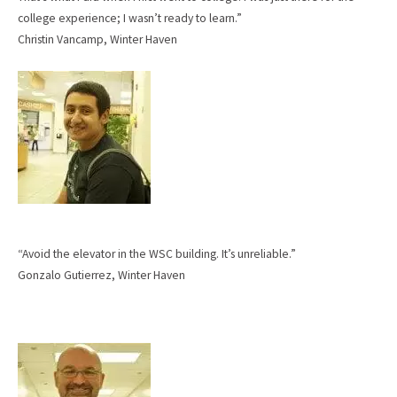
college experience; I wasn’t ready to learn.”
Christin Vancamp, Winter Haven
“Avoid the elevator in the WSC building. It’s unreliable.”
Gonzalo Gutierrez, Winter Haven