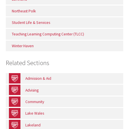
Northeast Polk
Student Life & Services
Teaching Learning Computing Center (TLCC)
Winter Haven
Related Sections
Admission & Aid
Advising
Community
Lake Wales
Lakeland