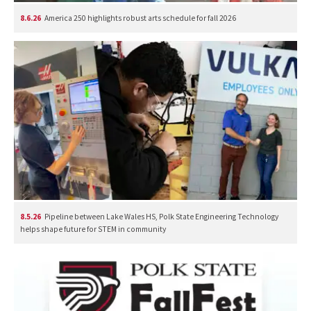
8.6.26
America 250 highlights robust arts schedule for fall 2026
8.5.26
Pipeline between Lake Wales HS, Polk State Engineering Technology
helps shape future for STEM in community