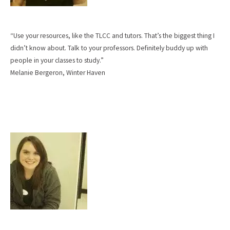
“Use your resources, like the TLCC and tutors. That’s the biggest thing I
didn’t know about. Talk to your professors. Definitely buddy up with
people in your classes to study.”
Melanie Bergeron, Winter Haven