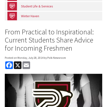
Student Life & Services
Winter Haven
From Practical to Inspirational:
Current Students Share Advice
for Incoming Freshmen
Posted on
Monday, July 28, 2014
by Polk Newsroom
F
X
E
a
m
c
a
e
i
b
l
o
o
k