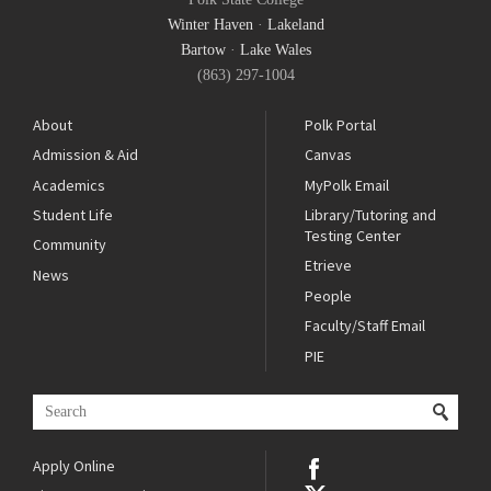
Winter Haven
·
Lakeland
Bartow
·
Lake Wales
(863) 297-1004
About
Polk Portal
Admission & Aid
Canvas
Academics
MyPolk Email
Student Life
Library/Tutoring and
Testing Center
Community
Etrieve
News
People
Faculty/Staff Email
PIE
Apply Online