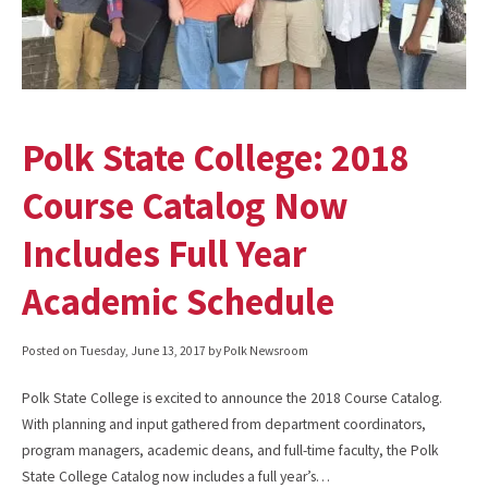
Polk State College: 2018
Course Catalog Now
Includes Full Year
Academic Schedule
Posted on
Tuesday, June 13, 2017
by Polk Newsroom
Polk State College is excited to announce the 2018 Course Catalog.
With planning and input gathered from department coordinators,
program managers, academic deans, and full-time faculty, the Polk
State College Catalog now includes a full year’s…