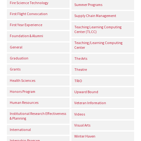
Fire Science Technology
Summer Programs
First Flight Convocation
Supply Chain Management
First Year Experience
Teaching Learning Computing
Center (TLCC)
Foundation & Alumni
Teaching/Learning Computing
General
Center
Graduation
The Arts
Grants
Theatre
Health Sciences
TRiO
Honors Program
Upward Bound
Human Resources
Veteran Information
Institutional Research Effectiveness
Videos
& Planning
Visual Arts
International
Winter Haven
Internship Program