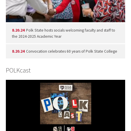
8.20.24
Polk State hosts socials welcoming faculty and staff to
the 2024-2025 Academic Year
8.20.24
Convocation celebrates 60 years of Polk State College
POLKcast