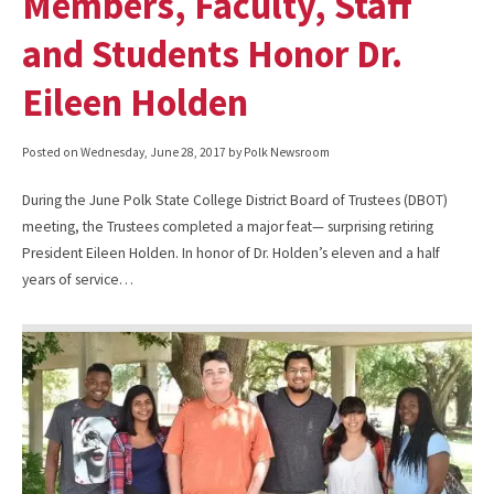
Members, Faculty, Staff
and Students Honor Dr.
Eileen Holden
Posted on
Wednesday, June 28, 2017
by Polk Newsroom
During the June Polk State College District Board of Trustees (DBOT)
meeting, the Trustees completed a major feat— surprising retiring
President Eileen Holden. In honor of Dr. Holden’s eleven and a half
years of service…