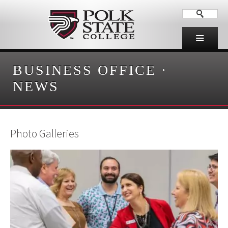
BUSINESS OFFICE
·
NEWS
Photo Galleries