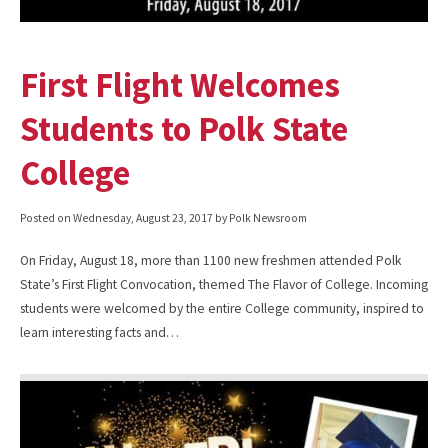
First Flight Welcomes
Students to Polk State
College
Posted on
Wednesday, August 23, 2017
by Polk Newsroom
On Friday, August 18, more than 1100 new freshmen attended Polk
State’s First Flight Convocation, themed The Flavor of College. Incoming
students were welcomed by the entire College community, inspired to
learn interesting facts and…