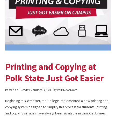
Printing and Copying at
Polk State Just Got Easier
Posted on
Tuesday, January 17, 2017
by Polk Newsroom
Beginning this semester, the College implemented a new printing and
copying system designed to simplify this process for students. Printing
and copying services have always been available in campus libraries,