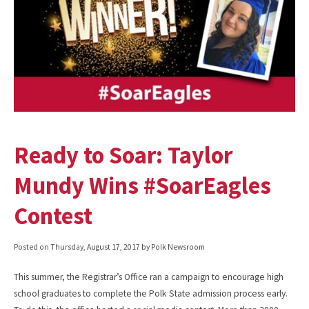
Ready to Soar: Taylor
Mundy Wins #SoarEagles
Contest
Posted on
Thursday, August 17, 2017
by Polk Newsroom
This summer, the Registrar’s Office ran a campaign to encourage high
school graduates to complete the Polk State admission process early.