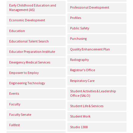
Early Childhood Education and
Professional Development
Management (AS)
Profiles
Economic Development
Public Safety
Education
Purchasing
Educational Talent Search
Quality Enhancement Plan
Educator Preparation Institute
Radiography
Emergency Medical Services
Registrar's Office
Empower to Employ
Respiratory Care
Engineering Technology
Student Activities & Leadership
Events
Office (SALO)
Faculty
Student Life & Services
Faculty Senate
Student Work
Fallfest
Studio 1308