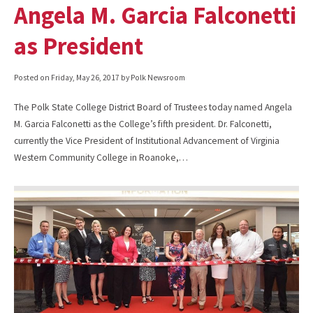
Angela M. Garcia Falconetti
as President
Posted on
Friday, May 26, 2017
by Polk Newsroom
The Polk State College District Board of Trustees today named Angela
M. Garcia Falconetti as the College’s fifth president. Dr. Falconetti,
currently the Vice President of Institutional Advancement of Virginia
Western Community College in Roanoke,…