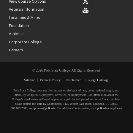
View Course Options
Veteran Information
Locations & Maps
Foundation
Athletics
Corporate College
Careers
© 2026 Polk State College. All Rights Reserved.
Sitemap
Privacy Policy
Disclaimer
College Catalog
Polk State College does not discriminate on the basis of race, color, national origin, sex,
disability, or age in its programs, activities, or employment. For information about the
College’s equal access and equal opportunity policies and procedures, or to file a complaint,
please contact the Title IX Coordinator, 3425 Winter Lake Road, Lakeland, FL 33803,
863.669.2903
,
compliance@polk.edu
. For additional information, visit
polk.edu/compliance
.