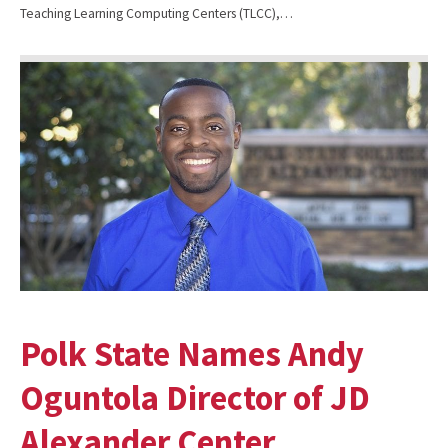
Teaching Learning Computing Centers (TLCC),…
Polk State Names Andy
Oguntola Director of JD
Alexander Center