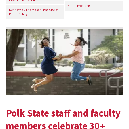
Youth Programs
Kenneth C. Thompson Institute of
Public Safety
Polk State staff and faculty
members celebrate 30+