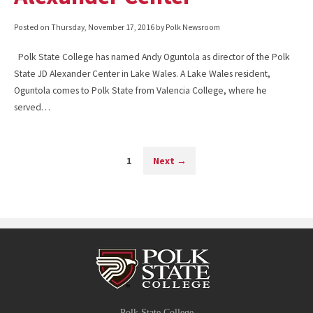
Posted on
Thursday, November 17, 2016
by Polk Newsroom
Polk State College has named Andy Oguntola as director of the Polk
State JD Alexander Center in Lake Wales. A Lake Wales resident,
Oguntola comes to Polk State from Valencia College, where he
served…
1
Next
→
Polk State College