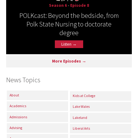
Season 6
•
Episode 8
POLKcast: Beyond the bedside, from
Polk State Nursing to doctorate
degree
Listen →
More Episodes →
News Topics
About
Kids at College
Academics
Lake Wales
Admissions
Lakeland
Advising
Liberal Arts