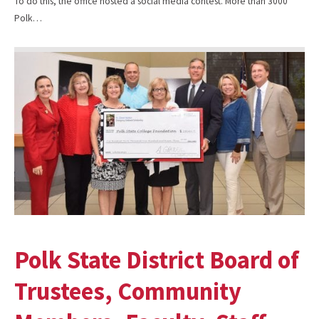
To do this, the office hosted a social media contest. More than 3000
Polk…
Polk State District Board of
Trustees, Community