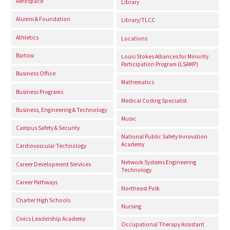
Aerospace
Library
Alumni & Foundation
Library/TLCC
Athletics
Locations
Bartow
Louis Stokes Alliances for Minority
Participation Program (LSAMP)
Business Office
Mathematics
Business Programs
Medical Coding Specialist
Business, Engineering & Technology
Music
Campus Safety & Security
National Public Safety Innovation
Academy
Cardiovascular Technology
Network Systems Engineering
Career Development Services
Technology
Career Pathways
Northeast Polk
Charter High Schools
Nursing
Civics Leadership Academy
Occupational Therapy Assistant