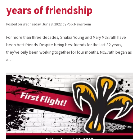
years of friendship
Posted on
Wednesday, June 8, 2022
by Polk Newsroom
For more than three decades, Shakia Young and Mary McElrath have
been best friends. Despite being best friends for the last 32 years,
they’ve only been working together for four months. McElrath began as
a…