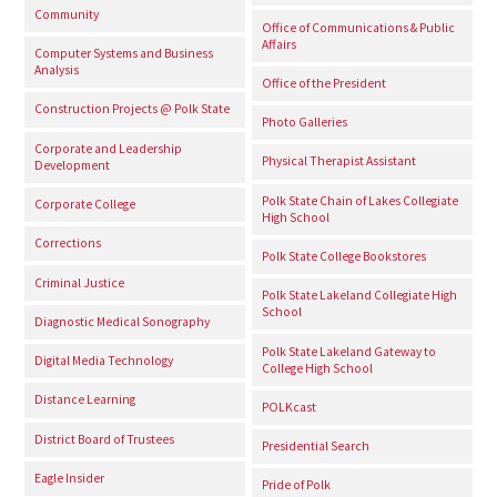
Community
Office of Communications & Public
Affairs
Computer Systems and Business
Analysis
Office of the President
Construction Projects @ Polk State
Photo Galleries
Corporate and Leadership
Physical Therapist Assistant
Development
Polk State Chain of Lakes Collegiate
Corporate College
High School
Corrections
Polk State College Bookstores
Criminal Justice
Polk State Lakeland Collegiate High
School
Diagnostic Medical Sonography
Polk State Lakeland Gateway to
Digital Media Technology
College High School
Distance Learning
POLKcast
District Board of Trustees
Presidential Search
Eagle Insider
Pride of Polk