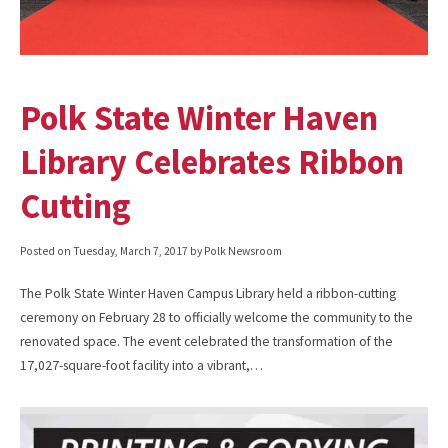
Polk State Winter Haven
Library Celebrates Ribbon
Cutting
Posted on
Tuesday, March 7, 2017
by Polk Newsroom
The Polk State Winter Haven Campus Library held a ribbon-cutting
ceremony on February 28 to officially welcome the community to the
renovated space. The event celebrated the transformation of the
17,027-square-foot facility into a vibrant,…