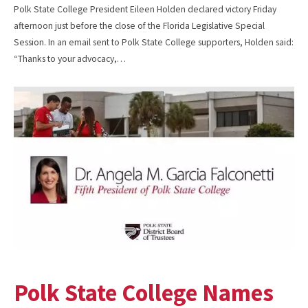
Polk State College President Eileen Holden declared victory Friday
afternoon just before the close of the Florida Legislative Special
Session. In an email sent to Polk State College supporters, Holden said:
“Thanks to your advocacy,…
Polk State College Names