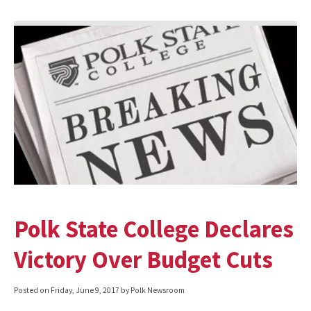
Polk State College Declares
Victory Over Budget Cuts
Posted on
Friday, June 9, 2017
by Polk Newsroom