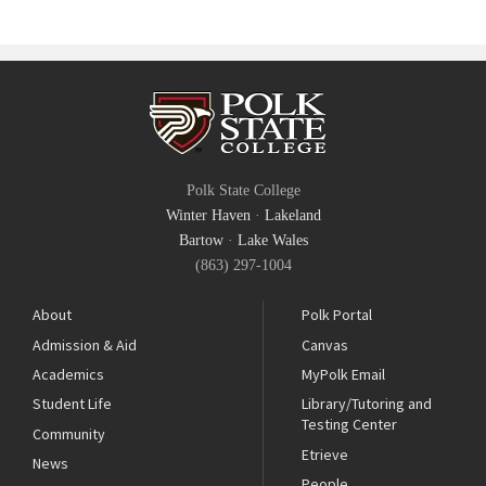
Polk State College
Winter Haven
·
Lakeland
Bartow
·
Lake Wales
(863) 297-1004
About
Polk Portal
Admission & Aid
Canvas
Academics
MyPolk Email
Student Life
Library/Tutoring and
Testing Center
Community
Etrieve
News
People