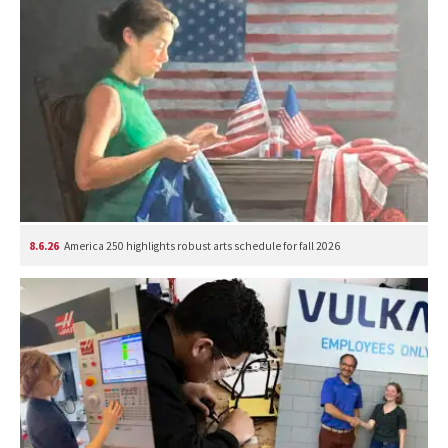
8.6.26
America 250 highlights robust arts schedule for fall 2026