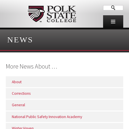
NEWS
More News About …
About
Corrections
General
National Public Safety Innovation Academy
Winter Haven