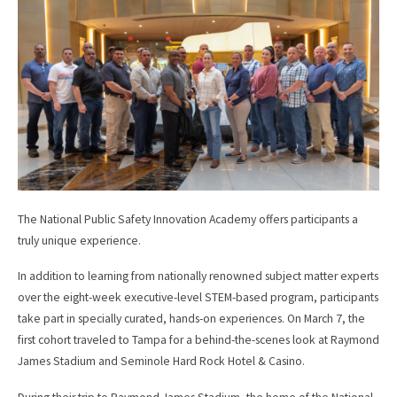
b
l
o
o
k
The National Public Safety Innovation Academy offers participants a
truly unique experience.
In addition to learning from nationally renowned subject matter experts
over the eight-week executive-level STEM-based program, participants
take part in specially curated, hands-on experiences. On March 7, the
first cohort traveled to Tampa for a behind-the-scenes look at Raymond
James Stadium and Seminole Hard Rock Hotel & Casino.