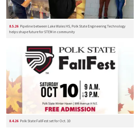
8.5.26
Pipeline between Lake Wales HS, Polk State Engineering Technology
helps shape future for STEM in community
8.4.26
Polk State FallFest set for Oct. 10