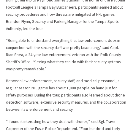
During their trip to Raymond James Stadium, the home of the National
Football League’s Tampa Bay Buccaneers, participants learned about
security procedures and how threats are mitigated at NFL games.
Brandon Flynn, Security and Parking Manager for the Tampa Sports
Authority, led the tour.
“Being able to understand everything that law enforcement does in
conjunction with the security staff was pretty fascinating,” said Capt.
Rian Shea, a 24-year law enforcement veteran with the Polk County
Sheriff’s Office. “Seeing what they can do with their security systems
was pretty remarkable.”
Between law enforcement, security staff, and medical personnel, a
regular season NFL game has about 1,000 people on hand just for
safety purposes. During the tour, participants also learned about drone
detection software, extensive security measures, and the collaboration
between law enforcement and security.
“I found it interesting how they deal with drones,” said Sgt. Travis
Carpenter of the Eustis Police Department. “Four-hundred and forty