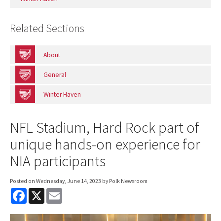
Related Sections
About
General
Winter Haven
NFL Stadium, Hard Rock part of
unique hands-on experience for
NIA participants
Posted on
Wednesday, June 14, 2023
by Polk Newsroom
F
X
E
a
m
c
a
e
i