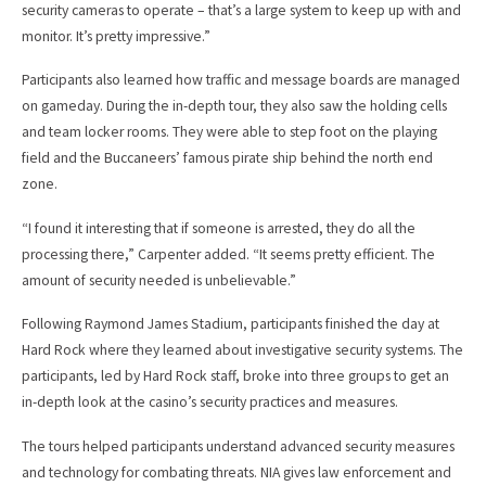
security cameras to operate – that’s a large system to keep up with and
monitor. It’s pretty impressive.”
Participants also learned how traffic and message boards are managed
on gameday. During the in-depth tour, they also saw the holding cells
and team locker rooms. They were able to step foot on the playing
field and the Buccaneers’ famous pirate ship behind the north end
zone.
“I found it interesting that if someone is arrested, they do all the
processing there,” Carpenter added. “It seems pretty efficient. The
amount of security needed is unbelievable.”
Following Raymond James Stadium, participants finished the day at
Hard Rock where they learned about investigative security systems. The
participants, led by Hard Rock staff, broke into three groups to get an
in-depth look at the casino’s security practices and measures.
The tours helped participants understand advanced security measures
and technology for combating threats. NIA gives law enforcement and