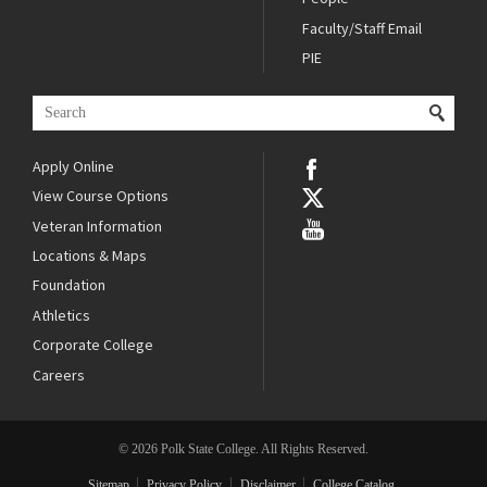
Faculty/Staff Email
PIE
Apply Online
View Course Options
Veteran Information
Locations & Maps
Foundation
Athletics
Corporate College
Careers
© 2026 Polk State College. All Rights Reserved.
Sitemap
Privacy Policy
Disclaimer
College Catalog