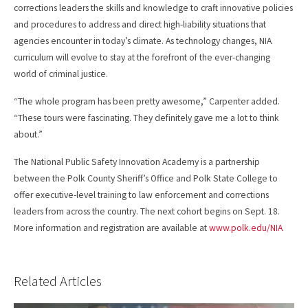
corrections leaders the skills and knowledge to craft innovative policies
and procedures to address and direct high-liability situations that
agencies encounter in today’s climate. As technology changes, NIA
curriculum will evolve to stay at the forefront of the ever-changing
world of criminal justice.
“The whole program has been pretty awesome,” Carpenter added.
“These tours were fascinating. They definitely gave me a lot to think
about.”
The National Public Safety Innovation Academy is a partnership
between the Polk County Sheriff’s Office and Polk State College to
offer executive-level training to law enforcement and corrections
leaders from across the country. The next cohort begins on Sept. 18.
More information and registration are available at
www.polk.edu/NIA
Related Articles