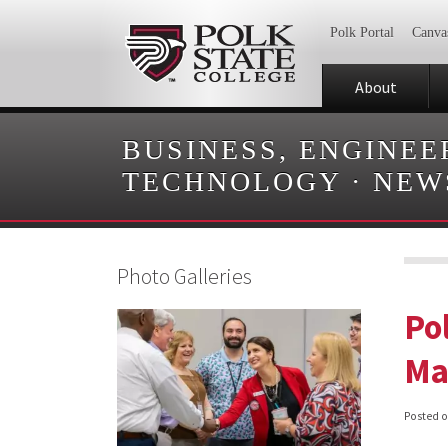
Polk Portal
Canva
About
BUSINESS, ENGINEE
TECHNOLOGY
·
NEW
Photo Galleries
Po
Ma
Posted 