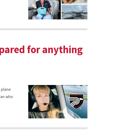
pared for anything
a plane
eran who