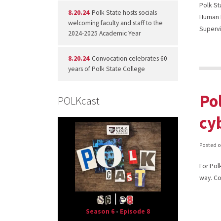
Polk St
8.20.24
Polk State hosts socials
Human R
welcoming faculty and staff to the
Supervi
2024-2025 Academic Year
8.20.24
Convocation celebrates 60
years of Polk State College
Po
POLKcast
cy
Posted 
For Pol
way. Co
Season 6
•
Episode 8