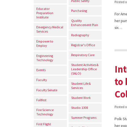
Public Safety
Posted 
Educator
Purchasing
Preparation
For Ame
Institute
her pur
Quality
Enhancement Plan
Emergency Medical
six…
Services
Radiography
Empower to
Registrar's Office
Employ
Respiratory Care
Engineering
Technology
In
Student Activities &
Leadership Office
Events
(SALO)
to 
Faculty
Student Life &
Services
Co
Faculty Senate
Student Work
Fallfest
Posted 
Studio 1308
Fire Science
Technology
Summer Programs
Polk St
First Flight
her exp