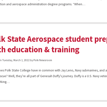
cation and aerospace administration degree programs. “When…
lk State Aerospace student pre
th education & training
on
Tuesday, March 1, 2022
by Polk Newsroom
es Polk State College have in common with Jay Leno, Navy submarines, and 
escue? Well, they’re all part of Genesah Duffy’s journey. Duffy is a U.S. Navy vet
rking…