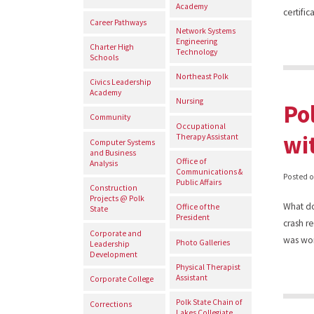
Academy
certifi
Career Pathways
Network Systems
Engineering
Charter High
Technology
Schools
Northeast Polk
Civics Leadership
Academy
Nursing
Po
Community
Occupational
wi
Therapy Assistant
Computer Systems
and Business
Office of
Analysis
Communications &
Posted 
Public Affairs
Construction
Projects @ Polk
What do
Office of the
State
President
crash r
Corporate and
was wo
Photo Galleries
Leadership
Development
Physical Therapist
Assistant
Corporate College
Polk State Chain of
Corrections
Lakes Collegiate