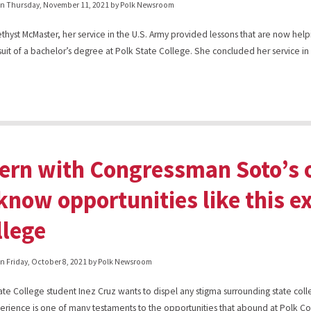
on
Thursday, November 11, 2021
by Polk Newsroom
thyst McMaster, her service in the U.S. Army provided lessons that are now help
suit of a bachelor’s degree at Polk State College. She concluded her service in
tern with Congressman Soto’s o
know opportunities like this ex
llege
on
Friday, October 8, 2021
by Polk Newsroom
ate College student Inez Cruz wants to dispel any stigma surrounding state col
erience is one of many testaments to the opportunities that abound at Polk Co