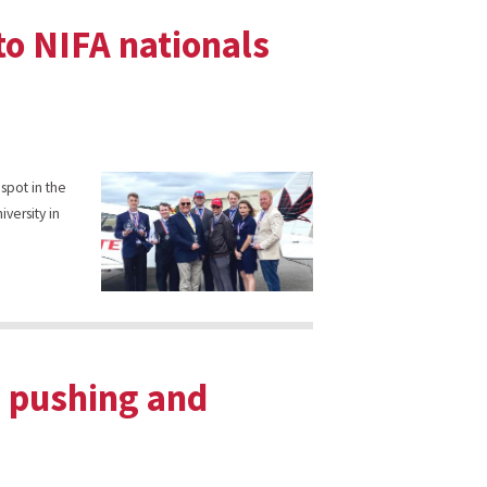
to NIFA nationals
 spot in the
iversity in
p pushing and