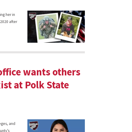
ing her in
 2020 after
ffice wants others
ist at Polk State
leges, and
unty’s