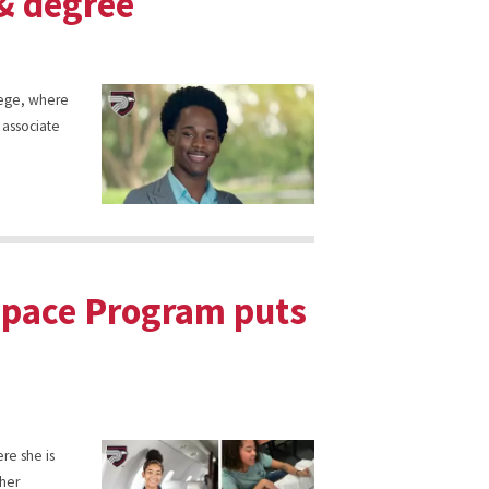
 & degree
llege, where
 associate
space Program puts
ere she is
cher