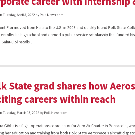
rporate career with internship
on
Tuesday, April 5, 2022
by Polk Newsroom
aint-Eloi moved from Haiti to the U.S. in 2009 and quickly found Polk State Co
-enrolled in high school and earned a public service scholarship that funded his
 Saint-Eloi recalls…
lk State grad shares how Aero
citing careers within reach
on
Tuesday, March 15, 2022
by Polk Newsroom
a Gibbs is a flight operations coordinator for Aero Air Charter in Pensacola, wh
ing her education and training from both Polk State Aerospace’s aircraft dispat