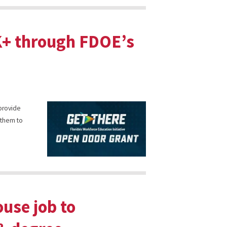
5K+ through FDOE’s
 provide
 them to
use job to