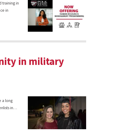
 training in
ce in
ity in military
e a long
enlists in…