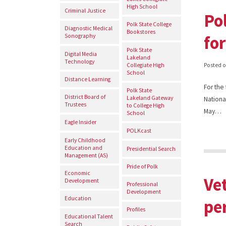
High School
Criminal Justice
Po
Polk State College
Diagnostic Medical
Bookstores
for
Sonography
Polk State
Digital Media
Lakeland
Technology
Collegiate High
Posted 
School
Distance Learning
For the
Polk State
District Board of
Lakeland Gateway
National
Trustees
to College High
May…
School
Eagle Insider
POLKcast
Early Childhood
Education and
Presidential Search
Management (AS)
Pride of Polk
Economic
Ve
Development
Professional
Development
Education
pe
Profiles
Educational Talent
Search