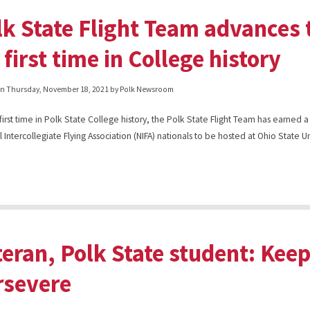
lk State Flight Team advances 
 first time in College history
on
Thursday, November 18, 2021
by Polk Newsroom
 first time in Polk State College history, the Polk State Flight Team has earned a
 Intercollegiate Flying Association (NIFA) nationals to be hosted at Ohio State Un
teran, Polk State student: Kee
rsevere