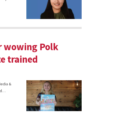
er wowing Polk
e trained
 Media &
end…