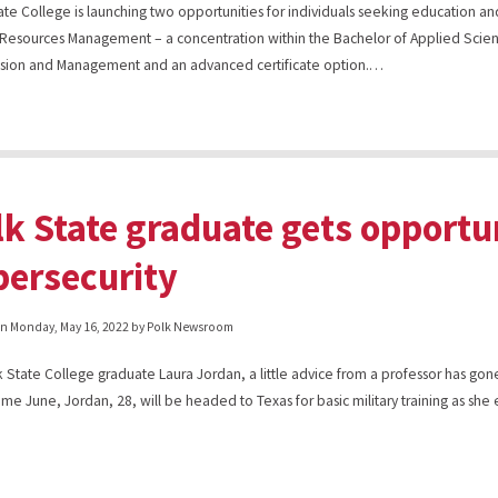
ate College is launching two opportunities for individuals seeking education and
esources Management – a concentration within the Bachelor of Applied Scien
sion and Management and an advanced certificate option.…
lk State graduate gets opportun
bersecurity
on
Monday, May 16, 2022
by Polk Newsroom
k State College graduate Laura Jordan, a little advice from a professor has gon
me June, Jordan, 28, will be headed to Texas for basic military training as she 