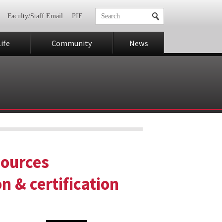
Faculty/Staff Email
PIE
ife
Community
News
sources
 & certification