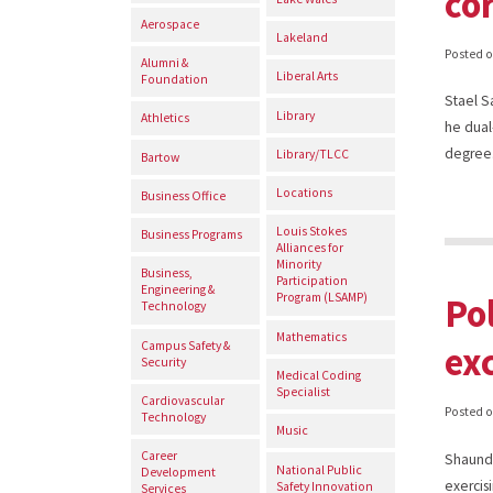
co
Aerospace
Lakeland
Posted 
Alumni &
Liberal Arts
Foundation
Stael S
Library
Athletics
he dual
degree.
Library/TLCC
Bartow
Locations
Business Office
Louis Stokes
Business Programs
Alliances for
Minority
Business,
Participation
Engineering &
Po
Program (LSAMP)
Technology
Mathematics
Campus Safety &
ex
Security
Medical Coding
Specialist
Cardiovascular
Posted 
Technology
Music
Career
Shaundr
National Public
Development
exercis
Safety Innovation
Services