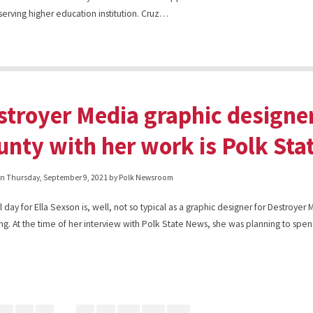
-serving higher education institution. Cruz…
stroyer Media graphic design
unty with her work is Polk Stat
on
Thursday, September 9, 2021
by Polk Newsroom
l day for Ella Sexson is, well, not so typical as a graphic designer for Destroyer
ng. At the time of her interview with Polk State News, she was planning to sp