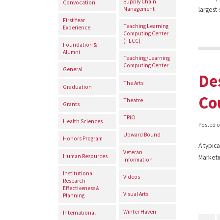
Supply Chain
Convocation
Management
largest
First Year
Teaching Learning
Experience
Computing Center
(TLCC)
Foundation &
Alumni
Teaching/Learning
Computing Center
General
De
The Arts
Graduation
Co
Theatre
Grants
TRiO
Health Sciences
Posted 
Upward Bound
Honors Program
A typica
Veteran
Human Resources
Marketi
Information
Institutional
Videos
Research
Effectiveness &
Visual Arts
Planning
Winter Haven
International