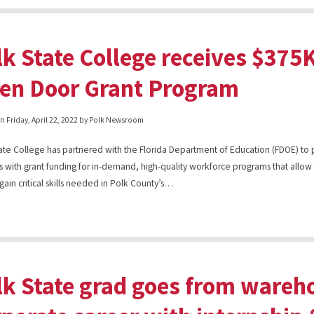
lk State College receives $37
en Door Grant Program
on
Friday, April 22, 2022
by Polk Newsroom
ate College has partnered with the Florida Department of Education (FDOE) to
s with grant funding for in-demand, high-quality workforce programs that allow
 gain critical skills needed in Polk County’s…
lk State grad goes from wareho