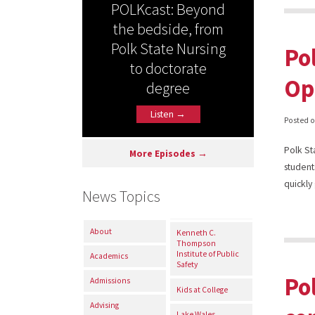
POLKcast: Beyond
the bedside, from
Polk State Nursing
Po
to doctorate
Op
degree
Listen →
Posted 
Polk St
More Episodes →
student
quickly
News Topics
About
Kenneth C.
Thompson
Institute of Public
Academics
Safety
Po
Admissions
Kids at College
Advising
Lake Wales