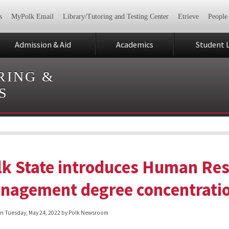
s
MyPolk Email
Library/Tutoring and Testing Center
Etrieve
People
Admission & Aid
Academics
Student L
RING &
S
lk State introduces Human Re
nagement degree concentration
on
Tuesday, May 24, 2022
by Polk Newsroom