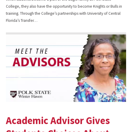
College, they also have the opportunity to become Knights or Bulls in
training. Through the College’s partnerships with University of Central
Florida’s Transfer…
Academic Advisor Gives