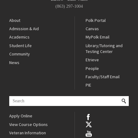
(863) 297-1004
About
Polk Portal
Admission & Aid
Canvas
Academics
MyPolk Email
Student Life
Library/Tutoring and
Testing Center
Community
Etrieve
News
People
Faculty/Staff Email
PIE
Apply Online
View Course Options
Veteran Information