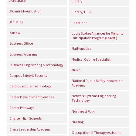
Aerospace
Library
Alumni & Foundation
Library/TLCC
Athletics
Locations
Bartow
Louis Stokes Alliances for Minority
Participation Program (LSAMP)
Business Office
Mathematics
Business Programs
Medical Coding Specialist
Business, Engineering & Technology
Music
Campus Safety & Security
National Public Safety Innovation
Academy
Cardiovascular Technology
Network Systems Engineering
Career Development Services
Technology
Career Pathways
Northeast Polk
Charter High Schools
Nursing
Civics Leadership Academy
Occupational Therapy Assistant