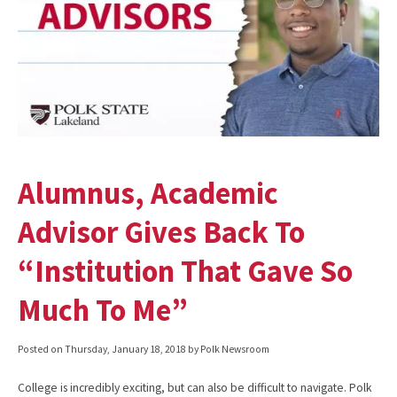
Alumnus, Academic
Advisor Gives Back To
“Institution That Gave So
Much To Me”
Posted on
Thursday, January 18, 2018
by Polk Newsroom
College is incredibly exciting, but can also be difficult to navigate. Polk