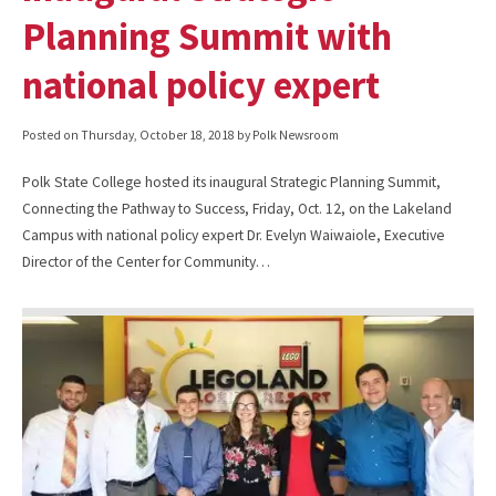
Planning Summit with
national policy expert
Posted on
Thursday, October 18, 2018
by Polk Newsroom
Polk State College hosted its inaugural Strategic Planning Summit,
Connecting the Pathway to Success, Friday, Oct. 12, on the Lakeland
Campus with national policy expert Dr. Evelyn Waiwaiole, Executive
Director of the Center for Community…