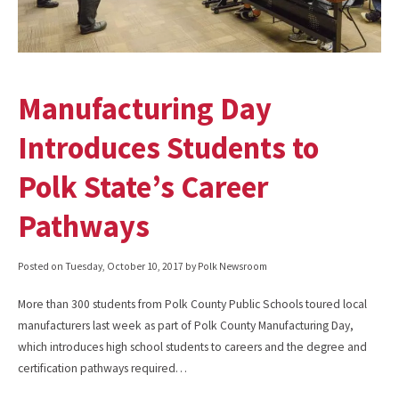
Manufacturing Day
Introduces Students to
Polk State’s Career
Pathways
Posted on
Tuesday, October 10, 2017
by Polk Newsroom
More than 300 students from Polk County Public Schools toured local
manufacturers last week as part of Polk County Manufacturing Day,
which introduces high school students to careers and the degree and
certification pathways required…