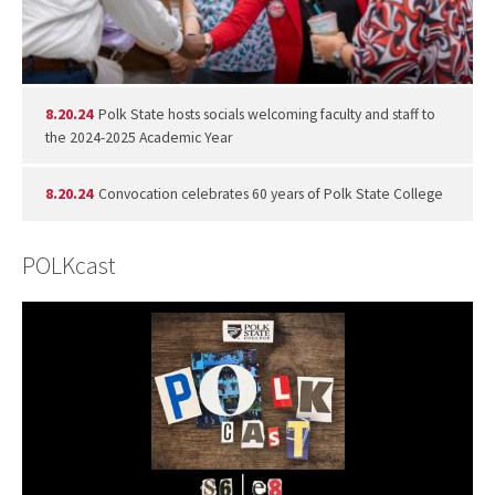
8.20.24
Polk State hosts socials welcoming faculty and staff to
the 2024-2025 Academic Year
8.20.24
Convocation celebrates 60 years of Polk State College
POLKcast