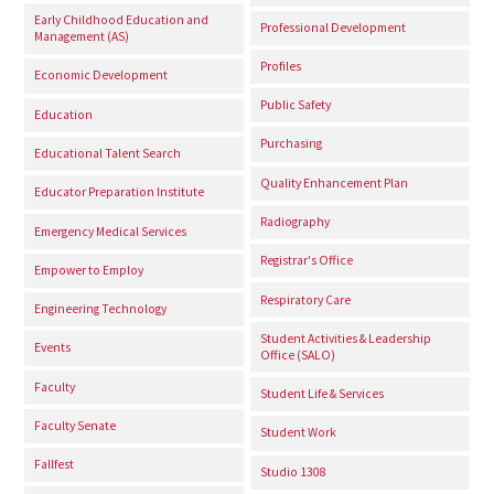
Early Childhood Education and
Professional Development
Management (AS)
Profiles
Economic Development
Public Safety
Education
Purchasing
Educational Talent Search
Quality Enhancement Plan
Educator Preparation Institute
Radiography
Emergency Medical Services
Registrar's Office
Empower to Employ
Respiratory Care
Engineering Technology
Student Activities & Leadership
Events
Office (SALO)
Faculty
Student Life & Services
Faculty Senate
Student Work
Fallfest
Studio 1308