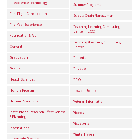
Fire Science Technology
Summer Programs
First Flight Convocation
Supply Chain Management
First Year Experience
Teaching Learning Computing
Center (TLCC)
Foundation & Alumni
Teaching/Learning Computing
General
Center
Graduation
The Arts
Grants
Theatre
Health Sciences
TRiO
Honors Program
Upward Bound
Human Resources
Veteran Information
Institutional Research Effectiveness
Videos
& Planning
Visual Arts
International
Winter Haven
Internship Program