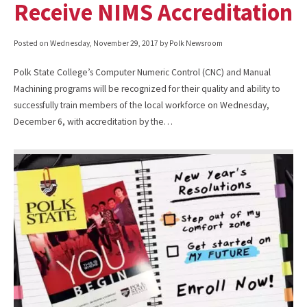
Receive NIMS Accreditation
Posted on
Wednesday, November 29, 2017
by Polk Newsroom
Polk State College’s Computer Numeric Control (CNC) and Manual
Machining programs will be recognized for their quality and ability to
successfully train members of the local workforce on Wednesday,
December 6, with accreditation by the…