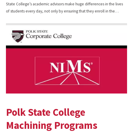
State College’s academic advisors make huge differences in the lives
of students every day, not only by ensuring that they enroll in the…
Polk State College
Machining Programs