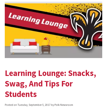
Learning Lounge: Snacks,
Swag, And Tips For
Students
Posted on
Tuesday, September 5, 2017
by Polk Newsroom