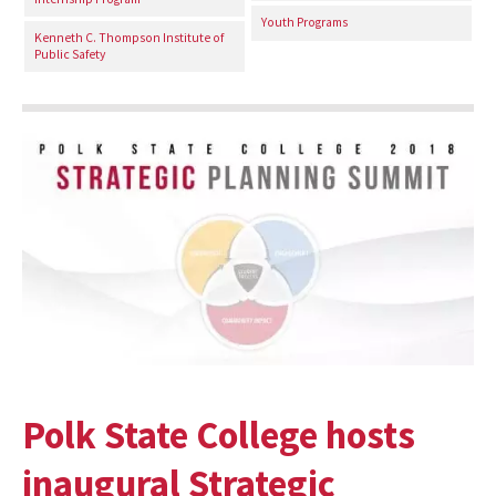
Youth Programs
Kenneth C. Thompson Institute of
Public Safety
Polk State College hosts
inaugural Strategic