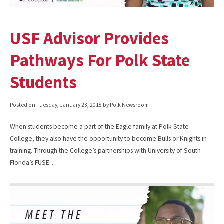
USF Advisor Provides
Pathways For Polk State
Students
Posted on
Tuesday, January 23, 2018
by Polk Newsroom
When students become a part of the Eagle family at Polk State
College, they also have the opportunity to become Bulls or Knights in
training. Through the College’s partnerships with University of South
Florida’s FUSE…