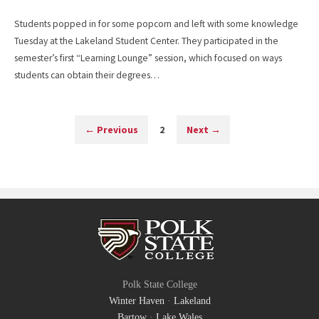
Students popped in for some popcorn and left with some knowledge
Tuesday at the Lakeland Student Center. They participated in the
semester’s first “Learning Lounge” session, which focused on ways
students can obtain their degrees…
←
Previous
2
Next
→
Polk State College
Winter Haven
·
Lakeland
Bartow
·
Lake Wales