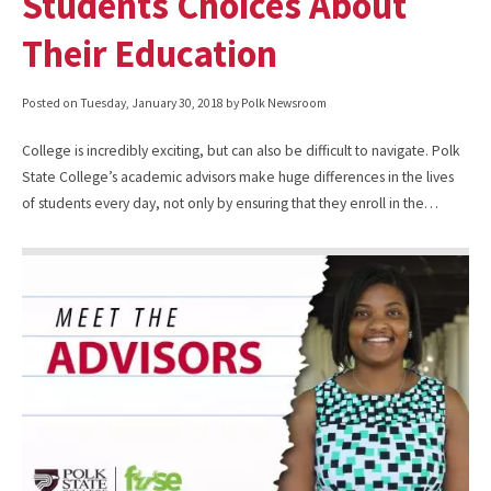
Students Choices About
Their Education
Posted on
Tuesday, January 30, 2018
by Polk Newsroom
College is incredibly exciting, but can also be difficult to navigate. Polk
State College’s academic advisors make huge differences in the lives
of students every day, not only by ensuring that they enroll in the…