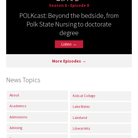
Season 6
•
Episode 8
POLKcast: Beyond the bedside, from
Polk State Nursing to doctorate
degree
Listen →
More Episodes →
News Topics
About
Kids at College
Academics
Lake Wales
Admissions
Lakeland
Advising
Liberal Arts