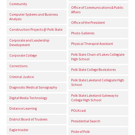
Community
Office of Communications & Public
Affairs
Computer Systems and Business
Analysis
Office of the President
Construction Projects @ Polk State
Photo Galleries
Corporate and Leadership
Physical Therapist Assistant
Development
Polk State Chain of Lakes Collegiate
Corporate College
High School
Corrections
Polk State College Bookstores
Criminal Justice
Polk State Lakeland Collegiate High
School
Diagnostic Medical Sonography
Polk State Lakeland Gateway to
Digital Media Technology
College High School
Distance Learning
POLKcast
District Board of Trustees
Presidential Search
Eagle Insider
Pride of Polk