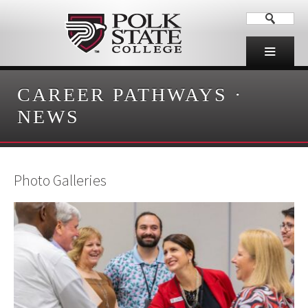
CAREER PATHWAYS
·
NEWS
Photo Galleries