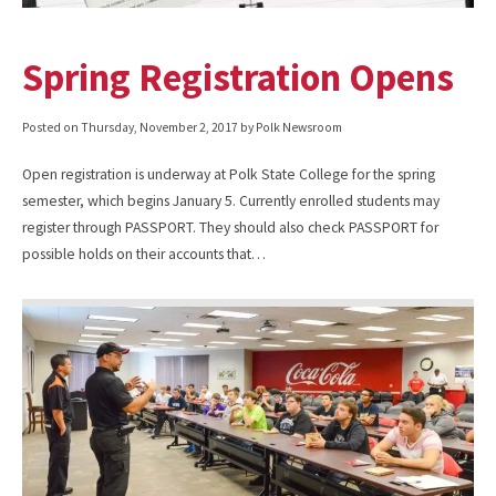
Spring Registration Opens
Posted on
Thursday, November 2, 2017
by Polk Newsroom
Open registration is underway at Polk State College for the spring
semester, which begins January 5. Currently enrolled students may
register through PASSPORT. They should also check PASSPORT for
possible holds on their accounts that…