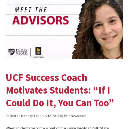
UCF Success Coach
Motivates Students: “If I
Could Do It, You Can Too”
Posted on
Monday, February 12, 2018
by Polk Newsroom
When students become a part of the Eagle family at Polk State