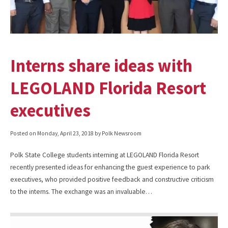
Interns share ideas with
LEGOLAND Florida Resort
executives
Posted on
Monday, April 23, 2018
by Polk Newsroom
Polk State College students interning at LEGOLAND Florida Resort
recently presented ideas for enhancing the guest experience to park
executives, who provided positive feedback and constructive criticism
to the interns. The exchange was an invaluable…