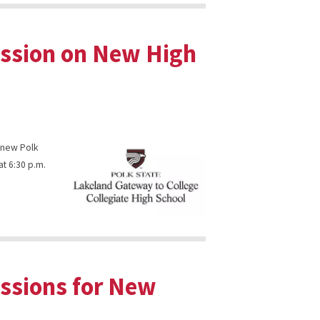
ession on New High
s new Polk
at 6:30 p.m.
essions for New