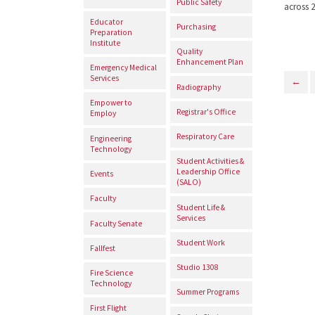
Public Safety
across 
Educator
Purchasing
Preparation
Institute
Quality
Enhancement Plan
Emergency Medical
Services
←
Radiography
Empower to
Registrar's Office
Employ
Respiratory Care
Engineering
Technology
Student Activities &
Leadership Office
Events
(SALO)
Faculty
Student Life &
Services
Faculty Senate
Student Work
Fallfest
Studio 1308
Fire Science
Technology
Summer Programs
First Flight