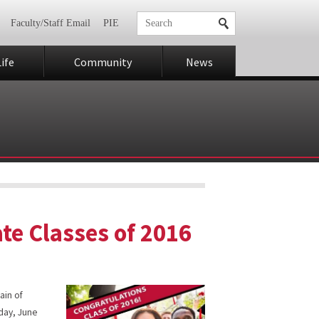
Faculty/Staff Email
PIE
ife
Community
News
ate Classes of 2016
ain of
day, June