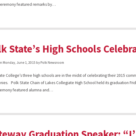
 ceremony featured remarks by…
lk State’s High Schools Celebr
on
Monday, June 1, 2015
by Polk Newsroom
ate College’s three high schools are in the midst of celebrating their 2015 c
ies. Polk State Chain of Lakes Collegiate High School held its graduation Fri
remony featured alumna and…
teway Graduation Speaker: “I