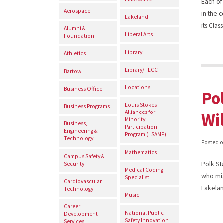
Each of
Aerospace
in the 
Lakeland
its Cla
Alumni &
Liberal Arts
Foundation
Library
Athletics
Library/TLCC
Bartow
Locations
Business Office
Po
Louis Stokes
Business Programs
Alliances for
Wi
Minority
Business,
Participation
Engineering &
Program (LSAMP)
Technology
Posted 
Mathematics
Campus Safety &
Polk St
Security
Medical Coding
who mig
Specialist
Cardiovascular
Lakel
Technology
Music
Career
National Public
Development
Safety Innovation
Services