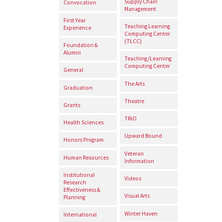
Supply Chain
Convocation
Management
First Year
Teaching Learning
Experience
Computing Center
(TLCC)
Foundation &
Alumni
Teaching/Learning
Computing Center
General
The Arts
Graduation
Theatre
Grants
TRiO
Health Sciences
Upward Bound
Honors Program
Veteran
Human Resources
Information
Institutional
Videos
Research
Effectiveness &
Visual Arts
Planning
Winter Haven
International