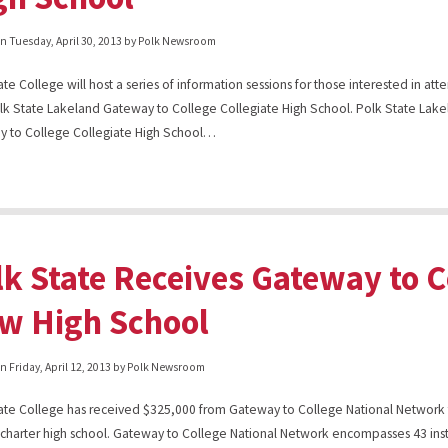
on
Tuesday, April 30, 2013
by Polk Newsroom
te College will host a series of information sessions for those interested in atte
k State Lakeland Gateway to College Collegiate High School. Polk State Lak
 to College Collegiate High School…
lk State Receives Gateway to C
w High School
on
Friday, April 12, 2013
by Polk Newsroom
ate College has received $325,000 from Gateway to College National Network 
rd charter high school. Gateway to College National Network encompasses 43 inst