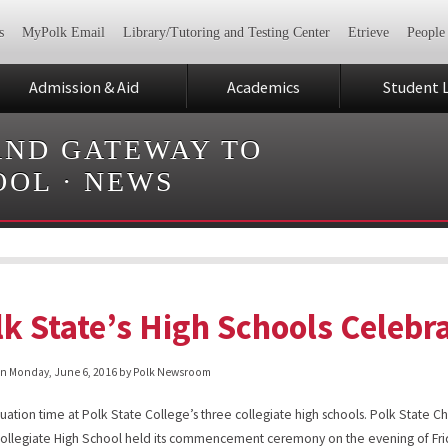
s
MyPolk Email
Library/Tutoring and Testing Center
Etrieve
People
Admission & Aid
Academics
Student L
AND GATEWAY TO
OOL
·
NEWS
lk State’s High Schools Celebr
on
Monday, June 6, 2016
by Polk Newsroom
aduation time at Polk State College’s three collegiate high schools. Polk State Ch
ollegiate High School held its commencement ceremony on the evening of Fri