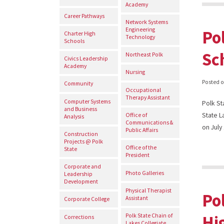
Academy
Career Pathways
Network Systems
Engineering
Po
Charter High
Technology
Schools
Sc
Northeast Polk
Civics Leadership
Academy
Nursing
Posted 
Community
Occupational
Therapy Assistant
Computer Systems
Polk St
and Business
State L
Office of
Analysis
Communications &
on Jul
Public Affairs
Construction
Projects @ Polk
Office of the
State
President
Corporate and
Photo Galleries
Leadership
Development
Physical Therapist
Po
Assistant
Corporate College
Hi
Polk State Chain of
Corrections
Lakes Collegiate