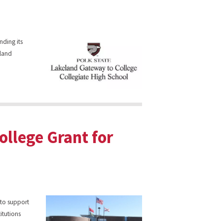
nding its
eland
ollege Grant for
to support
itutions