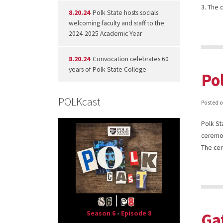
3. The
8.20.24
Polk State hosts socials
welcoming faculty and staff to the
2024-2025 Academic Year
8.20.24
Convocation celebrates 60
years of Polk State College
Po
POLKcast
Posted 
Polk St
ceremon
The ce
Season 6
•
Episode 8
Ga