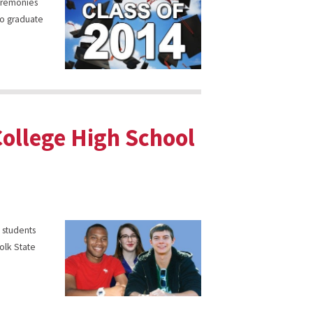
ceremonies
 to graduate
College High School
e students
olk State