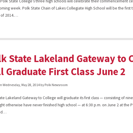
 Polk State College’s three high schools will celebrate their commencement 
coming week. Polk State Chain of Lakes Collegiate High School will be the first
ss of 2014.…
lk State Lakeland Gateway to 
ll Graduate First Class June 2
on
Wednesday, May 28, 2014
by Polk Newsroom
ate Lakeland Gateway to College will graduate its first class — consisting of nin
ht otherwise have never finished high school — at 6:30 p.m. on June 2 at the P
and…