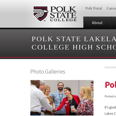
Polk Portal
Canva
About
POLK STATE LAKEL
COLLEGE HIGH SCH
Photo Galleries
Po
Posted 
It’s gr
Lakes C