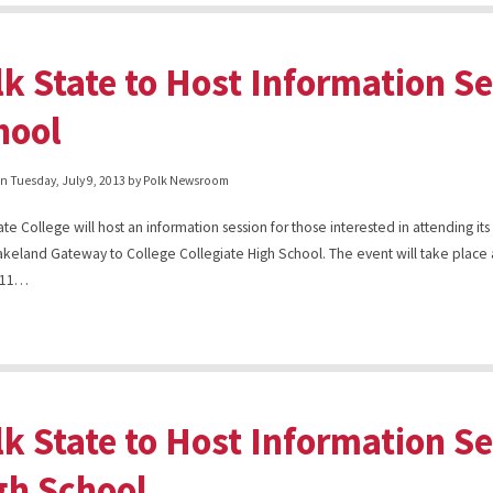
lk State to Host Information S
hool
on
Tuesday, July 9, 2013
by Polk Newsroom
ate College will host an information session for those interested in attending it
akeland Gateway to College Collegiate High School. The event will take place 
y 11…
lk State to Host Information S
gh School