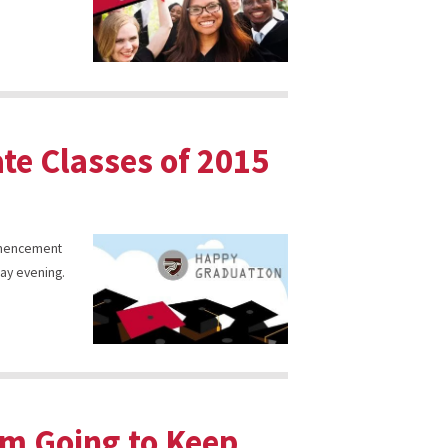
ate Classes of 2015
ommencement
day evening.
’m Going to Keep