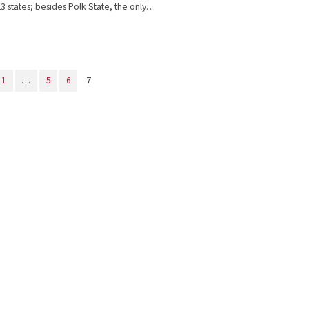
23 states; besides Polk State, the only…
1
…
5
6
7