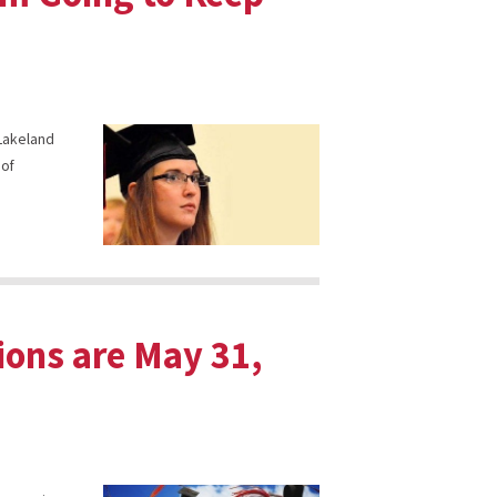
 Lakeland
 of
ions are May 31,