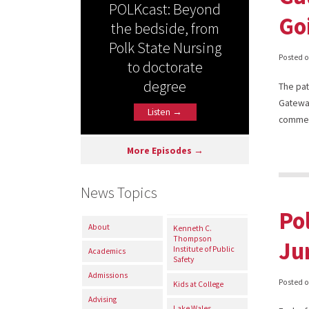
POLKcast: Beyond
Go
the bedside, from
Polk State Nursing
Posted 
to doctorate
degree
The pat
Gateway
Listen →
comme
More Episodes →
News Topics
Po
About
Kenneth C.
Thompson
Ju
Institute of Public
Academics
Safety
Admissions
Posted 
Kids at College
Advising
Lake Wales