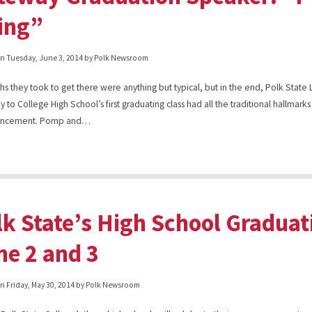
ing”
on
Tuesday, June 3, 2014
by Polk Newsroom
hs they took to get there were anything but typical, but in the end, Polk State
 to College High School’s first graduating class had all the traditional hallmarks
ncement. Pomp and…
lk State’s High School Graduat
ne 2 and 3
on
Friday, May 30, 2014
by Polk Newsroom