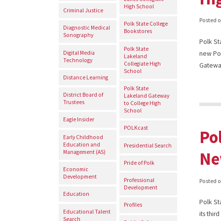
High School
Criminal Justice
Posted 
Polk State College
Diagnostic Medical
Bookstores
Sonography
Polk Sta
Polk State
Digital Media
new Pol
Lakeland
Technology
Collegiate High
Gateway
School
Distance Learning
Polk State
District Board of
Lakeland Gateway
Trustees
to College High
School
Eagle Insider
POLKcast
Po
Early Childhood
Education and
Presidential Search
Ne
Management (AS)
Pride of Polk
Economic
Development
Professional
Posted 
Development
Education
Polk St
Profiles
Educational Talent
its thi
Search