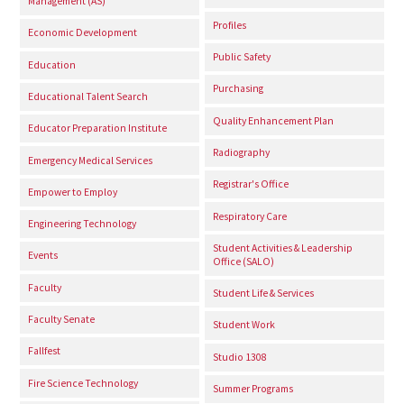
Management (AS)
Profiles
Economic Development
Public Safety
Education
Purchasing
Educational Talent Search
Quality Enhancement Plan
Educator Preparation Institute
Radiography
Emergency Medical Services
Registrar's Office
Empower to Employ
Respiratory Care
Engineering Technology
Student Activities & Leadership
Events
Office (SALO)
Faculty
Student Life & Services
Faculty Senate
Student Work
Fallfest
Studio 1308
Fire Science Technology
Summer Programs