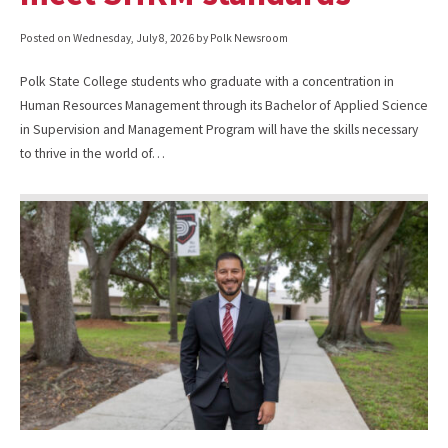
Posted on
Wednesday, July 8, 2026
by Polk Newsroom
Polk State College students who graduate with a concentration in
Human Resources Management through its Bachelor of Applied Science
in Supervision and Management Program will have the skills necessary
to thrive in the world of…