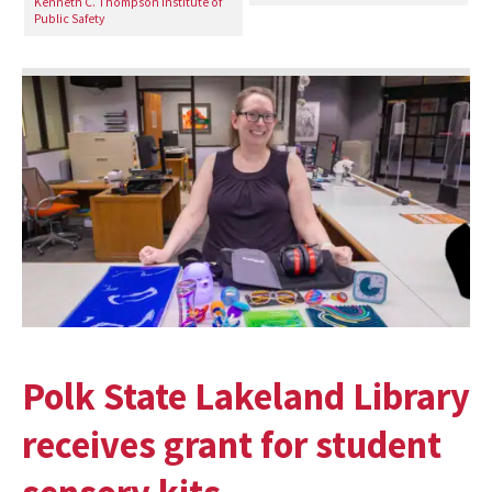
Kenneth C. Thompson Institute of
Public Safety
Polk State Lakeland Library
receives grant for student