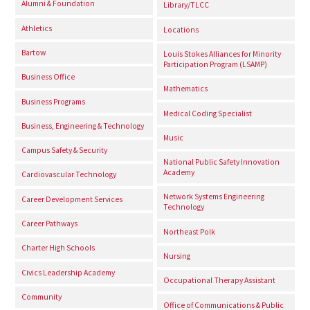
Alumni & Foundation
Library/TLCC
Athletics
Locations
Bartow
Louis Stokes Alliances for Minority
Participation Program (LSAMP)
Business Office
Mathematics
Business Programs
Medical Coding Specialist
Business, Engineering & Technology
Music
Campus Safety & Security
National Public Safety Innovation
Academy
Cardiovascular Technology
Network Systems Engineering
Career Development Services
Technology
Career Pathways
Northeast Polk
Charter High Schools
Nursing
Civics Leadership Academy
Occupational Therapy Assistant
Community
Office of Communications & Public