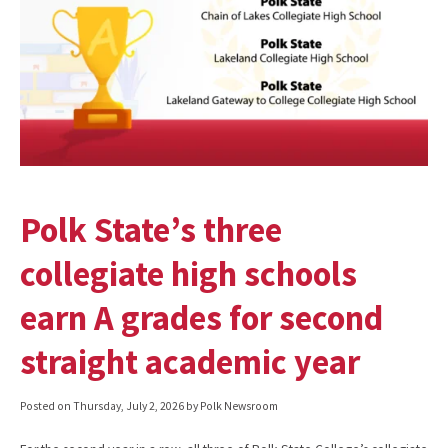
Polk State’s three
collegiate high schools
earn A grades for second
straight academic year
Posted on
Thursday, July 2, 2026
by Polk Newsroom