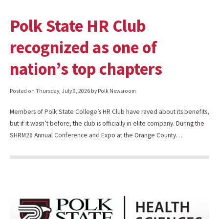
Polk State HR Club
recognized as one of
nation’s top chapters
Posted on
Thursday, July 9, 2026
by Polk Newsroom
Members of Polk State College’s HR Club have raved about its benefits,
but if it wasn’t before, the club is officially in elite company. During the
SHRM26 Annual Conference and Expo at the Orange County…