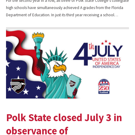
For the second year in a row, all three of Polk State College’s collegiate
high schools have simultaneously achieved A grades from the Florida
Department of Education. In just its third year receiving a school…
Polk State closed July 3 in
observance of