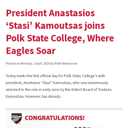
President Anastasios
‘Stasi’ Kamoutsas joins
Polk State College, Where
Eagles Soar
Posted on
Monday, July 6, 2026
by Polk Newsroom
Today marks the first official day for Polk State College’s sixth
president, Anastasios “Stasi” Kamoutsas, who was unanimously
selected to the role in early June by the District Board of Trustees.
Kamoutsas, however, has already…