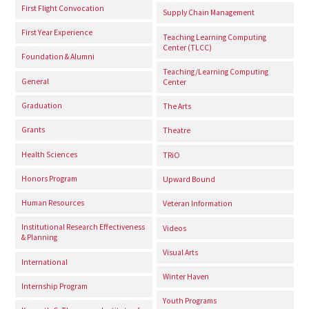
First Flight Convocation
Supply Chain Management
First Year Experience
Teaching Learning Computing
Center (TLCC)
Foundation & Alumni
Teaching/Learning Computing
General
Center
Graduation
The Arts
Grants
Theatre
Health Sciences
TRiO
Honors Program
Upward Bound
Human Resources
Veteran Information
Institutional Research Effectiveness
Videos
& Planning
Visual Arts
International
Winter Haven
Internship Program
Youth Programs