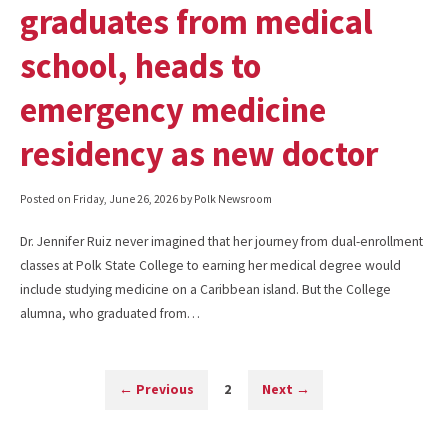
graduates from medical
school, heads to
emergency medicine
residency as new doctor
Posted on
Friday, June 26, 2026
by Polk Newsroom
Dr. Jennifer Ruiz never imagined that her journey from dual-enrollment
classes at Polk State College to earning her medical degree would
include studying medicine on a Caribbean island. But the College
alumna, who graduated from…
←
Previous
2
Next
→