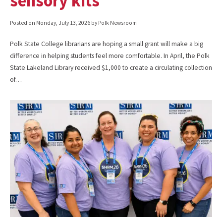
sensory kits
Posted on
Monday, July 13, 2026
by Polk Newsroom
Polk State College librarians are hoping a small grant will make a big
difference in helping students feel more comfortable. In April, the Polk
State Lakeland Library received $1,000 to create a circulating collection
of…