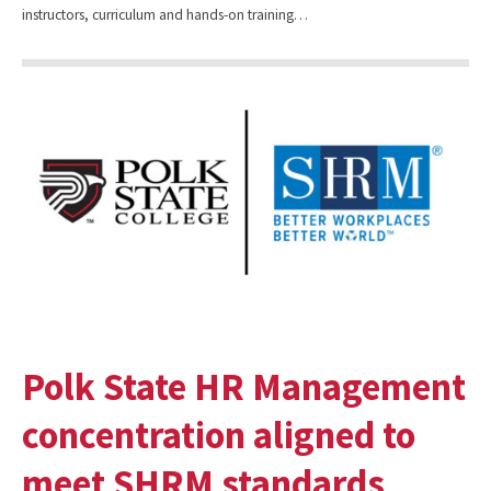
instructors, curriculum and hands-on training…
Polk State HR Management
concentration aligned to
meet SHRM standards