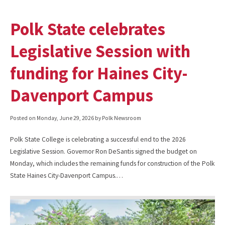
Polk State celebrates
Legislative Session with
funding for Haines City-
Davenport Campus
Posted on
Monday, June 29, 2026
by Polk Newsroom
Polk State College is celebrating a successful end to the 2026
Legislative Session. Governor Ron DeSantis signed the budget on
Monday, which includes the remaining funds for construction of the Polk
State Haines City-Davenport Campus.…