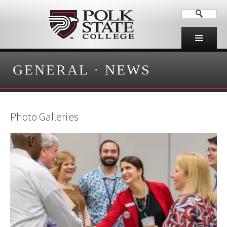
GENERAL
·
NEWS
Photo Galleries