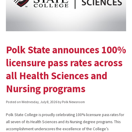
Polk State announces 100%
licensure pass rates across
all Health Sciences and
Nursing programs
Posted on
Wednesday, July 8, 2026
by Polk Newsroom
Polk State College is proudly celebrating 100% licensure pass rates for
all seven of its Health Sciences and its Nursing degree programs. This
accomplishment underscores the excellence of the College’s