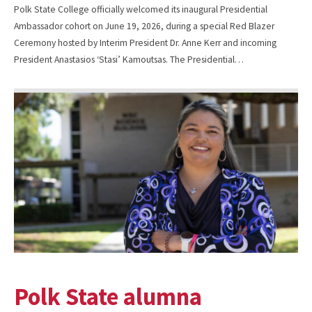
Polk State College officially welcomed its inaugural Presidential
Ambassador cohort on June 19, 2026, during a special Red Blazer
Ceremony hosted by Interim President Dr. Anne Kerr and incoming
President Anastasios ‘Stasi’ Kamoutsas. The Presidential…
Polk State alumna