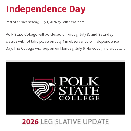
Independence Day
Posted on
Wednesday, July 1, 2026
by Polk Newsroom
Polk State College will be closed on Friday, July 3, and Saturday
classes will not take place on July 4 in observance of Independence
Day. The College will reopen on Monday, July 6. However, individuals…