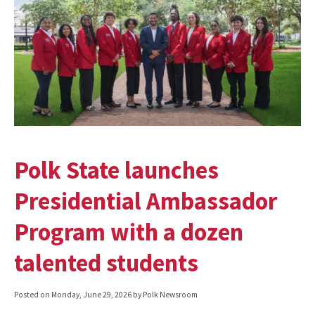
Polk State launches
Presidential Ambassador
Program with a dozen
talented students
Posted on
Monday, June 29, 2026
by Polk Newsroom