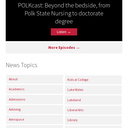
POLKcast: Beyond the bedside, from
Polk State Nursing to doctorate
degree
Listen →
More Episodes →
News Topics
About
Kids at College
Academics
Lake Wales
Admissions
Lakeland
Advising
Liberal Arts
Aerospace
Library