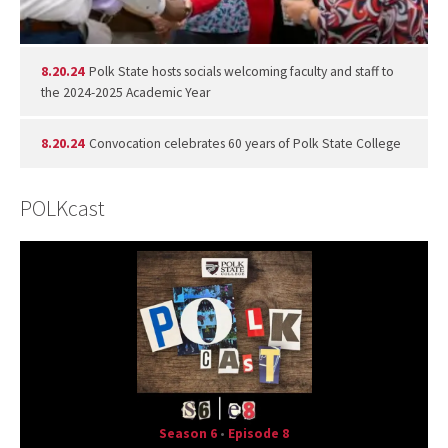
8.20.24
Polk State hosts socials welcoming faculty and staff to
the 2024-2025 Academic Year
8.20.24
Convocation celebrates 60 years of Polk State College
POLKcast
Season 6
•
Episode 8