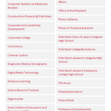
Affairs
Computer Systems and Business
Analysis
Office of the President
Construction Projects @ Polk State
Photo Galleries
Corporate and Leadership
Physical Therapist Assistant
Development
Polk State Chain of Lakes Collegiate
Corporate College
High School
Corrections
Polk State College Bookstores
Criminal Justice
Polk State Lakeland Collegiate High
School
Diagnostic Medical Sonography
Polk State Lakeland Gateway to
Digital Media Technology
College High School
Distance Learning
POLKcast
District Board of Trustees
Presidential Search
Eagle Insider
Pride of Polk
Early Childhood Education and
Professional Development