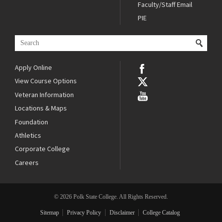
Faculty/Staff Email
PIE
Apply Online
View Course Options
Veteran Information
Locations & Maps
Foundation
Athletics
Corporate College
Careers
© 2026 Polk State College. All Rights Reserved.
Sitemap
Privacy Policy
Disclaimer
College Catalog