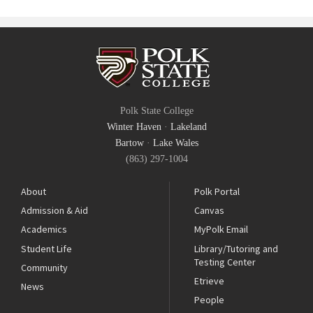
Polk State College
Winter Haven
·
Lakeland
Bartow
·
Lake Wales
(863) 297-1004
About
Polk Portal
Admission & Aid
Canvas
Academics
MyPolk Email
Student Life
Library/Tutoring and
Testing Center
Community
Etrieve
News
People