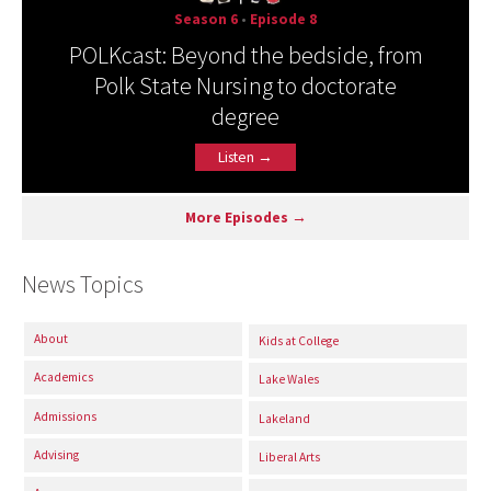
Season 6
•
Episode 8
POLKcast: Beyond the bedside, from
Polk State Nursing to doctorate
degree
Listen →
More Episodes →
News Topics
About
Kids at College
Academics
Lake Wales
Admissions
Lakeland
Advising
Liberal Arts