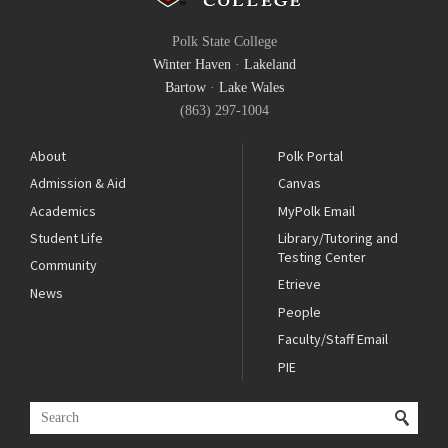
Polk State College
Winter Haven
·
Lakeland
Bartow
·
Lake Wales
(863) 297-1004
About
Polk Portal
Admission & Aid
Canvas
Academics
MyPolk Email
Student Life
Library/Tutoring and
Testing Center
Community
Etrieve
News
People
Faculty/Staff Email
PIE