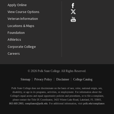
Apply Online
View Course Options
Veteran Information
Locations & Maps
Foundation
Athletics
Corporate College
Careers
© 2026 Polk State College. All Rights Reserved.
Sitemap
Privacy Policy
Disclaimer
College Catalog
Polk State College does not discriminate on the basis of race, color, national origin, sex,
disability, or age in its programs, activities, or employment. For information about the
College’s equal access and equal opportunity policies and procedures, or to file a complaint,
please contact the Title IX Coordinator, 3425 Winter Lake Road, Lakeland, FL 33803,
863.669.2903
,
compliance@polk.edu
. For additional information, visit
polk.edu/compliance
.