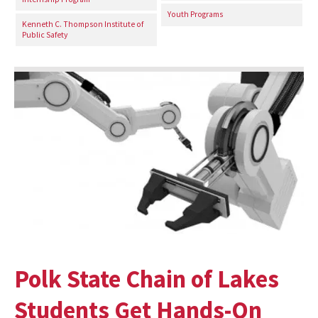
Youth Programs
Kenneth C. Thompson Institute of
Public Safety
Polk State Chain of Lakes
Students Get Hands-On