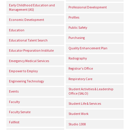
Early Childhood Education and
Professional Development
Management (AS)
Profiles
Economic Development
Public Safety
Education
Purchasing
Educational Talent Search
Quality Enhancement Plan
Educator Preparation Institute
Radiography
Emergency Medical Services
Registrar's Office
Empower to Employ
Respiratory Care
Engineering Technology
Student Activities & Leadership
Events
Office (SALO)
Faculty
Student Life & Services
Faculty Senate
Student Work
Fallfest
Studio 1308