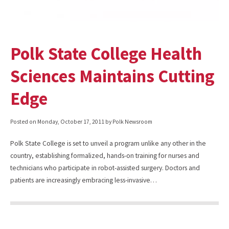
Polk State College Health
Sciences Maintains Cutting
Edge
Posted on
Monday, October 17, 2011
by Polk Newsroom
Polk State College is set to unveil a program unlike any other in the
country, establishing formalized, hands-on training for nurses and
technicians who participate in robot-assisted surgery. Doctors and
patients are increasingly embracing less-invasive…