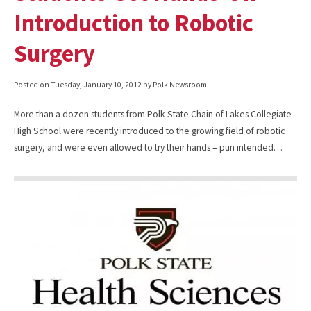
Introduction to Robotic
Surgery
Posted on
Tuesday, January 10, 2012
by Polk Newsroom
More than a dozen students from Polk State Chain of Lakes Collegiate
High School were recently introduced to the growing field of robotic
surgery, and were even allowed to try their hands – pun intended…