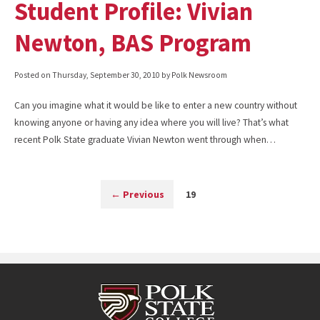
Student Profile: Vivian
Newton, BAS Program
Posted on
Thursday, September 30, 2010
by Polk Newsroom
Can you imagine what it would be like to enter a new country without
knowing anyone or having any idea where you will live? That’s what
recent Polk State graduate Vivian Newton went through when…
←
Previous
19