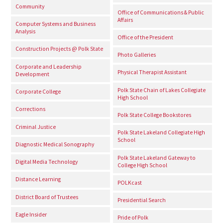
Community
Office of Communications & Public
Affairs
Computer Systems and Business
Analysis
Office of the President
Construction Projects @ Polk State
Photo Galleries
Corporate and Leadership
Physical Therapist Assistant
Development
Polk State Chain of Lakes Collegiate
Corporate College
High School
Corrections
Polk State College Bookstores
Criminal Justice
Polk State Lakeland Collegiate High
School
Diagnostic Medical Sonography
Polk State Lakeland Gateway to
Digital Media Technology
College High School
Distance Learning
POLKcast
District Board of Trustees
Presidential Search
Eagle Insider
Pride of Polk