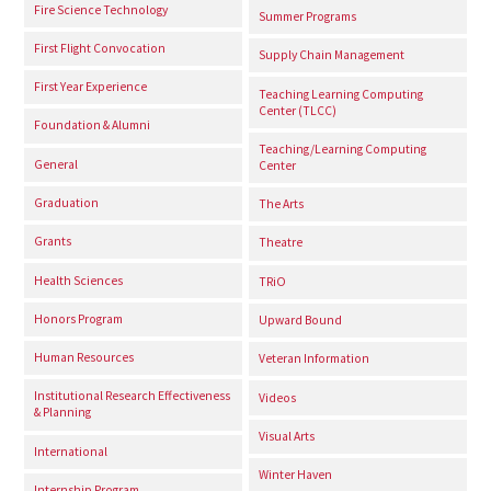
Fire Science Technology
Summer Programs
First Flight Convocation
Supply Chain Management
First Year Experience
Teaching Learning Computing
Center (TLCC)
Foundation & Alumni
Teaching/Learning Computing
General
Center
Graduation
The Arts
Grants
Theatre
Health Sciences
TRiO
Honors Program
Upward Bound
Human Resources
Veteran Information
Institutional Research Effectiveness
Videos
& Planning
Visual Arts
International
Winter Haven
Internship Program