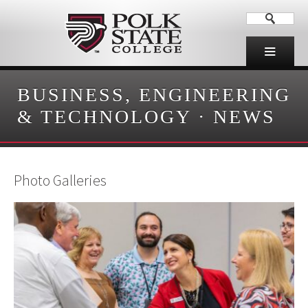
BUSINESS, ENGINEERING
& TECHNOLOGY
·
NEWS
Photo Galleries