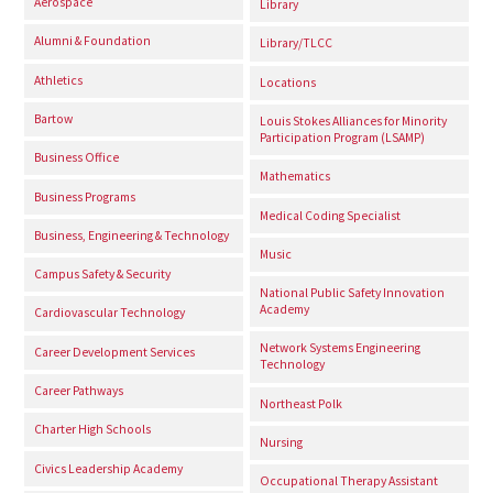
Aerospace
Library
Alumni & Foundation
Library/TLCC
Athletics
Locations
Bartow
Louis Stokes Alliances for Minority
Participation Program (LSAMP)
Business Office
Mathematics
Business Programs
Medical Coding Specialist
Business, Engineering & Technology
Music
Campus Safety & Security
National Public Safety Innovation
Academy
Cardiovascular Technology
Network Systems Engineering
Career Development Services
Technology
Career Pathways
Northeast Polk
Charter High Schools
Nursing
Civics Leadership Academy
Occupational Therapy Assistant