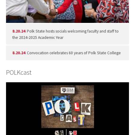
8.20.24
Polk State hosts socials welcoming faculty and staff to
the 2024-2025 Academic Year
8.20.24
Convocation celebrates 60 years of Polk State College
POLKcast