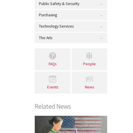
Public Safety & Security
Purchasing
Technology Services
The Arts
FAQs
People
Events
News
Related News