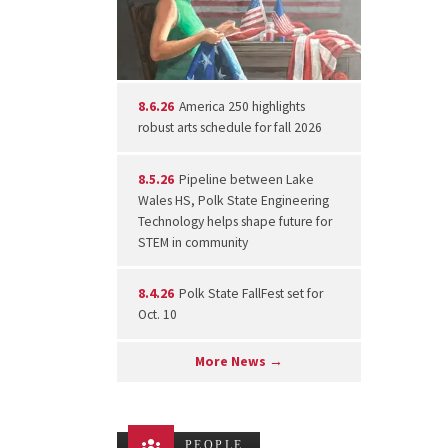
8.6.26
America 250 highlights
robust arts schedule for fall 2026
8.5.26
Pipeline between Lake
Wales HS, Polk State Engineering
Technology helps shape future for
STEM in community
8.4.26
Polk State FallFest set for
Oct. 10
More News →
PEOPLE