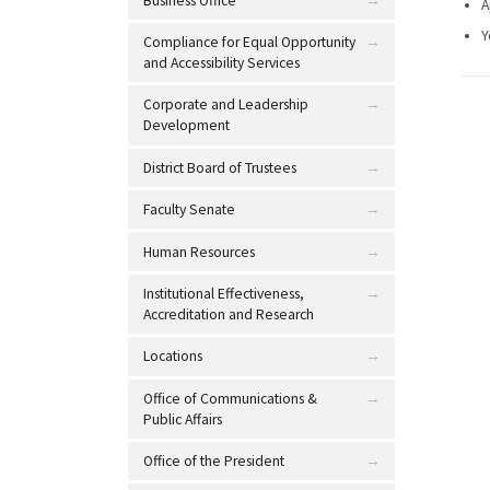
Business Office
A
Y
Compliance for Equal Opportunity
and Accessibility Services
Corporate and Leadership
Development
District Board of Trustees
Faculty Senate
Human Resources
Institutional Effectiveness,
Accreditation and Research
Locations
Office of Communications &
Public Affairs
Office of the President