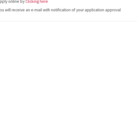
pply online by
Clicking here
ou will receive an e-mail with notification of your application approval