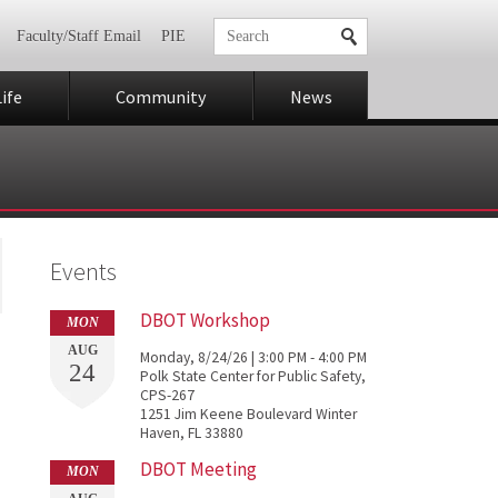
Faculty/Staff Email
PIE
ife
Community
News
Events
DBOT Workshop
MON
AUG
Monday, 8/24/26 | 3:00 PM - 4:00 PM
24
Polk State Center for Public Safety,
CPS-267
1251 Jim Keene Boulevard Winter
Haven, FL 33880
DBOT Meeting
MON