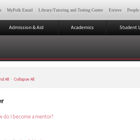
s
MyPolk Email
Library/Tutoring and Testing Center
Etrieve
People
Admission & Aid
Academics
Student L
d All
·
Collapse All
er
 do I become a mentor?