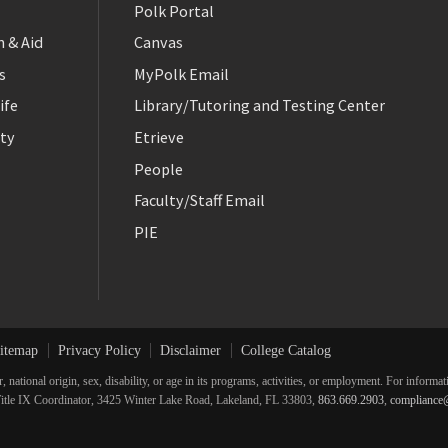
Polk Portal
 & Aid
Canvas
s
MyPolk Email
ife
Library/Tutoring and Testing Center
ty
Etrieve
People
Faculty/Staff Email
PIE
itemap
Privacy Policy
Disclaimer
College Catalog
r, national origin, sex, disability, or age in its programs, activities, or employment. For inform
he Title IX Coordinator, 3425 Winter Lake Road, Lakeland, FL 33803,
863.669.2903
,
compliance