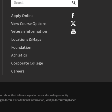
Apply Online
View Course Options
Veteran Information
Locations & Maps
Foundation
Athletics
Corporate College
Careers
ation about the College’s equal access and equal opportunity
@polk.edu
. For additional information, visit
polk.edu/compliance
.