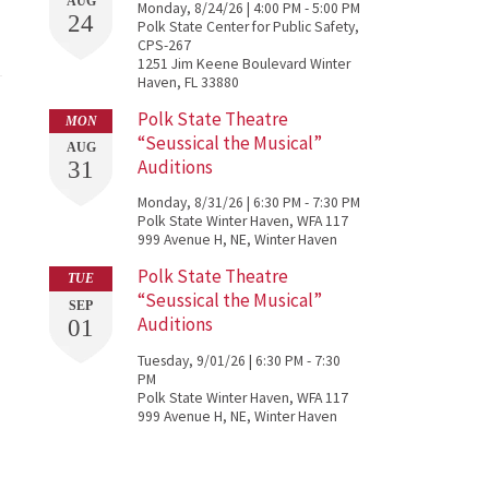
AUG
Monday, 8/24/26 | 4:00 PM - 5:00 PM
24
Polk State Center for Public Safety,
CPS-267
1251 Jim Keene Boulevard Winter
Haven, FL 33880
Polk State Theatre
MON
“Seussical the Musical”
AUG
Auditions
31
Monday, 8/31/26 | 6:30 PM - 7:30 PM
Polk State Winter Haven, WFA 117
999 Avenue H, NE, Winter Haven
Polk State Theatre
TUE
“Seussical the Musical”
SEP
Auditions
01
Tuesday, 9/01/26 | 6:30 PM - 7:30
PM
Polk State Winter Haven, WFA 117
999 Avenue H, NE, Winter Haven