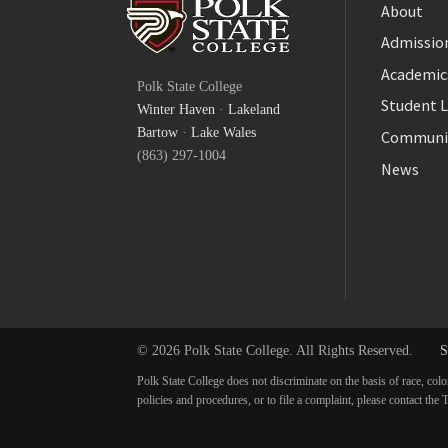
About
Admission
Facebook
Academic
Polk State College
Twitter
Student L
Winter Haven
·
Lakeland
YouTube
Bartow
·
Lake Wales
Communi
(863) 297-1004
News
© 2026 Polk State College. All Rights Reserved.
S
Polk State College does not discriminate on the basis of race, colo
policies and procedures, or to file a complaint, please contact t