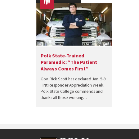
Polk State-Trained
Paramedic: “The Patient
Always Comes First”
Gov. Rick Scott has declared Jan. 5-9
First Responder Appreciation Week.
Polk State College commends and
thanks all those working…