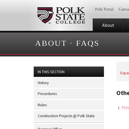
Polk Portal
Canva
About
ABOUT
·
FAQS
IN THIS SECTION
Expan
History
Oth
Procedures
Rules
How
Construction Projects @ Polk State