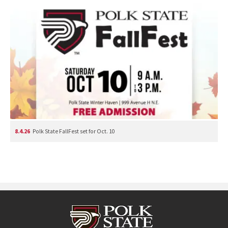
8.4.26
Polk State FallFest set for Oct. 10