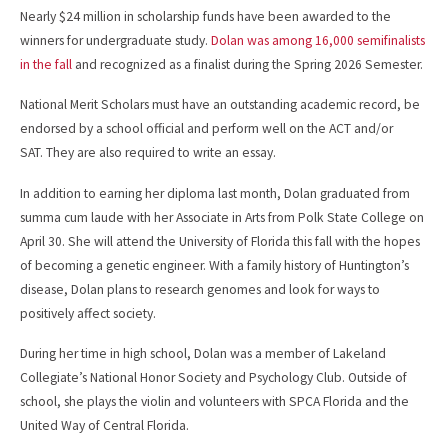
Nearly $24 million in scholarship funds have been awarded to the
winners for undergraduate study.
Dolan was among 16,000 semifinalists
in the fall
and recognized as a finalist during the Spring 2026 Semester.
National Merit Scholars must have an outstanding academic record, be
endorsed by a school official and perform well on the ACT and/or
SAT. They are also required to write an essay.
In addition to earning her diploma last month, Dolan graduated from
summa cum laude with her Associate in Arts from Polk State College on
April 30. She will attend the University of Florida this fall with the hopes
of becoming a genetic engineer. With a family history of Huntington’s
disease, Dolan plans to research genomes and look for ways to
positively affect society.
During her time in high school, Dolan was a member of Lakeland
Collegiate’s National Honor Society and Psychology Club. Outside of
school, she plays the violin and volunteers with SPCA Florida and the
United Way of Central Florida.