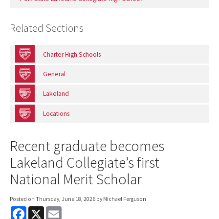
Related Sections
Charter High Schools
General
Lakeland
Locations
Recent graduate becomes
Lakeland Collegiate’s first
National Merit Scholar
Posted on
Thursday, June 18, 2026
by Michael Ferguson
F
X
E
a
m