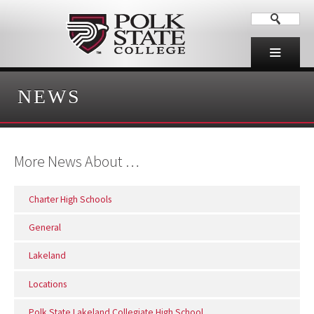
NEWS
More News About …
Charter High Schools
General
Lakeland
Locations
Polk State Lakeland Collegiate High School