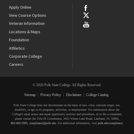
Apply Online
View Course Options
Veteran Information
Locations & Maps
Foundation
Athletics
Corporate College
Careers
© 2026 Polk State College. All Rights Reserved.
Sitemap
Privacy Policy
Disclaimer
College Catalog
Polk State College does not discriminate on the basis of race, color, national origin, sex,
disability, or age in its programs, activities, or employment. For information about the
College’s equal access and equal opportunity policies and procedures, or to file a complaint,
please contact the Title IX Coordinator, 3425 Winter Lake Road, Lakeland, FL 33803,
863.669.2903
,
compliance@polk.edu
. For additional information, visit
polk.edu/compliance
.