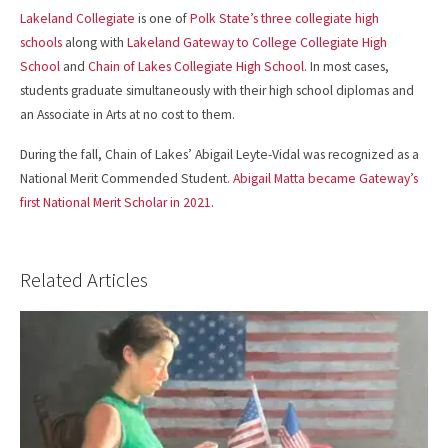
Lakeland Collegiate
is one of
Polk State’s three collegiate high
schools
along with
Lakeland Gateway to College Collegiate High
School
and
Chain of Lakes Collegiate High School
. In most cases,
students graduate simultaneously with their high school diplomas and
an Associate in Arts at no cost to them.
During the fall, Chain of Lakes’ Abigail Leyte-Vidal was recognized as a
National Merit Commended Student.
Abigail Matta became Gateway’s
first National Merit Scholar in 2021
.
Related Articles