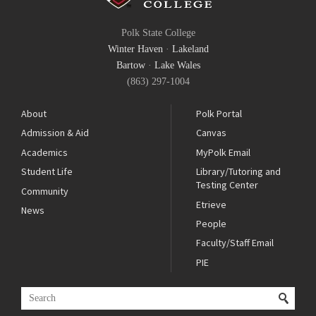
Polk State College
Winter Haven
·
Lakeland
Bartow
·
Lake Wales
(863) 297-1004
About
Polk Portal
Admission & Aid
Canvas
Academics
MyPolk Email
Student Life
Library/Tutoring and
Testing Center
Community
Etrieve
News
People
Faculty/Staff Email
PIE