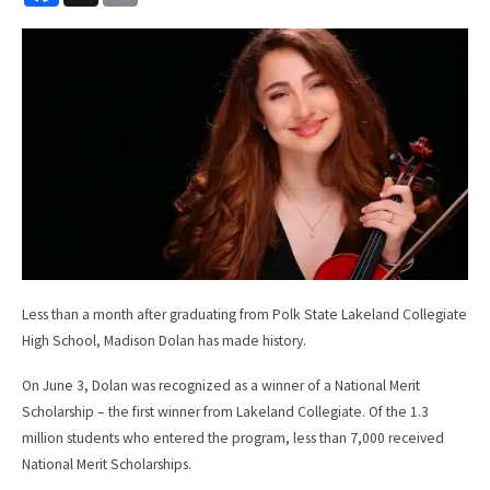
c
a
e
i
b
l
o
o
k
Less than a month after graduating from Polk State Lakeland Collegiate
High School, Madison Dolan has made history.
On June 3, Dolan was recognized as a winner of a National Merit
Scholarship – the first winner from Lakeland Collegiate. Of the 1.3
million students who entered the program, less than 7,000 received
National Merit Scholarships.