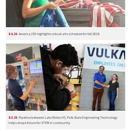
8.6.26
America 250 highlights robust arts schedule for fall 2026
8.5.26
Pipeline between Lake Wales HS, Polk State Engineering Technology
helps shape future for STEM in community