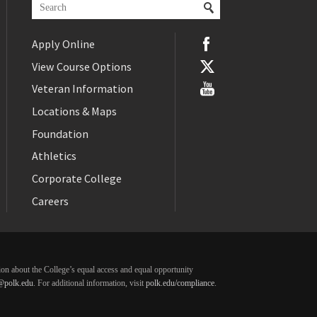
Apply Online
View Course Options
Veteran Information
Locations & Maps
Foundation
Athletics
Corporate College
Careers
ation about the College’s equal access and equal opportunity
@polk.edu
. For additional information, visit
polk.edu/compliance
.