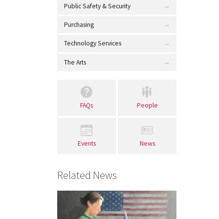
Public Safety & Security
Purchasing
Technology Services
The Arts
FAQs
People
Events
News
Related News