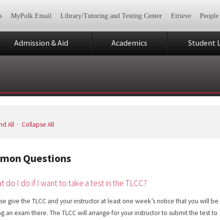
s
MyPolk Email
Library/Tutoring and Testing Center
Etrieve
People
Admission & Aid
Academics
Student L
d All
·
Collapse All
mon Questions
t do I do if I want to take a test in the TLCC?
se give the TLCC and your instructor at least one week’s notice that you will be
ng an exam there. The TLCC will arrange for your instructor to submit the test to