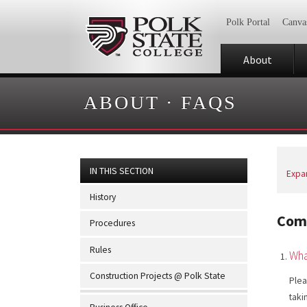
Polk Portal
Canva
About
ABOUT
·
FAQS
IN THIS SECTION
Expan
History
Com
Procedures
Rules
Wha
Construction Projects @ Polk State
Plea
taki