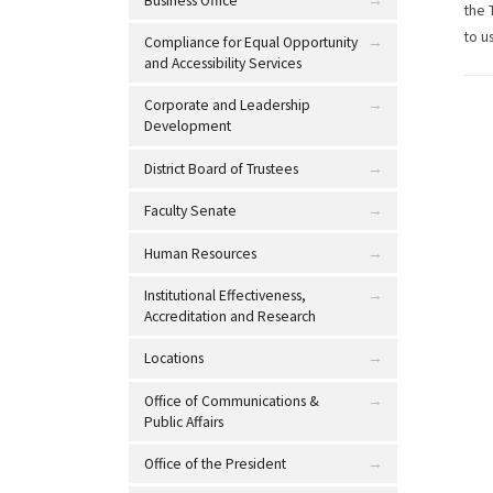
Business Office
the 
to u
Compliance for Equal Opportunity
and Accessibility Services
Corporate and Leadership
Development
District Board of Trustees
Faculty Senate
Human Resources
Institutional Effectiveness,
Accreditation and Research
Locations
Office of Communications &
Public Affairs
Office of the President