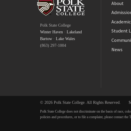
About
Admission
Facebook
Academic
Polk State College
Twitter
Student L
Winter Haven
·
Lakeland
YouTube
Bartow
·
Lake Wales
Communi
(863) 297-1004
News
© 2026 Polk State College. All Rights Reserved.
S
Polk State College does not discriminate on the basis of race, colo
policies and procedures, or to file a complaint, please contact t