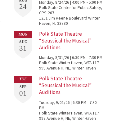
AUG
Monday, 8/24/26 | 4:00 PM - 5:00 PM
24
Polk State Center for Public Safety,
CPS-267
1251 Jim Keene Boulevard Winter
Haven, FL 33880
Polk State Theatre
MON
“Seussical the Musical”
AUG
Auditions
31
Monday, 8/31/26 | 6:30 PM - 7:30 PM
Polk State Winter Haven, WFA 117
999 Avenue H, NE, Winter Haven
Polk State Theatre
TUE
“Seussical the Musical”
SEP
Auditions
01
Tuesday, 9/01/26 | 6:30 PM - 7:30
PM
Polk State Winter Haven, WFA 117
999 Avenue H, NE, Winter Haven