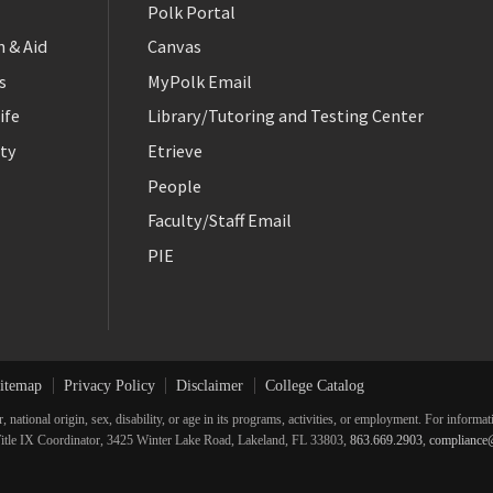
Polk Portal
 & Aid
Canvas
s
MyPolk Email
ife
Library/Tutoring and Testing Center
ty
Etrieve
People
Faculty/Staff Email
PIE
itemap
Privacy Policy
Disclaimer
College Catalog
r, national origin, sex, disability, or age in its programs, activities, or employment. For inform
he Title IX Coordinator, 3425 Winter Lake Road, Lakeland, FL 33803,
863.669.2903
,
compliance