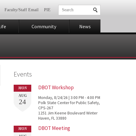
Faculty/Staff Email
PIE
ife
Community
News
Events
DBOT Workshop
MON
AUG
Monday, 8/24/26 | 3:00 PM - 4:00 PM
24
Polk State Center for Public Safety,
CPS-267
1251 Jim Keene Boulevard Winter
Haven, FL 33880
DBOT Meeting
MON