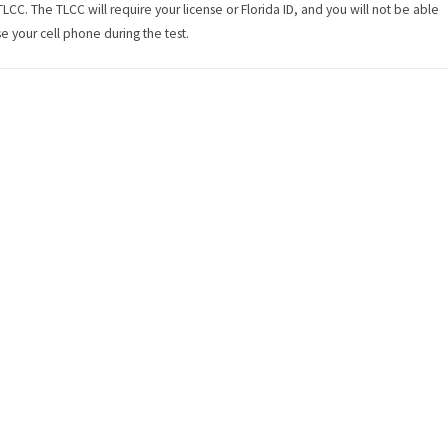
TLCC. The TLCC will require your license or Florida ID, and you will not be able
se your cell phone during the test.