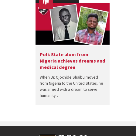
Polk State alum from
Nigeria achieves dreams and
medical degree
When Dr. Ojochide Shaibu moved
from Nigeria to the United States, he
was armed with a dream to serve
humanity…