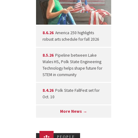
8.6.26
America 250 highlights
robust arts schedule for fall 2026
8.5.26
Pipeline between Lake
Wales HS, Polk State Engineering
Technology helps shape future for
STEM in community
8.4.26
Polk State FallFest set for
Oct. 10
More News →
PEOPLE