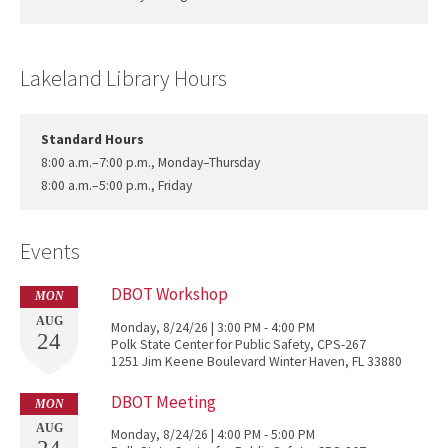
Lakeland Library Hours
Standard Hours
8:00 a.m.–7:00 p.m., Monday–Thursday
8:00 a.m.–5:00 p.m., Friday
Events
DBOT Workshop
MON
AUG
Monday, 8/24/26 | 3:00 PM - 4:00 PM
24
Polk State Center for Public Safety, CPS-267
1251 Jim Keene Boulevard Winter Haven, FL 33880
DBOT Meeting
MON
AUG
Monday, 8/24/26 | 4:00 PM - 5:00 PM