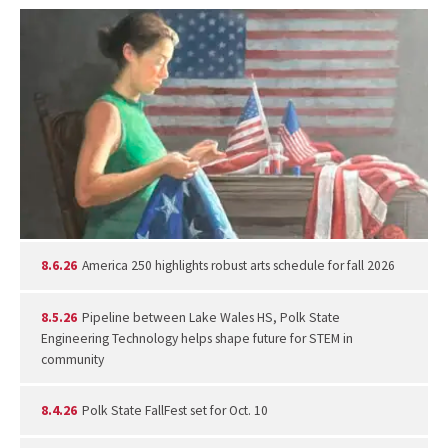
8.6.26
America 250 highlights robust arts schedule for fall 2026
8.5.26
Pipeline between Lake Wales HS, Polk State
Engineering Technology helps shape future for STEM in
community
8.4.26
Polk State FallFest set for Oct. 10