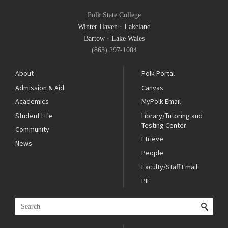
Polk State College
Winter Haven
·
Lakeland
Bartow
·
Lake Wales
(863) 297-1004
About
Polk Portal
Admission & Aid
Canvas
Academics
MyPolk Email
Student Life
Library/Tutoring and
Testing Center
Community
Etrieve
News
People
Faculty/Staff Email
PIE