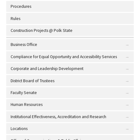
Procedures
Rules
Construction Projects @ Polk State
Business Office
Compliance for Equal Opportunity and Accessibility Services
Corporate and Leadership Development
District Board of Trustees
Faculty Senate
Human Resources
Institutional Effectiveness, Accreditation and Research
Locations