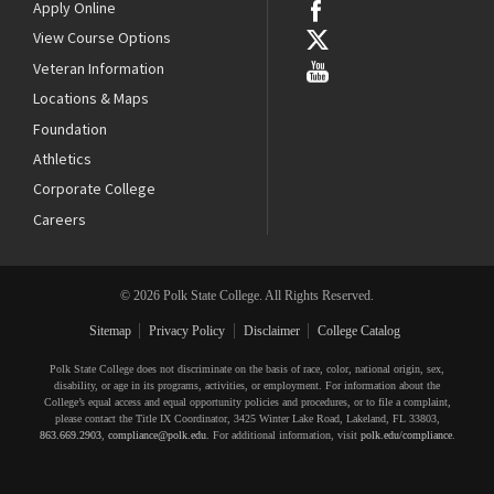
Apply Online
View Course Options
Veteran Information
Locations & Maps
Foundation
Athletics
Corporate College
Careers
© 2026 Polk State College. All Rights Reserved.
Sitemap
Privacy Policy
Disclaimer
College Catalog
Polk State College does not discriminate on the basis of race, color, national origin, sex,
disability, or age in its programs, activities, or employment. For information about the
College’s equal access and equal opportunity policies and procedures, or to file a complaint,
please contact the Title IX Coordinator, 3425 Winter Lake Road, Lakeland, FL 33803,
863.669.2903
,
compliance@polk.edu
. For additional information, visit
polk.edu/compliance
.