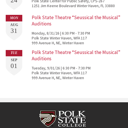
24
Polk State Center for Public Safety, CPS-267
1251 Jim Keene Boulevard Winter Haven, FL 33880
Polk State Theatre “Seussical the Musical”
MON
Auditions
AUG
31
Monday, 8/31/26 | 6:30 PM - 7:30 PM
Polk State Winter Haven, WFA 117
999 Avenue H, NE, Winter Haven
Polk State Theatre “Seussical the Musical”
TUE
Auditions
SEP
01
Tuesday, 9/01/26 | 6:30 PM - 7:30 PM
Polk State Winter Haven, WFA 117
999 Avenue H, NE, Winter Haven