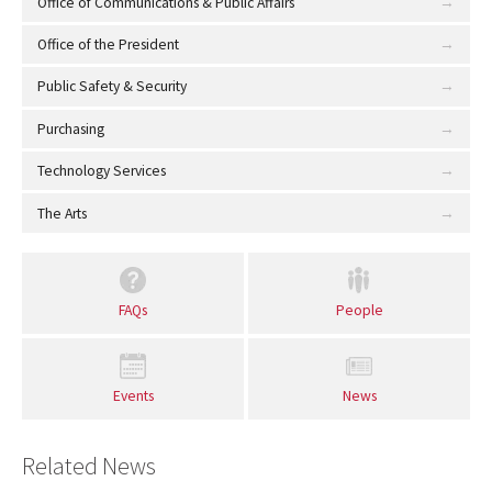
Office of Communications & Public Affairs
Office of the President
Public Safety & Security
Purchasing
Technology Services
The Arts
FAQs
People
Events
News
Related News