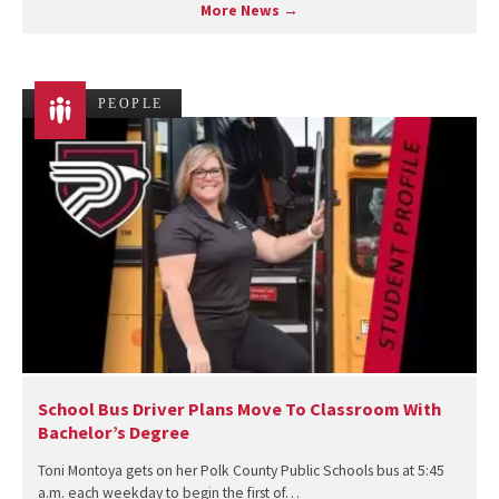
More News →
PEOPLE
School Bus Driver Plans Move To Classroom With
Bachelor’s Degree
Toni Montoya gets on her Polk County Public Schools bus at 5:45
a.m. each weekday to begin the first of…