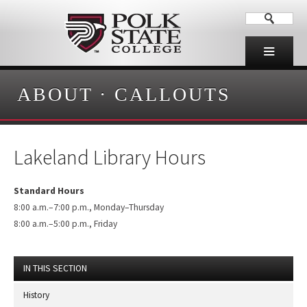
ABOUT
·
CALLOUTS
Lakeland Library Hours
Standard Hours
8:00 a.m.–7:00 p.m., Monday–Thursday
8:00 a.m.–5:00 p.m., Friday
IN THIS SECTION
History