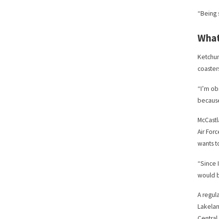
“Being 
What
Ketchum
coaster
“I’m ob
because
McCastla
Air For
wants to
“Since 
would b
A regul
Lakelan
Central