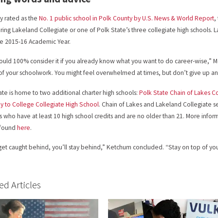
y rated as the
No. 1 public school in Polk County by U.S. News & World Report
,
ring Lakeland Collegiate or one of Polk State’s three collegiate high schools. 
he 2015-16 Academic Year.
ould 100% consider it if you already know what you want to do career-wise,” Mc
of your schoolwork. You might feel overwhelmed at times, but don’t give up a
ate is home to two additional charter high schools:
Polk State Chain of Lakes C
 to College Collegiate High School
. Chain of Lakes and Lakeland Collegiate 
s who have at least 10 high school credits and are no older than 21. More infor
 found
here
.
 get caught behind, you’ll stay behind,” Ketchum concluded. “Stay on top of you
ed Articles