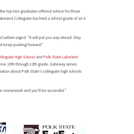
 the top two graduates offered advice for those
Lakeland Collegiate has held a school grade of an A
Castlain urged. “It will put you way ahead. Stay
nd keep pushing forward.”
ollegiate High School
and
Polk State Lakeland
serve 10th through 12th grade. Gateway serves
mation about Polk State’s collegiate high schools
r coursework and you’ll be successful.”