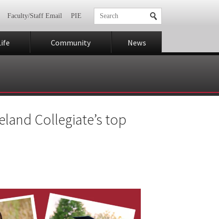
Faculty/Staff Email
PIE
ife
Community
News
eland Collegiate’s top