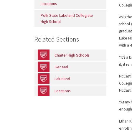
Locations
Collegi
Polk State Lakeland Collegiate
As is t
High School
school 
graduat
Related Sections
Luke Mc
with a 
Charter High Schools
“It’s a 
it, it r
General
McCastl
Lakeland
Collegi
McCastla
Locations
“As my 
enough
Ethan K
enrolli