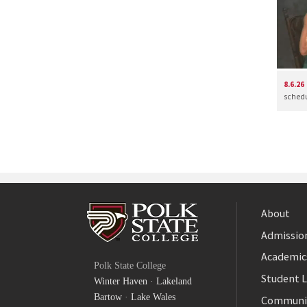
8.6.26
schedul
About
Admission
Facebook
Academic
Polk State College
Twitter
Student L
Winter Haven
·
Lakeland
YouTube
Bartow
·
Lake Wales
Communi