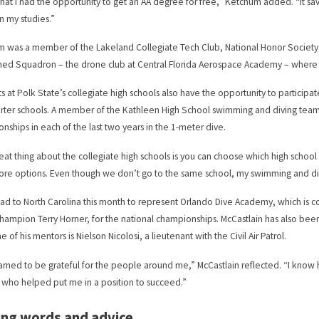
 that I had the opportunity to get an AA degree for free,” Ketchum added. “It
n my studies.”
 was a member of the Lakeland Collegiate Tech Club, National Honor Society,
d Squadron – the drone club at Central Florida Aerospace Academy – where he
s at Polk State’s collegiate high schools also have the opportunity to participate
rter schools. A member of the Kathleen High School swimming and diving team, 
nships in each of the last two years in the 1-meter dive.
eat thing about the collegiate high schools is you can choose which high school
re options. Even though we don’t go to the same school, my swimming and div
ead to North Carolina this month to represent Orlando Dive Academy, which is c
champion Terry Horner, for the national championships. McCastlain has also be
e of his mentors is Nielson Nicolosi, a lieutenant with the Civil Air Patrol.
earned to be grateful for the people around me,” McCastlain reflected. “I know h
who helped put me in a position to succeed.”
ing words and advice