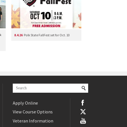
k
8.4.26
Polk State FallFest set for Oct. 10
Apply Online
View Course Options
Veteran Information