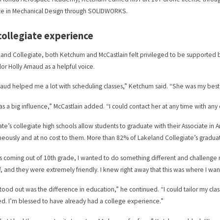
te in Mechanical Design through SOLIDWORKS.
collegiate experience
land Collegiate, both Ketchum and McCastlain felt privileged to be supported
or Holly Arnaud as a helpful voice.
naud helped me a lot with scheduling classes,” Ketchum said. “She was my best 
s a big influence,” McCastlain added. “I could contact her at any time with any 
ate’s collegiate high schools allow students to graduate with their Associate in
neously and at no cost to them. More than 82% of Lakeland Collegiate’s gradua
as coming out of 10th grade, I wanted to do something different and challenge 
ff, and they were extremely friendly. I knew right away that this was where I wa
tood out was the difference in education,” he continued. “I could tailor my clas
d. I’m blessed to have already had a college experience.”