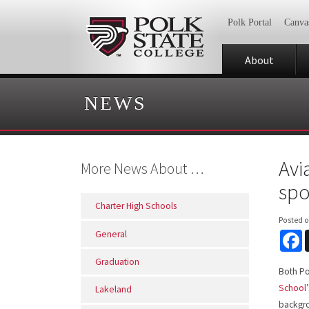
Polk Portal
Canva
About
NEWS
Avi
More News About …
spo
Charter High Schools
Posted 
General
F
Graduation
Both Po
School
Lakeland
backgro