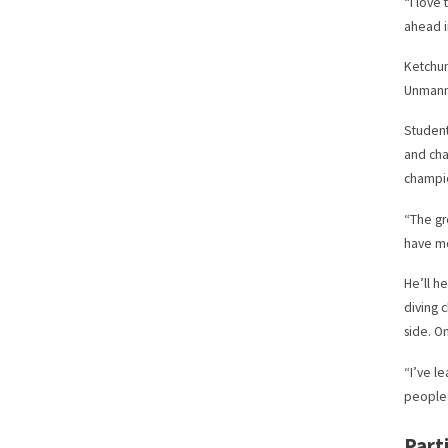
“I love
ahead i
Ketchum
Unmanne
Student
and cha
champio
“The gr
have mo
He’ll h
diving 
side. On
“I’ve l
people 
Part