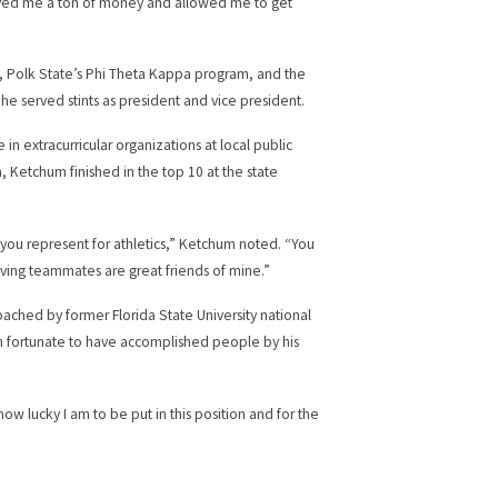
 saved me a ton of money and allowed me to get
 Polk State’s Phi Theta Kappa program, and the
 served stints as president and vice president.
 in extracurricular organizations at local public
Ketchum finished in the top 10 at the state
 you represent for athletics,” Ketchum noted. “You
ing teammates are great friends of mine.”
oached by former Florida State University national
en fortunate to have accomplished people by his
ow lucky I am to be put in this position and for the