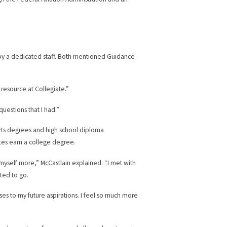
 by a dedicated staff. Both mentioned Guidance
resource at Collegiate.”
questions that I had.”
 Arts degrees and high school diploma
tes earn a college degree.
myself more,” McCastlain explained. “I met with
nted to go.
ses to my future aspirations. I feel so much more