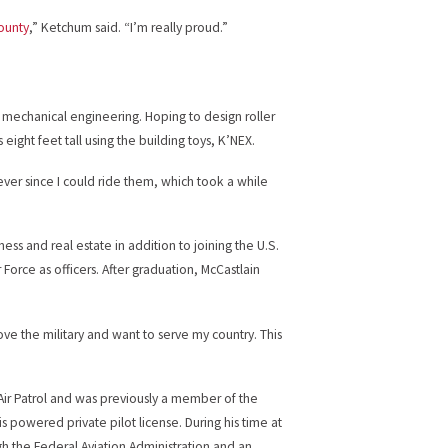
County
,” Ketchum said. “I’m really proud.”
 mechanical engineering. Hoping to design roller
ight feet tall using the building toys, K’NEX.
ver since I could ride them, which took a while
iness and real estate in addition to joining the U.S.
 Force as officers. After graduation, McCastlain
love the military and want to serve my country. This
 Air Patrol and was previously a member of the
is powered private pilot license. During his time at
h the Federal Aviation Administration and an