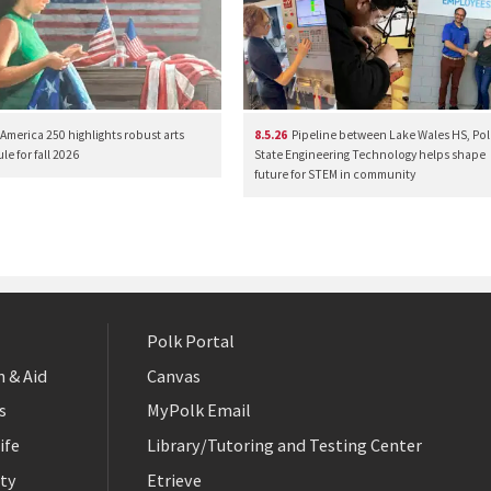
America 250 highlights robust arts
8.5.26
Pipeline between Lake Wales HS, Pol
e for fall 2026
State Engineering Technology helps shape
future for STEM in community
Polk Portal
 & Aid
Canvas
s
MyPolk Email
ife
Library/Tutoring and Testing Center
ty
Etrieve