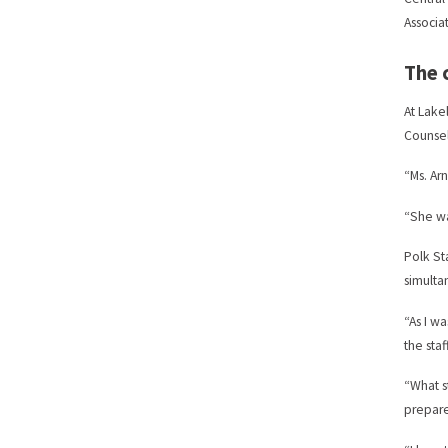
Associa
The 
At Lake
Counsel
“Ms. Ar
“She wa
Polk St
simulta
“As I w
the sta
“What s
prepare