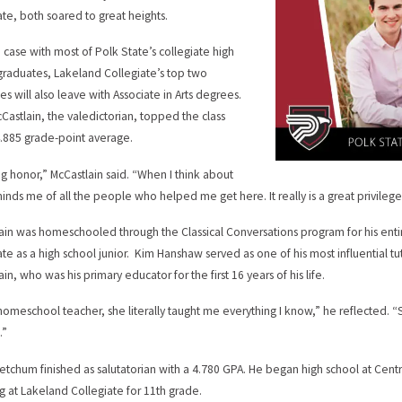
ate, both soared to great heights.
he case with most of Polk State’s collegiate high
graduates, Lakeland Collegiate’s top two
es will also leave with Associate in Arts degrees.
Castlain, the valedictorian, topped the class
4.885 grade-point average.
big honor,” McCastlain said. “When I think about
eminds me of all the people who helped me get here. It really is a great privilege
ain was homeschooled through the Classical Conversations program for his enti
ate as a high school junior. Kim Hanshaw served as one of his most influential tut
in, who was his primary educator for the first 16 years of his life.
homeschool teacher, she literally taught me everything I know,” he reflected. “
.”
etchum finished as salutatorian with a 4.780 GPA. He began high school at Cen
ng at Lakeland Collegiate for 11th grade.