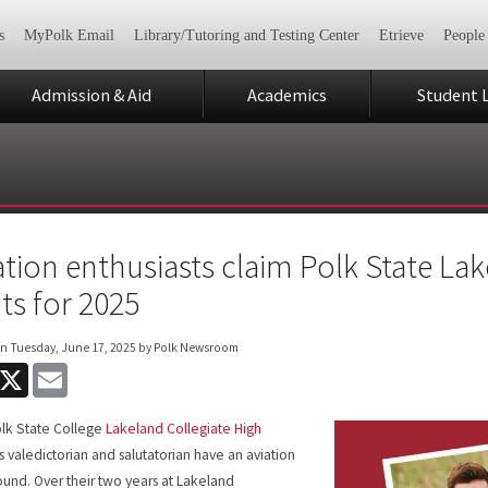
s
MyPolk Email
Library/Tutoring and Testing Center
Etrieve
People
Admission & Aid
Academics
Student L
ation enthusiasts claim Polk State Lak
ts for 2025
on
Tuesday, June 17, 2025
by Polk Newsroom
acebook
X
Email
lk State College
Lakeland Collegiate High
’s valedictorian and salutatorian have an aviation
und. Over their two years at Lakeland