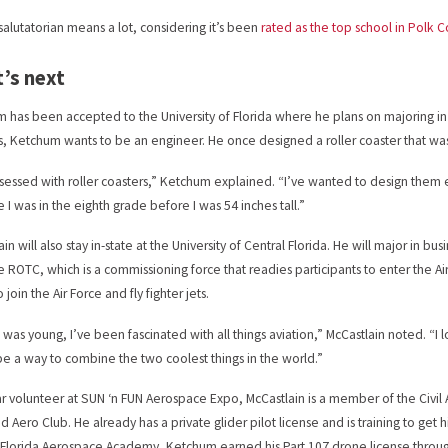
salutatorian means a lot, considering it’s been
rated as the top school in Polk 
’s next
 has been accepted to the University of Florida where he plans on majoring in
s, Ketchum wants to be an engineer. He once designed a roller coaster that was e
sessed with roller coasters,” Ketchum explained. “I’ve wanted to design them e
 I was in the eighth grade before I was 54 inches tall.”
in will also stay in-state at the University of Central Florida. He will major in bus
ce ROTC, which is a commissioning force that readies participants to enter the Air
 join the Air Force and fly fighter jets.
I was young, I’ve been fascinated with all things aviation,” McCastlain noted. “I 
e a way to combine the two coolest things in the world.”
ar volunteer at SUN ‘n FUN Aerospace Expo, McCastlain is a member of the Civil
d Aero Club. He already has a private glider pilot license and is training to get h
 Florida Aerospace Academy, Ketchum earned his Part 107 drone license throug