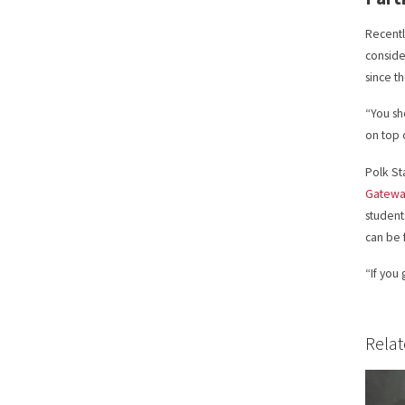
Recentl
conside
since t
“You sh
on top 
Polk St
Gateway
student
can be
“If you
Relat