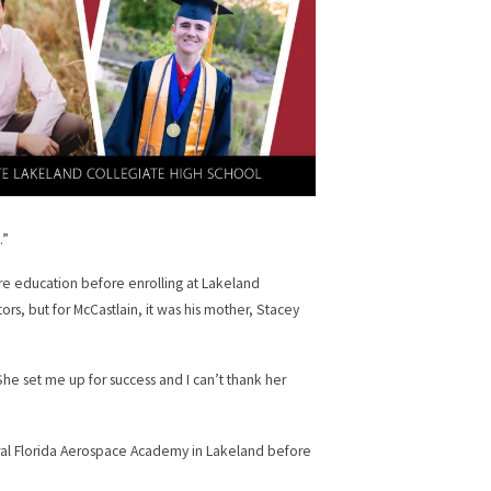
.”
re education before enrolling at Lakeland
ors, but for McCastlain, it was his mother, Stacey
She set me up for success and I can’t thank her
tral Florida Aerospace Academy in Lakeland before