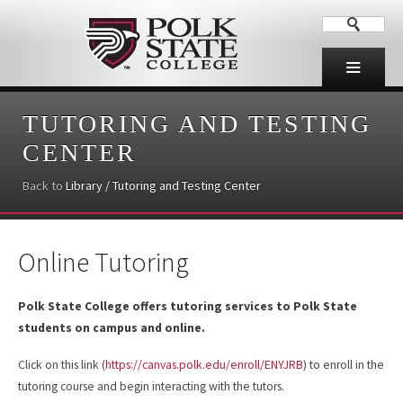
TUTORING AND TESTING
CENTER
Back to
Library / Tutoring and Testing Center
Online Tutoring
Polk State College offers tutoring services to Polk State
students on campus and online.
Click on this link (
https://canvas.polk.edu/enroll/ENYJRB
) to enroll in the
tutoring course and begin interacting with the tutors.