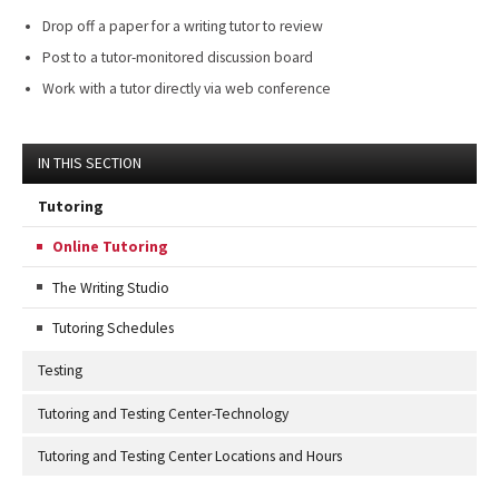
Drop off a paper for a writing tutor to review
Post to a tutor-monitored discussion board
Work with a tutor directly via web conference
IN THIS SECTION
Tutoring
Online Tutoring
The Writing Studio
Tutoring Schedules
Testing
Tutoring and Testing Center-Technology
Tutoring and Testing Center Locations and Hours