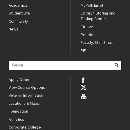
Academics
MyPolk Email
Student Life
Library/Tutoring and
Testing Center
Community
Etrieve
News
People
Faculty/Staff Email
PIE
Apply Online
View Course Options
Veteran Information
Locations & Maps
Foundation
Athletics
Corporate College