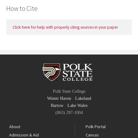
How to Cite
Click here for help with properly citing sources in your paper
Polk State College
Winter Haven
·
Lakeland
Bartow
·
Lake Wales
(863) 297-1004
About
Polk Portal
Admission & Aid
Canvas