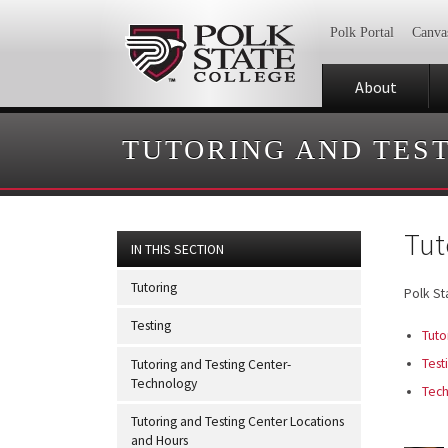
Polk Portal
Canva
About
TUTORING AND TES
Tut
IN THIS SECTION
Tutoring
Polk St
Testing
Tuto
Test
Tutoring and Testing Center-
Technology
Tec
Tutoring and Testing Center Locations
and Hours