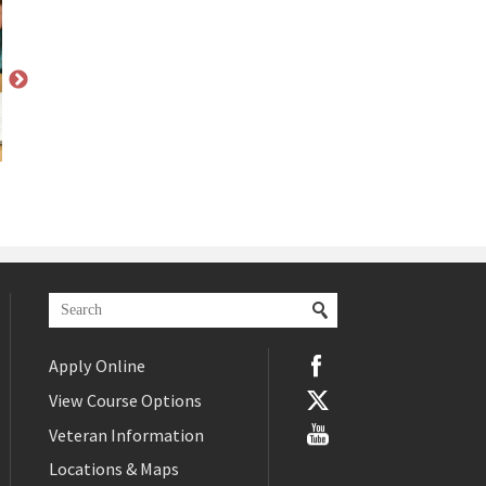
Apply Online
View Course Options
Veteran Information
Locations & Maps