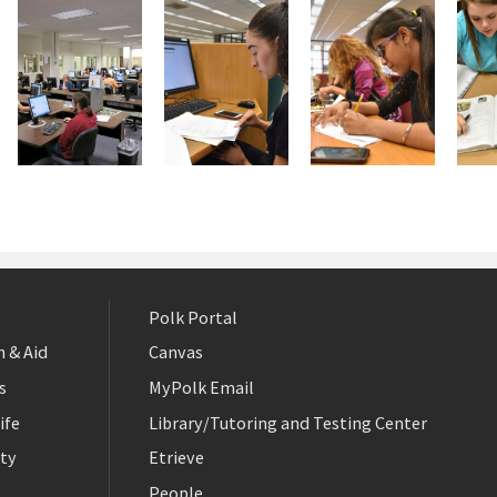
Polk Portal
 & Aid
Canvas
s
MyPolk Email
ife
Library/Tutoring and Testing Center
ty
Etrieve
People