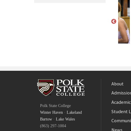
About
Admission
Facebook
Academic
Polk State College
Twitter
Student L
Winter Haven
·
Lakeland
YouTube
Bartow
·
Lake Wales
Communi
(863) 297-1004
News