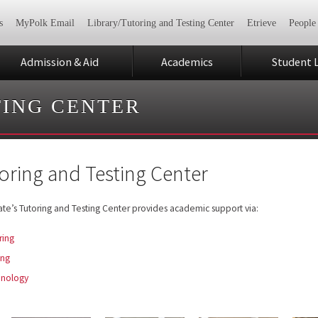
s
MyPolk Email
Library/Tutoring and Testing Center
Etrieve
People
Admission & Aid
Academics
Student L
TING CENTER
oring and Testing Center
ate’s Tutoring and Testing Center provides academic support via:
ring
ing
hnology