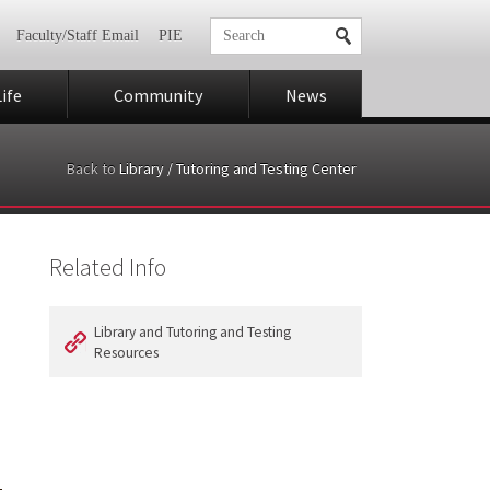
Faculty/Staff Email
PIE
ife
Community
News
Back to
Library / Tutoring and Testing Center
Related Info
Library and Tutoring and Testing
Resources