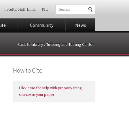
Faculty/Staff Email
PIE
ife
Community
News
Back to
Library / Tutoring and Testing Center
How to Cite
Click here for help with properly citing
sources in your paper