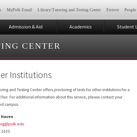
s
MyPolk Email
Library/Tutoring and Testing Center
Etrieve
People
Admission & Aid
Academics
Student L
TING CENTER
er Institutions
ring and Testing Center offers proctoring of tests for other institutions for a
 fee. For additional information about this service, please contact your
red campus.
 Haven
ing@polk.edu
7.1033