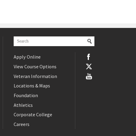
Apply Online
View Course Options
Veteran Information
Locations & Maps
Foundation
Athletics
Corporate College
Careers