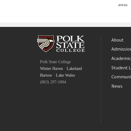
areas.
About
Admission
Facebook
Academic
Polk State College
Twitter
Student L
Winter Haven
·
Lakeland
YouTube
Bartow
·
Lake Wales
Communi
(863) 297-1004
News