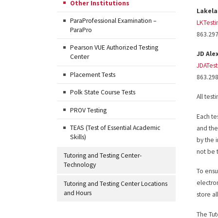
Other Institutions
Lakel
ParaProfessional Examination –
LKTest
ParaPro
863.29
Pearson VUE Authorized Testing
JD Ale
Center
JDATes
Placement Tests
863.29
Polk State Course Tests
All test
PROV Testing
Each te
TEAS (Test of Essential Academic
and the
Skills)
by the i
not be 
Tutoring and Testing Center-
Technology
To ensu
electro
Tutoring and Testing Center Locations
and Hours
store a
The Tut