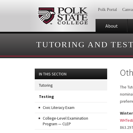
Polk Portal
Canva
About
TUTORING AND TES
Oth
IN THIS SECTION
Tutoring
The Tuto
nominal
Testing
prefer
Civic Literacy Exam
Winter
College-Level Examination
WHTest
Program — CLEP
863.29