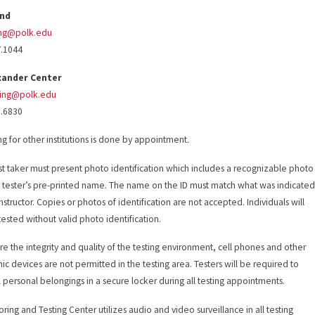
and
ing@polk.edu
7.1044
xander Center
ting@polk.edu
8.6830
ing for other institutions is done by appointment.
st taker must present photo identification which includes a recognizable photo
 tester’s pre-printed name. The name on the ID must match what was indicate
nstructor. Copies or photos of identification are not accepted. Individuals will
tested without valid photo identification.
re the integrity and quality of the testing environment, cell phones and other
nic devices are not permitted in the testing area. Testers will be required to
ll personal belongings in a secure locker during all testing appointments.
oring and Testing Center utilizes audio and video surveillance in all testing