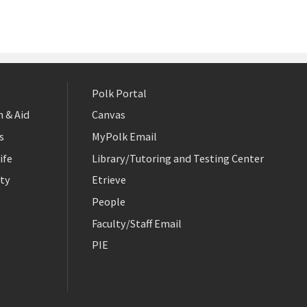
Polk Portal
 & Aid
Canvas
s
MyPolk Email
ife
Library/Tutoring and Testing Center
ty
Etrieve
People
Faculty/Staff Email
PIE